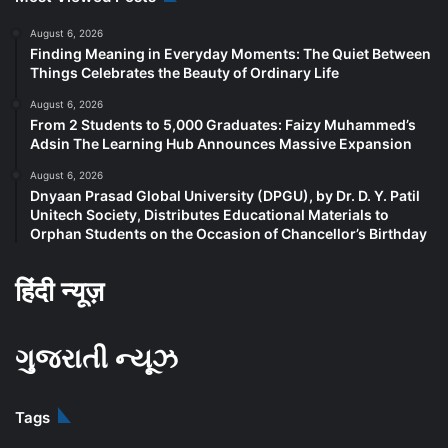
August 6, 2026
Finding Meaning in Everyday Moments: The Quiet Between
Things Celebrates the Beauty of Ordinary Life
August 6, 2026
From 2 Students to 5,000 Graduates: Faizy Muhammed’s
Adsin The Learning Hub Announces Massive Expansion
August 6, 2026
Dnyaan Prasad Global University (DPGU), by Dr. D. Y. Patil
Unitech Society, Distributes Educational Materials to
Orphan Students on the Occasion of Chancellor’s Birthday
हिंदी न्यूज़
ગુજરાતી ન્યૂઝ
Tags