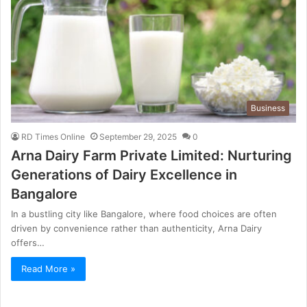
Business
RD Times Online
September 29, 2025
0
Arna Dairy Farm Private Limited: Nurturing
Generations of Dairy Excellence in
Bangalore
In a bustling city like Bangalore, where food choices are often
driven by convenience rather than authenticity, Arna Dairy
offers…
Read More »