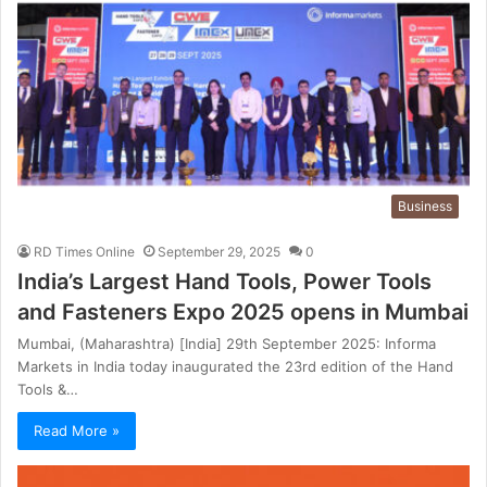
Business
RD Times Online
September 29, 2025
0
India’s Largest Hand Tools, Power Tools
and Fasteners Expo 2025 opens in Mumbai
Mumbai, (Maharashtra) [India] 29th September 2025: Informa
Markets in India today inaugurated the 23rd edition of the Hand
Tools &…
Read More »