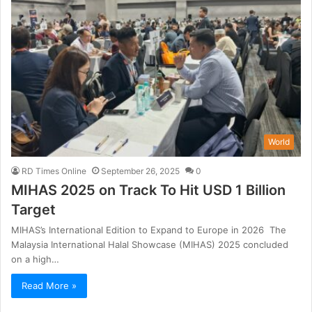
World
RD Times Online
September 26, 2025
0
MIHAS 2025 on Track To Hit USD 1 Billion
Target
MIHAS’s International Edition to Expand to Europe in 2026 The
Malaysia International Halal Showcase (MIHAS) 2025 concluded
on a high…
Read More »