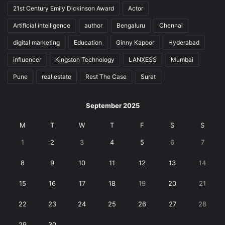
21st Century Emily Dickinson Award
Actor
Artificial intelligence
author
Bengaluru
Chennai
digital marketing
Education
Ginny Kapoor
Hyderabad
influencer
Kingston Technology
LANXESS
Mumbai
Pune
real estate
Rest The Case
Surat
September 2025
M
T
W
T
F
S
S
1
2
3
4
5
6
7
8
9
10
11
12
13
14
15
16
17
18
19
20
21
22
23
24
25
26
27
28
29
30