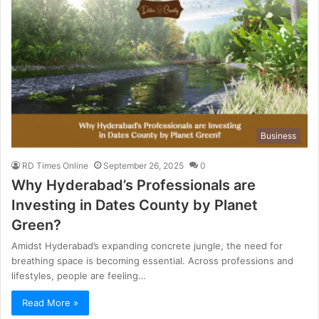
Business
RD Times Online
September 26, 2025
0
Why Hyderabad’s Professionals are
Investing in Dates County by Planet
Green?
Amidst Hyderabad’s expanding concrete jungle, the need for
breathing space is becoming essential. Across professions and
lifestyles, people are feeling…
Read More »