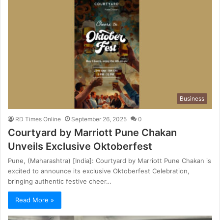
Business
RD Times Online
September 26, 2025
0
Courtyard by Marriott Pune Chakan
Unveils Exclusive Oktoberfest
Pune, (Maharashtra) [India]: Courtyard by Marriott Pune Chakan is
excited to announce its exclusive Oktoberfest Celebration,
bringing authentic festive cheer…
Read More »