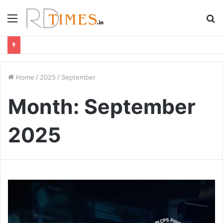
Menu
S
fo
Home
/
2025
/
September
Month:
September
2025