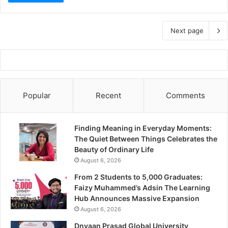
Next page
Popular
Recent
Comments
Finding Meaning in Everyday Moments:
The Quiet Between Things Celebrates the
Beauty of Ordinary Life
August 6, 2026
From 2 Students to 5,000 Graduates:
Faizy Muhammed’s Adsin The Learning
Hub Announces Massive Expansion
August 6, 2026
Dnyaan Prasad Global University