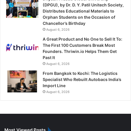
(DPGU), by Dr. D. Y. Patil Unitech Society,
Distributes Educational Materials to
Orphan Students on the Occasion of
Chancellor’s Birthday
August 6, 2026
A Great Product and No One to Sell It To:
The First 100 Customers Break Most
Founders. Thriwin.io Helps Them Get
Past It
August 6, 2026
From Bangkok to Kochi: The Logistics
Specialist Who Rebuilt Autobacs India’s
Import Line
August 6, 2026
Most Viewed Posts