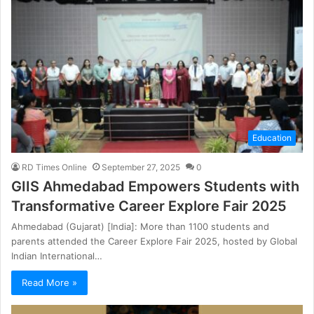
Education
RD Times Online
September 27, 2025
0
GIIS Ahmedabad Empowers Students with
Transformative Career Explore Fair 2025
Ahmedabad (Gujarat) [India]: More than 1100 students and
parents attended the Career Explore Fair 2025, hosted by Global
Indian International…
Read More »