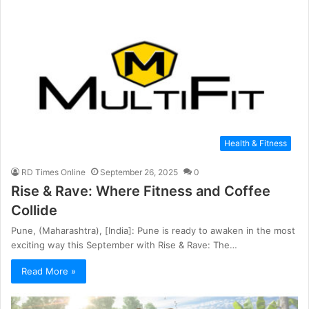
Health & Fitness
RD Times Online
September 26, 2025
0
Rise & Rave: Where Fitness and Coffee
Collide
Pune, (Maharashtra), [India]: Pune is ready to awaken in the most
exciting way this September with Rise & Rave: The…
Read More »