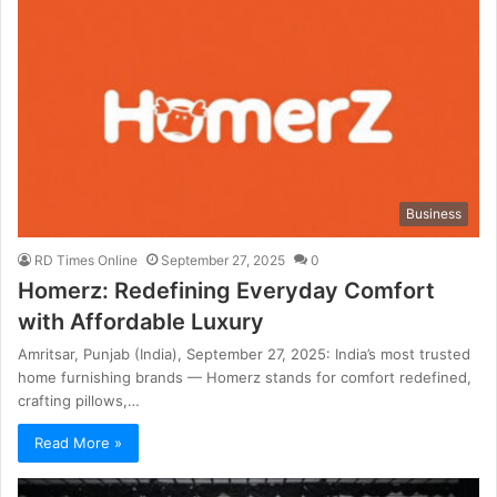
Business
RD Times Online
September 27, 2025
0
Homerz: Redefining Everyday Comfort
with Affordable Luxury
Amritsar, Punjab (India), September 27, 2025: India’s most trusted
home furnishing brands — Homerz stands for comfort redefined,
crafting pillows,…
Read More »