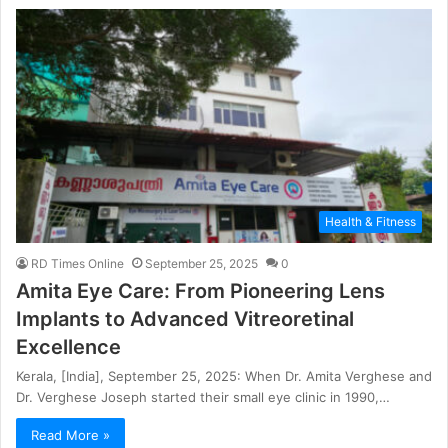
Health & Fitness
RD Times Online
September 25, 2025
0
Amita Eye Care: From Pioneering Lens
Implants to Advanced Vitreoretinal
Excellence
Kerala, [India], September 25, 2025: When Dr. Amita Verghese and
Dr. Verghese Joseph started their small eye clinic in 1990,…
Read More »