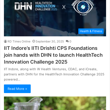
Health & Fitness
RD Times Online
September 30, 2025
0
IIT Indore’s IITI Drishti CPS Foundations
join hands with DHN to launch HealthTech
Innovation Challenge 2025
IIT Indore, along with W Health Ventures, CDAC, and iCreate,
partners with DHN for the HealthTech Innovation Challenge 2025
powered…
Read More »