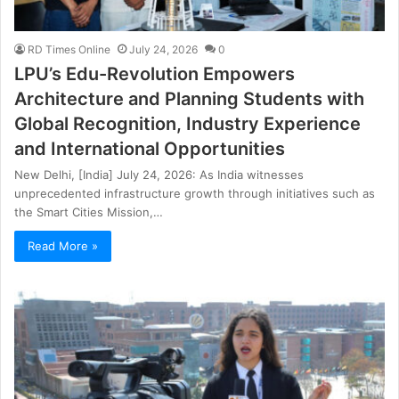
RD Times Online
July 24, 2026
0
LPU’s Edu-Revolution Empowers
Architecture and Planning Students with
Global Recognition, Industry Experience
and International Opportunities
New Delhi, [India] July 24, 2026: As India witnesses
unprecedented infrastructure growth through initiatives such as
the Smart Cities Mission,…
Read More »