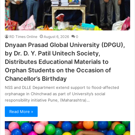
RD Times Online
August 6, 2026
0
Dnyaan Prasad Global University (DPGU),
by Dr. D. Y. Patil Unitech Society,
Distributes Educational Materials to
Orphan Students on the Occasion of
Chancellor’s Birthday
NSS and DLLE Department extend support to flood-affected
orphanage in Chinchwad as part of University’s social
responsibility initiative Pune, (Maharashtra)…
Read More »