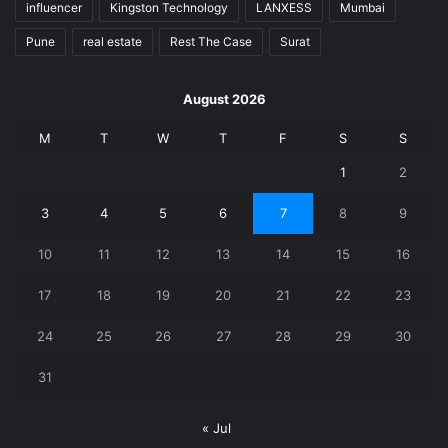
influencer
Kingston Technology
LANXESS
Mumbai
Pune
real estate
Rest The Case
Surat
August 2026
M
T
W
T
F
S
S
1
2
3
4
5
6
7
8
9
10
11
12
13
14
15
16
17
18
19
20
21
22
23
24
25
26
27
28
29
30
31
« Jul