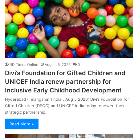
RD Times Online
August 5, 2026
0
Divi’s Foundation for Gifted Children and
UNICEF India renew partnership for
Inclusive Early Childhood Development
Hyderabad (Telangana) [India], Aug 5 2026: Divi’s Foundation for
Gifted Children (DFGC) and UNICEF India today renewed their
strategic partnership…
Read More »