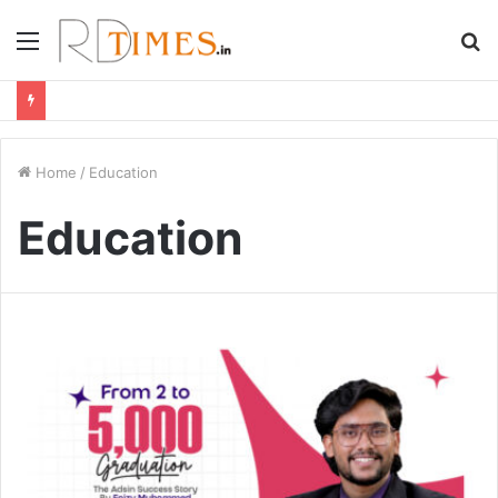
Menu
S
fo
Home
/
Education
Education