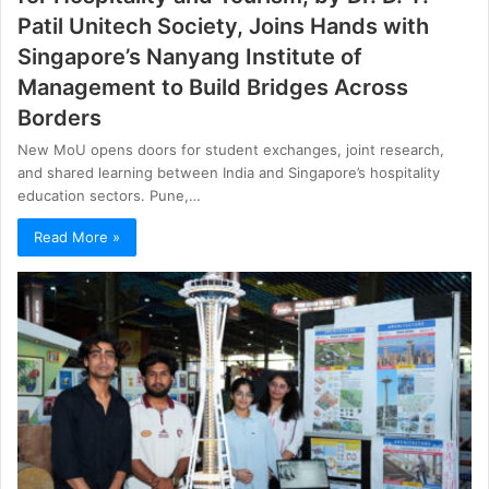
Patil Unitech Society, Joins Hands with
Singapore’s Nanyang Institute of
Management to Build Bridges Across
Borders
New MoU opens doors for student exchanges, joint research,
and shared learning between India and Singapore’s hospitality
education sectors. Pune,…
Read More »