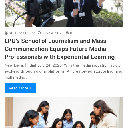
RD Times Online
July 24, 2026
0
LPU’s School of Journalism and Mass
Communication Equips Future Media
Professionals with Experiential Learning
New Delhi, [India] July 24, 2026: With the media industry, rapidly
evolving through digital platforms, AI, creator-led storytelling, and
multimedia…
Read More »