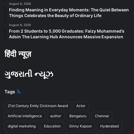
August 6, 2026
Finding Meaning in Everyday Moments: The Quiet Between
Things Celebrates the Beauty of Ordinary Life
August 6, 2026
From 2 Students to 5,000 Graduates: Faizy Muhammed’s
Adsin The Learning Hub Announces Massive Expansion
हिंदी न्यूज़
ગુજરાતી ન્યૂઝ
Tags
21st Century Emily Dickinson Award
Actor
Artificial intelligence
author
Bengaluru
Chennai
digital marketing
Education
Ginny Kapoor
Hyderabad