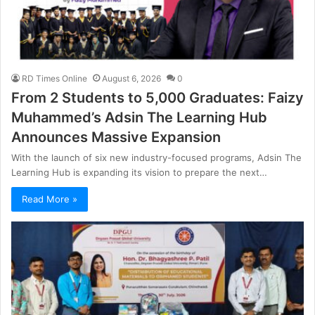
RD Times Online
August 6, 2026
0
From 2 Students to 5,000 Graduates: Faizy
Muhammed’s Adsin The Learning Hub
Announces Massive Expansion
With the launch of six new industry-focused programs, Adsin The
Learning Hub is expanding its vision to prepare the next…
Read More »