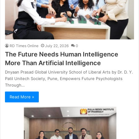
RD Times Online
July 22, 2026
0
The Future Needs Human Intelligence
More Than Artificial Intelligence
Dnyaan Prasad Global University School of Liberal Arts by Dr. D. Y.
Patil Unitech Society, Pune, Empowers Future Psychologists
Through…
Read More »