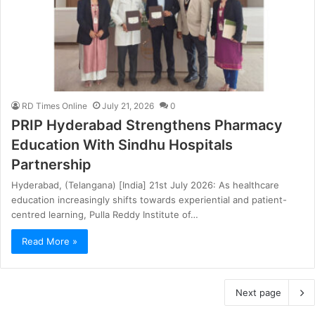
RD Times Online
July 21, 2026
0
PRIP Hyderabad Strengthens Pharmacy
Education With Sindhu Hospitals
Partnership
Hyderabad, (Telangana) [India] 21st July 2026: As healthcare
education increasingly shifts towards experiential and patient-
centred learning, Pulla Reddy Institute of…
Read More »
Next page