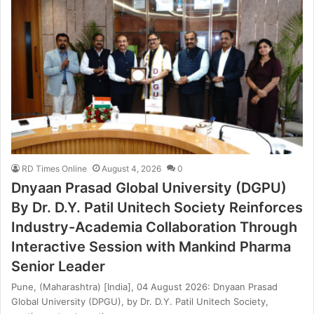
RD Times Online
August 4, 2026
0
Dnyaan Prasad Global University (DGPU)
By Dr. D.Y. Patil Unitech Society Reinforces
Industry-Academia Collaboration Through
Interactive Session with Mankind Pharma
Senior Leader
Pune, (Maharashtra) [India], 04 August 2026: Dnyaan Prasad
Global University (DPGU), by Dr. D.Y. Patil Unitech Society,