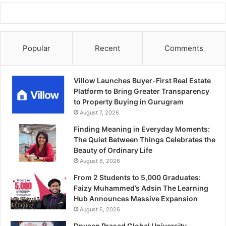
Popular
Recent
Comments
Villow Launches Buyer-First Real Estate
Platform to Bring Greater Transparency
to Property Buying in Gurugram
August 7, 2026
Finding Meaning in Everyday Moments:
The Quiet Between Things Celebrates the
Beauty of Ordinary Life
August 6, 2026
From 2 Students to 5,000 Graduates:
Faizy Muhammed’s Adsin The Learning
Hub Announces Massive Expansion
August 6, 2026
Dnyaan Prasad Global University