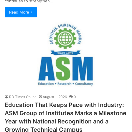
continues to strengthen…
Read More »
RD Times Online
August 1, 2026
0
Education That Keeps Pace with Industry:
ASM Group of Institutes Marks a Milestone
Year with National Recognition and a
Growing Technical Campus