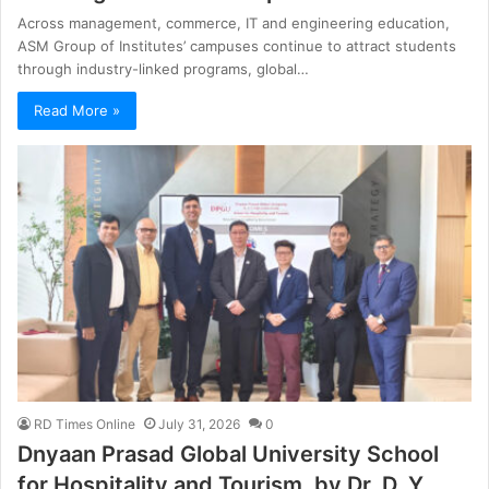
Across management, commerce, IT and engineering education,
ASM Group of Institutes’ campuses continue to attract students
through industry-linked programs, global…
Read More »
RD Times Online
July 31, 2026
0
Dnyaan Prasad Global University School
for Hospitality and Tourism, by Dr. D. Y.