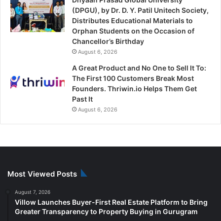
(DPGU), by Dr. D. Y. Patil Unitech Society,
Distributes Educational Materials to
Orphan Students on the Occasion of
Chancellor’s Birthday
August 6, 2026
A Great Product and No One to Sell It To:
The First 100 Customers Break Most
Founders. Thriwin.io Helps Them Get
Past It
August 6, 2026
Most Viewed Posts
August 7, 2026
Villow Launches Buyer-First Real Estate Platform to Bring
Greater Transparency to Property Buying in Gurugram