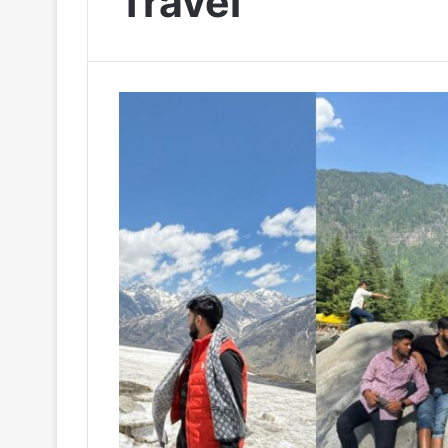
Travel