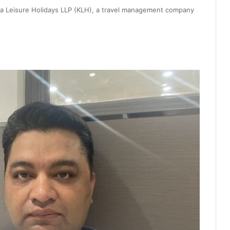
hna Leisure Holidays LLP (KLH), a travel management company