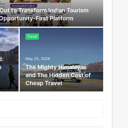
ut to Transform Indian Tourism
 Opportunity-First Platform
Travel
d:
May 25, 2026
n
The Mighty Himalayas
and The Hidden Cost of
Cheap Travel