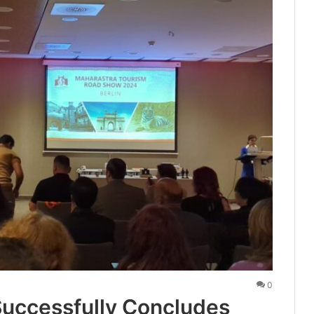
0
uccessfully Concludes