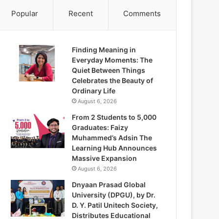
Popular
Recent
Comments
Finding Meaning in
Everyday Moments: The
Quiet Between Things
Celebrates the Beauty of
Ordinary Life
August 6, 2026
From 2 Students to 5,000
Graduates: Faizy
Muhammed’s Adsin The
Learning Hub Announces
Massive Expansion
August 6, 2026
Dnyaan Prasad Global
University (DPGU), by Dr.
D. Y. Patil Unitech Society,
Distributes Educational