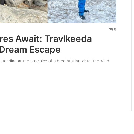
0
res Await: Travlkeeda
 Dream Escape
standing at the precipice of a breathtaking vista, the wind