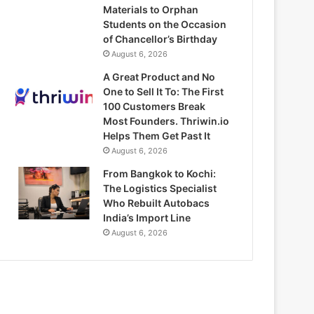
Materials to Orphan
Students on the Occasion
of Chancellor’s Birthday
August 6, 2026
A Great Product and No
One to Sell It To: The First
100 Customers Break
Most Founders. Thriwin.io
Helps Them Get Past It
August 6, 2026
From Bangkok to Kochi:
The Logistics Specialist
Who Rebuilt Autobacs
India’s Import Line
August 6, 2026