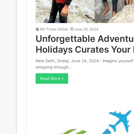
RD Times Online
June 25, 2024
Unforgettable Adventu
Holidays Curates Your
New Delhi, [India], June 24, 2024:- Imagine yourself 
whipping through…
Read More »