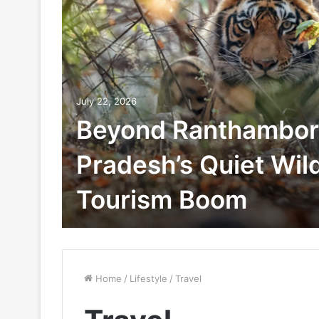
July 22, 2026
Beyond Ranthambor
Pradesh’s Quiet Wild
Tourism Boom
Home
/
Lifestyle
/
Travel