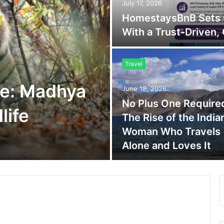
July 17, 2026
HomestaysBnB Sets O
With a Trust-Driven,
Travel
e: Madhya
June 18, 2026
No Plus One Require
life
The Rise of the India
Woman Who Travels
Alone and Loves It