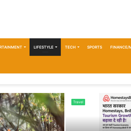
RTAINMENT
LIFESTYLE
TECH
SPORTS
FINANCE/
Travel