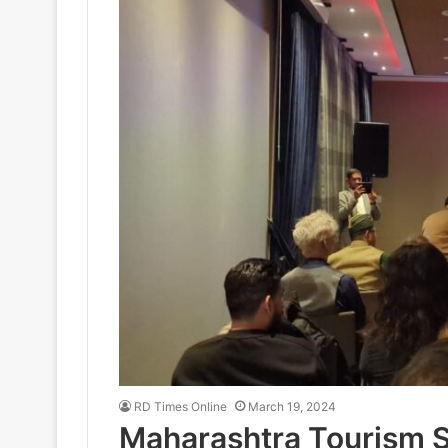
RD Times Online
March 19, 2024
Maharashtra Tourism S