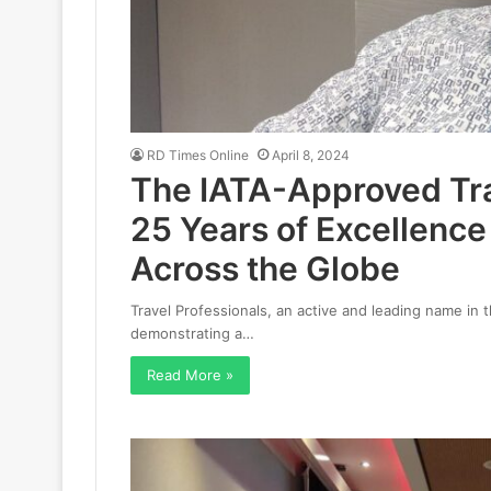
RD Times Online
April 8, 2024
The IATA-Approved Tra
25 Years of Excellenc
Across the Globe
Travel Professionals, an active and leading name in t
demonstrating a…
Read More »