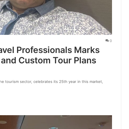
0
vel Professionals Marks
e and Custom Tour Plans
he tourism sector, celebrates its 25th year in this market,