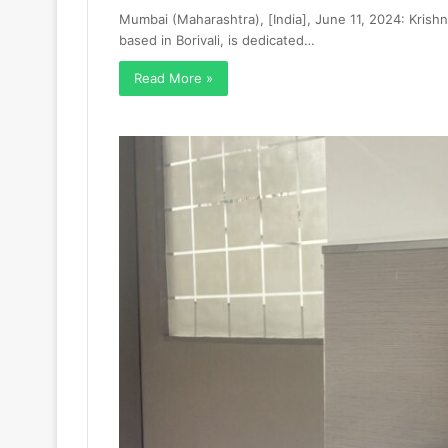
Mumbai (Maharashtra), [India], June 11, 2024: Kris
based in Borivali, is dedicated…
Read More »