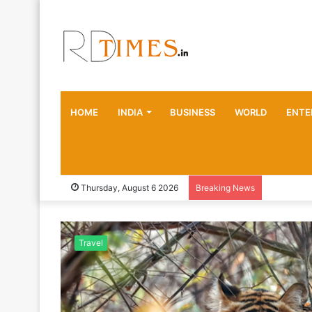
HOME
INDIA
BUSINESS
WORLD
ENTE
Thursday, August 6 2026
Breaking News
Travel