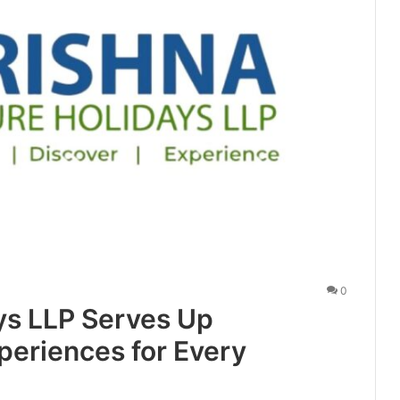
0
ys LLP Serves Up
periences for Every