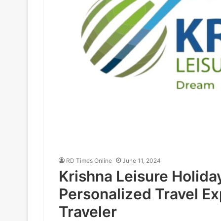
RD Times Online
June 11, 2024
Krishna Leisure Holida
Personalized Travel Ex
Traveler