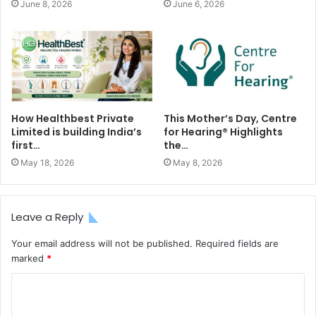
June 8, 2026
June 6, 2026
How Healthbest Private
This Mother’s Day, Centre
Limited is building India’s
for Hearing®️ Highlights
first…
the…
May 18, 2026
May 8, 2026
Leave a Reply
Your email address will not be published.
Required fields are
marked
*