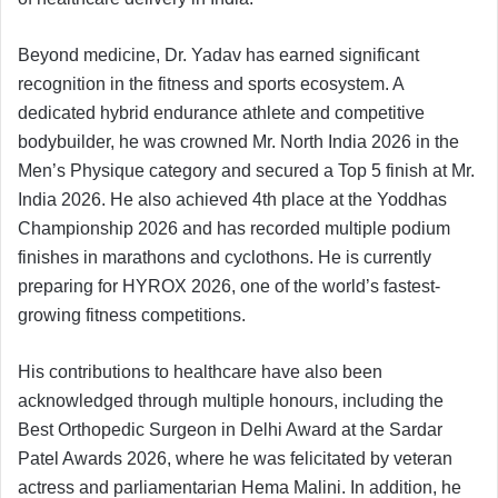
Beyond medicine, Dr. Yadav has earned significant
recognition in the fitness and sports ecosystem. A
dedicated hybrid endurance athlete and competitive
bodybuilder, he was crowned Mr. North India 2026 in the
Men’s Physique category and secured a Top 5 finish at Mr.
India 2026. He also achieved 4th place at the Yoddhas
Championship 2026 and has recorded multiple podium
finishes in marathons and cyclothons. He is currently
preparing for HYROX 2026, one of the world’s fastest-
growing fitness competitions.
His contributions to healthcare have also been
acknowledged through multiple honours, including the
Best Orthopedic Surgeon in Delhi Award at the Sardar
Patel Awards 2026, where he was felicitated by veteran
actress and parliamentarian Hema Malini. In addition, he