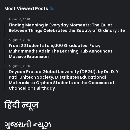
Most Viewed Posts
August 6, 2026
Finding Meaning in Everyday Moments: The Quiet
Between Things Celebrates the Beauty of Ordinary Life
August 6, 2026
From 2 Students to 5,000 Graduates: Faizy
Muhammed’s Adsin The Learning Hub Announces
Massive Expansion
August 6, 2026
Dnyaan Prasad Global University (DPGU), by Dr. D. Y.
Patil Unitech Society, Distributes Educational
Materials to Orphan Students on the Occasion of
Chancellor’s Birthday
हिंदी न्यूज़
ગુજરાતી ન્યૂઝ