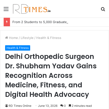
Menu
S
fo
From 2 Students to 5,000 Graduates: Faizy Muhammed’s Adsin The Learning Hub Announces Massive Expansion
Home
/
Lifestyle
/
Health & Fitness
Health & Fitness
Delhi Orthopedic Surgeon
Dr. Shubham Yadav Gains
Recognition Across
Medicine, Fitness, and
Digital Health Advocacy
RD Times Online
June 13, 2026
0
2 minutes read