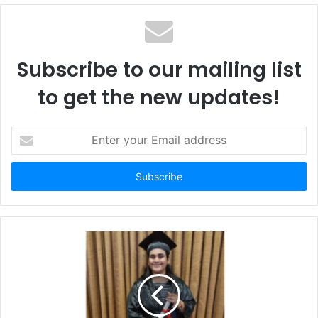
Subscribe to our mailing list
to get the new updates!
Enter
your
Email
address