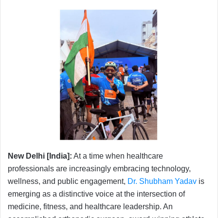
New Delhi [India]:
At a time when healthcare
professionals are increasingly embracing technology,
wellness, and public engagement,
Dr. Shubham Yadav
is
emerging as a distinctive voice at the intersection of
medicine, fitness, and healthcare leadership. An