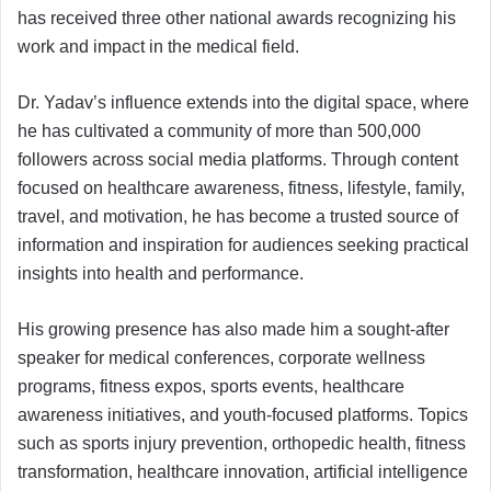
has received three other national awards recognizing his
work and impact in the medical field.
Dr. Yadav’s influence extends into the digital space, where
he has cultivated a community of more than 500,000
followers across social media platforms. Through content
focused on healthcare awareness, fitness, lifestyle, family,
travel, and motivation, he has become a trusted source of
information and inspiration for audiences seeking practical
insights into health and performance.
His growing presence has also made him a sought-after
speaker for medical conferences, corporate wellness
programs, fitness expos, sports events, healthcare
awareness initiatives, and youth-focused platforms. Topics
such as sports injury prevention, orthopedic health, fitness
transformation, healthcare innovation, artificial intelligence