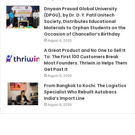
Dnyaan Prasad Global University
(DPGU), by Dr. D. Y. Patil Unitech
Society, Distributes Educational
Materials to Orphan Students on the
Occasion of Chancellor’s Birthday
August 6, 2026
A Great Product and No One to Sell It
To: The First 100 Customers Break
Most Founders. Thriwin.io Helps Them
Get Past It
August 6, 2026
From Bangkok to Kochi: The Logistics
Specialist Who Rebuilt Autobacs
India’s Import Line
August 6, 2026