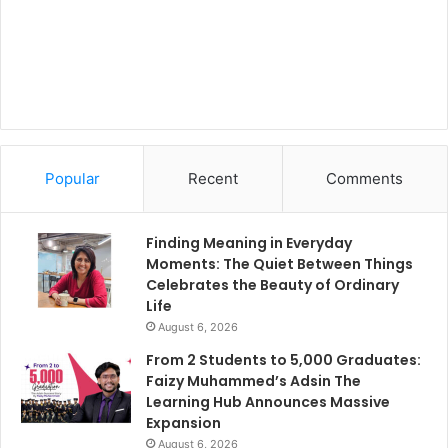
Popular
Recent
Comments
Finding Meaning in Everyday
Moments: The Quiet Between Things
Celebrates the Beauty of Ordinary
Life
August 6, 2026
From 2 Students to 5,000 Graduates:
Faizy Muhammed’s Adsin The
Learning Hub Announces Massive
Expansion
August 6, 2026