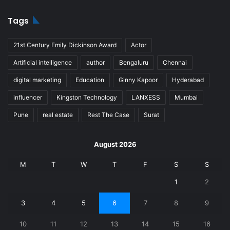
Tags
21st Century Emily Dickinson Award
Actor
Artificial intelligence
author
Bengaluru
Chennai
digital marketing
Education
Ginny Kapoor
Hyderabad
influencer
Kingston Technology
LANXESS
Mumbai
Pune
real estate
Rest The Case
Surat
August 2026
M
T
W
T
F
S
S
1
2
3
4
5
6
7
8
9
10
11
12
13
14
15
16