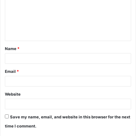
Name
*
Email
*
Website
Save my name, email, and website in this browser for the next
time I comment.