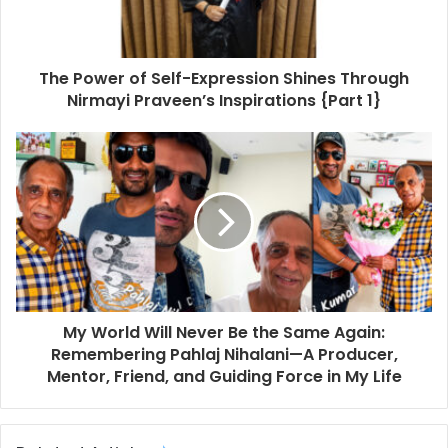
The Power of Self-Expression Shines Through
Nirmayi Praveen’s Inspirations {Part 1}
My World Will Never Be the Same Again:
Remembering Pahlaj Nihalani—A Producer,
Mentor, Friend, and Guiding Force in My Life