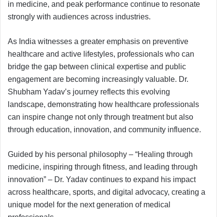
in medicine, and peak performance continue to resonate
strongly with audiences across industries.
As India witnesses a greater emphasis on preventive
healthcare and active lifestyles, professionals who can
bridge the gap between clinical expertise and public
engagement are becoming increasingly valuable. Dr.
Shubham Yadav’s journey reflects this evolving
landscape, demonstrating how healthcare professionals
can inspire change not only through treatment but also
through education, innovation, and community influence.
Guided by his personal philosophy – “Healing through
medicine, inspiring through fitness, and leading through
innovation” – Dr. Yadav continues to expand his impact
across healthcare, sports, and digital advocacy, creating a
unique model for the next generation of medical