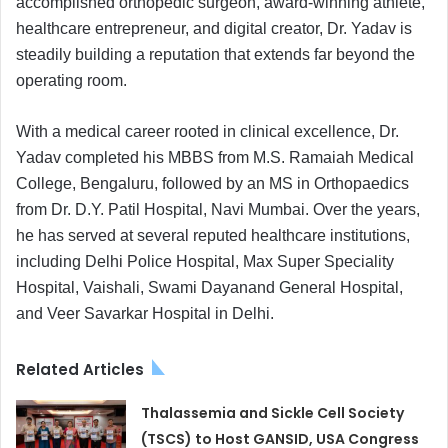
accomplished orthopedic surgeon, award-winning athlete,
healthcare entrepreneur, and digital creator, Dr. Yadav is
steadily building a reputation that extends far beyond the
operating room.
With a medical career rooted in clinical excellence, Dr.
Yadav completed his MBBS from M.S. Ramaiah Medical
College, Bengaluru, followed by an MS in Orthopaedics
from Dr. D.Y. Patil Hospital, Navi Mumbai. Over the years,
he has served at several reputed healthcare institutions,
including Delhi Police Hospital, Max Super Speciality
Hospital, Vaishali, Swami Dayanand General Hospital,
and Veer Savarkar Hospital in Delhi.
Related Articles
Thalassemia and Sickle Cell Society
(TSCS) to Host GANSID, USA Congress