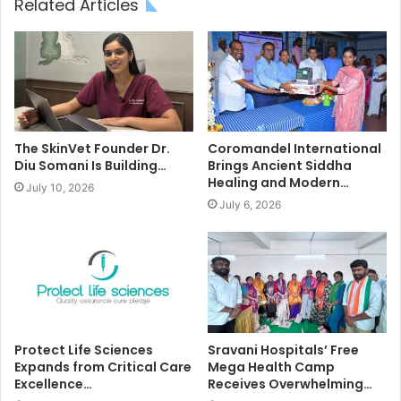
Related Articles
The SkinVet Founder Dr.
Coromandel International
Diu Somani Is Building…
Brings Ancient Siddha
Healing and Modern…
July 10, 2026
July 6, 2026
Protect Life Sciences
Sravani Hospitals’ Free
Expands from Critical Care
Mega Health Camp
Excellence…
Receives Overwhelming…