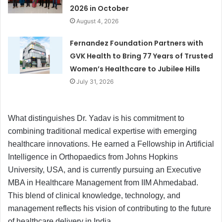
2026 in October
August 4, 2026
Fernandez Foundation Partners with
GVK Health to Bring 77 Years of Trusted
Women’s Healthcare to Jubilee Hills
July 31, 2026
What distinguishes Dr. Yadav is his commitment to
combining traditional medical expertise with emerging
healthcare innovations. He earned a Fellowship in Artificial
Intelligence in Orthopaedics from Johns Hopkins
University, USA, and is currently pursuing an Executive
MBA in Healthcare Management from IIM Ahmedabad.
This blend of clinical knowledge, technology, and
management reflects his vision of contributing to the future
of healthcare delivery in India.