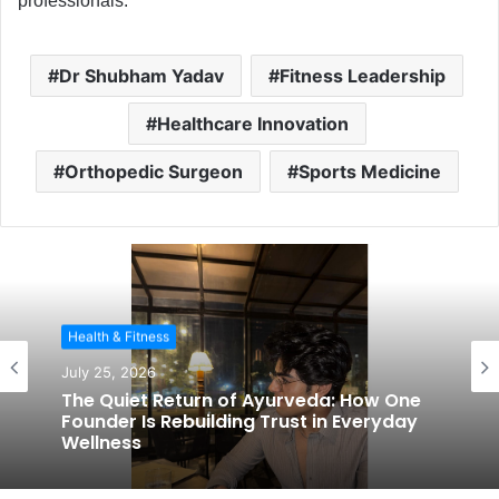
professionals.
Dr Shubham Yadav
Fitness Leadership
Healthcare Innovation
Orthopedic Surgeon
Sports Medicine
Health & Fitness
July 25, 2026
The Quiet Return of Ayurveda: How One
Founder Is Rebuilding Trust in Everyday
Wellness