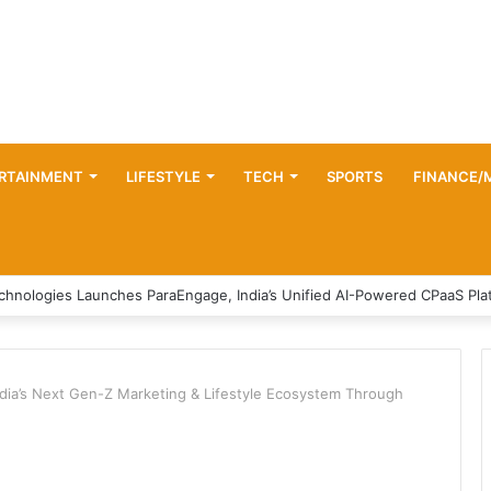
RTAINMENT
LIFESTYLE
TECH
SPORTS
FINANCE/
ndia’s Next Gen-Z Marketing & Lifestyle Ecosystem Through