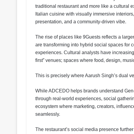
traditional restaurant and more like a cultura
Italian cuisine with visually immersive interiors
presentation, and a community-driven vibe.
The rise of places like 9Guests reflects a larg
are transforming into hybrid social spaces for c
experiences. Cultural analysts have increasing
first” venues; spaces where food, design, music,
This is precisely where Aarush Singh’s dual ve
While ADCEDO helps brands understand Gen-Z 
through real-world experiences, social gatherin
ecosystem where marketing, creators, influen
seamlessly.
The restaurant’s social media presence further re