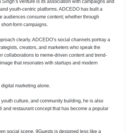
h Singh’s venture is its association with campaigns and
s and youth-centric platforms. ADCEDO has built a
ive audiences consume content; whether through
al short-form campaigns.
approach clearly. ADCEDO’s social channels portray a
trategists, creators, and marketers who speak the
cer collaborations to meme-driven content and trend-
image that resonates with startups and modern
 digital marketing alone.
, youth culture, and community building, he is also
fé and restaurant concept that has become a popular
ven social scene, 9Guests is designed less like a