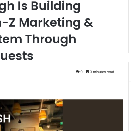
h Is Building
n-Z Marketing &
stem Through
uests
0
3 minutes read
ger
hare via Email