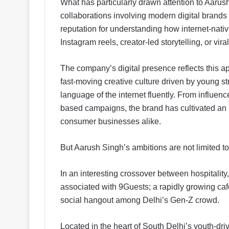
What has particularly drawn attention to Aarus
collaborations involving modern digital brand
reputation for understanding how internet-nat
Instagram reels, creator-led storytelling, or vir
The company’s digital presence reflects this 
fast-moving creative culture driven by young s
language of the internet fluently. From influen
based campaigns, the brand has cultivated an 
consumer businesses alike.
But Aarush Singh’s ambitions are not limited to
In an interesting crossover between hospitality
associated with 9Guests; a rapidly growing ca
social hangout among Delhi’s Gen-Z crowd.
Located in the heart of South Delhi’s youth-dri