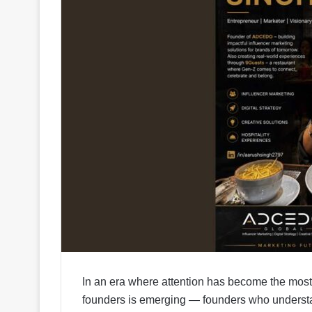
In an era where attention has become the most 
founders is emerging — founders who understand