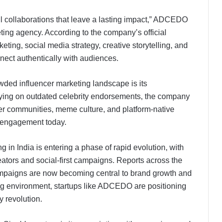
l collaborations that leave a lasting impact,” ADCEDO
eting agency. According to the company’s official
eting, social media strategy, creative storytelling, and
nect authentically with audiences.
ed influencer marketing landscape is its
relying on outdated celebrity endorsements, the company
er communities, meme culture, and platform-native
-Z engagement today.
g in India is entering a phase of rapid evolution, with
eators and social-first campaigns. Reports across the
campaigns are now becoming central to brand growth and
ing environment, startups like ADCEDO are positioning
y revolution.