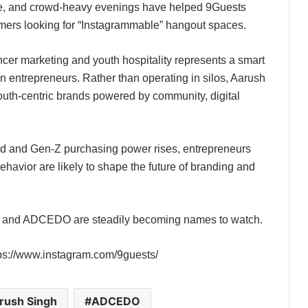
ture, and crowd-heavy evenings have helped 9Guests
umers looking for “Instagrammable” hangout spaces.
ncer marketing and youth hospitality represents a smart
n entrepreneurs. Rather than operating in silos, Aarush
outh-centric brands powered by community, digital
nd and Gen-Z purchasing power rises, entrepreneurs
ehavior are likely to shape the future of branding and
h and ADCEDO are steadily becoming names to watch.
ps://www.instagram.com/9guests/
rush Singh
ADCEDO