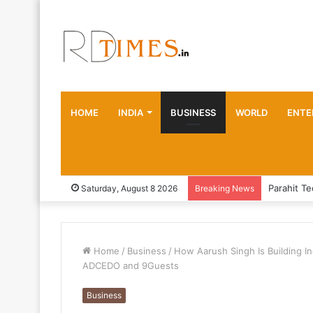
HOME
INDIA
BUSINESS
WORLD
ENTE
Saturday, August 8 2026
Breaking News
Home
/
Business
/
How Aarush Singh Is Building I
ADCEDO and 9Guests
Business