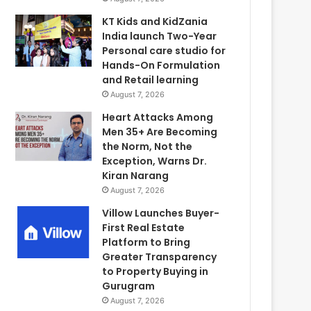
KT Kids and KidZania
India launch Two-Year
Personal care studio for
Hands-On Formulation
and Retail learning
August 7, 2026
Heart Attacks Among
Men 35+ Are Becoming
the Norm, Not the
Exception, Warns Dr.
Kiran Narang
August 7, 2026
Villow Launches Buyer-
First Real Estate
Platform to Bring
Greater Transparency
to Property Buying in
Gurugram
August 7, 2026