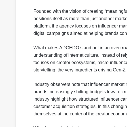
Founded with the vision of creating “meaningfu
positions itself as more than just another mark
platform, the agency focuses on influencer mark
digital campaigns aimed at helping brands con
What makes ADCEDO stand out in an overcrowd
understanding of internet culture. Instead of 
focuses on creator ecosystems, micro-influenc
storytelling; the very ingredients driving Gen
Industry observers note that influencer marketin
brands increasingly shifting budgets toward cr
industry highlight how structured influencer 
customer acquisition strategies. In this chang
themselves at the center of the creator econom