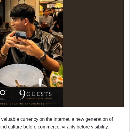
valuable currency on the internet, a new generation of
 culture before commerce, virality before visibility,