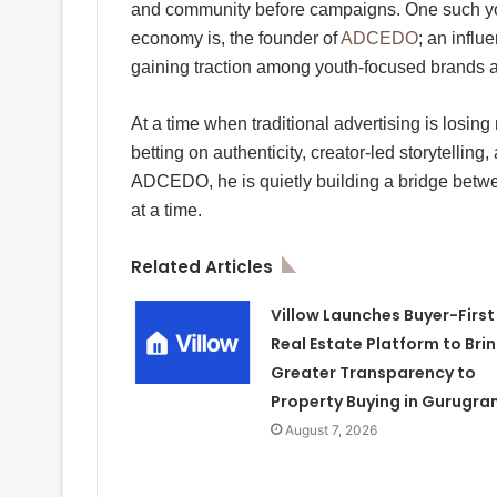
and community before campaigns. One such yo
economy is, the founder of
ADCEDO
; an influ
gaining traction among youth-focused brands an
At a time when traditional advertising is los
betting on authenticity, creator-led storytell
ADCEDO, he is quietly building a bridge betw
at a time.
Related Articles
Villow Launches Buyer-First
Real Estate Platform to Bri
Greater Transparency to
Property Buying in Gurugra
August 7, 2026