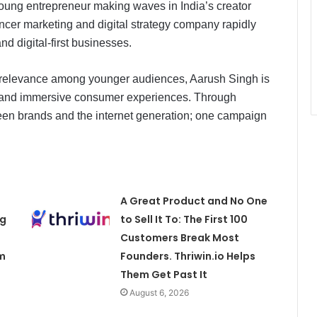
ung entrepreneur making waves in India’s creator
encer marketing and digital strategy company rapidly
d digital-first businesses.
ing relevance among younger audiences, Aarush Singh is
ing, and immersive consumer experiences. Through
een brands and the internet generation; one campaign
A Great Product and No One
ng
to Sell It To: The First 100
Customers Break Most
m
Founders. Thriwin.io Helps
Them Get Past It
August 6, 2026