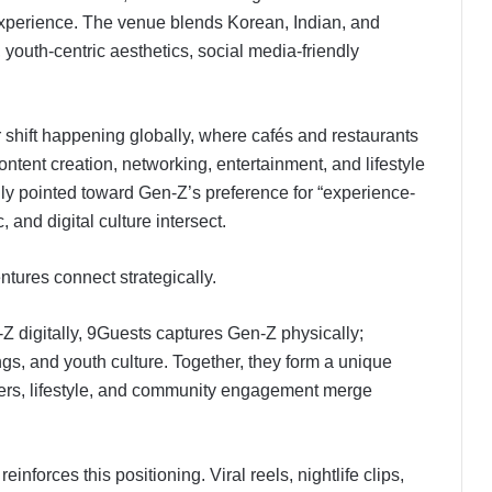
l experience. The venue blends Korean, Indian, and
, youth-centric aesthetics, social media-friendly
er shift happening globally, where cafés and restaurants
ontent creation, networking, entertainment, and lifestyle
ly pointed toward Gen-Z’s preference for “experience-
 and digital culture intersect.
ntures connect strategically.
digitally, 9Guests captures Gen-Z physically;
gs, and youth culture. Together, they form a unique
cers, lifestyle, and community engagement merge
inforces this positioning. Viral reels, nightlife clips,