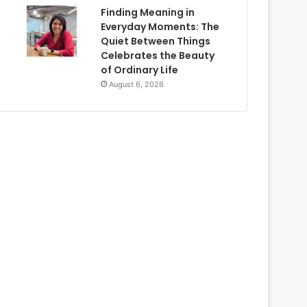
Finding Meaning in
Everyday Moments: The
Quiet Between Things
Celebrates the Beauty
of Ordinary Life
August 6, 2026