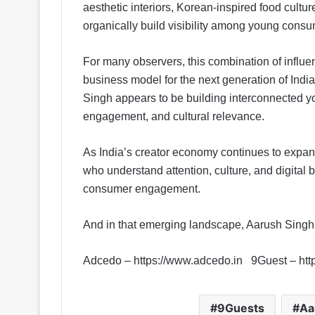
aesthetic interiors, Korean-inspired food cul
organically build visibility among young cons
For many observers, this combination of influe
business model for the next generation of India
Singh appears to be building interconnected y
engagement, and cultural relevance.
As India’s creator economy continues to expa
who understand attention, culture, and digital b
consumer engagement.
And in that emerging landscape, Aarush Sing
Adcedo – https://www.adcedo.in 9Guest – htt
9Guests
Aa