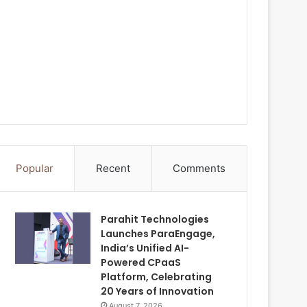
Popular
Recent
Comments
Parahit Technologies
Launches ParaEngage,
India’s Unified AI-
Powered CPaaS
Platform, Celebrating
20 Years of Innovation
August 7, 2026