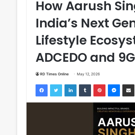
How Aarush Sing
India’s Next Ge
Lifestyle Ecosy
ADCEDO and 9G
RD Times Online
May 12, 2026
Facebook
Twitter
LinkedIn
Tumblr
Pinterest
Messen
S