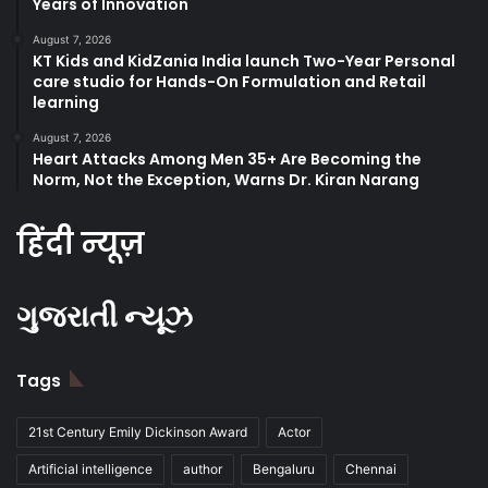
Years of Innovation
August 7, 2026
KT Kids and KidZania India launch Two-Year Personal
care studio for Hands-On Formulation and Retail
learning
August 7, 2026
Heart Attacks Among Men 35+ Are Becoming the
Norm, Not the Exception, Warns Dr. Kiran Narang
हिंदी न्यूज़
ગુજરાતી ન્યૂઝ
Tags
21st Century Emily Dickinson Award
Actor
Artificial intelligence
author
Bengaluru
Chennai