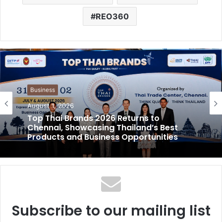
REO360
Business
August 1, 2026
Top Thai Brands 2026 Returns to
Chennai, Showcasing Thailand’s Best
Products and Business Opportunities
Subscribe to our mailing list