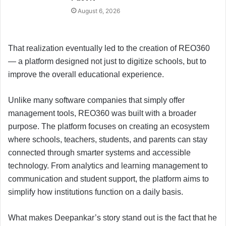
August 6, 2026
That realization eventually led to the creation of REO360
— a platform designed not just to digitize schools, but to
improve the overall educational experience.
Unlike many software companies that simply offer
management tools, REO360 was built with a broader
purpose. The platform focuses on creating an ecosystem
where schools, teachers, students, and parents can stay
connected through smarter systems and accessible
technology. From analytics and learning management to
communication and student support, the platform aims to
simplify how institutions function on a daily basis.
What makes Deepankar’s story stand out is the fact that he