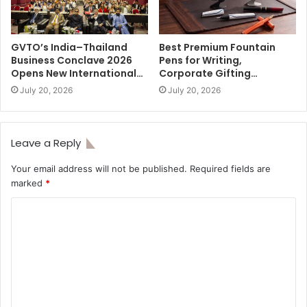
GVTO’s India–Thailand
Best Premium Fountain
Business Conclave 2026
Pens for Writing,
Opens New International…
Corporate Gifting…
July 20, 2026
July 20, 2026
Leave a Reply
Your email address will not be published.
Required fields are
marked
*