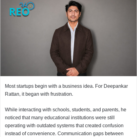
Most startups begin with a business idea. For Deepankar
Rattan, it began with frustration.
While interacting with schools, students, and parents, he
noticed that many educational institutions were still
operating with outdated systems that created confusion
instead of convenience. Communication gaps between