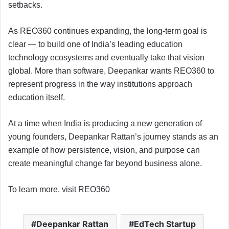
setbacks.
As REO360 continues expanding, the long-term goal is
clear — to build one of India’s leading education
technology ecosystems and eventually take that vision
global. More than software, Deepankar wants REO360 to
represent progress in the way institutions approach
education itself.
At a time when India is producing a new generation of
young founders, Deepankar Rattan’s journey stands as an
example of how persistence, vision, and purpose can
create meaningful change far beyond business alone.
To learn more, visit REO360
Deepankar Rattan
EdTech Startup