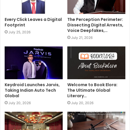
Every Click Leaves a Digital
The Perception Perimeter:
Footprint
Dissecting Digital Arrests,
Voice Deepfakes,…
July 25, 2026
July 21, 2026
Keydroid Launches Jarvis,
Welcome to Book Elora:
Taking Indian Auto Tech
The Ultimate Global
Global
Literary…
July 20, 2026
July 20, 2026