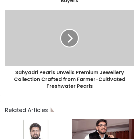
Buyers
Sahyadri Pearls Unveils Premium Jewellery
Collection Crafted from Farmer-Cultivated
Freshwater Pearls
Related Articles