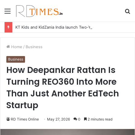
Menu
S
fo
KT Kids and KidZania India launch Two-Year Personal care studio for Hands-On Formulation and Retail learning
Home
/
Business
Business
How Deepankar Rattan Is
Turning REO360 Into More
Than Just Another EdTech
Startup
RD Times Online
May 27, 2026
0
2 minutes read