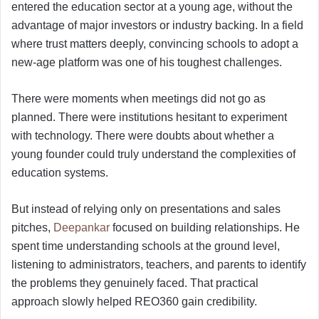
entered the education sector at a young age, without the
advantage of major investors or industry backing. In a field
where trust matters deeply, convincing schools to adopt a
new-age platform was one of his toughest challenges.
There were moments when meetings did not go as
planned. There were institutions hesitant to experiment
with technology. There were doubts about whether a
young founder could truly understand the complexities of
education systems.
But instead of relying only on presentations and sales
pitches,
Deepankar
focused on building relationships. He
spent time understanding schools at the ground level,
listening to administrators, teachers, and parents to identify
the problems they genuinely faced. That practical
approach slowly helped REO360 gain credibility.