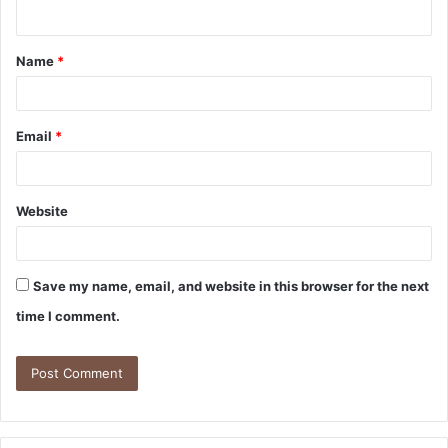
Name
*
Email
*
Website
Save my name, email, and website in this browser for the next
time I comment.