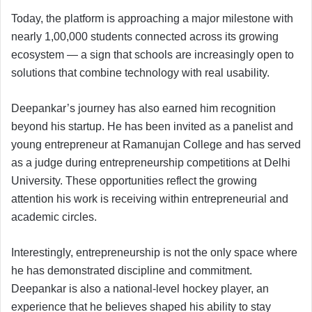
Today, the platform is approaching a major milestone with
nearly 1,00,000 students connected across its growing
ecosystem — a sign that schools are increasingly open to
solutions that combine technology with real usability.
Deepankar’s journey has also earned him recognition
beyond his startup. He has been invited as a panelist and
young entrepreneur at Ramanujan College and has served
as a judge during entrepreneurship competitions at Delhi
University. These opportunities reflect the growing
attention his work is receiving within entrepreneurial and
academic circles.
Interestingly, entrepreneurship is not the only space where
he has demonstrated discipline and commitment.
Deepankar is also a national-level hockey player, an
experience that he believes shaped his ability to stay