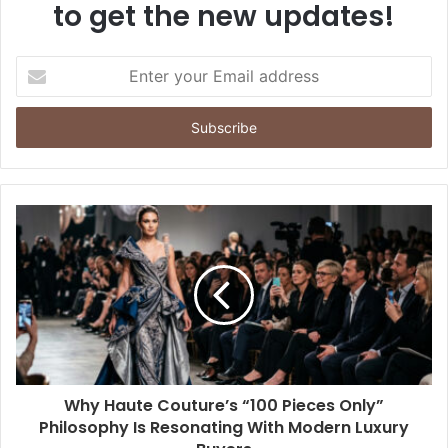
to get the new updates!
Enter
your
Email
address
Why Haute Couture’s “100 Pieces Only”
Philosophy Is Resonating With Modern Luxury