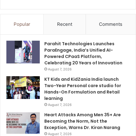
Popular
Recent
Comments
Parahit Technologies Launches
ParaEngage, India’s Unified AI-
Powered CPaaS Platform,
Celebrating 20 Years of Innovation
August 7, 2026
KT Kids and KidZania India launch
Two-Year Personal care studio for
Hands-On Formulation and Retail
learning
August 7, 2026
Heart Attacks Among Men 35+ Are
Becoming the Norm, Not the
Exception, Warns Dr. Kiran Narang
August 7, 2026