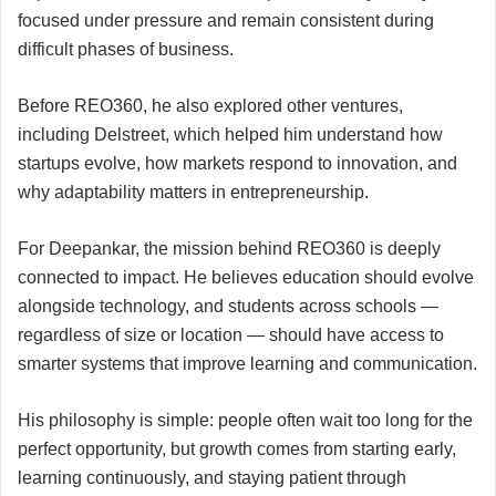
focused under pressure and remain consistent during
difficult phases of business.
Before REO360, he also explored other ventures,
including Delstreet, which helped him understand how
startups evolve, how markets respond to innovation, and
why adaptability matters in entrepreneurship.
For Deepankar, the mission behind REO360 is deeply
connected to impact. He believes education should evolve
alongside technology, and students across schools —
regardless of size or location — should have access to
smarter systems that improve learning and communication.
His philosophy is simple: people often wait too long for the
perfect opportunity, but growth comes from starting early,
learning continuously, and staying patient through