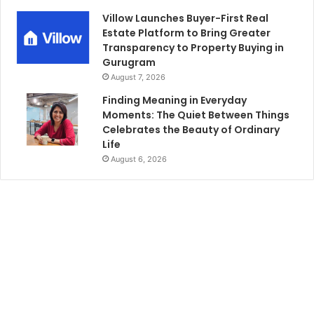
Villow Launches Buyer-First Real
Estate Platform to Bring Greater
Transparency to Property Buying in
Gurugram
August 7, 2026
Finding Meaning in Everyday
Moments: The Quiet Between Things
Celebrates the Beauty of Ordinary
Life
August 6, 2026