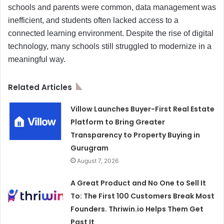
schools and parents were common, data management was
inefficient, and students often lacked access to a
connected learning environment. Despite the rise of digital
technology, many schools still struggled to modernize in a
meaningful way.
Related Articles
Villow Launches Buyer-First Real Estate
Platform to Bring Greater
Transparency to Property Buying in
Gurugram
August 7, 2026
A Great Product and No One to Sell It
To: The First 100 Customers Break Most
Founders. Thriwin.io Helps Them Get
Past It