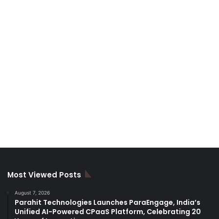
Most Viewed Posts
August 7, 2026
Parahit Technologies Launches ParaEngage, India’s
Unified AI-Powered CPaaS Platform, Celebrating 20