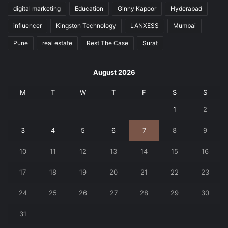
digital marketing
Education
Ginny Kapoor
Hyderabad
influencer
Kingston Technology
LANXESS
Mumbai
Pune
real estate
Rest The Case
Surat
August 2026
M
T
W
T
F
S
S
1
2
3
4
5
6
7
8
9
10
11
12
13
14
15
16
17
18
19
20
21
22
23
24
25
26
27
28
29
30
31