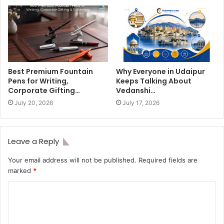
Best Premium Fountain
Why Everyone in Udaipur
Pens for Writing,
Keeps Talking About
Corporate Gifting…
Vedanshi…
July 20, 2026
July 17, 2026
Leave a Reply
Your email address will not be published.
Required fields are
marked
*