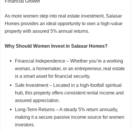
Financial Growth
As more women step into real estate investment, Salasar
Homes provides an ideal opportunity to own a high-value
property with assured 5% annual returns.
Why Should Women Invest in Salasar Homes?
Financial Independence – Whether you’re a working
woman, a homemaker, or an entrepreneur, real estate
is a smart asset for financial security.
Safe Investment – Located in a high-footfall spiritual
hub, this property offers consistent rental income and
assured appreciation.
Long-Term Returns – A steady 5% return annually,
making it a secure passive income source for women
investors.