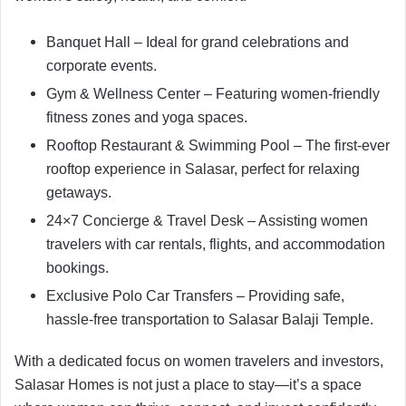
Banquet Hall – Ideal for grand celebrations and
corporate events.
Gym & Wellness Center – Featuring women-friendly
fitness zones and yoga spaces.
Rooftop Restaurant & Swimming Pool – The first-ever
rooftop experience in Salasar, perfect for relaxing
getaways.
24×7 Concierge & Travel Desk – Assisting women
travelers with car rentals, flights, and accommodation
bookings.
Exclusive Polo Car Transfers – Providing safe,
hassle-free transportation to Salasar Balaji Temple.
With a dedicated focus on women travelers and investors,
Salasar Homes is not just a place to stay—it’s a space