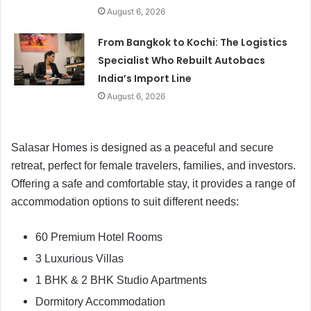
August 6, 2026
From Bangkok to Kochi: The Logistics
Specialist Who Rebuilt Autobacs
India’s Import Line
August 6, 2026
Salasar Homes is designed as a peaceful and secure
retreat, perfect for female travelers, families, and investors.
Offering a safe and comfortable stay, it provides a range of
accommodation options to suit different needs:
60 Premium Hotel Rooms
3 Luxurious Villas
1 BHK & 2 BHK Studio Apartments
Dormitory Accommodation