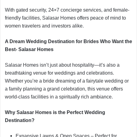
With gated security, 24×7 concierge services, and female-
friendly facilities, Salasar Homes offers peace of mind to
women travelers and investors alike.
A Dream Wedding Destination for Brides Who Want the
Best- Salasar Homes
Salasar Homes isn’t just about hospitality—it’s also a
breathtaking venue for weddings and celebrations.
Whether you’re a bride dreaming of a fairytale wedding or
a family planning a grand celebration, this venue offers
world-class facilities in a spiritually rich ambiance.
Why Salasar Homes is the Perfect Wedding
Destination?
Expansive Lawns & Open Spaces – Perfect for