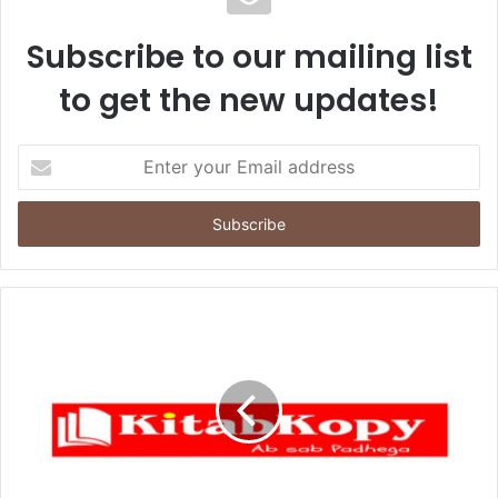
Subscribe to our mailing list
to get the new updates!
Enter
your
Email
address