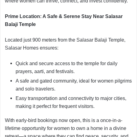
where women can thrive, connect, and invest confidently.
Prime Location: A Safe & Serene Stay Near Salasar
Balaji Temple
Located just 900 meters from the Salasar Balaji Temple,
Salasar Homes ensures:
Quick and secure access to the temple for daily
prayers, aarti, and festivals.
A safe and gated community, ideal for women pilgrims
and solo travelers.
Easy transportation and connectivity to major cities,
making it perfect for frequent visitors.
With early-bird bookings now open, this is a once-in-a-
lifetime opportunity for women to own a home in a divine
retreat—a space where they can find peace, security, and