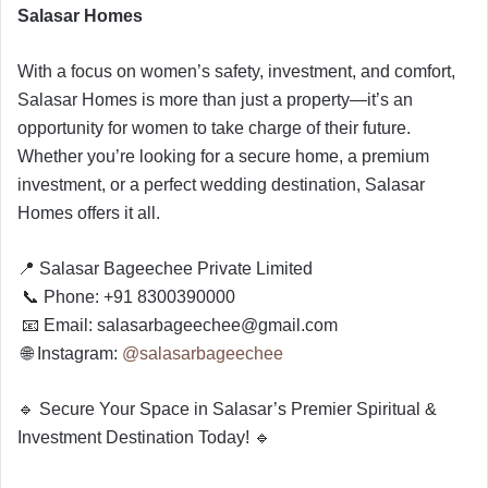
Salasar Homes
With a focus on women’s safety, investment, and comfort,
Salasar Homes is more than just a property—it’s an
opportunity for women to take charge of their future.
Whether you’re looking for a secure home, a premium
investment, or a perfect wedding destination, Salasar
Homes offers it all.
📍 Salasar Bageechee Private Limited
📞 Phone: +91 8300390000
📧 Email:
salasarbageechee@gmail.com
🌐 Instagram:
@salasarbageechee
🔹 Secure Your Space in Salasar’s Premier Spiritual &
Investment Destination Today! 🔹