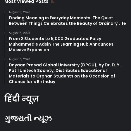
Most Viewed Posts
August 6, 2026
Finding Meaning in Everyday Moments: The Quiet
Between Things Celebrates the Beauty of Ordinary Life
August 6, 2026
From 2 Students to 5,000 Graduates: Faizy
Muhammed’s Adsin The Learning Hub Announces
Massive Expansion
August 6, 2026
Dnyaan Prasad Global University (DPGU), by Dr. D. Y.
Patil Unitech Society, Distributes Educational
Materials to Orphan Students on the Occasion of
Chancellor’s Birthday
हिंदी न्यूज़
ગુજરાતી ન્યૂઝ