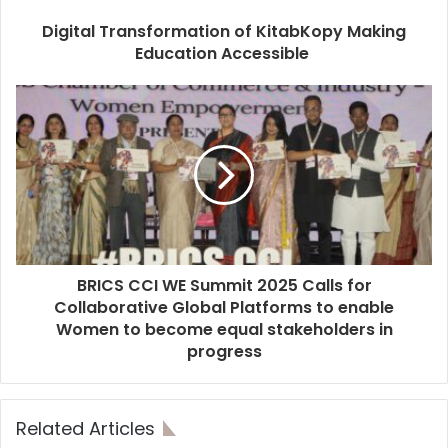
Digital Transformation of KitabKopy Making
Education Accessible
BRICS CCI WE Summit 2025 Calls for
Collaborative Global Platforms to enable
Women to become equal stakeholders in
progress
Related Articles