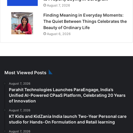
August 7, 2026
Finding Meaning in Everyday Moments:
The Quiet Between Things Celebrates the
Beauty of Ordinary Life
August 6, 2026
Most Viewed Posts
August 7, 2026
Parahit Technologies Launches ParaEngage, India’s
Unified AI-Powered CPaaS Platform, Celebrating 20 Years
of Innovation
August 7, 2026
KT Kids and KidZania India launch Two-Year Personal care
studio for Hands-On Formulation and Retail learning
August 7, 2026