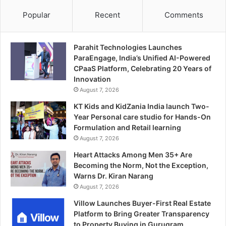
Popular
Recent
Comments
Parahit Technologies Launches
ParaEngage, India’s Unified AI-Powered
CPaaS Platform, Celebrating 20 Years of
Innovation
August 7, 2026
KT Kids and KidZania India launch Two-
Year Personal care studio for Hands-On
Formulation and Retail learning
August 7, 2026
Heart Attacks Among Men 35+ Are
Becoming the Norm, Not the Exception,
Warns Dr. Kiran Narang
August 7, 2026
Villow Launches Buyer-First Real Estate
Platform to Bring Greater Transparency
to Property Buying in Gurugram