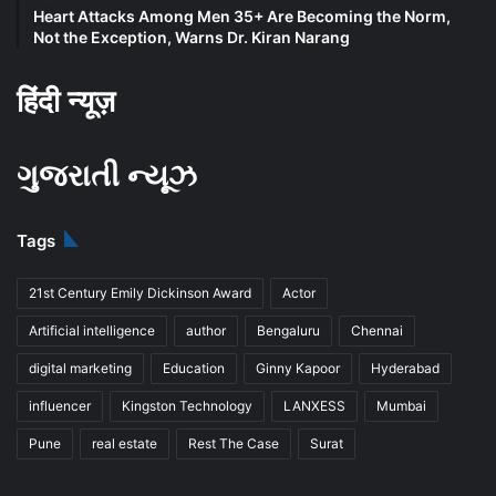
Heart Attacks Among Men 35+ Are Becoming the Norm,
Not the Exception, Warns Dr. Kiran Narang
हिंदी न्यूज़
ગુજરાતી ન્યૂઝ
Tags
21st Century Emily Dickinson Award
Actor
Artificial intelligence
author
Bengaluru
Chennai
digital marketing
Education
Ginny Kapoor
Hyderabad
influencer
Kingston Technology
LANXESS
Mumbai
Pune
real estate
Rest The Case
Surat