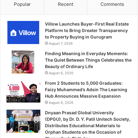
Popular
Recent
Comments
Villow Launches Buyer-First Real Estate
Platform to Bring Greater Transparency
to Property Buying in Gurugram
August 7, 2026
Finding Meaning in Everyday Moments:
The Quiet Between Things Celebrates the
Beauty of Ordinary Life
August 6, 2026
From 2 Students to 5,000 Graduates:
Faizy Muhammed’s Adsin The Learning
Hub Announces Massive Expansion
August 6, 2026
Dnyaan Prasad Global University
(DPGU), by Dr. D. Y. Patil Unitech Society,
Distributes Educational Materials to
Orphan Students on the Occasion of