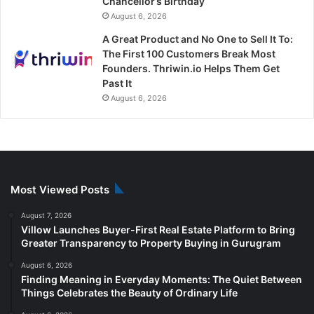
Chancellor’s Birthday
August 6, 2026
A Great Product and No One to Sell It To:
The First 100 Customers Break Most
Founders. Thriwin.io Helps Them Get
Past It
August 6, 2026
Most Viewed Posts
August 7, 2026
Villow Launches Buyer-First Real Estate Platform to Bring
Greater Transparency to Property Buying in Gurugram
August 6, 2026
Finding Meaning in Everyday Moments: The Quiet Between
Things Celebrates the Beauty of Ordinary Life