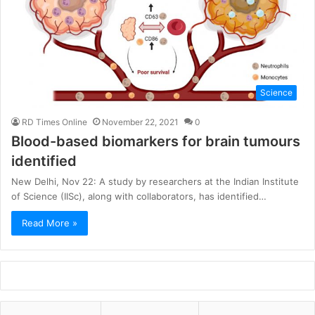
Science
RD Times Online
November 22, 2021
0
Blood-based biomarkers for brain tumours
identified
New Delhi, Nov 22: A study by researchers at the Indian Institute
of Science (IISc), along with collaborators, has identified…
Read More »