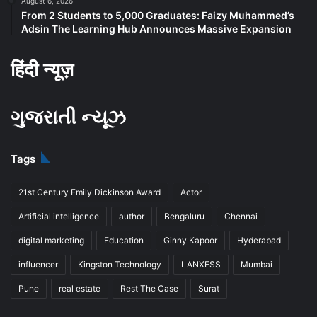
August 6, 2026
From 2 Students to 5,000 Graduates: Faizy Muhammed’s
Adsin The Learning Hub Announces Massive Expansion
हिंदी न्यूज़
ગુજરાતી ન્યૂઝ
Tags
21st Century Emily Dickinson Award
Actor
Artificial intelligence
author
Bengaluru
Chennai
digital marketing
Education
Ginny Kapoor
Hyderabad
influencer
Kingston Technology
LANXESS
Mumbai
Pune
real estate
Rest The Case
Surat