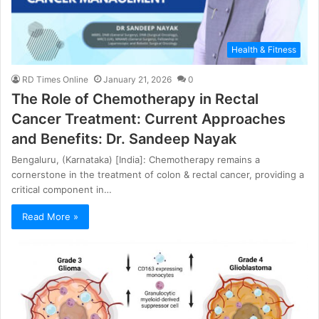
Health & Fitness
RD Times Online
January 21, 2026
0
The Role of Chemotherapy in Rectal
Cancer Treatment: Current Approaches
and Benefits: Dr. Sandeep Nayak
Bengaluru, (Karnataka) [India]: Chemotherapy remains a
cornerstone in the treatment of colon & rectal cancer, providing a
critical component in…
Read More »