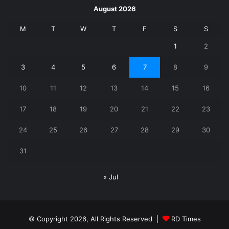
August 2026
M
T
W
T
F
S
S
1
2
3
4
5
6
7
8
9
10
11
12
13
14
15
16
17
18
19
20
21
22
23
24
25
26
27
28
29
30
31
« Jul
© Copyright 2026, All Rights Reserved |
RD Times