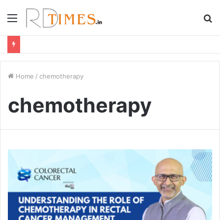
Menu
S
fo
Home
/
chemotherapy
chemotherapy