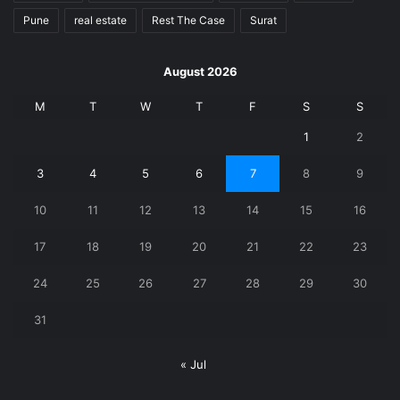
Pune
real estate
Rest The Case
Surat
August 2026
M
T
W
T
F
S
S
1
2
3
4
5
6
7
8
9
10
11
12
13
14
15
16
17
18
19
20
21
22
23
24
25
26
27
28
29
30
31
« Jul