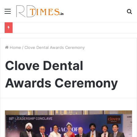
Menu
S
fo
Home
/
Clove Dental Awards Ceremony
Clove Dental
Awards Ceremony