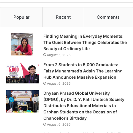
Popular
Recent
Comments
Finding Meaning in Everyday Moments:
The Quiet Between Things Celebrates the
Beauty of Ordinary Life
August 6, 2026
From 2 Students to 5,000 Graduates:
Faizy Muhammed’s Adsin The Learning
Hub Announces Massive Expansion
August 6, 2026
Dnyaan Prasad Global University
(DPGU), by Dr. D. Y. Patil Unitech Society,
Distributes Educational Materials to
Orphan Students on the Occasion of
Chancellor’s Birthday
August 6, 2026