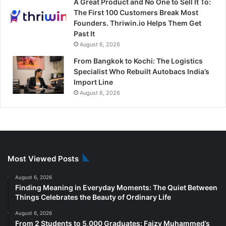
A Great Product and No One to Sell It To:
The First 100 Customers Break Most
Founders. Thriwin.io Helps Them Get
Past It
August 6, 2026
From Bangkok to Kochi: The Logistics
Specialist Who Rebuilt Autobacs India’s
Import Line
August 6, 2026
Most Viewed Posts
August 6, 2026
Finding Meaning in Everyday Moments: The Quiet Between
Things Celebrates the Beauty of Ordinary Life
August 6, 2026
From 2 Students to 5,000 Graduates: Faizy Muhammed’s