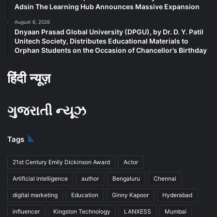
Adsin The Learning Hub Announces Massive Expansion
August 6, 2026
Dnyaan Prasad Global University (DPGU), by Dr. D. Y. Patil
Unitech Society, Distributes Educational Materials to
Orphan Students on the Occasion of Chancellor’s Birthday
हिंदी न्यूज़
ગુજરાતી ન્યૂઝ
Tags
21st Century Emily Dickinson Award
Actor
Artificial intelligence
author
Bengaluru
Chennai
digital marketing
Education
Ginny Kapoor
Hyderabad
influencer
Kingston Technology
LANXESS
Mumbai