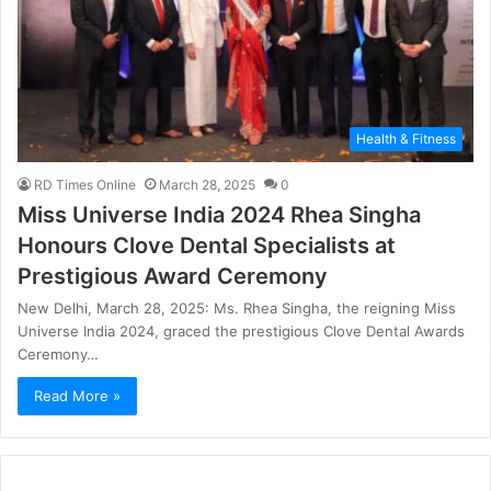
Health & Fitness
RD Times Online
March 28, 2025
0
Miss Universe India 2024 Rhea Singha
Honours Clove Dental Specialists at
Prestigious Award Ceremony
New Delhi, March 28, 2025: Ms. Rhea Singha, the reigning Miss
Universe India 2024, graced the prestigious Clove Dental Awards
Ceremony…
Read More »