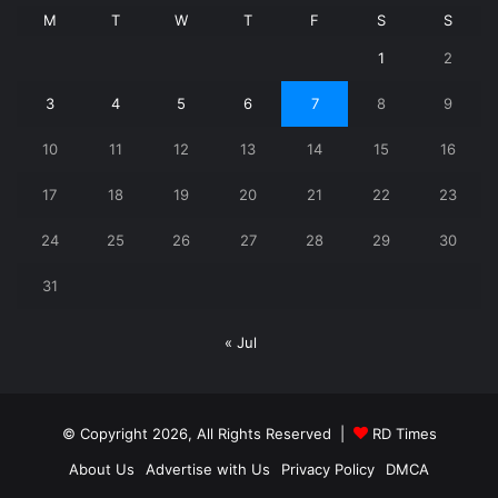
M
T
W
T
F
S
S
1
2
3
4
5
6
7
8
9
10
11
12
13
14
15
16
17
18
19
20
21
22
23
24
25
26
27
28
29
30
31
« Jul
© Copyright 2026, All Rights Reserved |
RD Times
About Us
Advertise with Us
Privacy Policy
DMCA