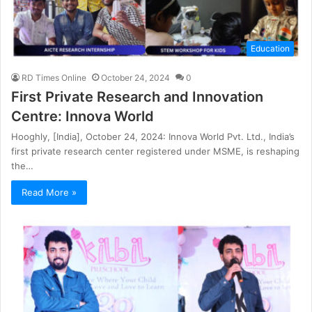
Education
RD Times Online
October 24, 2024
0
First Private Research and Innovation
Centre: Innova World
Hooghly, [India], October 24, 2024: Innova World Pvt. Ltd., India’s
first private research center registered under MSME, is reshaping
the…
Read More »