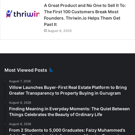
A Great Product and No One to Sell It To:
The First 100 Customers Break Most
Founders. Thriwin.io Helps Them Get
Past It
August 6, 2026
Most Viewed Posts
August 7, 2026
Villow Launches Buyer-First Real Estate Platform to Bring
Greater Transparency to Property Buying in Gurugram
August 6, 2026
Finding Meaning in Everyday Moments: The Quiet Between
Things Celebrates the Beauty of Ordinary Life
August 6, 2026
From 2 Students to 5,000 Graduates: Faizy Muhammed’s