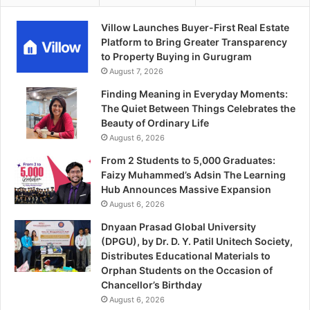
Villow Launches Buyer-First Real Estate
Platform to Bring Greater Transparency
to Property Buying in Gurugram
August 7, 2026
Finding Meaning in Everyday Moments:
The Quiet Between Things Celebrates the
Beauty of Ordinary Life
August 6, 2026
From 2 Students to 5,000 Graduates:
Faizy Muhammed’s Adsin The Learning
Hub Announces Massive Expansion
August 6, 2026
Dnyaan Prasad Global University
(DPGU), by Dr. D. Y. Patil Unitech Society,
Distributes Educational Materials to
Orphan Students on the Occasion of
Chancellor’s Birthday
August 6, 2026