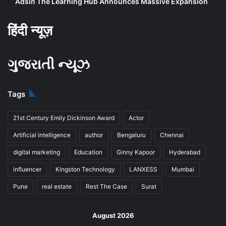
Adsin The Learning Hub Announces Massive Expansion
हिंदी न्यूज़
ગુજરાતી ન્યૂઝ
Tags
21st Century Emily Dickinson Award
Actor
Artificial intelligence
author
Bengaluru
Chennai
digital marketing
Education
Ginny Kapoor
Hyderabad
influencer
Kingston Technology
LANXESS
Mumbai
Pune
real estate
Rest The Case
Surat
August 2026