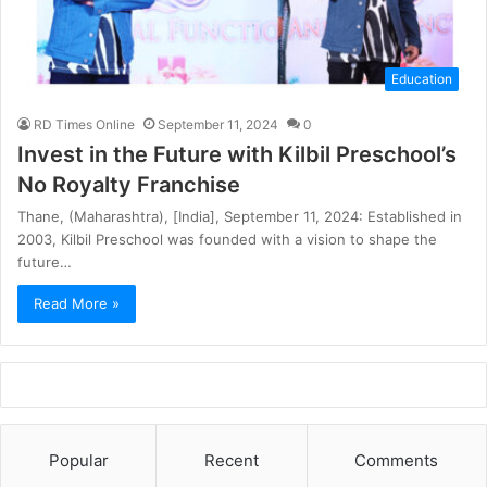
Education
RD Times Online
September 11, 2024
0
Invest in the Future with Kilbil Preschool’s
No Royalty Franchise
Thane, (Maharashtra), [India], September 11, 2024: Established in
2003, Kilbil Preschool was founded with a vision to shape the
future…
Read More »
Popular
Recent
Comments