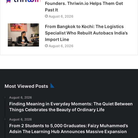
Founders. Thriwin.io Helps Them Get
Past It
August 6, 2026
From Bangkok to Kochi: The Logistics
Specialist Who Rebuilt Autobacs India’s
Import Line
August 6, 2026
Most Viewed Posts
August 6, 2026
Finding Meaning in Everyday Moments: The Quiet Between
Things Celebrates the Beauty of Ordinary Life
August 6, 2026
From 2 Students to 5,000 Graduates: Faizy Muhammed’s
Adsin The Learning Hub Announces Massive Expansion