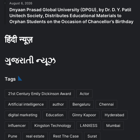
August 6, 2026
Dnyaan Prasad Global University (DPGU), by Dr. D. Y. Patil
Unitech Society, Distributes Educational Materials to
Orphan Students on the Occasion of Chancellor’s Birthday
हिंदी न्यूज़
ગુજરાતી ન્યૂઝ
Tags
21st Century Emily Dickinson Award
Actor
Artificial intelligence
author
Bengaluru
Chennai
digital marketing
Education
Ginny Kapoor
Hyderabad
influencer
Kingston Technology
LANXESS
Mumbai
Pune
real estate
Rest The Case
Surat