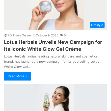
Lifestyle
RD Times Online
October 9, 2025
0
Lotus Herbals Unveils New Campaign for
Its Iconic White Glow Gel Crème
Lotus Herbals, India’s leading natural skincare and cosmetics
brand, has launched a new campaign for its bestselling Lotus
White Glow Gel…
Read More »