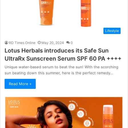
Lifestyle
RD Times Online
May 20, 2024
0
Lotus Herbals introduces its Safe Sun
UltraRx Sunscreen Serum SPF 60 PA ++++
Unique water-based serum to beat the sun! With the scorching
sun beating down this summer, here is the perfect remedy…
Read More »