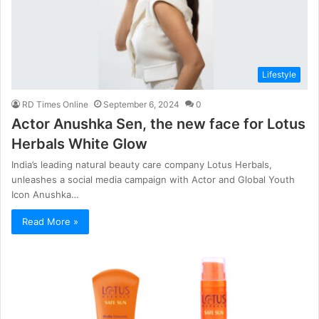
Lifestyle
RD Times Online
September 6, 2024
0
Actor Anushka Sen, the new face for Lotus
Herbals White Glow
India’s leading natural beauty care company Lotus Herbals,
unleashes a social media campaign with Actor and Global Youth
Icon Anushka…
Read More »