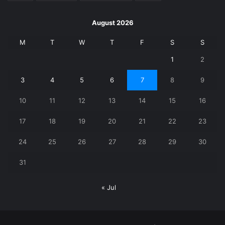
August 2026
M
T
W
T
F
S
S
1
2
3
4
5
6
7
8
9
10
11
12
13
14
15
16
17
18
19
20
21
22
23
24
25
26
27
28
29
30
31
« Jul