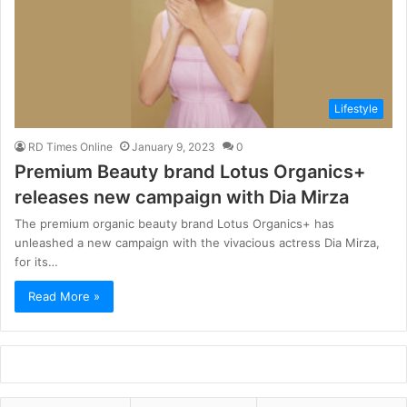
Lifestyle
RD Times Online
January 9, 2023
0
Premium Beauty brand Lotus Organics+
releases new campaign with Dia Mirza
The premium organic beauty brand Lotus Organics+ has
unleashed a new campaign with the vivacious actress Dia Mirza,
for its…
Read More »