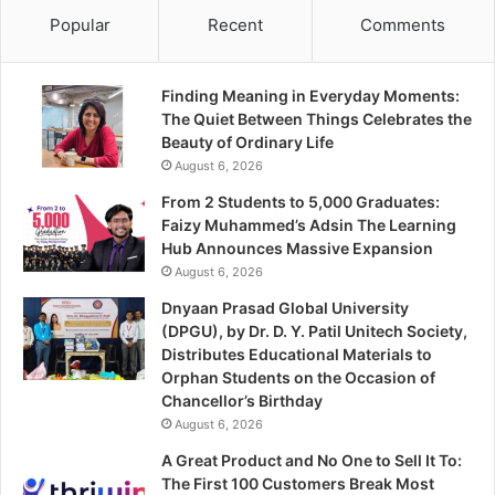
Popular
Recent
Comments
Finding Meaning in Everyday Moments:
The Quiet Between Things Celebrates the
Beauty of Ordinary Life
August 6, 2026
From 2 Students to 5,000 Graduates:
Faizy Muhammed’s Adsin The Learning
Hub Announces Massive Expansion
August 6, 2026
Dnyaan Prasad Global University
(DPGU), by Dr. D. Y. Patil Unitech Society,
Distributes Educational Materials to
Orphan Students on the Occasion of
Chancellor’s Birthday
August 6, 2026
A Great Product and No One to Sell It To:
The First 100 Customers Break Most