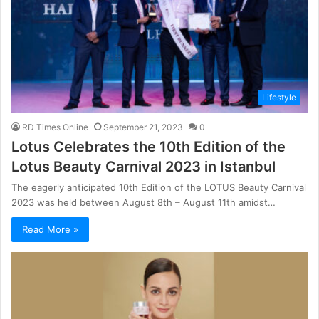
Lifestyle
RD Times Online
September 21, 2023
0
Lotus Celebrates the 10th Edition of the
Lotus Beauty Carnival 2023 in Istanbul
The eagerly anticipated 10th Edition of the LOTUS Beauty Carnival
2023 was held between August 8th – August 11th amidst…
Read More »