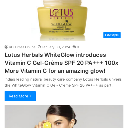
Lifestyle
RD Times Online
January 30, 2024
0
Lotus Herbals WhiteGlow introduces
Vitamin C Gel-Crème SPF 20 PA+++ 100x
More Vitamin C for an amazing glow!
India’s leading natural beauty care company Lotus Herbals unveils
the WhiteGlow Vitamin C Gel- Crème SPF 20 PA+++ as part…
Read More »