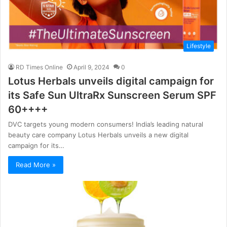
Lifestyle
RD Times Online
April 9, 2024
0
Lotus Herbals unveils digital campaign for
its Safe Sun UltraRx Sunscreen Serum SPF
60++++
DVC targets young modern consumers! India’s leading natural
beauty care company Lotus Herbals unveils a new digital
campaign for its…
Read More »