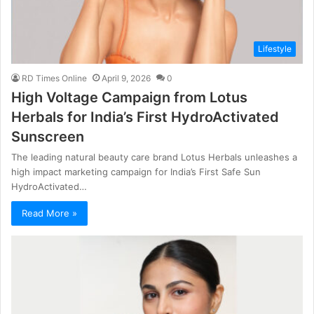
Lifestyle
RD Times Online
April 9, 2026
0
High Voltage Campaign from Lotus
Herbals for India’s First HydroActivated
Sunscreen
The leading natural beauty care brand Lotus Herbals unleashes a
high impact marketing campaign for India’s First Safe Sun
HydroActivated…
Read More »