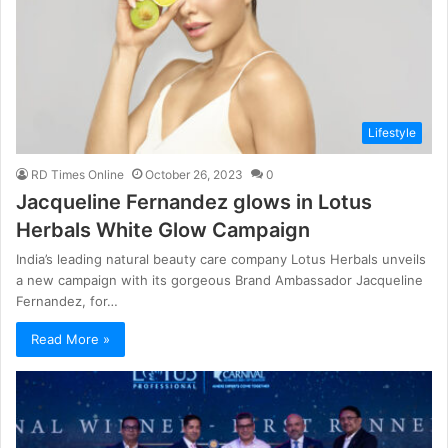
Lifestyle
RD Times Online
October 26, 2023
0
Jacqueline Fernandez glows in Lotus
Herbals White Glow Campaign
India’s leading natural beauty care company Lotus Herbals unveils
a new campaign with its gorgeous Brand Ambassador Jacqueline
Fernandez, for…
Read More »