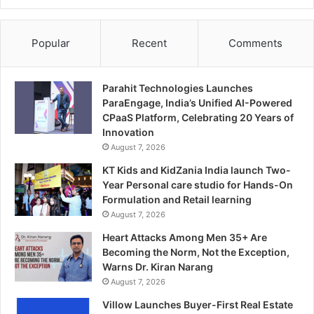
Popular
Recent
Comments
Parahit Technologies Launches
ParaEngage, India’s Unified AI-Powered
CPaaS Platform, Celebrating 20 Years of
Innovation
August 7, 2026
KT Kids and KidZania India launch Two-
Year Personal care studio for Hands-On
Formulation and Retail learning
August 7, 2026
Heart Attacks Among Men 35+ Are
Becoming the Norm, Not the Exception,
Warns Dr. Kiran Narang
August 7, 2026
Villow Launches Buyer-First Real Estate