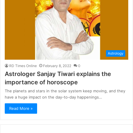
Astrology
RD Times Online
February 8, 2022
0
Astrologer Sanjay Tiwari explains the
importance of horoscope
The planets and stars in the solar system keep moving, and they
have a huge impact on the day-to-day happenings…
Read More »