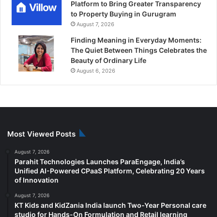
Platform to Bring Greater Transparency
to Property Buying in Gurugram
August 7, 2026
Finding Meaning in Everyday Moments:
The Quiet Between Things Celebrates the
Beauty of Ordinary Life
August 6, 2026
Most Viewed Posts
August 7, 2026
Parahit Technologies Launches ParaEngage, India’s
Unified AI-Powered CPaaS Platform, Celebrating 20 Years
of Innovation
August 7, 2026
KT Kids and KidZania India launch Two-Year Personal care
studio for Hands-On Formulation and Retail learning