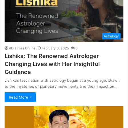
Astrology
RD Times Online
February 3, 2025
0
Lishika: The Renowned Astrologer
Changing Lives with Her Insightful
Guidance
Lishika’s fascination with astrology began at a young age. Drawn
to the mysteries of planetary movements and their impact on…
Read More »