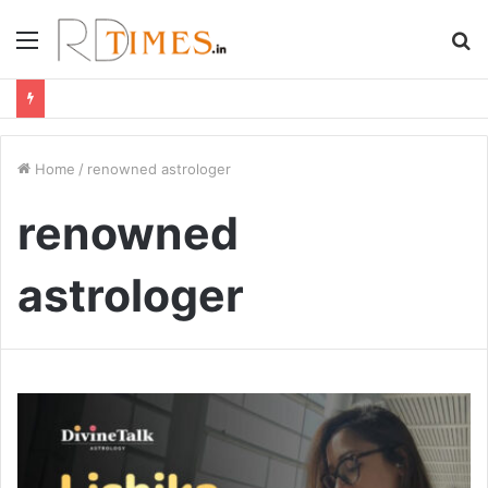
Menu
S
fo
Home
/
renowned astrologer
renowned
astrologer