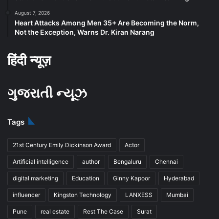
August 7, 2026
Heart Attacks Among Men 35+ Are Becoming the Norm,
Not the Exception, Warns Dr. Kiran Narang
हिंदी न्यूज़
ગુજરાતી ન્યૂઝ
Tags
21st Century Emily Dickinson Award
Actor
Artificial intelligence
author
Bengaluru
Chennai
digital marketing
Education
Ginny Kapoor
Hyderabad
influencer
Kingston Technology
LANXESS
Mumbai
Pune
real estate
Rest The Case
Surat