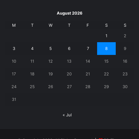
August 2026
M
T
W
T
F
S
S
1
2
3
4
5
6
7
8
9
10
11
12
13
14
15
16
17
18
19
20
21
22
23
24
25
26
27
28
29
30
31
« Jul