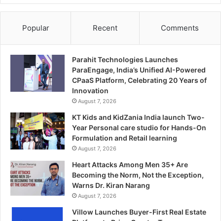
Popular
Recent
Comments
Parahit Technologies Launches
ParaEngage, India’s Unified AI-Powered
CPaaS Platform, Celebrating 20 Years of
Innovation
August 7, 2026
KT Kids and KidZania India launch Two-
Year Personal care studio for Hands-On
Formulation and Retail learning
August 7, 2026
Heart Attacks Among Men 35+ Are
Becoming the Norm, Not the Exception,
Warns Dr. Kiran Narang
August 7, 2026
Villow Launches Buyer-First Real Estate