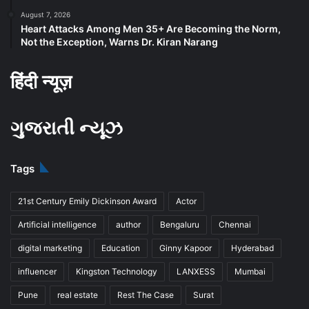
August 7, 2026
Heart Attacks Among Men 35+ Are Becoming the Norm,
Not the Exception, Warns Dr. Kiran Narang
हिंदी न्यूज़
ગુજરાતી ન્યૂઝ
Tags
21st Century Emily Dickinson Award
Actor
Artificial intelligence
author
Bengaluru
Chennai
digital marketing
Education
Ginny Kapoor
Hyderabad
influencer
Kingston Technology
LANXESS
Mumbai
Pune
real estate
Rest The Case
Surat