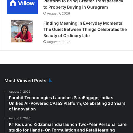
Platform to Bring Greater Transparency
to Property Buying in Gurugram
August 7, 2026
Finding Meaning in Everyday Moments:
The Quiet Between Things Celebrates the
Beauty of Ordinary Life
August 6, 2026
Most Viewed Posts
August 7, 2026
Parahit Technologies Launches ParaEngage, India’s
Unified AI-Powered CPaaS Platform, Celebrating 20 Years
of Innovation
August 7, 2026
KT Kids and KidZania India launch Two-Year Personal care
studio for Hands-On Formulation and Retail learning