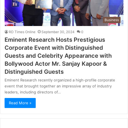
Business
RD Times Online
September 30, 2024
0
Eminent Research Hosts Prestigious
Corporate Event with Distinguished
Guests and Celebrity Appearance with
Bollywood Actor Mr. Sanjay Kapoor &
Distinguished Guests
Eminent Research recently organized a high-profile corporate
event that brought together an impressive array of industry
leaders, including directors of…
Read More »