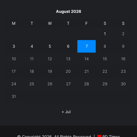
August 2026
M
T
W
T
F
S
S
1
2
3
4
5
6
7
8
9
10
11
12
13
14
15
16
17
18
19
20
21
22
23
24
25
26
27
28
29
30
31
« Jul
© Copyright 2026, All Rights Reserved |
RD Times