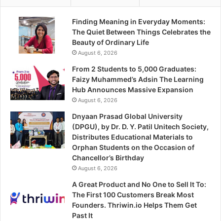
Finding Meaning in Everyday Moments:
The Quiet Between Things Celebrates the
Beauty of Ordinary Life
August 6, 2026
From 2 Students to 5,000 Graduates:
Faizy Muhammed’s Adsin The Learning
Hub Announces Massive Expansion
August 6, 2026
Dnyaan Prasad Global University
(DPGU), by Dr. D. Y. Patil Unitech Society,
Distributes Educational Materials to
Orphan Students on the Occasion of
Chancellor’s Birthday
August 6, 2026
A Great Product and No One to Sell It To:
The First 100 Customers Break Most
Founders. Thriwin.io Helps Them Get
Past It