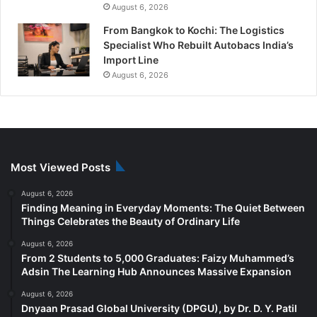
August 6, 2026
From Bangkok to Kochi: The Logistics
Specialist Who Rebuilt Autobacs India’s
Import Line
August 6, 2026
Most Viewed Posts
August 6, 2026
Finding Meaning in Everyday Moments: The Quiet Between
Things Celebrates the Beauty of Ordinary Life
August 6, 2026
From 2 Students to 5,000 Graduates: Faizy Muhammed’s
Adsin The Learning Hub Announces Massive Expansion
August 6, 2026
Dnyaan Prasad Global University (DPGU), by Dr. D. Y. Patil