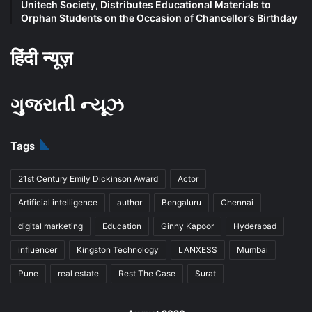
Unitech Society, Distributes Educational Materials to
Orphan Students on the Occasion of Chancellor’s Birthday
हिंदी न्यूज़
ગુજરાતી ન્યૂઝ
Tags
21st Century Emily Dickinson Award
Actor
Artificial intelligence
author
Bengaluru
Chennai
digital marketing
Education
Ginny Kapoor
Hyderabad
influencer
Kingston Technology
LANXESS
Mumbai
Pune
real estate
Rest The Case
Surat