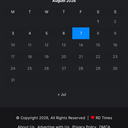
August 2026
M
T
W
T
F
S
S
1
2
3
4
5
6
7
8
9
10
11
12
13
14
15
16
17
18
19
20
21
22
23
24
25
26
27
28
29
30
31
« Jul
© Copyright 2026, All Rights Reserved |
RD Times
About Us
Advertise with Us
Privacy Policy
DMCA