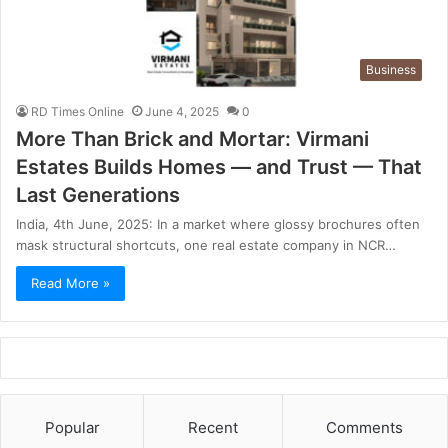
Business
RD Times Online
June 4, 2025
0
More Than Brick and Mortar: Virmani
Estates Builds Homes — and Trust — That
Last Generations
India, 4th June, 2025: In a market where glossy brochures often
mask structural shortcuts, one real estate company in NCR…
Read More »
Popular
Recent
Comments