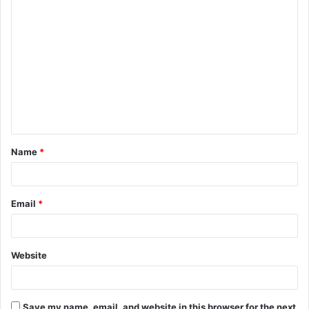
Name
*
Email
*
Website
Save my name, email, and website in this browser for the next