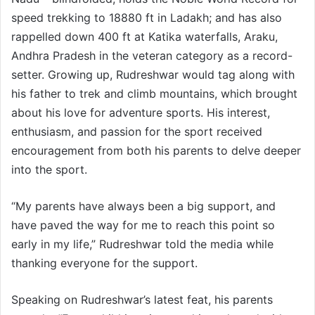
speed trekking to 18880 ft in Ladakh; and has also
rappelled down 400 ft at Katika waterfalls, Araku,
Andhra Pradesh in the veteran category as a record-
setter. Growing up, Rudreshwar would tag along with
his father to trek and climb mountains, which brought
about his love for adventure sports. His interest,
enthusiasm, and passion for the sport received
encouragement from both his parents to delve deeper
into the sport.
“My parents have always been a big support, and
have paved the way for me to reach this point so
early in my life,” Rudreshwar told the media while
thanking everyone for the support.
Speaking on Rudreshwar’s latest feat, his parents