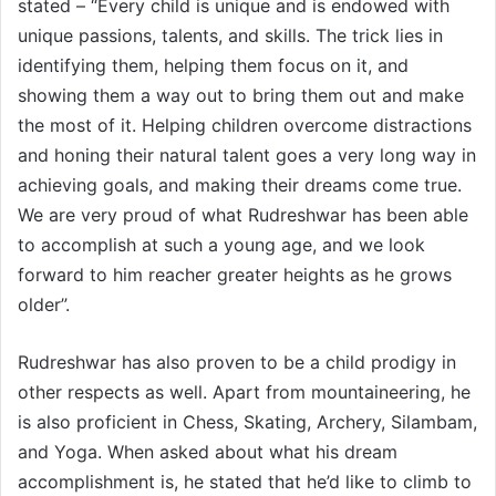
stated – “Every child is unique and is endowed with
unique passions, talents, and skills. The trick lies in
identifying them, helping them focus on it, and
showing them a way out to bring them out and make
the most of it. Helping children overcome distractions
and honing their natural talent goes a very long way in
achieving goals, and making their dreams come true.
We are very proud of what Rudreshwar has been able
to accomplish at such a young age, and we look
forward to him reacher greater heights as he grows
older”.
Rudreshwar has also proven to be a child prodigy in
other respects as well. Apart from mountaineering, he
is also proficient in Chess, Skating, Archery, Silambam,
and Yoga. When asked about what his dream
accomplishment is, he stated that he’d like to climb to