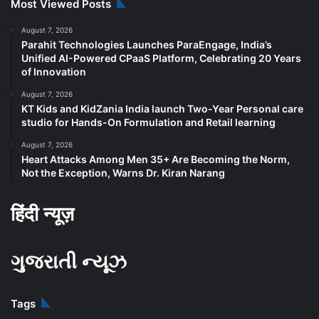
Most Viewed Posts
August 7, 2026
Parahit Technologies Launches ParaEngage, India’s
Unified AI-Powered CPaaS Platform, Celebrating 20 Years
of Innovation
August 7, 2026
KT Kids and KidZania India launch Two-Year Personal care
studio for Hands-On Formulation and Retail learning
August 7, 2026
Heart Attacks Among Men 35+ Are Becoming the Norm,
Not the Exception, Warns Dr. Kiran Narang
हिंदी न्यूज़
ગુજરાતી ન્યૂઝ
Tags