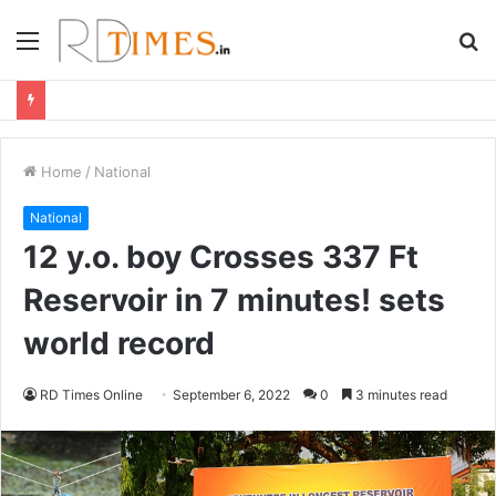
Menu
S
fo
Home
/
National
National
12 y.o. boy Crosses 337 Ft
Reservoir in 7 minutes! sets
world record
RD Times Online
September 6, 2022
0
3 minutes read