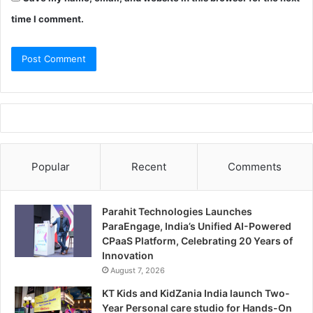
time I comment.
Popular
Recent
Comments
Parahit Technologies Launches
ParaEngage, India’s Unified AI-Powered
CPaaS Platform, Celebrating 20 Years of
Innovation
August 7, 2026
KT Kids and KidZania India launch Two-
Year Personal care studio for Hands-On