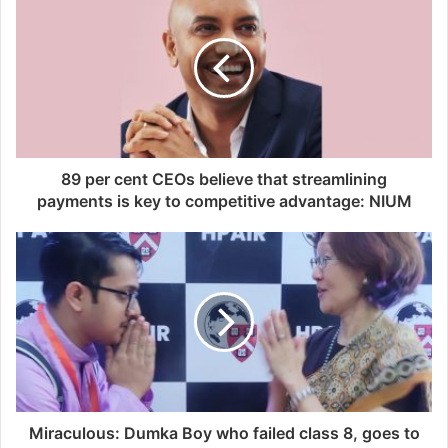
89 per cent CEOs believe that streamlining
payments is key to competitive advantage: NIUM
Miraculous: Dumka Boy who failed class 8, goes to