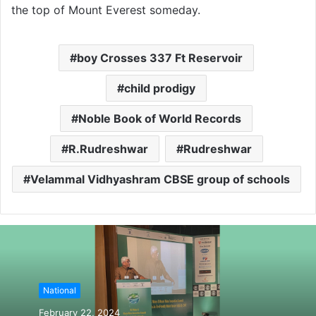
the top of Mount Everest someday.
boy Crosses 337 Ft Reservoir
child prodigy
Noble Book of World Records
R.Rudreshwar
Rudreshwar
Velammal Vidhyashram CBSE group of schools
National
February 22, 2024