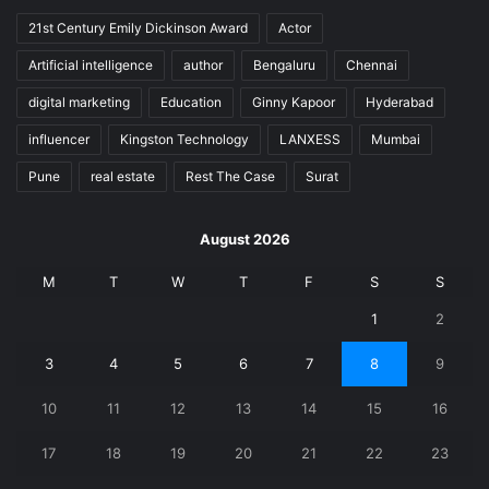
21st Century Emily Dickinson Award
Actor
Artificial intelligence
author
Bengaluru
Chennai
digital marketing
Education
Ginny Kapoor
Hyderabad
influencer
Kingston Technology
LANXESS
Mumbai
Pune
real estate
Rest The Case
Surat
August 2026
M
T
W
T
F
S
S
1
2
3
4
5
6
7
8
9
10
11
12
13
14
15
16
17
18
19
20
21
22
23