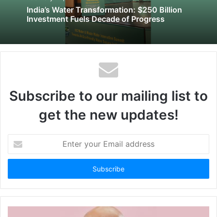
India’s Water Transformation: $250 Billion
Investment Fuels Decade of Progress
Subscribe to our mailing list to
get the new updates!
Enter
your
Email
address