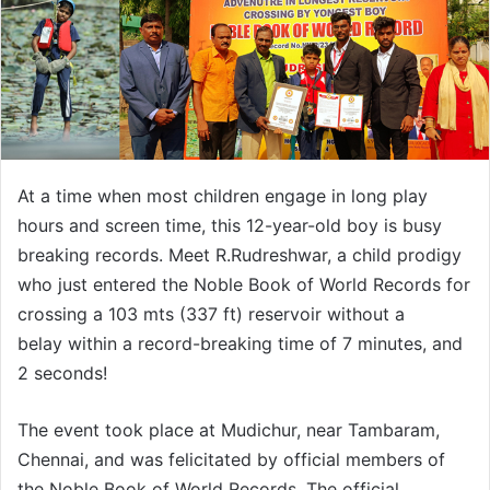
At a time when most children engage in long play
hours and screen time, this 12-year-old boy is busy
breaking records. Meet R.Rudreshwar, a child prodigy
who just entered the Noble Book of World Records for
crossing a 103 mts (337 ft) reservoir without a
belay within a record-breaking time of 7 minutes, and
2 seconds!
The event took place at Mudichur, near Tambaram,
Chennai, and was felicitated by official members of
the Noble Book of World Records. The official