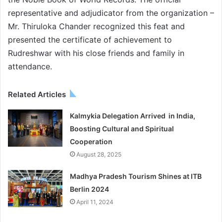
representative and adjudicator from the organization –
Mr. Thiruloka Chander recognized this feat and
presented the certificate of achievement to
Rudreshwar with his close friends and family in
attendance.
Related Articles
Kalmykia Delegation Arrived in India,
Boosting Cultural and Spiritual
Cooperation
August 28, 2025
Madhya Pradesh Tourism Shines at ITB
Berlin 2024
April 11, 2024