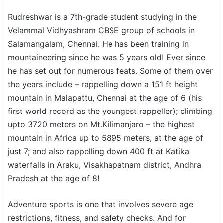
Rudreshwar is a 7th-grade student studying in the
Velammal Vidhyashram CBSE group of schools in
Salamangalam, Chennai. He has been training in
mountaineering since he was 5 years old! Ever since
he has set out for numerous feats. Some of them over
the years include – rappelling down a 151 ft height
mountain in Malapattu, Chennai at the age of 6 (his
first world record as the youngest rappeller); climbing
upto 3720 meters on Mt.Kilimanjaro – the highest
mountain in Africa up to 5895 meters, at the age of
just 7; and also rappelling down 400 ft at Katika
waterfalls in Araku, Visakhapatnam district, Andhra
Pradesh at the age of 8!
Adventure sports is one that involves severe age
restrictions, fitness, and safety checks. And for