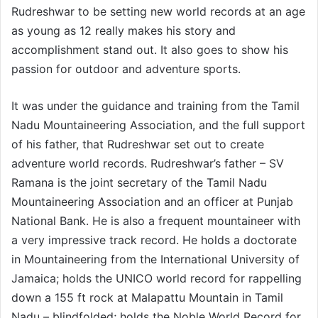
Rudreshwar to be setting new world records at an age
as young as 12 really makes his story and
accomplishment stand out. It also goes to show his
passion for outdoor and adventure sports.
It was under the guidance and training from the Tamil
Nadu Mountaineering Association, and the full support
of his father, that Rudreshwar set out to create
adventure world records. Rudreshwar’s father – SV
Ramana is the joint secretary of the Tamil Nadu
Mountaineering Association and an officer at Punjab
National Bank. He is also a frequent mountaineer with
a very impressive track record. He holds a doctorate
in Mountaineering from the International University of
Jamaica; holds the UNICO world record for rappelling
down a 155 ft rock at Malapattu Mountain in Tamil
Nadu – blindfolded; holds the Noble World Record for