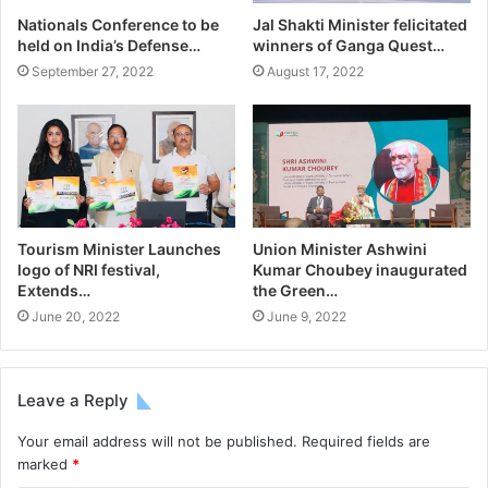
Nationals Conference to be
Jal Shakti Minister felicitated
held on India’s Defense…
winners of Ganga Quest…
September 27, 2022
August 17, 2022
Tourism Minister Launches
Union Minister Ashwini
logo of NRI festival,
Kumar Choubey inaugurated
Extends…
the Green…
June 20, 2022
June 9, 2022
Leave a Reply
Your email address will not be published.
Required fields are
marked
*