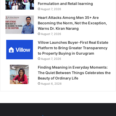
Formulation and Retail learning
August 7, 2026
Heart Attacks Among Men 35+ Are
Becoming the Norm, Not the Exception,
Warns Dr. Kiran Narang
August 7, 2026
Villow Launches Buyer-First Real Estate
Platform to Bring Greater Transparency
to Property Buying in Gurugram
August 7, 2026
Finding Meaning in Everyday Moments:
The Quiet Between Things Celebrates the
Beauty of Ordinary Life
August 6, 2026