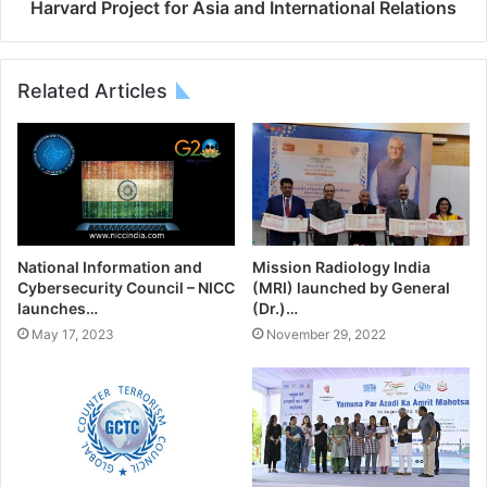
Harvard Project for Asia and International Relations
Related Articles
National Information and
Mission Radiology India
Cybersecurity Council – NICC
(MRI) launched by General
launches…
(Dr.)…
May 17, 2023
November 29, 2022