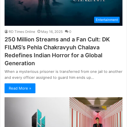
Entertainment
RD Times Online
May 16, 2025
0
250 Million Streams and a Fan Cult: DK
FILMS’s Pehla Chakravyuh Chalava
Redefines Indian Horror for a Global
Generation
When a mysterious prisoner is transferred from one jail to another
and every officer assigned to guard him ends up…
Read More »