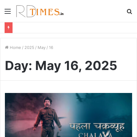
Menu
S
fo
Home
/
2025
/
May
/
16
Day:
May 16, 2025