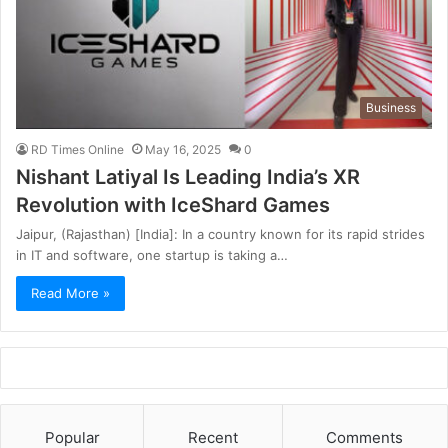
Business
RD Times Online
May 16, 2025
0
Nishant Latiyal Is Leading India’s XR
Revolution with IceShard Games
Jaipur, (Rajasthan) [India]: In a country known for its rapid strides
in IT and software, one startup is taking a…
Read More »
Popular
Recent
Comments