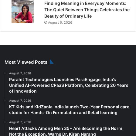
Finding Meaning in Everyday Moments:
The Quiet Between Things Celebrates the
Beauty of Ordinary Life
August 6, 2026
Most Viewed Posts
August 7, 2026
Parahit Technologies Launches ParaEngage, India’s
Unified AI-Powered CPaaS Platform, Celebrating 20 Years
of Innovation
August 7, 2026
KT Kids and KidZania India launch Two-Year Personal care
studio for Hands-On Formulation and Retail learning
August 7, 2026
Heart Attacks Among Men 35+ Are Becoming the Norm,
Not the Exception, Warns Dr. Kiran Narang