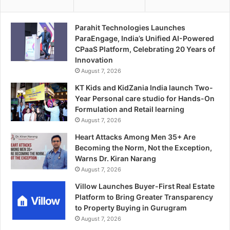
Parahit Technologies Launches
ParaEngage, India’s Unified AI-Powered
CPaaS Platform, Celebrating 20 Years of
Innovation
August 7, 2026
KT Kids and KidZania India launch Two-
Year Personal care studio for Hands-On
Formulation and Retail learning
August 7, 2026
Heart Attacks Among Men 35+ Are
Becoming the Norm, Not the Exception,
Warns Dr. Kiran Narang
August 7, 2026
Villow Launches Buyer-First Real Estate
Platform to Bring Greater Transparency
to Property Buying in Gurugram
August 7, 2026