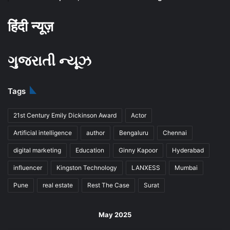
हिंदी न्यूज़
ગુજરાતી ન્યૂઝ
Tags
21st Century Emily Dickinson Award
Actor
Artificial intelligence
author
Bengaluru
Chennai
digital marketing
Education
Ginny Kapoor
Hyderabad
influencer
Kingston Technology
LANXESS
Mumbai
Pune
real estate
Rest The Case
Surat
May 2025