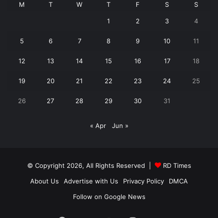
M
T
W
T
F
S
S
1
2
3
4
5
6
7
8
9
10
11
12
13
14
15
16
17
18
19
20
21
22
23
24
25
26
27
28
29
30
31
« Apr
Jun »
© Copyright 2026, All Rights Reserved |
RD Times
About Us
Advertise with Us
Privacy Policy
DMCA
Follow on Google News