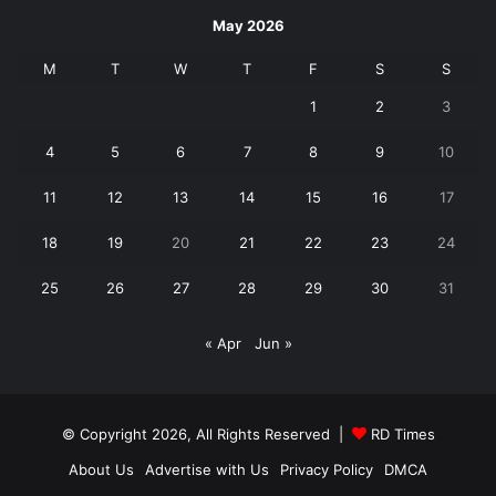
May 2026
M
T
W
T
F
S
S
1
2
3
4
5
6
7
8
9
10
11
12
13
14
15
16
17
18
19
20
21
22
23
24
25
26
27
28
29
30
31
« Apr
Jun »
© Copyright 2026, All Rights Reserved |
RD Times
About Us
Advertise with Us
Privacy Policy
DMCA