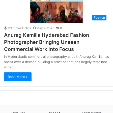
Fashion
RD Times Online
May 9, 2026
0
Anurag Kamilla Hyderabad Fashion
Photographer Bringing Unseen
Commercial Work Into Focus
In Hyderabad’s commercial photography circuit, Anurag Kamilla has
spent over a decade building a practice that has largely remained
within…
Read More »