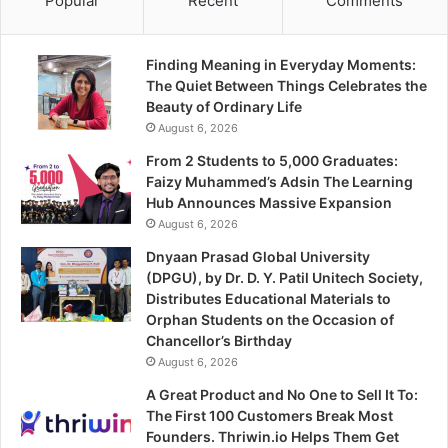
Popular
Recent
Comments
Finding Meaning in Everyday Moments:
The Quiet Between Things Celebrates the
Beauty of Ordinary Life
August 6, 2026
From 2 Students to 5,000 Graduates:
Faizy Muhammed’s Adsin The Learning
Hub Announces Massive Expansion
August 6, 2026
Dnyaan Prasad Global University
(DPGU), by Dr. D. Y. Patil Unitech Society,
Distributes Educational Materials to
Orphan Students on the Occasion of
Chancellor’s Birthday
August 6, 2026
A Great Product and No One to Sell It To:
The First 100 Customers Break Most
Founders. Thriwin.io Helps Them Get