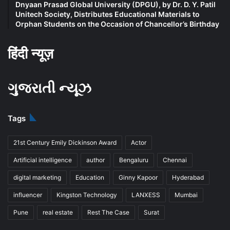
Dnyaan Prasad Global University (DPGU), by Dr. D. Y. Patil
Unitech Society, Distributes Educational Materials to
Orphan Students on the Occasion of Chancellor’s Birthday
हिंदी न्यूज़
ગુજરાતી ન્યૂઝ
Tags
21st Century Emily Dickinson Award
Actor
Artificial intelligence
author
Bengaluru
Chennai
digital marketing
Education
Ginny Kapoor
Hyderabad
influencer
Kingston Technology
LANXESS
Mumbai
Pune
real estate
Rest The Case
Surat