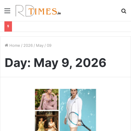
Menu
S
fo
Home
/
2026
/
May
/
09
Day:
May 9, 2026