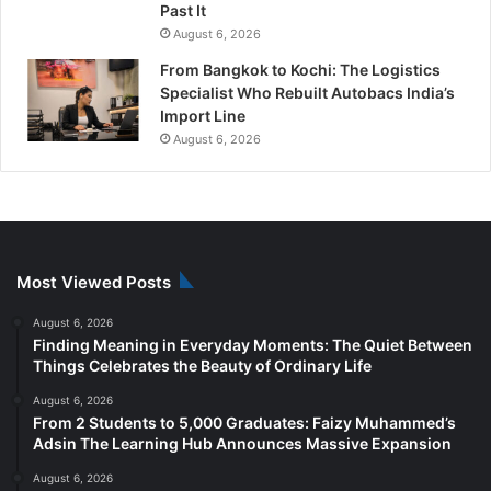
Past It
August 6, 2026
From Bangkok to Kochi: The Logistics
Specialist Who Rebuilt Autobacs India’s
Import Line
August 6, 2026
Most Viewed Posts
August 6, 2026
Finding Meaning in Everyday Moments: The Quiet Between
Things Celebrates the Beauty of Ordinary Life
August 6, 2026
From 2 Students to 5,000 Graduates: Faizy Muhammed’s
Adsin The Learning Hub Announces Massive Expansion
August 6, 2026