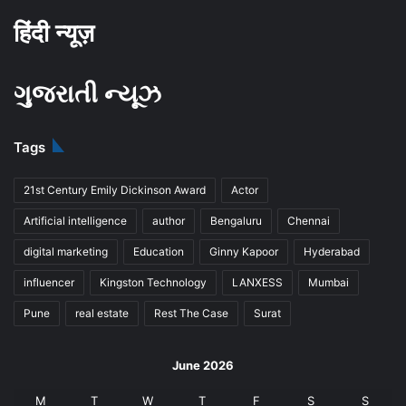
हिंदी न्यूज़
ગુજરાતી ન્યૂઝ
Tags
21st Century Emily Dickinson Award
Actor
Artificial intelligence
author
Bengaluru
Chennai
digital marketing
Education
Ginny Kapoor
Hyderabad
influencer
Kingston Technology
LANXESS
Mumbai
Pune
real estate
Rest The Case
Surat
June 2026
M
T
W
T
F
S
S