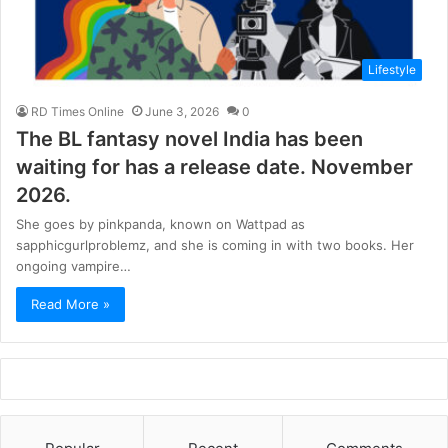
Lifestyle
RD Times Online
June 3, 2026
0
The BL fantasy novel India has been
waiting for has a release date. November
2026.
She goes by pinkpanda, known on Wattpad as
sapphicgurlproblemz, and she is coming in with two books. Her
ongoing vampire…
Read More »