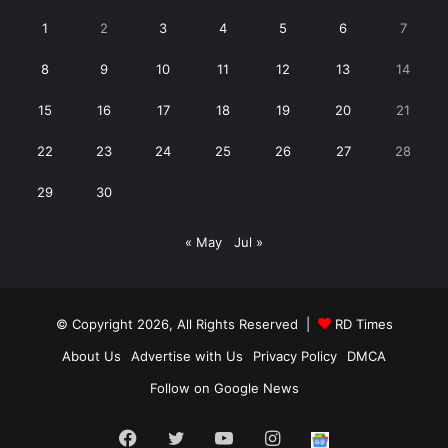
1
2
3
4
5
6
7
8
9
10
11
12
13
14
15
16
17
18
19
20
21
22
23
24
25
26
27
28
29
30
« May
Jul »
© Copyright 2026, All Rights Reserved |
RD Times
About Us
Advertise with Us
Privacy Policy
DMCA
Follow on Google News
Facebook
Twitter
YouTube
Instagram
Follow