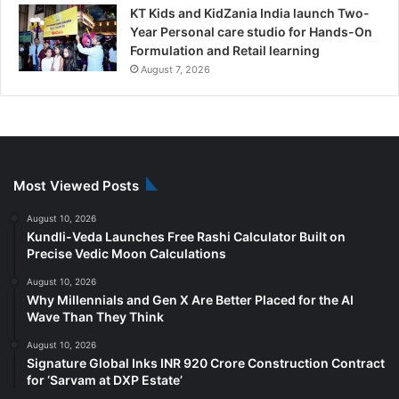
KT Kids and KidZania India launch Two-
Year Personal care studio for Hands-On
Formulation and Retail learning
August 7, 2026
Most Viewed Posts
August 10, 2026
Kundli-Veda Launches Free Rashi Calculator Built on
Precise Vedic Moon Calculations
August 10, 2026
Why Millennials and Gen X Are Better Placed for the AI
Wave Than They Think
August 10, 2026
Signature Global Inks INR 920 Crore Construction Contract
for ‘Sarvam at DXP Estate’