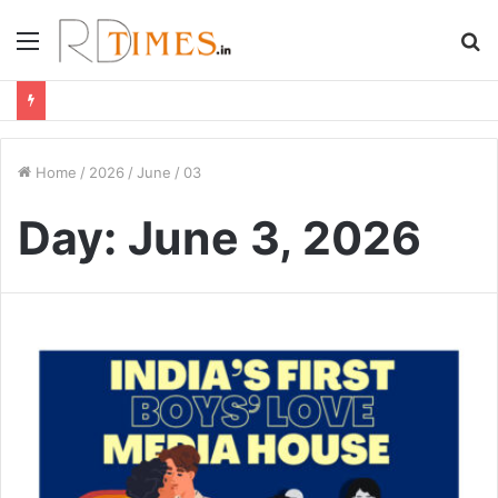
Menu
S
fo
Home
/
2026
/
June
/
03
Day:
June 3, 2026