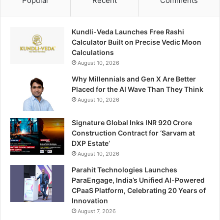
Popular
Recent
Comments
Kundli-Veda Launches Free Rashi
Calculator Built on Precise Vedic Moon
Calculations
August 10, 2026
Why Millennials and Gen X Are Better
Placed for the AI Wave Than They Think
August 10, 2026
Signature Global Inks INR 920 Crore
Construction Contract for ‘Sarvam at
DXP Estate’
August 10, 2026
Parahit Technologies Launches
ParaEngage, India’s Unified AI-Powered
CPaaS Platform, Celebrating 20 Years of
Innovation
August 7, 2026