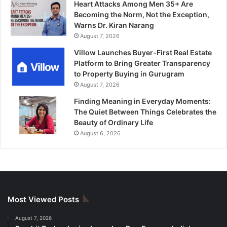
Heart Attacks Among Men 35+ Are
Becoming the Norm, Not the Exception,
Warns Dr. Kiran Narang
August 7, 2026
Villow Launches Buyer-First Real Estate
Platform to Bring Greater Transparency
to Property Buying in Gurugram
August 7, 2026
Finding Meaning in Everyday Moments:
The Quiet Between Things Celebrates the
Beauty of Ordinary Life
August 6, 2026
Most Viewed Posts
August 7, 2026