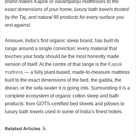
brand makes Kapok or ilavampanju mattresses to the
exact dimensions of your home, luxury bath towels trusted
by the Taj, and natural fill products for every surface you
rest against.
Amouve, India’s first organic sleep brand, has built its
range around a single conviction: every material that
touches your body should be the most honestly made
version of itself. At the centre of that range is the
Kapok
mattress
— a fully plant-based, made-to-measure mattress
built to the exact dimensions of the bed, the gadda, the
diwan, or the sofa seater it is going into. Surrounding it is a
complete ecosystem of organic cotton sleep and bath
products: from GOTS-certified bed sheets and pillows to
luxury bath towels used in some of India’s finest hotels.
Related Articles