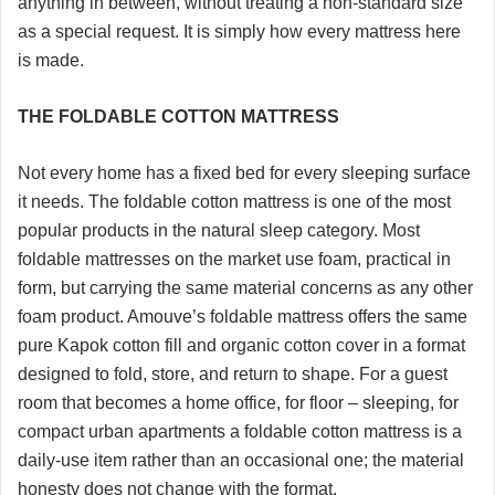
anything in between, without treating a non-standard size
as a special request. It is simply how every mattress here
is made.
THE FOLDABLE COTTON MATTRESS
Not every home has a fixed bed for every sleeping surface
it needs. The foldable cotton mattress is one of the most
popular products in the natural sleep category. Most
foldable mattresses on the market use foam, practical in
form, but carrying the same material concerns as any other
foam product. Amouve’s foldable mattress offers the same
pure Kapok cotton fill and organic cotton cover in a format
designed to fold, store, and return to shape. For a guest
room that becomes a home office, for floor – sleeping, for
compact urban apartments a foldable cotton mattress is a
daily-use item rather than an occasional one; the material
honesty does not change with the format.