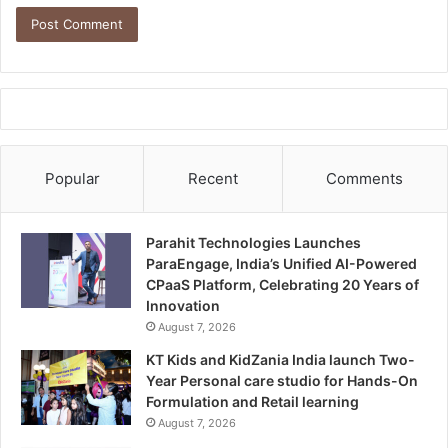
Popular
Recent
Comments
Parahit Technologies Launches
ParaEngage, India’s Unified AI-Powered
CPaaS Platform, Celebrating 20 Years of
Innovation
August 7, 2026
KT Kids and KidZania India launch Two-
Year Personal care studio for Hands-On
Formulation and Retail learning
August 7, 2026