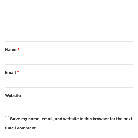
Name
*
Email
*
Website
Save my name, email, and website in this browser for the next
time I comment.