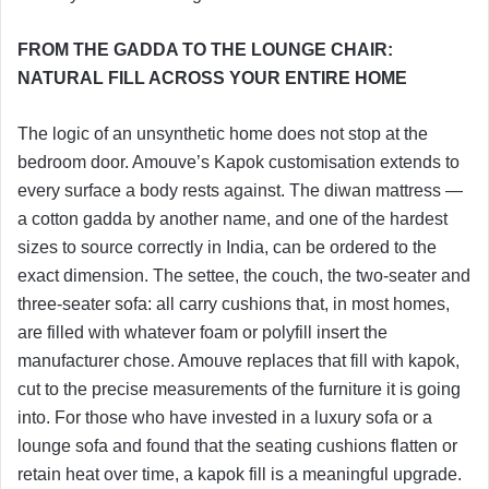
FROM THE GADDA TO THE LOUNGE CHAIR:
NATURAL FILL ACROSS YOUR ENTIRE HOME
The logic of an unsynthetic home does not stop at the
bedroom door. Amouve’s Kapok customisation extends to
every surface a body rests against. The diwan mattress —
a cotton gadda by another name, and one of the hardest
sizes to source correctly in India, can be ordered to the
exact dimension. The settee, the couch, the two-seater and
three-seater sofa: all carry cushions that, in most homes,
are filled with whatever foam or polyfill insert the
manufacturer chose. Amouve replaces that fill with kapok,
cut to the precise measurements of the furniture it is going
into. For those who have invested in a luxury sofa or a
lounge sofa and found that the seating cushions flatten or
retain heat over time, a kapok fill is a meaningful upgrade.