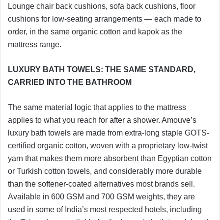
Lounge chair back cushions, sofa back cushions, floor
cushions for low-seating arrangements — each made to
order, in the same organic cotton and kapok as the
mattress range.
LUXURY BATH TOWELS: THE SAME STANDARD,
CARRIED INTO THE BATHROOM
The same material logic that applies to the mattress
applies to what you reach for after a shower. Amouve’s
luxury bath towels are made from extra-long staple GOTS-
certified organic cotton, woven with a proprietary low-twist
yarn that makes them more absorbent than Egyptian cotton
or Turkish cotton towels, and considerably more durable
than the softener-coated alternatives most brands sell.
Available in 600 GSM and 700 GSM weights, they are
used in some of India’s most respected hotels, including