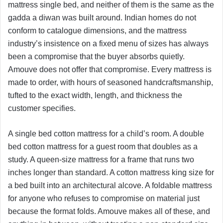
mattress single bed, and neither of them is the same as the
gadda a diwan was built around. Indian homes do not
conform to catalogue dimensions, and the mattress
industry’s insistence on a fixed menu of sizes has always
been a compromise that the buyer absorbs quietly.
Amouve does not offer that compromise. Every mattress is
made to order, with hours of seasoned handcraftsmanship,
tufted to the exact width, length, and thickness the
customer specifies.
A single bed cotton mattress for a child’s room. A double
bed cotton mattress for a guest room that doubles as a
study. A queen-size mattress for a frame that runs two
inches longer than standard. A cotton mattress king size for
a bed built into an architectural alcove. A foldable mattress
for anyone who refuses to compromise on material just
because the format folds. Amouve makes all of these, and