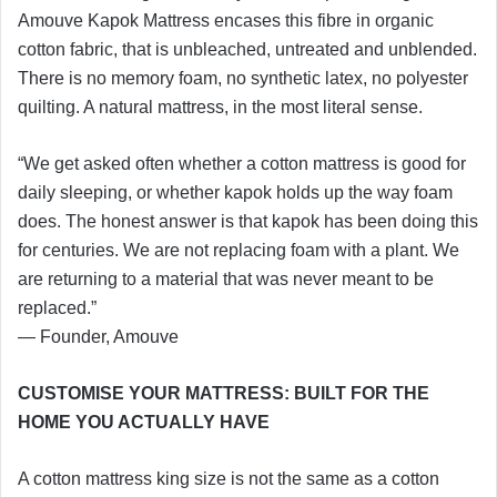
Amouve Kapok Mattress encases this fibre in organic
cotton fabric, that is unbleached, untreated and unblended.
There is no memory foam, no synthetic latex, no polyester
quilting. A natural mattress, in the most literal sense.
“We get asked often whether a cotton mattress is good for
daily sleeping, or whether kapok holds up the way foam
does. The honest answer is that kapok has been doing this
for centuries. We are not replacing foam with a plant. We
are returning to a material that was never meant to be
replaced.”
— Founder, Amouve
CUSTOMISE YOUR MATTRESS: BUILT FOR THE
HOME YOU ACTUALLY HAVE
A cotton mattress king size is not the same as a cotton