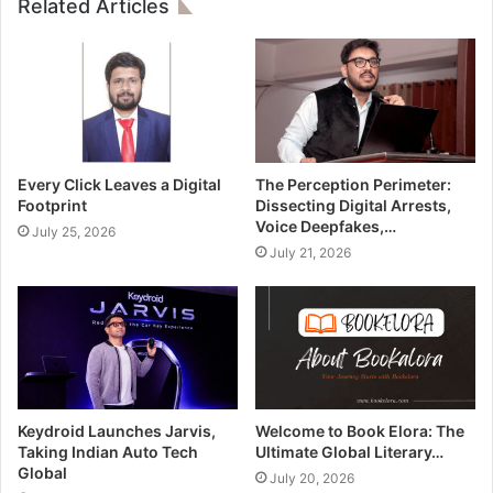
Related Articles
Every Click Leaves a Digital
The Perception Perimeter:
Footprint
Dissecting Digital Arrests,
Voice Deepfakes,…
July 25, 2026
July 21, 2026
Keydroid Launches Jarvis,
Welcome to Book Elora: The
Taking Indian Auto Tech
Ultimate Global Literary…
Global
July 20, 2026