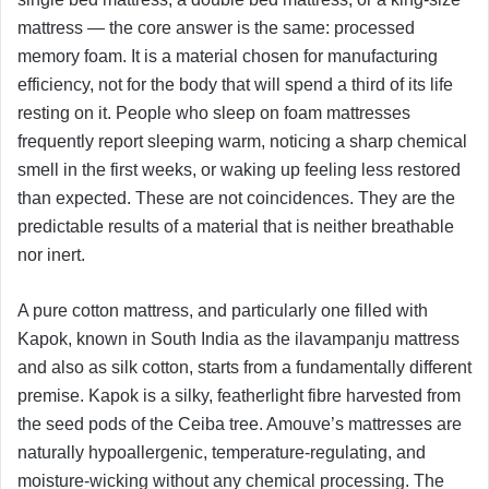
mattress — the core answer is the same: processed
memory foam. It is a material chosen for manufacturing
efficiency, not for the body that will spend a third of its life
resting on it. People who sleep on foam mattresses
frequently report sleeping warm, noticing a sharp chemical
smell in the first weeks, or waking up feeling less restored
than expected. These are not coincidences. They are the
predictable results of a material that is neither breathable
nor inert.
A pure cotton mattress, and particularly one filled with
Kapok, known in South India as the ilavampanju mattress
and also as silk cotton, starts from a fundamentally different
premise. Kapok is a silky, featherlight fibre harvested from
the seed pods of the Ceiba tree. Amouve’s mattresses are
naturally hypoallergenic, temperature-regulating, and
moisture-wicking without any chemical processing. The