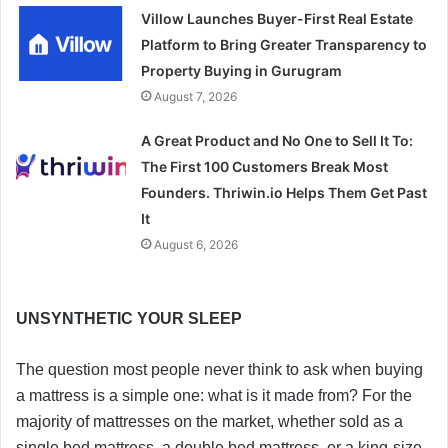
Villow Launches Buyer-First Real Estate
Platform to Bring Greater Transparency to
Property Buying in Gurugram
August 7, 2026
A Great Product and No One to Sell It To:
The First 100 Customers Break Most
Founders. Thriwin.io Helps Them Get Past
It
August 6, 2026
UNSYNTHETIC YOUR SLEEP
The question most people never think to ask when buying
a mattress is a simple one: what is it made from? For the
majority of mattresses on the market, whether sold as a
single bed mattress, a double bed mattress, or a king-size