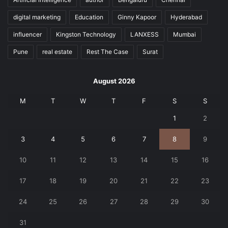
digital marketing
Education
Ginny Kapoor
Hyderabad
influencer
Kingston Technology
LANXESS
Mumbai
Pune
real estate
Rest The Case
Surat
August 2026
M
T
W
T
F
S
S
1
2
3
4
5
6
7
8
9
10
11
12
13
14
15
16
17
18
19
20
21
22
23
24
25
26
27
28
29
30
31