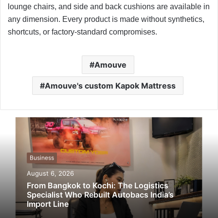
lounge chairs, and side and back cushions are available in
any dimension. Every product is made without synthetics,
shortcuts, or factory-standard compromises.
Amouve
Amouve's custom Kapok Mattress
Business
August 6, 2026
From Bangkok to Kochi: The Logistics
Specialist Who Rebuilt Autobacs India’s
Import Line