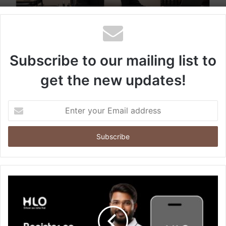
Subscribe to our mailing list to
get the new updates!
Enter
your
Email
address