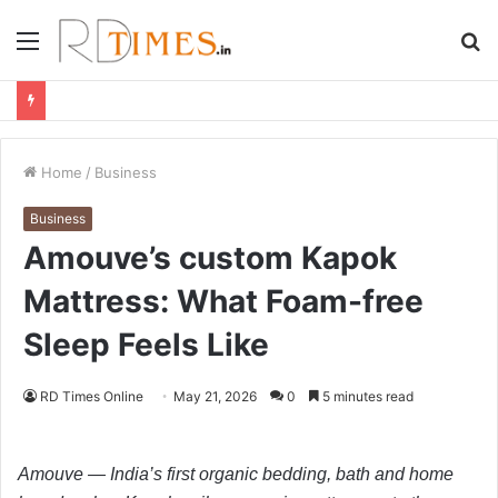
Menu
S
fo
Home
/
Business
Business
Amouve’s custom Kapok
Mattress: What Foam-free
Sleep Feels Like
RD Times Online
May 21, 2026
0
5 minutes read
Amouve — India’s first organic bedding, bath and home