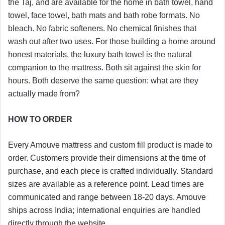
the Taj, and are available for the home in bath towel, hand
towel, face towel, bath mats and bath robe formats. No
bleach. No fabric softeners. No chemical finishes that
wash out after two uses. For those building a home around
honest materials, the luxury bath towel is the natural
companion to the mattress. Both sit against the skin for
hours. Both deserve the same question: what are they
actually made from?
HOW TO ORDER
Every Amouve mattress and custom fill product is made to
order. Customers provide their dimensions at the time of
purchase, and each piece is crafted individually. Standard
sizes are available as a reference point. Lead times are
communicated and range between 18-20 days. Amouve
ships across India; international enquiries are handled
directly through the website.