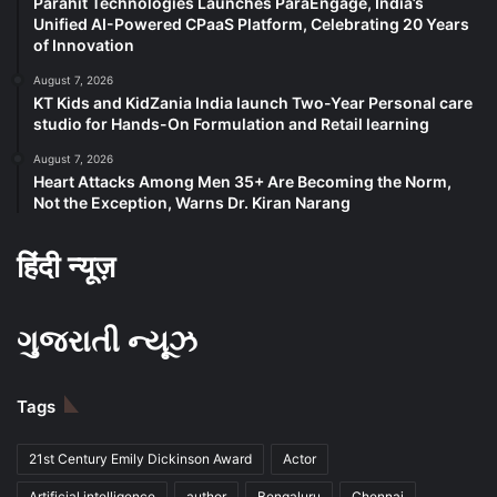
Parahit Technologies Launches ParaEngage, India’s
Unified AI-Powered CPaaS Platform, Celebrating 20 Years
of Innovation
August 7, 2026
KT Kids and KidZania India launch Two-Year Personal care
studio for Hands-On Formulation and Retail learning
August 7, 2026
Heart Attacks Among Men 35+ Are Becoming the Norm,
Not the Exception, Warns Dr. Kiran Narang
हिंदी न्यूज़
ગુજરાતી ન્યૂઝ
Tags
21st Century Emily Dickinson Award
Actor
Artificial intelligence
author
Bengaluru
Chennai