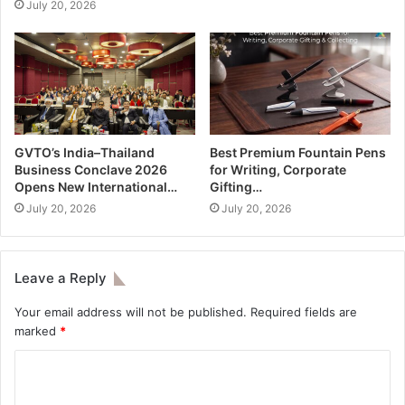
July 20, 2026
GVTO’s India–Thailand
Best Premium Fountain Pens
Business Conclave 2026
for Writing, Corporate
Opens New International…
Gifting…
July 20, 2026
July 20, 2026
Leave a Reply
Your email address will not be published.
Required fields are
marked
*