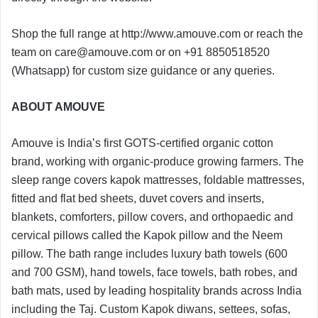
Shop the full range at http://www.amouve.com or reach the
team on
care@amouve.com
or on +91 8850518520
(Whatsapp) for custom size guidance or any queries.
ABOUT AMOUVE
Amouve is India’s first GOTS-certified organic cotton
brand, working with organic-produce growing farmers. The
sleep range covers kapok mattresses, foldable mattresses,
fitted and flat bed sheets, duvet covers and inserts,
blankets, comforters, pillow covers, and orthopaedic and
cervical pillows called the Kapok pillow and the Neem
pillow. The bath range includes luxury bath towels (600
and 700 GSM), hand towels, face towels, bath robes, and
bath mats, used by leading hospitality brands across India
including the Taj. Custom Kapok diwans, settees, sofas,