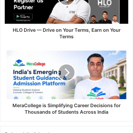
HLO Drive — Drive on Your Terms, Earn on Your
Terms
MeraCollege is Simplifying Career Decisions for
Thousands of Students Across India