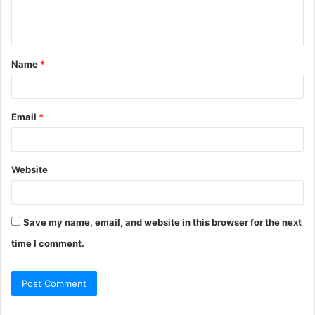
Name
*
Email
*
Website
Save my name, email, and website in this browser for the next
time I comment.