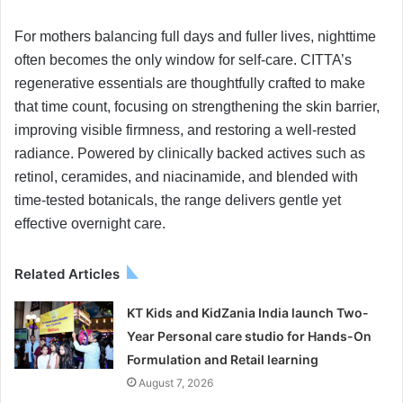
For mothers balancing full days and fuller lives, nighttime
often becomes the only window for self-care. CITTA’s
regenerative essentials are thoughtfully crafted to make
that time count, focusing on strengthening the skin barrier,
improving visible firmness, and restoring a well-rested
radiance. Powered by clinically backed actives such as
retinol, ceramides, and niacinamide, and blended with
time-tested botanicals, the range delivers gentle yet
effective overnight care.
Related Articles
KT Kids and KidZania India launch Two-
Year Personal care studio for Hands-On
Formulation and Retail learning
August 7, 2026