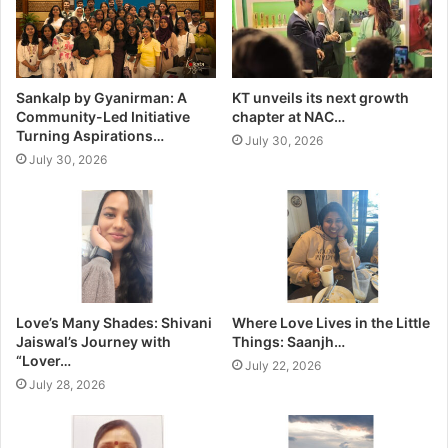
Sankalp by Gyanirman: A
KT unveils its next growth
Community-Led Initiative
chapter at NAC…
Turning Aspirations…
July 30, 2026
July 30, 2026
Love’s Many Shades: Shivani
Where Love Lives in the Little
Jaiswal’s Journey with
Things: Saanjh…
“Lover…
July 22, 2026
July 28, 2026