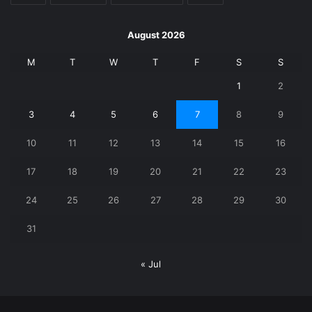
August 2026
M
T
W
T
F
S
S
1
2
3
4
5
6
7
8
9
10
11
12
13
14
15
16
17
18
19
20
21
22
23
24
25
26
27
28
29
30
31
« Jul