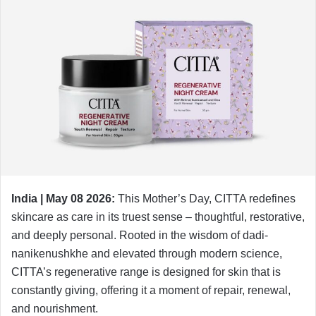
India | May 08 2026:
This Mother’s Day, CITTA redefines
skincare as care in its truest sense – thoughtful, restorative,
and deeply personal. Rooted in the wisdom of dadi-
nanikenushkhe and elevated through modern science,
CITTA’s regenerative range is designed for skin that is
constantly giving, offering it a moment of repair, renewal,
and nourishment.