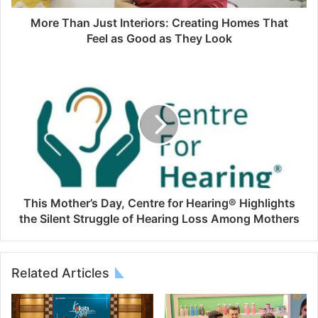
More Than Just Interiors: Creating Homes That
Feel as Good as They Look
This Mother’s Day, Centre for Hearing®️ Highlights
the Silent Struggle of Hearing Loss Among Mothers
Related Articles