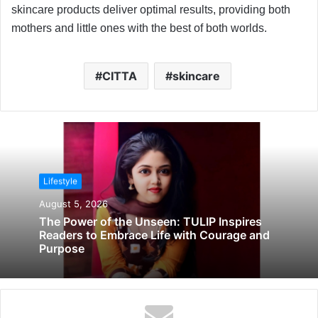
skincare products deliver optimal results, providing both
mothers and little ones with the best of both worlds.
CITTA
skincare
Lifestyle
August 5, 2026
The Power of the Unseen: TULIP Inspires
Readers to Embrace Life with Courage and
Purpose