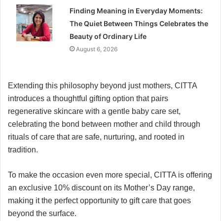
Finding Meaning in Everyday Moments:
The Quiet Between Things Celebrates the
Beauty of Ordinary Life
August 6, 2026
Extending this philosophy beyond just mothers, CITTA
introduces a thoughtful gifting option that pairs
regenerative skincare with a gentle baby care set,
celebrating the bond between mother and child through
rituals of care that are safe, nurturing, and rooted in
tradition.
To make the occasion even more special, CITTA is offering
an exclusive 10% discount on its Mother’s Day range,
making it the perfect opportunity to gift care that goes
beyond the surface.