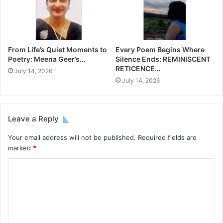
From Life’s Quiet Moments to
Every Poem Begins Where
Poetry: Meena Geer’s…
Silence Ends: REMINISCENT
RETICENCE…
July 14, 2026
July 14, 2026
Leave a Reply
Your email address will not be published.
Required fields are
marked
*