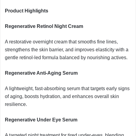
Product Highlights
Regenerative Retinol Night Cream
A restorative overnight cream that smooths fine lines,
strengthens the skin barrier, and improves elasticity with a
gentle retinol-led formula balanced by nourishing actives.
Regenerative Anti-Aging Serum
A lightweight, fast-absorbing serum that targets early signs
of aging, boosts hydration, and enhances overall skin
resilience.
Regenerative Under Eye Serum
A targeted night treatment for tired under-eyes, blending