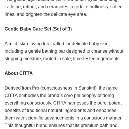
caffeine, retinol, and ceramides to reduce puffiness, soften
lines, and brighten the delicate eye area.
Gentle Baby Care Set (Set of 3)
A mild, skin-loving trio crafted for delicate baby skin,
including a gentle bathing bar designed to cleanse without
stripping moisture, rooted in safe, time-tested ingredients.
About CITTA
Derived from चित्त (consciousness in Sanskrit), the name
CITTA embodies the brand’s core philosophy of doing
everything consciously. CITTA harnesses the pure, potent
benefits of traditional natural ingredients and enhances
them with scientific advancements in a conscious manner.
This thoughtful blend ensures that its premium bath and