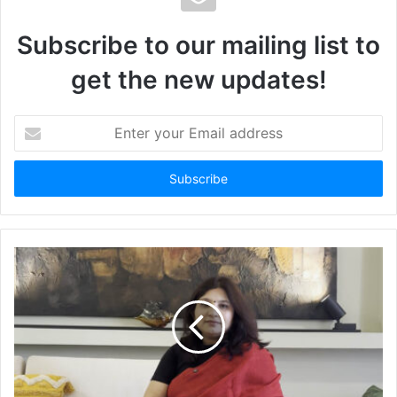
Subscribe to our mailing list to
get the new updates!
Enter
your
Email
address