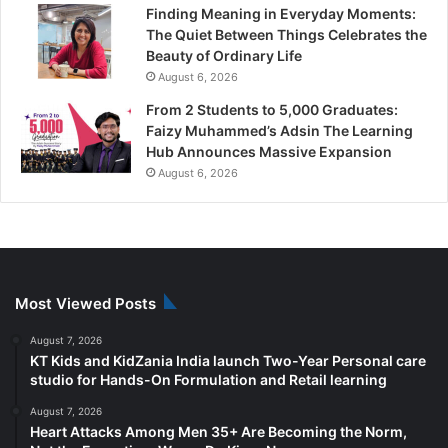
Finding Meaning in Everyday Moments:
The Quiet Between Things Celebrates the
Beauty of Ordinary Life
August 6, 2026
From 2 Students to 5,000 Graduates:
Faizy Muhammed’s Adsin The Learning
Hub Announces Massive Expansion
August 6, 2026
Most Viewed Posts
August 7, 2026
KT Kids and KidZania India launch Two-Year Personal care
studio for Hands-On Formulation and Retail learning
August 7, 2026
Heart Attacks Among Men 35+ Are Becoming the Norm,