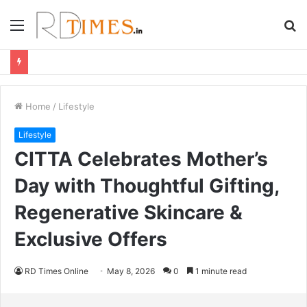
Menu
S
fo
Home
/
Lifestyle
Lifestyle
CITTA Celebrates Mother’s
Day with Thoughtful Gifting,
Regenerative Skincare &
Exclusive Offers
RD Times Online
May 8, 2026
0
1 minute read