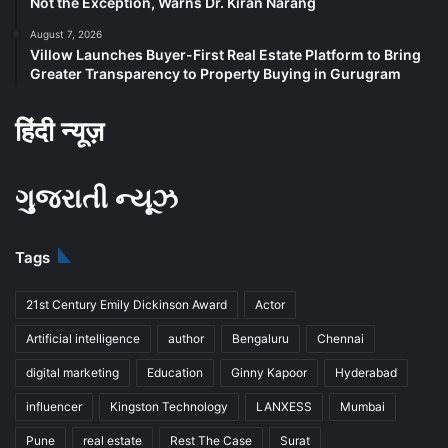
Not the Exception, Warns Dr. Kiran Narang
August 7, 2026
Villow Launches Buyer-First Real Estate Platform to Bring
Greater Transparency to Property Buying in Gurugram
हिंदी न्यूज़
ગુજરાતી ન્યૂઝ
Tags
21st Century Emily Dickinson Award
Actor
Artificial intelligence
author
Bengaluru
Chennai
digital marketing
Education
Ginny Kapoor
Hyderabad
influencer
Kingston Technology
LANXESS
Mumbai
Pune
real estate
Rest The Case
Surat