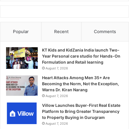
Popular
Recent
Comments
KT Kids and KidZania India launch Two-
Year Personal care studio for Hands-On
Formulation and Retail learning
August 7, 2026
Heart Attacks Among Men 35+ Are
Becoming the Norm, Not the Exception,
Warns Dr. Kiran Narang
August 7, 2026
Villow Launches Buyer-First Real Estate
Platform to Bring Greater Transparency
to Property Buying in Gurugram
August 7, 2026