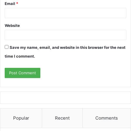
Email
*
Website
Save my name, email, and website in this browser for the next
time I comment.
Popular
Recent
Comments