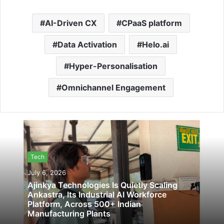
AI-Driven CX
CPaaS platform
Data Activation
Helo.ai
Hyper-Personalisation
Omnichannel Engagement
Tech
July 6, 2026
Ajinkya Technologies Is Quietly Scaling
Ankastra, Its Industrial AI Workforce
Platform, Across 500+ Indian
Manufacturing Plants