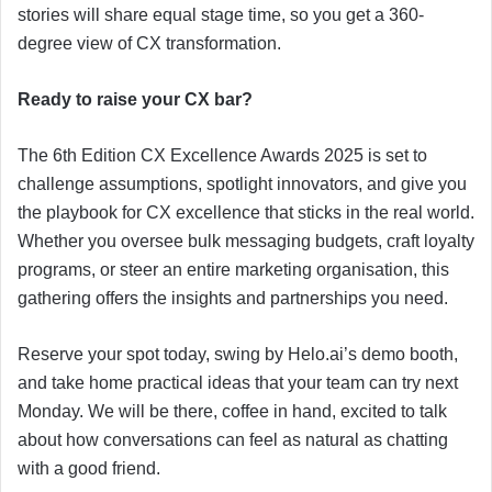
stories will share equal stage time, so you get a 360-
degree view of CX transformation.
Ready to raise your CX bar?
The 6th Edition CX Excellence Awards 2025 is set to
challenge assumptions, spotlight innovators, and give you
the playbook for CX excellence that sticks in the real world.
Whether you oversee bulk messaging budgets, craft loyalty
programs, or steer an entire marketing organisation, this
gathering offers the insights and partnerships you need.
Reserve your spot today, swing by Helo.ai’s demo booth,
and take home practical ideas that your team can try next
Monday. We will be there, coffee in hand, excited to talk
about how conversations can feel as natural as chatting
with a good friend.