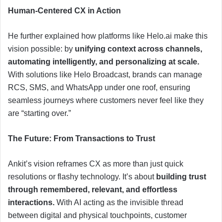
Human-Centered CX in Action
He further explained how platforms like Helo.ai make this
vision possible: by
unifying context across channels,
automating intelligently, and personalizing at scale.
With solutions like Helo Broadcast, brands can manage
RCS, SMS, and WhatsApp under one roof, ensuring
seamless journeys where customers never feel like they
are “starting over.”
The Future: From Transactions to Trust
Ankit’s vision reframes CX as more than just quick
resolutions or flashy technology. It’s about
building trust
through remembered, relevant, and effortless
interactions.
With AI acting as the invisible thread
between digital and physical touchpoints, customer