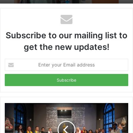
Subscribe to our mailing list to
get the new updates!
Enter
your
Email
address