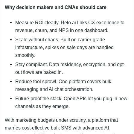
Why decision makers and CMAs should care
Measure ROI clearly. Helo.ai links CX excellence to
revenue, churn, and NPS in one dashboard.
Scale without chaos. Built on carrier-grade
infrastructure, spikes on sale days are handled
smoothly.
Stay compliant. Data residency, encryption, and opt-
out flows are baked in.
Reduce tool sprawl. One platform covers bulk
messaging and AI chat orchestration.
Future-proof the stack. Open APIs let you plug in new
channels as they emerge.
With marketing budgets under scrutiny, a platform that
marries cost-effective bulk SMS with advanced AI