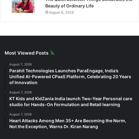
Beauty of Ordinary Life
August 6, 2026
Most Viewed Posts
August 7, 2026
Parahit Technologies Launches ParaEngage, India’s
Unified AI-Powered CPaaS Platform, Celebrating 20 Years
of Innovation
August 7, 2026
KT Kids and KidZania India launch Two-Year Personal care
studio for Hands-On Formulation and Retail learning
August 7, 2026
Heart Attacks Among Men 35+ Are Becoming the Norm,
Not the Exception, Warns Dr. Kiran Narang