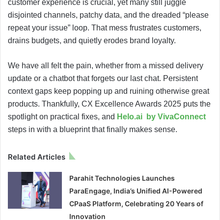
customer experience is crucial, yet many still juggle
disjointed channels, patchy data, and the dreaded “please
repeat your issue” loop. That mess frustrates customers,
drains budgets, and quietly erodes brand loyalty.
We have all felt the pain, whether from a missed delivery
update or a chatbot that forgets our last chat. Persistent
context gaps keep popping up and ruining otherwise great
products. Thankfully, CX Excellence Awards 2025 puts the
spotlight on practical fixes, and
Helo.ai by VivaConnect
steps in with a blueprint that finally makes sense.
Related Articles
Parahit Technologies Launches
ParaEngage, India’s Unified AI-Powered
CPaaS Platform, Celebrating 20 Years of
Innovation