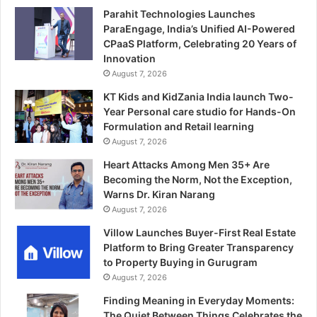
Parahit Technologies Launches
ParaEngage, India’s Unified AI-Powered
CPaaS Platform, Celebrating 20 Years of
Innovation
August 7, 2026
KT Kids and KidZania India launch Two-
Year Personal care studio for Hands-On
Formulation and Retail learning
August 7, 2026
Heart Attacks Among Men 35+ Are
Becoming the Norm, Not the Exception,
Warns Dr. Kiran Narang
August 7, 2026
Villow Launches Buyer-First Real Estate
Platform to Bring Greater Transparency
to Property Buying in Gurugram
August 7, 2026
Finding Meaning in Everyday Moments:
The Quiet Between Things Celebrates the