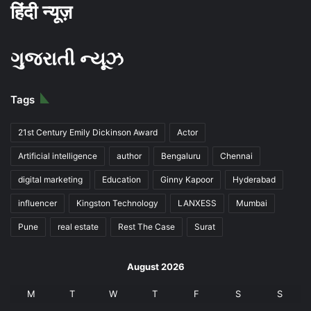
हिंदी न्यूज़
ગુજરાતી ન્યૂઝ
Tags
21st Century Emily Dickinson Award
Actor
Artificial intelligence
author
Bengaluru
Chennai
digital marketing
Education
Ginny Kapoor
Hyderabad
influencer
Kingston Technology
LANXESS
Mumbai
Pune
real estate
Rest The Case
Surat
August 2026
M
T
W
T
F
S
S