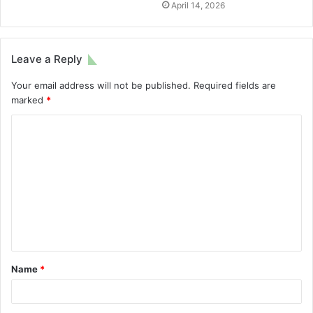
April 14, 2026
Leave a Reply
Your email address will not be published.
Required fields are
marked
*
Name
*