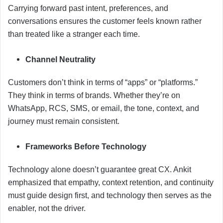
Carrying forward past intent, preferences, and
conversations ensures the customer feels known rather
than treated like a stranger each time.
Channel Neutrality
Customers don’t think in terms of “apps” or “platforms.”
They think in terms of brands. Whether they’re on
WhatsApp, RCS, SMS, or email, the tone, context, and
journey must remain consistent.
Frameworks Before Technology
Technology alone doesn’t guarantee great CX. Ankit
emphasized that empathy, context retention, and continuity
must guide design first, and technology then serves as the
enabler, not the driver.