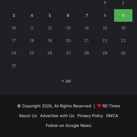
1
2
3
4
5
6
7
8
9
10
11
12
13
14
15
16
17
18
19
20
21
22
23
24
25
26
27
28
29
30
31
« Jul
© Copyright 2026, All Rights Reserved |
RD Times
About Us
Advertise with Us
Privacy Policy
DMCA
Follow on Google News