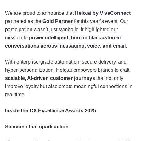
We are proud to announce that
Helo.ai by VivaConnect
partnered as the
Gold Partner
for this year’s event. Our
participation wasn’t just symbolic; it highlighted our
mission to
power intelligent, human-like customer
conversations across messaging, voice, and email.
With enterprise-grade automation, secure delivery, and
hyper-personalization, Helo.ai empowers brands to craft
scalable, AI-driven customer journeys
that not only
improve loyalty but also create meaningful connections in
real time.
Inside the CX Excellence Awards 2025
Sessions that spark action