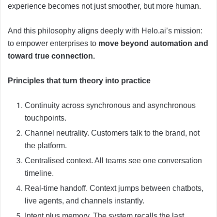
experience becomes not just smoother, but more human.
And this philosophy aligns deeply with Helo.ai’s mission:
to empower enterprises to
move beyond automation and
toward true connection.
Principles that turn theory into practice
Continuity across synchronous and asynchronous
touchpoints.
Channel neutrality. Customers talk to the brand, not
the platform.
Centralised context. All teams see one conversation
timeline.
Real-time handoff. Context jumps between chatbots,
live agents, and channels instantly.
Intent plus memory. The system recalls the last