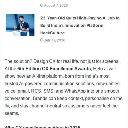
August 7, 2026
23-Year-Old Quits High-Paying AI Job to
Build India’s Innovation Platform:
HackCulture
July 17, 2026
The solution? Design CX for real life, not just for screens.
At the
6th Edition CX Excellence Awards
, Helo.ai will
show how an AI-first platform, born from India’s most
trusted AI-powered communication solutions, now unifies
voice, email, RCS, SMS, and WhatsApp into one smooth
conversation. Brands can keep context, personalise on the
fly, and stay channel-neutral so customers never feel the
seams.
Why CX excellence matters in 2025