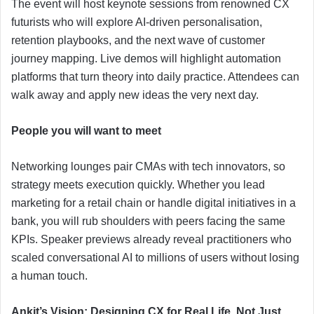
The event will host keynote sessions from renowned CX
futurists who will explore AI-driven personalisation,
retention playbooks, and the next wave of customer
journey mapping. Live demos will highlight automation
platforms that turn theory into daily practice. Attendees can
walk away and apply new ideas the very next day.
People you will want to meet
Networking lounges pair CMAs with tech innovators, so
strategy meets execution quickly. Whether you lead
marketing for a retail chain or handle digital initiatives in a
bank, you will rub shoulders with peers facing the same
KPIs. Speaker previews already reveal practitioners who
scaled conversational AI to millions of users without losing
a human touch.
Ankit’s Vision: Designing CX for Real Life, Not Just