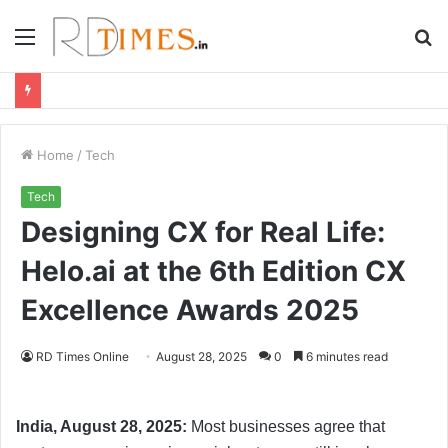
Menu
S
fo
Home
/
Tech
Tech
Designing CX for Real Life:
Helo.ai at the 6th Edition CX
Excellence Awards 2025
RD Times Online
August 28, 2025
0
6 minutes read
India, August 28, 2025:
Most businesses agree that