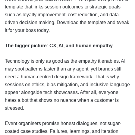
template that links session outcomes to strategic goals
such as loyalty improvement, cost reduction, and data-
driven decision making. Download the template and tweak
it for your boss today.
The bigger picture: CX, AI, and human empathy
Technology is only as good as the empathy it enables. AI
may spot patterns faster than any agent, yet brands still
need a human-centred design framework. That is why
sessions on ethics, bias mitigation, and inclusive language
appear alongside tech showcases. After all, everyone
hates a bot that shows no nuance when a customer is
stressed.
Event organisers promise honest dialogues, not sugar-
coated case studies. Failures, learnings, and iteration