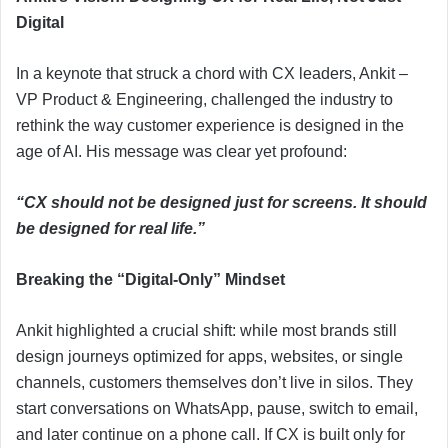
Digital
In a keynote that struck a chord with CX leaders, Ankit –
VP Product & Engineering, challenged the industry to
rethink the way customer experience is designed in the
age of AI. His message was clear yet profound:
“CX should not be designed just for screens. It should
be designed for real life.”
Breaking the “Digital-Only” Mindset
Ankit highlighted a crucial shift: while most brands still
design journeys optimized for apps, websites, or single
channels, customers themselves don’t live in silos. They
start conversations on WhatsApp, pause, switch to email,
and later continue on a phone call. If CX is built only for