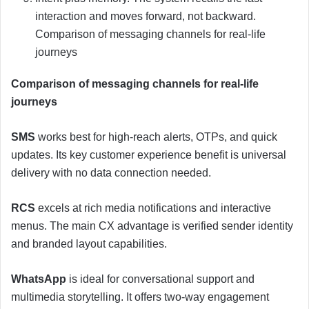
interaction and moves forward, not backward.
Comparison of messaging channels for real-life
journeys
Comparison of messaging channels for real-life
journeys
SMS
works best for high-reach alerts, OTPs, and quick
updates. Its key customer experience benefit is universal
delivery with no data connection needed.
RCS
excels at rich media notifications and interactive
menus. The main CX advantage is verified sender identity
and branded layout capabilities.
WhatsApp
is ideal for conversational support and
multimedia storytelling. It offers two-way engagement