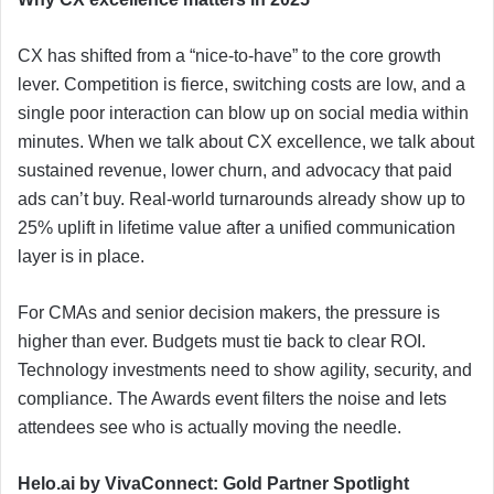
CX has shifted from a “nice-to-have” to the core growth
lever. Competition is fierce, switching costs are low, and a
single poor interaction can blow up on social media within
minutes. When we talk about CX excellence, we talk about
sustained revenue, lower churn, and advocacy that paid
ads can’t buy. Real-world turnarounds already show up to
25% uplift in lifetime value after a unified communication
layer is in place.
For CMAs and senior decision makers, the pressure is
higher than ever. Budgets must tie back to clear ROI.
Technology investments need to show agility, security, and
compliance. The Awards event filters the noise and lets
attendees see who is actually moving the needle.
Helo.ai by VivaConnect: Gold Partner Spotlight