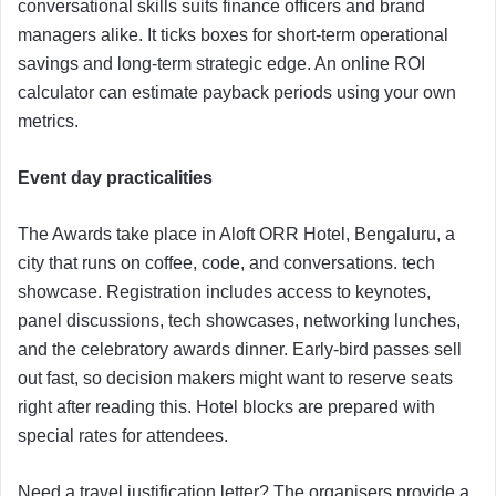
conversational skills suits finance officers and brand
managers alike. It ticks boxes for short-term operational
savings and long-term strategic edge. An online ROI
calculator can estimate payback periods using your own
metrics.
Event day practicalities
The Awards take place in Aloft ORR Hotel, Bengaluru, a
city that runs on coffee, code, and conversations. tech
showcase. Registration includes access to keynotes,
panel discussions, tech showcases, networking lunches,
and the celebratory awards dinner. Early-bird passes sell
out fast, so decision makers might want to reserve seats
right after reading this. Hotel blocks are prepared with
special rates for attendees.
Need a travel justification letter? The organisers provide a