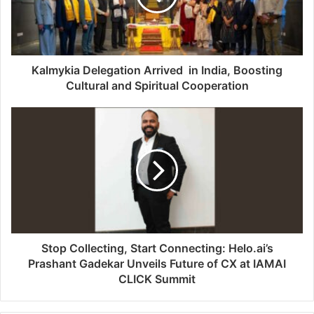
Kalmykia Delegation Arrived in India, Boosting
Cultural and Spiritual Cooperation
Stop Collecting, Start Connecting: Helo.ai’s
Prashant Gadekar Unveils Future of CX at IAMAI
CLICK Summit