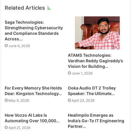
Related Articles
Saga Technologies:
Strengthening Cybersecurity
and Compliance Standards
Across…
June 6, 2026
ATAMS Technologies:
Vardhan Reddy Gagireddy’s
Vision for Building…
June 1, 2026
For Every Memory She Holds
Ooka Audio DT 2 Trolley
Dear: Kingston Technology…
Speaker: The Ultimate…
May 6, 2026
April 23, 2026
How Vozzo AI Labs Is
Healimpilo Emerges as
Automating Over 100,000…
India’s Go-To IT Engineering
Partner…
April 21, 2026