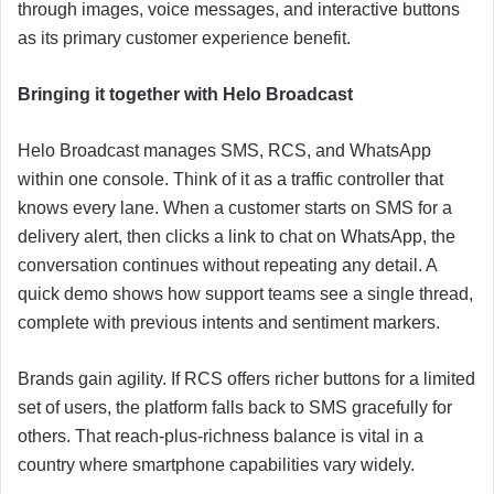
through images, voice messages, and interactive buttons
as its primary customer experience benefit.
Bringing it together with Helo Broadcast
Helo Broadcast manages SMS, RCS, and WhatsApp
within one console. Think of it as a traffic controller that
knows every lane. When a customer starts on SMS for a
delivery alert, then clicks a link to chat on WhatsApp, the
conversation continues without repeating any detail. A
quick demo shows how support teams see a single thread,
complete with previous intents and sentiment markers.
Brands gain agility. If RCS offers richer buttons for a limited
set of users, the platform falls back to SMS gracefully for
others. That reach-plus-richness balance is vital in a
country where smartphone capabilities vary widely.