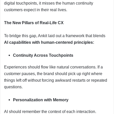
digital touchpoints, it misses the human continuity
customers expect in their real lives.
The New Pillars of Real-Life CX
To bridge this gap, Ankit laid out a framework that blends
AI capabilities with human-centered principles:
Continuity Across Touchpoints
Experiences should flow like natural conversations. If a
customer pauses, the brand should pick up right where
things left off without forcing awkward restarts or repeated
questions.
Personalization with Memory
AI should remember the context of each interaction.