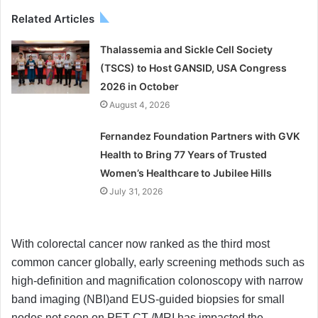
Related Articles
Thalassemia and Sickle Cell Society
(TSCS) to Host GANSID, USA Congress
2026 in October
August 4, 2026
Fernandez Foundation Partners with GVK
Health to Bring 77 Years of Trusted
Women’s Healthcare to Jubilee Hills
July 31, 2026
With colorectal cancer now ranked as the third most
common cancer globally, early screening methods such as
high-definition and magnification colonoscopy with narrow
band imaging (NBI)and EUS-guided biopsies for small
nodes not seen on PET CT /MRI has impacted the