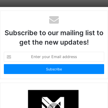
Subscribe to our mailing list to
get the new updates!
Enter
your
Email
address