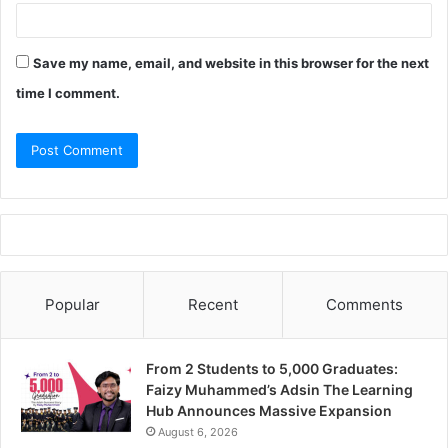
Save my name, email, and website in this browser for the next
time I comment.
Popular
Recent
Comments
From 2 Students to 5,000 Graduates:
Faizy Muhammed’s Adsin The Learning
Hub Announces Massive Expansion
August 6, 2026