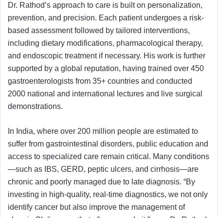
Dr. Rathod’s approach to care is built on personalization,
prevention, and precision. Each patient undergoes a risk-
based assessment followed by tailored interventions,
including dietary modifications, pharmacological therapy,
and endoscopic treatment if necessary. His work is further
supported by a global reputation, having trained over 450
gastroenterologists from 35+ countries and conducted
2000 national and international lectures and live surgical
demonstrations.
In India, where over 200 million people are estimated to
suffer from gastrointestinal disorders, public education and
access to specialized care remain critical. Many conditions
—such as IBS, GERD, peptic ulcers, and cirrhosis—are
chronic and poorly managed due to late diagnosis. “By
investing in high-quality, real-time diagnostics, we not only
identify cancer but also improve the management of