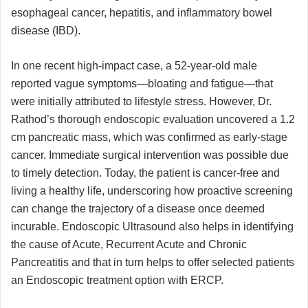
esophageal cancer, hepatitis, and inflammatory bowel
disease (IBD).
In one recent high-impact case, a 52-year-old male
reported vague symptoms—bloating and fatigue—that
were initially attributed to lifestyle stress. However, Dr.
Rathod’s thorough endoscopic evaluation uncovered a 1.2
cm pancreatic mass, which was confirmed as early-stage
cancer. Immediate surgical intervention was possible due
to timely detection. Today, the patient is cancer-free and
living a healthy life, underscoring how proactive screening
can change the trajectory of a disease once deemed
incurable. Endoscopic Ultrasound also helps in identifying
the cause of Acute, Recurrent Acute and Chronic
Pancreatitis and that in turn helps to offer selected patients
an Endoscopic treatment option with ERCP.