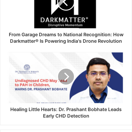
From Garage Dreams to National Recognition: How
Darkmatter® Is Powering India's Drone Revolution
Healing Little Hearts: Dr. Prashant Bobhate Leads
Early CHD Detection