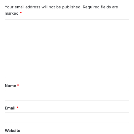
Your email address will not be published.
Required fields are
marked
*
Name
*
Email
*
Website