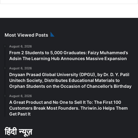
Most Viewed Posts
August 6, 2026
From 2 Students to 5,000 Graduates: Faizy Muhammed’s
Adsin The Learning Hub Announces Massive Expansion
August 6, 2026
Dnyaan Prasad Global University (DPGU), by Dr. D. Y. Patil
Unitech Society, Distributes Educational Materials to
Orphan Students on the Occasion of Chancellor’s Birthday
August 6, 2026
A Great Product and No One to Sell It To: The First 100
Customers Break Most Founders. Thriwin.io Helps Them
Get Past It
हिंदी न्यूज़