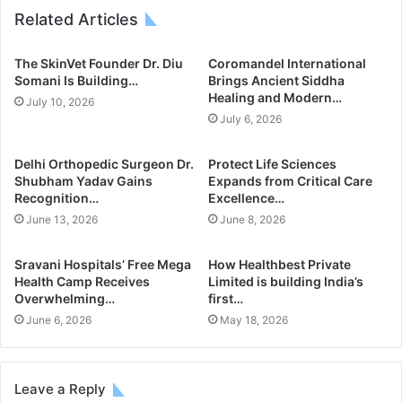
Related Articles
The SkinVet Founder Dr. Diu
Coromandel International
Somani Is Building…
Brings Ancient Siddha
Healing and Modern…
July 10, 2026
July 6, 2026
Delhi Orthopedic Surgeon Dr.
Protect Life Sciences
Shubham Yadav Gains
Expands from Critical Care
Recognition…
Excellence…
June 13, 2026
June 8, 2026
Sravani Hospitals’ Free Mega
How Healthbest Private
Health Camp Receives
Limited is building India’s
Overwhelming…
first…
June 6, 2026
May 18, 2026
Leave a Reply