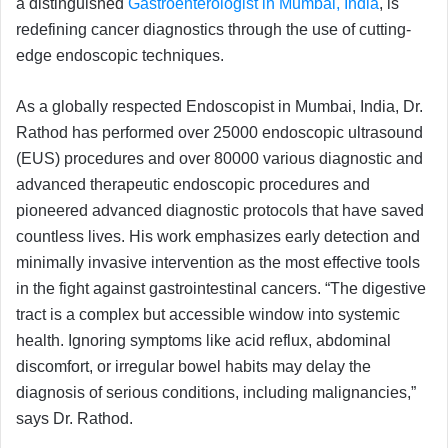
a distinguished
Gastroenterologist in Mumbai, India
, is
redefining cancer diagnostics through the use of cutting-
edge endoscopic techniques.
As a globally respected Endoscopist in Mumbai, India, Dr.
Rathod has performed over 25000 endoscopic ultrasound
(EUS) procedures and over 80000 various diagnostic and
advanced therapeutic endoscopic procedures and
pioneered advanced diagnostic protocols that have saved
countless lives. His work emphasizes early detection and
minimally invasive intervention as the most effective tools
in the fight against gastrointestinal cancers. “The digestive
tract is a complex but accessible window into systemic
health. Ignoring symptoms like acid reflux, abdominal
discomfort, or irregular bowel habits may delay the
diagnosis of serious conditions, including malignancies,”
says Dr. Rathod.