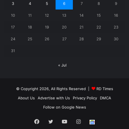
3
4
5
6
7
8
9
10
11
12
13
14
15
16
17
18
19
20
21
22
23
24
25
26
27
28
29
30
31
« Jul
© Copyright 2026, All Rights Reserved |
RD Times
About Us
Advertise with Us
Privacy Policy
DMCA
Follow on Google News
Facebook
Twitter
YouTube
Instagram
Follow