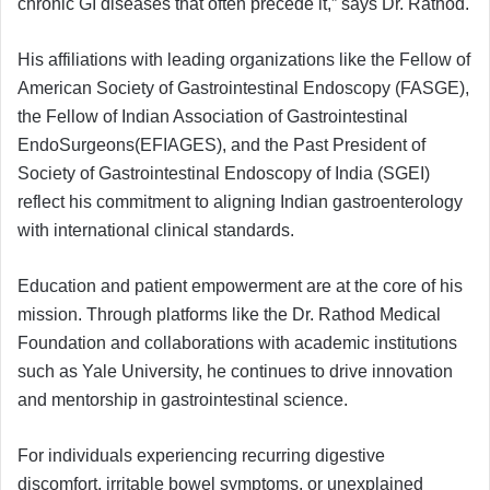
chronic GI diseases that often precede it,” says Dr. Rathod.
His affiliations with leading organizations like the Fellow of
American Society of Gastrointestinal Endoscopy (FASGE),
the Fellow of Indian Association of Gastrointestinal
EndoSurgeons(EFIAGES), and the Past President of
Society of Gastrointestinal Endoscopy of India (SGEI)
reflect his commitment to aligning Indian gastroenterology
with international clinical standards.
Education and patient empowerment are at the core of his
mission. Through platforms like the Dr. Rathod Medical
Foundation and collaborations with academic institutions
such as Yale University, he continues to drive innovation
and mentorship in gastrointestinal science.
For individuals experiencing recurring digestive
discomfort, irritable bowel symptoms, or unexplained