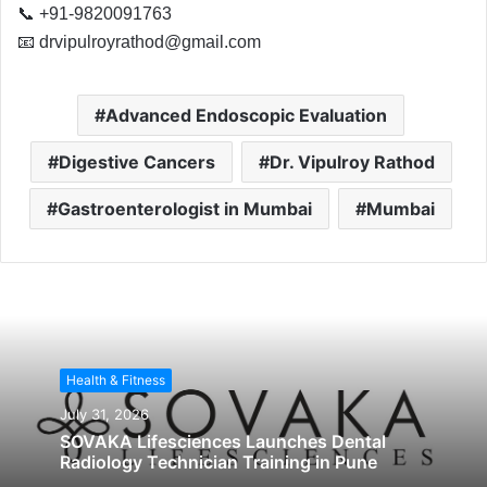
📞 +91-9820091763
📧
drvipulroyrathod@gmail.com
Advanced Endoscopic Evaluation
Digestive Cancers
Dr. Vipulroy Rathod
Gastroenterologist in Mumbai
Mumbai
Health & Fitness
July 31, 2026
SOVAKA Lifesciences Launches Dental
Radiology Technician Training in Pune