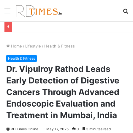
Menu
S
fo
Home
/
Lifestyle
/
Health & Fitness
Health & Fitness
Dr. Vipulroy Rathod Leads
Early Detection of Digestive
Cancers Through Advanced
Endoscopic Evaluation and
Treatment in Mumbai, India
RD Times Online
May 17, 2025
0
3 minutes read