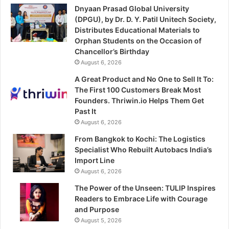
Dnyaan Prasad Global University
(DPGU), by Dr. D. Y. Patil Unitech Society,
Distributes Educational Materials to
Orphan Students on the Occasion of
Chancellor’s Birthday
August 6, 2026
A Great Product and No One to Sell It To:
The First 100 Customers Break Most
Founders. Thriwin.io Helps Them Get
Past It
August 6, 2026
From Bangkok to Kochi: The Logistics
Specialist Who Rebuilt Autobacs India’s
Import Line
August 6, 2026
The Power of the Unseen: TULIP Inspires
Readers to Embrace Life with Courage
and Purpose
August 5, 2026