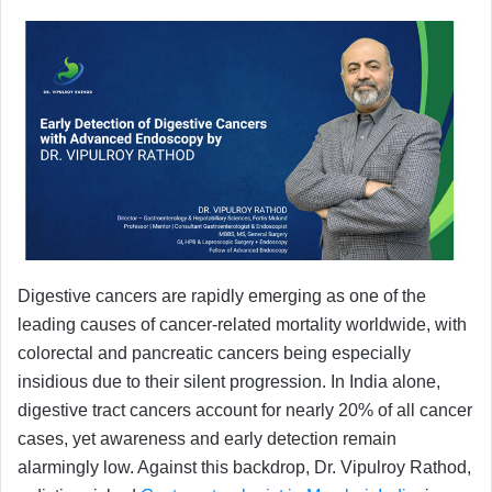
Digestive cancers are rapidly emerging as one of the
leading causes of cancer-related mortality worldwide, with
colorectal and pancreatic cancers being especially
insidious due to their silent progression. In India alone,
digestive tract cancers account for nearly 20% of all cancer
cases, yet awareness and early detection remain
alarmingly low. Against this backdrop, Dr. Vipulroy Rathod,