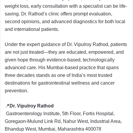
weight loss, early consultation with a specialist can be life-
saving. Dr. Rathod’s clinic offers prompt evaluation,
second opinions, and advanced diagnostics for both local
and international patients.
Under the expert guidance of Dr. Vipulroy Rathod, patients
are not just treated—they are educated, empowered, and
given hope through evidence-based, technologically
advanced care. His Mumbai-based practice that spans
three decades stands as one of India’s most trusted
destinations for gastrointestinal wellness and cancer
prevention.
📍
Dr. Vipulroy Rathod
Gastroenterology Institute, 5th Floor, Fortis Hospital,
Goregaon-Mulund Link Rd, Nahur West, Industrial Area,
Bhandup West, Mumbai, Maharashtra 400078