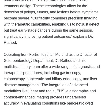
treatment design. These technologies allow for the
detection of polyps, tumors, and lesions before symptoms
become severe. “Our facility combines precision imaging
with therapeutic capabilities, enabling us to not just detect
but treat early-stage cancers during the same session,
significantly improving patient outcomes,” explains Dr.
Rathod.
Operating from Fortis Hospital, Mulund as the Director of
Gastroenterology Department, Dr. Rathod and his
multidisciplinary team offer a wide range of diagnostic and
therapeutic procedures, including gastroscopy,
colonoscopy, pancreatic and biliary endoscopy, and liver
disease management. The integration of advanced
modalities like linear and radial EUS, elastography, and
contrast-enhanced imaging provides unparalleled
accuracy in evaluating conditions like pancreatic cysts,