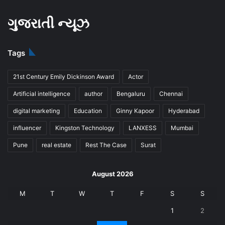
ગુજરાતી ન્યૂઝ
Tags
21st Century Emily Dickinson Award
Actor
Artificial intelligence
author
Bengaluru
Chennai
digital marketing
Education
Ginny Kapoor
Hyderabad
influencer
Kingston Technology
LANXESS
Mumbai
Pune
real estate
Rest The Case
Surat
August 2026
M
T
W
T
F
S
S
1
2