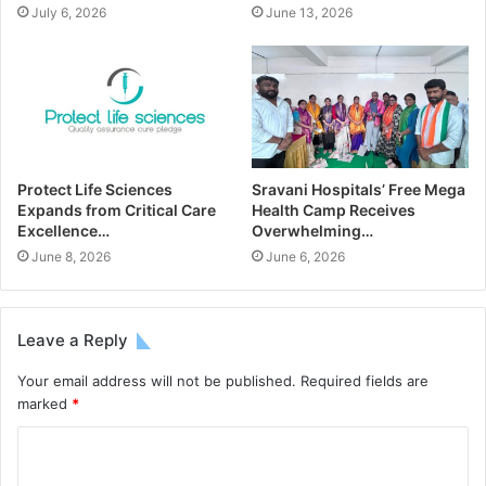
July 6, 2026
June 13, 2026
Protect Life Sciences
Sravani Hospitals’ Free Mega
Expands from Critical Care
Health Camp Receives
Excellence…
Overwhelming…
June 8, 2026
June 6, 2026
Leave a Reply
Your email address will not be published.
Required fields are
marked
*