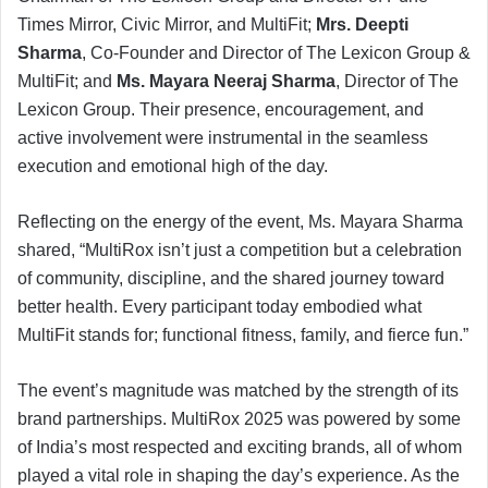
Times Mirror, Civic Mirror, and MultiFit;
Mrs. Deepti
Sharma
, Co-Founder and Director of The Lexicon Group &
MultiFit; and
Ms. Mayara Neeraj Sharma
, Director of The
Lexicon Group. Their presence, encouragement, and
active involvement were instrumental in the seamless
execution and emotional high of the day.
Reflecting on the energy of the event, Ms. Mayara Sharma
shared, “MultiRox isn’t just a competition but a celebration
of community, discipline, and the shared journey toward
better health. Every participant today embodied what
MultiFit stands for; functional fitness, family, and fierce fun.”
The event’s magnitude was matched by the strength of its
brand partnerships. MultiRox 2025 was powered by some
of India’s most respected and exciting brands, all of whom
played a vital role in shaping the day’s experience. As the