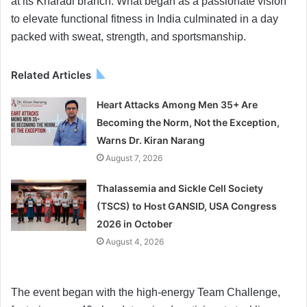
at its Kharadi branch. What began as a passionate vision
to elevate functional fitness in India culminated in a day
packed with sweat, strength, and sportsmanship.
Related Articles
Heart Attacks Among Men 35+ Are
Becoming the Norm, Not the Exception,
Warns Dr. Kiran Narang
August 7, 2026
Thalassemia and Sickle Cell Society
(TSCS) to Host GANSID, USA Congress
2026 in October
August 4, 2026
The event began with the high-energy Team Challenge,