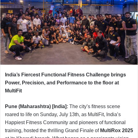
India’s Fiercest Functional Fitness Challenge brings
Power, Precision, and Performance to the floor at
MultiFit
Pune (Maharashtra) [India]:
The city’s fitness scene
roared to life on Sunday, July 13th, as MultiFit, India’s
Happiest Fitness Community and pioneers of functional
training, hosted the thrilling Grand Finale of
MultiRox 2025