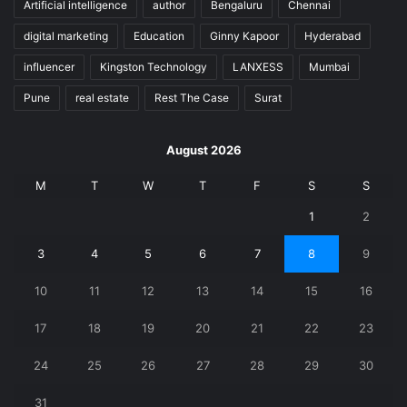
Artificial intelligence
author
Bengaluru
Chennai
digital marketing
Education
Ginny Kapoor
Hyderabad
influencer
Kingston Technology
LANXESS
Mumbai
Pune
real estate
Rest The Case
Surat
August 2026
M
T
W
T
F
S
S
1
2
3
4
5
6
7
8
9
10
11
12
13
14
15
16
17
18
19
20
21
22
23
24
25
26
27
28
29
30
31