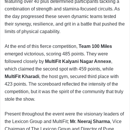
featuring over 40 plus determined participants tackling a
combination of strength and stamina-focused circuits. As
the day progressed these seven dynamic teams tested
their synergy, resilience, and grit in a battle that pushed the
limits of physical capability.
At the end of this fierce competition,
Team 100 Miles
emerged victorious, scoring 485 points. They were
followed closely by
MultiFit Kalyani Nagar Annexe
,
which claimed the second spot with 459 points, while
MultiFit Kharadi
, the host gym, secured third place with
423 points. The scoreboard reflected the intensity of the
competition, but it was the spirit of the community that truly
stole the show.
Present throughout the event were the visionary leaders of
the Lexicon Group and MultiFit;
Mr. Neeraj Sharma
, Vice
Chairman of The Lexicon Group and Director of Pune