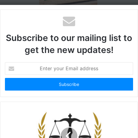
Subscribe to our mailing list to
get the new updates!
Enter
your
Email
address