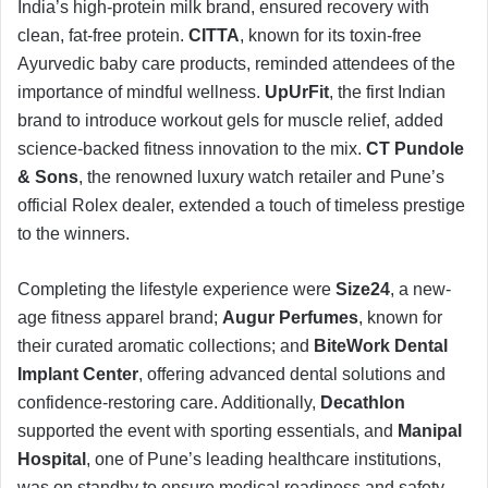
India’s high-protein milk brand, ensured recovery with
clean, fat-free protein.
CITTA
, known for its toxin-free
Ayurvedic baby care products, reminded attendees of the
importance of mindful wellness.
UpUrFit
, the first Indian
brand to introduce workout gels for muscle relief, added
science-backed fitness innovation to the mix.
CT Pundole
& Sons
, the renowned luxury watch retailer and Pune’s
official Rolex dealer, extended a touch of timeless prestige
to the winners.
Completing the lifestyle experience were
Size24
, a new-
age fitness apparel brand;
Augur Perfumes
, known for
their curated aromatic collections; and
BiteWork Dental
Implant Center
, offering advanced dental solutions and
confidence-restoring care. Additionally,
Decathlon
supported the event with sporting essentials, and
Manipal
Hospital
, one of Pune’s leading healthcare institutions,
was on standby to ensure medical readiness and safety