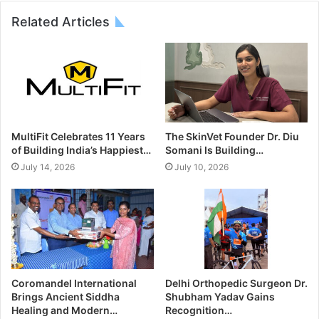
Related Articles
MultiFit Celebrates 11 Years
The SkinVet Founder Dr. Diu
of Building India’s Happiest…
Somani Is Building…
July 14, 2026
July 10, 2026
Coromandel International
Delhi Orthopedic Surgeon Dr.
Brings Ancient Siddha
Shubham Yadav Gains
Healing and Modern…
Recognition…