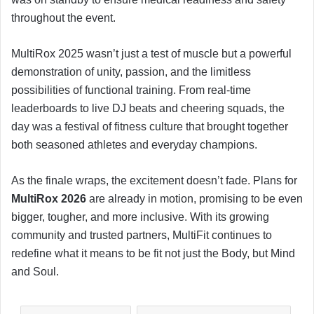
throughout the event.
MultiRox 2025 wasn’t just a test of muscle but a powerful
demonstration of unity, passion, and the limitless
possibilities of functional training. From real-time
leaderboards to live DJ beats and cheering squads, the
day was a festival of fitness culture that brought together
both seasoned athletes and everyday champions.
As the finale wraps, the excitement doesn’t fade. Plans for
MultiRox 2026
are already in motion, promising to be even
bigger, tougher, and more inclusive. With its growing
community and trusted partners, MultiFit continues to
redefine what it means to be fit not just the Body, but Mind
and Soul.