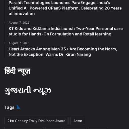
Parahit Technologies Launches ParaEngage, India’s
Unified AI-Powered CPaaS Platform, Celebrating 20 Years
of Innovation
August 7, 2026
KT Kids and KidZania India launch Two-Year Personal care
studio for Hands-On Formulation and Retail learning
August 7, 2026
Heart Attacks Among Men 35+ Are Becoming the Norm,
Not the Exception, Warns Dr. Kiran Narang
हिंदी न्यूज़
ગુજરાતી ન્યૂઝ
Tags
21st Century Emily Dickinson Award
Actor