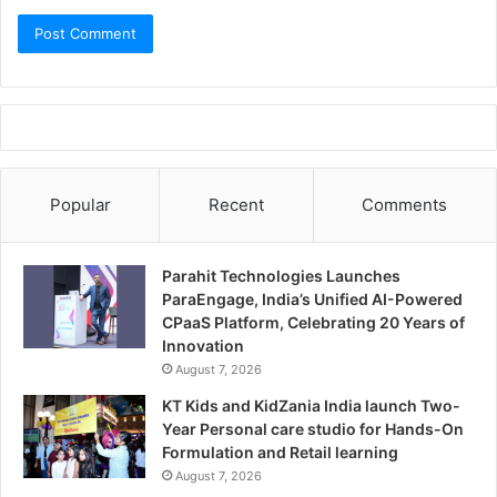
Popular
Recent
Comments
Parahit Technologies Launches
ParaEngage, India’s Unified AI-Powered
CPaaS Platform, Celebrating 20 Years of
Innovation
August 7, 2026
KT Kids and KidZania India launch Two-
Year Personal care studio for Hands-On
Formulation and Retail learning
August 7, 2026