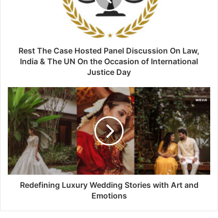
Rest The Case Hosted Panel Discussion On Law,
India & The UN On the Occasion of International
Justice Day
Redefining Luxury Wedding Stories with Art and
Emotions