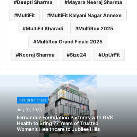
Deepti Sharma
Mayara Neeraj Sharma
MultiFit
MultiFit Kalyani Nagar Annexe
MultiFit Kharadi
MultiRox 2025
MultiRox Grand Finale 2025
Neeraj Sharma
Size24
UpUrFit
Health & Fitness
July 31, 2026
Fernandez Foundation Partners with GVK
Health to Bring 77 Years of Trusted
Women’s Healthcare to Jubilee Hills