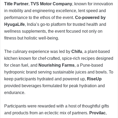
Title Partner
,
TVS Motor Company
, known for innovation
in mobility and engineering excellence, lent speed and
performance to the ethos of the event.
Co-powered by
HyugaLife
, India’s go-to platform for trusted health and
wellness supplements, the event focused not only on
fitness but holistic well-being.
The culinary experience was led by
Chifu
, a plant-based
kitchen known for chef-crafted, spice-rich recipes designed
for clean fuel, and
Nourishing Farms
, a Pune-based
hydroponic brand serving sustainable juices and bowls. To
keep participants hydrated and powered up,
RiseUp
provided beverages formulated for peak hydration and
endurance.
Participants were rewarded with a host of thoughtful gifts
and products from an eclectic mix of partners.
Provilac
,