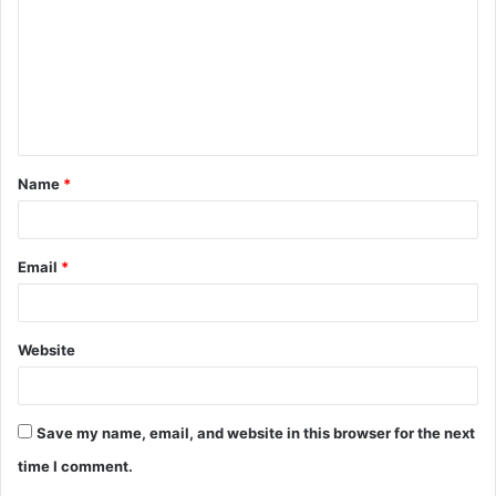
Name
*
Email
*
Website
Save my name, email, and website in this browser for the next
time I comment.