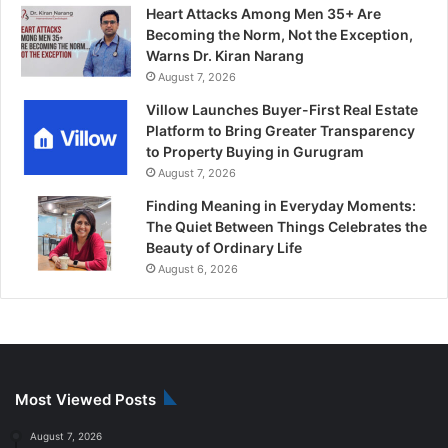
Heart Attacks Among Men 35+ Are
Becoming the Norm, Not the Exception,
Warns Dr. Kiran Narang
August 7, 2026
Villow Launches Buyer-First Real Estate
Platform to Bring Greater Transparency
to Property Buying in Gurugram
August 7, 2026
Finding Meaning in Everyday Moments:
The Quiet Between Things Celebrates the
Beauty of Ordinary Life
August 6, 2026
Most Viewed Posts
August 7, 2026