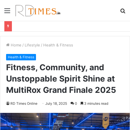
Menu
S
fo
Home
/
Lifestyle
/
Health & Fitness
Health & Fitness
Fitness, Community, and
Unstoppable Spirit Shine at
MultiRox Grand Finale 2025
RD Times Online
July 18, 2025
0
3 minutes read