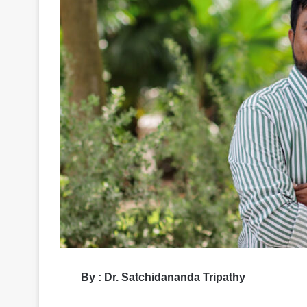
By : Dr. Satchidananda Tripathy