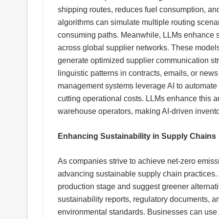
shipping routes, reduces fuel consumption, a
algorithms can simulate multiple routing scenar
consuming paths. Meanwhile, LLMs enhance su
across global supplier networks. These models
generate optimized supplier communication str
linguistic patterns in contracts, emails, or news
management systems leverage AI to automate so
cutting operational costs. LLMs enhance this a
warehouse operators, making AI-driven invent
Enhancing Sustainability in Supply Chains
As companies strive to achieve net-zero emiss
advancing sustainable supply chain practices. 
production stage and suggest greener alternat
sustainability reports, regulatory documents, 
environmental standards. Businesses can use A