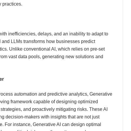
 practices.
th inefficiencies, delays, and an inability to adapt to
AI and LLMs transforms how businesses predict
cs. Unlike conventional AI, which relies on pre-set
from vast data pools, generating new solutions and
er
process automation and predictive analytics, Generative
roving framework capable of designing optimized
strategies, and proactively mitigating risks. These AI
 decision-makers with insights that are not just
ve. For instance, Generative AI can design optimal