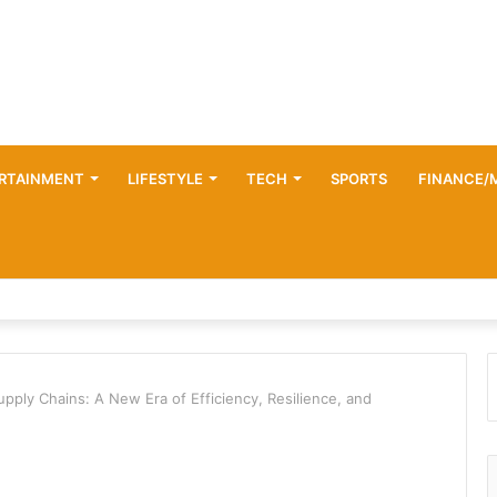
RTAINMENT
LIFESTYLE
TECH
SPORTS
FINANCE/
upply Chains: A New Era of Efficiency, Resilience, and