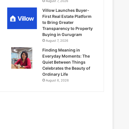
August 7, 2026
Villow Launches Buyer-
First Real Estate Platform
to Bring Greater
Transparency to Property
Buying in Gurugram
August 7, 2026
Finding Meaning in
Everyday Moments: The
Quiet Between Things
Celebrates the Beauty of
Ordinary Life
August 6, 2026