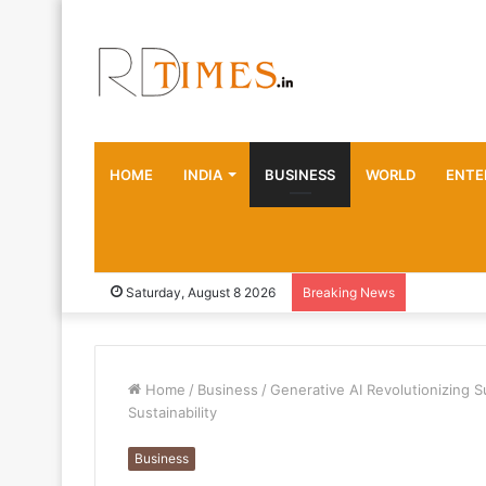
HOME
INDIA
BUSINESS
WORLD
ENTE
Saturday, August 8 2026
Breaking News
Home
/
Business
/
Generative AI Revolutionizing S
Sustainability
Business