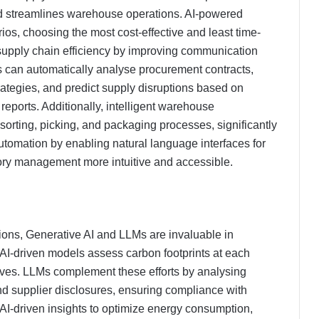
nd streamlines warehouse operations. AI-powered
ios, choosing the most cost-effective and least time-
pply chain efficiency by improving communication
 can automatically analyse procurement contracts,
ategies, and predict supply disruptions based on
 reports. Additionally, intelligent warehouse
rting, picking, and packaging processes, significantly
utomation by enabling natural language interfaces for
ory management more intuitive and accessible.
ions, Generative AI and LLMs are invaluable in
AI-driven models assess carbon footprints at each
ives. LLMs complement these efforts by analysing
and supplier disclosures, ensuring compliance with
I-driven insights to optimize energy consumption,