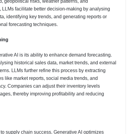
 geopolitical risks, weather patterns, and
, LLMs facilitate better decision-making by analysing
a, identifying key trends, and generating reports or
onal forecasting techniques.
ning
ative AI is its ability to enhance demand forecasting.
ysing historical sales data, market trends, and external
erns. LLMs further refine this process by extracting
s like market reports, social media trends, and
cy. Companies can adjust their inventory levels
ages, thereby improving profitability and reducing
cal to supply chain success. Generative AI optimizes