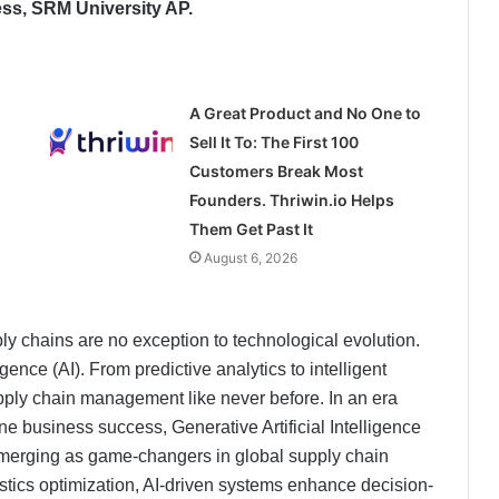
ess, SRM University AP.
A Great Product and No One to
Sell It To: The First 100
Customers Break Most
Founders. Thriwin.io Helps
Them Get Past It
August 6, 2026
ply chains are no exception to technological evolution.
igence (AI). From predictive analytics to intelligent
upply chain management like never before. In an era
ne business success, Generative Artificial Intelligence
merging as game-changers in global supply chain
tics optimization, AI-driven systems enhance decision-