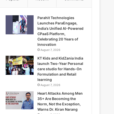
Parahit Technologies
Launches ParaEngage,
India’s Unified AI-Powered
CPaaS Platform,
Celebrating 20 Years of
Innovation
August 7, 2026
KT Kids and KidZania India
launch Two-Year Personal
care studio for Hands-On
Formulation and Retail
learning
August 7, 2026
Heart Attacks Among Men
35+ Are Becoming the
Norm, Not the Exception,
Warns Dr. Kiran Narang