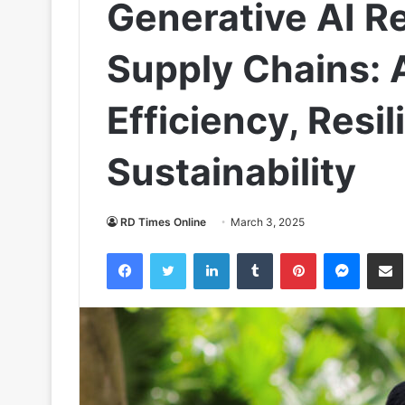
Generative AI Re
Supply Chains: 
Efficiency, Resi
Sustainability
RD Times Online
March 3, 2025
Facebook
Twitter
LinkedIn
Tumblr
Pinterest
Messen
S