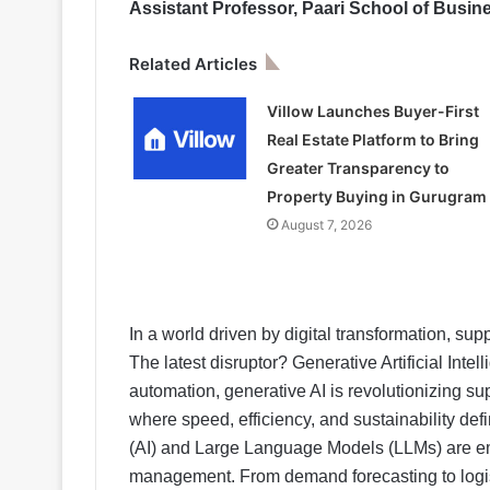
Assistant Professor, Paari School of Busin
Related Articles
Villow Launches Buyer-First
Real Estate Platform to Bring
Greater Transparency to
Property Buying in Gurugram
August 7, 2026
In a world driven by digital transformation, sup
The latest disruptor? Generative Artificial Intell
automation, generative AI is revolutionizing s
where speed, efficiency, and sustainability defi
(AI) and Large Language Models (LLMs) are e
management. From demand forecasting to logis