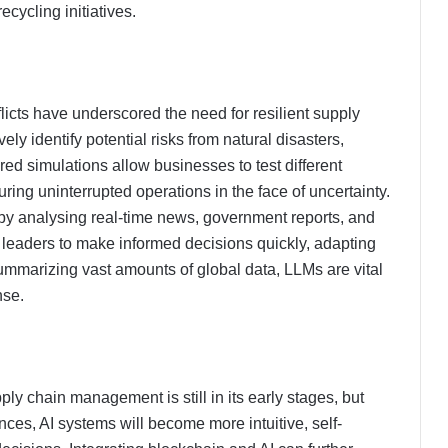
cycling initiatives.
cts have underscored the need for resilient supply
ly identify potential risks from natural disasters,
wered simulations allow businesses to test different
ing uninterrupted operations in the face of uncertainty.
 by analysing real-time news, government reports, and
 leaders to make informed decisions quickly, adapting
summarizing vast amounts of global data, LLMs are vital
nse.
y chain management is still in its early stages, but
ces, AI systems will become more intuitive, self-