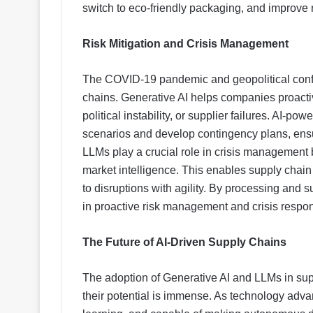
switch to eco-friendly packaging, and improve re
Risk Mitigation and Crisis Management
The COVID-19 pandemic and geopolitical confli
chains. Generative AI helps companies proactive
political instability, or supplier failures. AI-po
scenarios and develop contingency plans, ensur
LLMs play a crucial role in crisis management
market intelligence. This enables supply chain
to disruptions with agility. By processing and 
in proactive risk management and crisis respo
The Future of AI-Driven Supply Chains
The adoption of Generative AI and LLMs in suppl
their potential is immense. As technology advan