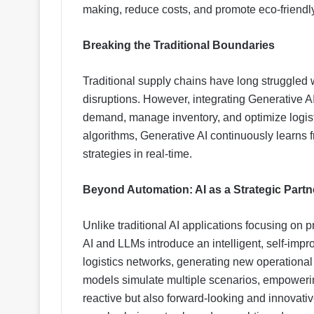
making, reduce costs, and promote eco-friendly
Breaking the Traditional Boundaries
Traditional supply chains have long struggled wi
disruptions. However, integrating Generative 
demand, manage inventory, and optimize logisti
algorithms, Generative AI continuously learns 
strategies in real-time.
Beyond Automation: AI as a Strategic Partn
Unlike traditional AI applications focusing on 
AI and LLMs introduce an intelligent, self-imp
logistics networks, generating new operational 
models simulate multiple scenarios, empowering
reactive but also forward-looking and innovati