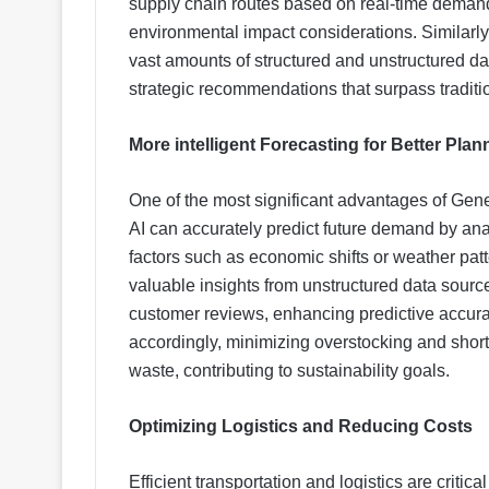
supply chain routes based on real-time demand,
environmental impact considerations. Similarly
vast amounts of structured and unstructured dat
strategic recommendations that surpass traditi
More intelligent Forecasting for Better Plan
One of the most significant advantages of Gener
AI can accurately predict future demand by anal
factors such as economic shifts or weather patt
valuable insights from unstructured data source
customer reviews, enhancing predictive accura
accordingly, minimizing overstocking and short
waste, contributing to sustainability goals.
Optimizing Logistics and Reducing Costs
Efficient transportation and logistics are criti