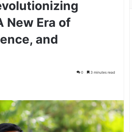
volutionizing
A New Era of
lience, and
0
3 minutes read
ger
hare via Email