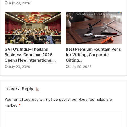
July 20, 2026
GVTO’s India–Thailand
Best Premium Fountain Pens
Business Conclave 2026
for Writing, Corporate
Opens New International…
Gifting…
July 20, 2026
July 20, 2026
Leave a Reply
Your email address will not be published.
Required fields are
marked
*