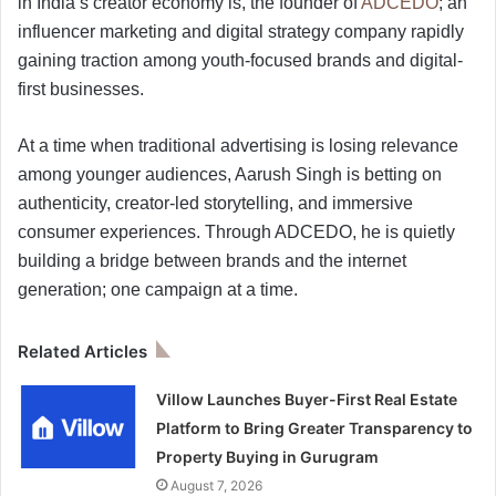
in India’s creator economy is, the founder of
ADCEDO
; an
influencer marketing and digital strategy company rapidly
gaining traction among youth-focused brands and digital-
first businesses.
At a time when traditional advertising is losing relevance
among younger audiences, Aarush Singh is betting on
authenticity, creator-led storytelling, and immersive
consumer experiences. Through ADCEDO, he is quietly
building a bridge between brands and the internet
generation; one campaign at a time.
Related Articles
Villow Launches Buyer-First Real Estate
Platform to Bring Greater Transparency to
Property Buying in Gurugram
August 7, 2026