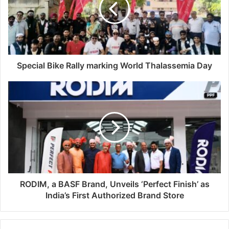
Special Bike Rally marking World Thalassemia Day
RODIM, a BASF Brand, Unveils ‘Perfect Finish’ as
India’s First Authorized Brand Store