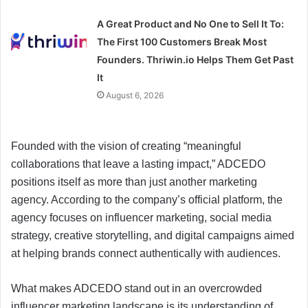
A Great Product and No One to Sell It To:
The First 100 Customers Break Most
Founders. Thriwin.io Helps Them Get Past
It
August 6, 2026
Founded with the vision of creating “meaningful
collaborations that leave a lasting impact,” ADCEDO
positions itself as more than just another marketing
agency. According to the company’s official platform, the
agency focuses on influencer marketing, social media
strategy, creative storytelling, and digital campaigns aimed
at helping brands connect authentically with audiences.
What makes ADCEDO stand out in an overcrowded
influencer marketing landscape is its understanding of