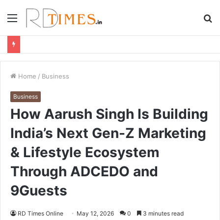
Menu
S
fo
Home
/
Business
Business
How Aarush Singh Is Building
India’s Next Gen-Z Marketing
& Lifestyle Ecosystem
Through ADCEDO and
9Guests
RD Times Online
May 12, 2026
0
3 minutes read