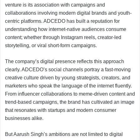
venture is its association with campaigns and
collaborations involving modern digital brands and youth-
centric platforms. ADCEDO has built a reputation for
understanding how internet-native audiences consume
content; whether through Instagram reels, creator-led
storytelling, or viral short-form campaigns.
The company’s digital presence reflects this approach
clearly. ADCEDO’s social channels portray a fast-moving
creative culture driven by young strategists, creators, and
marketers who speak the language of the internet fluently.
From influencer collaborations to meme-driven content and
trend-based campaigns, the brand has cultivated an image
that resonates with startups and modern consumer
businesses alike.
But Aarush Singh’s ambitions are not limited to digital