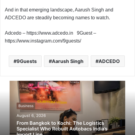
And in that emerging landscape, Aarush Singh and
ADCEDO are steadily becoming names to watch.
Adcedo – https://www.adcedo.in 9Guest –
https://www.instagram.com/9guests/
9Guests
Aarush Singh
ADCEDO
Business
August 6, 2026
From Bangkok to Kochi: The Logistics
Specialist Who Rebuilt Autobacs India’s
Import Line