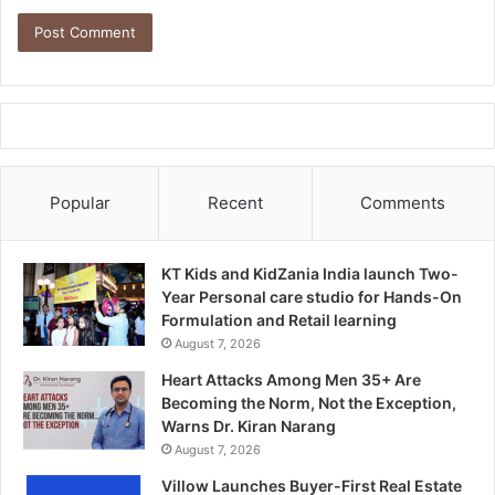
Popular
Recent
Comments
KT Kids and KidZania India launch Two-
Year Personal care studio for Hands-On
Formulation and Retail learning
August 7, 2026
Heart Attacks Among Men 35+ Are
Becoming the Norm, Not the Exception,
Warns Dr. Kiran Narang
August 7, 2026
Villow Launches Buyer-First Real Estate