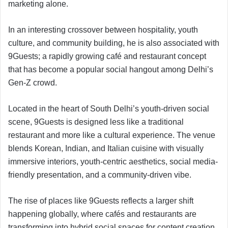
marketing alone.
In an interesting crossover between hospitality, youth
culture, and community building, he is also associated with
9Guests; a rapidly growing café and restaurant concept
that has become a popular social hangout among Delhi’s
Gen-Z crowd.
Located in the heart of South Delhi’s youth-driven social
scene, 9Guests is designed less like a traditional
restaurant and more like a cultural experience. The venue
blends Korean, Indian, and Italian cuisine with visually
immersive interiors, youth-centric aesthetics, social media-
friendly presentation, and a community-driven vibe.
The rise of places like 9Guests reflects a larger shift
happening globally, where cafés and restaurants are
transforming into hybrid social spaces for content creation,