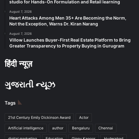
studio for Hands-On Formulation and Retail learning
August 7, 2026
Heart Attacks Among Men 35+ Are Becoming the Norm,
Not the Exception, Warns Dr. Kiran Narang
August 7, 2026
Villow Launches Buyer-First Real Estate Platform to Bring
Greater Transparency to Property Buying in Gurugram
हिंदी न्यूज़
ગુજરાતી ન્યૂઝ
Tags
21st Century Emily Dickinson Award
Actor
Artificial intelligence
author
Bengaluru
Chennai
digital marketing
Education
Ginny Kapoor
Hyderabad