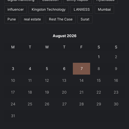
influencer
Kingston Technology
LANXESS
Mumbai
Pune
real estate
Rest The Case
Surat
August 2026
M
T
W
T
F
S
S
1
2
3
4
5
6
7
8
9
10
11
12
13
14
15
16
17
18
19
20
21
22
23
24
25
26
27
28
29
30
31