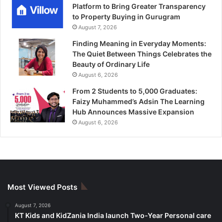
Platform to Bring Greater Transparency
to Property Buying in Gurugram
August 7, 2026
Finding Meaning in Everyday Moments:
The Quiet Between Things Celebrates the
Beauty of Ordinary Life
August 6, 2026
From 2 Students to 5,000 Graduates:
Faizy Muhammed’s Adsin The Learning
Hub Announces Massive Expansion
August 6, 2026
Most Viewed Posts
August 7, 2026
KT Kids and KidZania India launch Two-Year Personal care