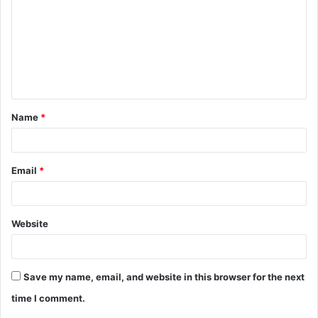
Name
*
Email
*
Website
Save my name, email, and website in this browser for the next
time I comment.