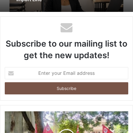
Subscribe to our mailing list to
get the new updates!
Enter
your
Email
address