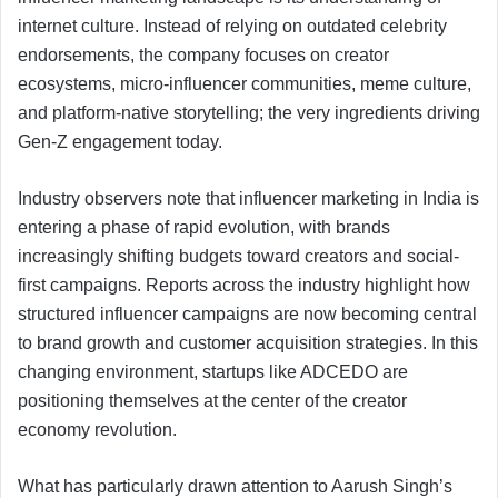
internet culture. Instead of relying on outdated celebrity
endorsements, the company focuses on creator
ecosystems, micro-influencer communities, meme culture,
and platform-native storytelling; the very ingredients driving
Gen-Z engagement today.
Industry observers note that influencer marketing in India is
entering a phase of rapid evolution, with brands
increasingly shifting budgets toward creators and social-
first campaigns. Reports across the industry highlight how
structured influencer campaigns are now becoming central
to brand growth and customer acquisition strategies. In this
changing environment, startups like ADCEDO are
positioning themselves at the center of the creator
economy revolution.
What has particularly drawn attention to Aarush Singh’s