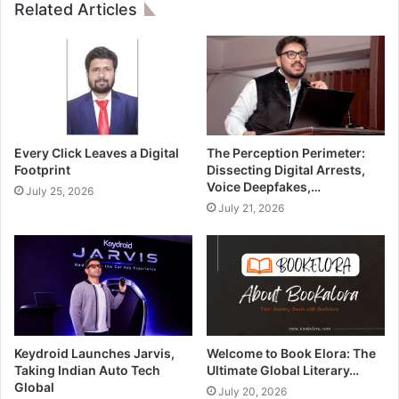
Related Articles
Every Click Leaves a Digital
The Perception Perimeter:
Footprint
Dissecting Digital Arrests,
Voice Deepfakes,…
July 25, 2026
July 21, 2026
Keydroid Launches Jarvis,
Welcome to Book Elora: The
Taking Indian Auto Tech
Ultimate Global Literary…
Global
July 20, 2026