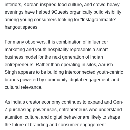
interiors, Korean-inspired food culture, and crowd-heavy
evenings have helped 9Guests organically build visibility
among young consumers looking for “Instagrammable”
hangout spaces.
For many observers, this combination of influencer
marketing and youth hospitality represents a smart
business model for the next generation of Indian
entrepreneurs. Rather than operating in silos, Aarush
Singh appears to be building interconnected youth-centric
brands powered by community, digital engagement, and
cultural relevance.
As India’s creator economy continues to expand and Gen-
Z purchasing power rises, entrepreneurs who understand
attention, culture, and digital behavior are likely to shape
the future of branding and consumer engagement.