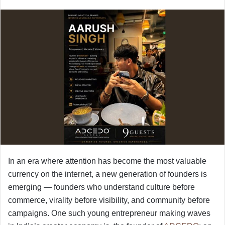
In an era where attention has become the most valuable
currency on the internet, a new generation of founders is
emerging — founders who understand culture before
commerce, virality before visibility, and community before
campaigns. One such young entrepreneur making waves