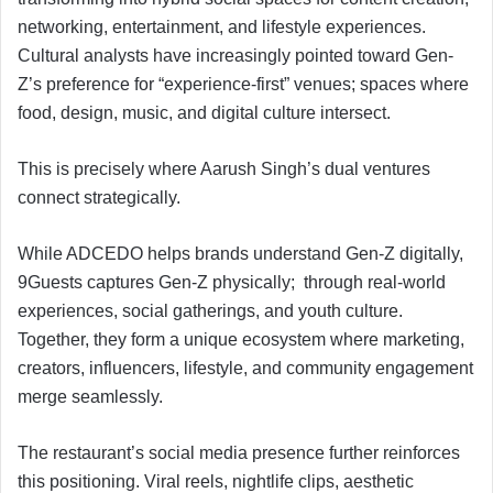
networking, entertainment, and lifestyle experiences.
Cultural analysts have increasingly pointed toward Gen-
Z’s preference for “experience-first” venues; spaces where
food, design, music, and digital culture intersect.
This is precisely where Aarush Singh’s dual ventures
connect strategically.
While ADCEDO helps brands understand Gen-Z digitally,
9Guests captures Gen-Z physically; through real-world
experiences, social gatherings, and youth culture.
Together, they form a unique ecosystem where marketing,
creators, influencers, lifestyle, and community engagement
merge seamlessly.
The restaurant’s social media presence further reinforces
this positioning. Viral reels, nightlife clips, aesthetic