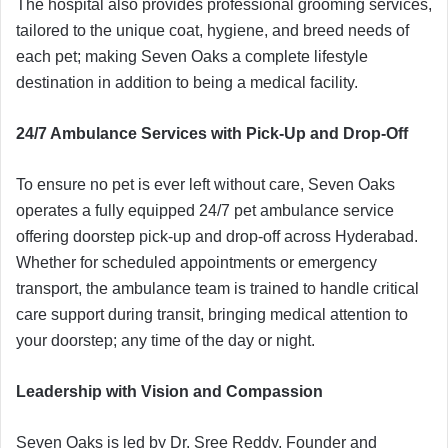
The hospital also provides professional grooming services,
tailored to the unique coat, hygiene, and breed needs of
each pet; making Seven Oaks a complete lifestyle
destination in addition to being a medical facility.
24/7 Ambulance Services with Pick-Up and Drop-Off
To ensure no pet is ever left without care, Seven Oaks
operates a fully equipped 24/7 pet ambulance service
offering doorstep pick-up and drop-off across Hyderabad.
Whether for scheduled appointments or emergency
transport, the ambulance team is trained to handle critical
care support during transit, bringing medical attention to
your doorstep; any time of the day or night.
Leadership with Vision and Compassion
Seven Oaks is led by Dr. Sree Reddy, Founder and