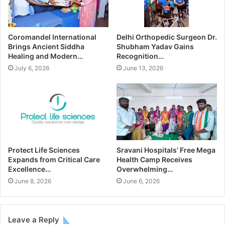
Coromandel International
Delhi Orthopedic Surgeon Dr.
Brings Ancient Siddha
Shubham Yadav Gains
Healing and Modern…
Recognition…
July 6, 2026
June 13, 2026
Protect Life Sciences
Sravani Hospitals’ Free Mega
Expands from Critical Care
Health Camp Receives
Excellence…
Overwhelming…
June 8, 2026
June 6, 2026
Leave a Reply