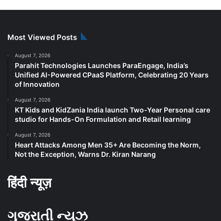
Most Viewed Posts
August 7, 2026
Parahit Technologies Launches ParaEngage, India’s
Unified AI-Powered CPaaS Platform, Celebrating 20 Years
of Innovation
August 7, 2026
KT Kids and KidZania India launch Two-Year Personal care
studio for Hands-On Formulation and Retail learning
August 7, 2026
Heart Attacks Among Men 35+ Are Becoming the Norm,
Not the Exception, Warns Dr. Kiran Narang
हिंदी न्यूज़
ગુજરાતી ન્યૂઝ