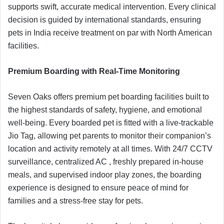
supports swift, accurate medical intervention. Every clinical
decision is guided by international standards, ensuring
pets in India receive treatment on par with North American
facilities.
Premium Boarding with Real-Time Monitoring
Seven Oaks offers premium pet boarding facilities built to
the highest standards of safety, hygiene, and emotional
well-being. Every boarded pet is fitted with a live-trackable
Jio Tag, allowing pet parents to monitor their companion’s
location and activity remotely at all times. With 24/7 CCTV
surveillance, centralized AC , freshly prepared in-house
meals, and supervised indoor play zones, the boarding
experience is designed to ensure peace of mind for
families and a stress-free stay for pets.