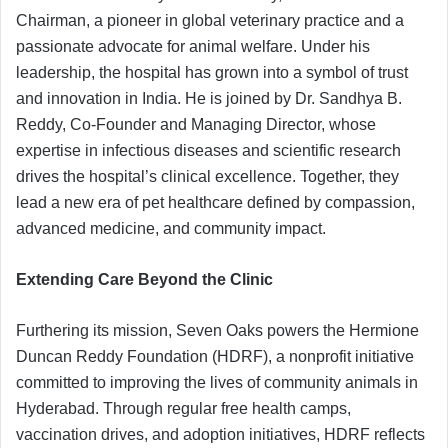
Chairman, a pioneer in global veterinary practice and a
passionate advocate for animal welfare. Under his
leadership, the hospital has grown into a symbol of trust
and innovation in India. He is joined by Dr. Sandhya B.
Reddy, Co-Founder and Managing Director, whose
expertise in infectious diseases and scientific research
drives the hospital’s clinical excellence. Together, they
lead a new era of pet healthcare defined by compassion,
advanced medicine, and community impact.
Extending Care Beyond the Clinic
Furthering its mission, Seven Oaks powers the Hermione
Duncan Reddy Foundation (HDRF), a nonprofit initiative
committed to improving the lives of community animals in
Hyderabad. Through regular free health camps,
vaccination drives, and adoption initiatives, HDRF reflects