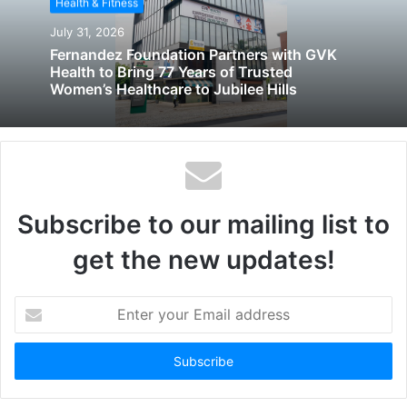
Health & Fitness
July 31, 2026
Fernandez Foundation Partners with GVK
Health to Bring 77 Years of Trusted
Women’s Healthcare to Jubilee Hills
Subscribe to our mailing list to
get the new updates!
Enter
your
Email
address