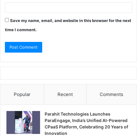
Save my name, email, and website in this browser for the next
time I comment.
Popular
Recent
Comments
Parahit Technologies Launches
ParaEngage, India’s Unified AI-Powered
CPaaS Platform, Celebrating 20 Years of
Innovation