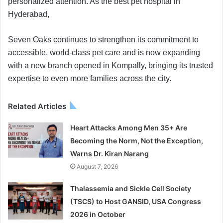
personalized attention. As the best pet hospital in
Hyderabad,
Seven Oaks continues to strengthen its commitment to
accessible, world-class pet care and is now expanding
with a new branch opened in Kompally, bringing its trusted
expertise to even more families across the city.
Related Articles
Heart Attacks Among Men 35+ Are
Becoming the Norm, Not the Exception,
Warns Dr. Kiran Narang
August 7, 2026
Thalassemia and Sickle Cell Society
(TSCS) to Host GANSID, USA Congress
2026 in October