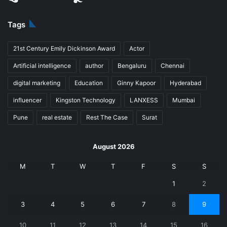
Tags
21st Century Emily Dickinson Award
Actor
Artificial intelligence
author
Bengaluru
Chennai
digital marketing
Education
Ginny Kapoor
Hyderabad
influencer
Kingston Technology
LANXESS
Mumbai
Pune
real estate
Rest The Case
Surat
August 2026
M
T
W
T
F
S
S
1
2
3
4
5
6
7
8
9
10
11
12
13
14
15
16