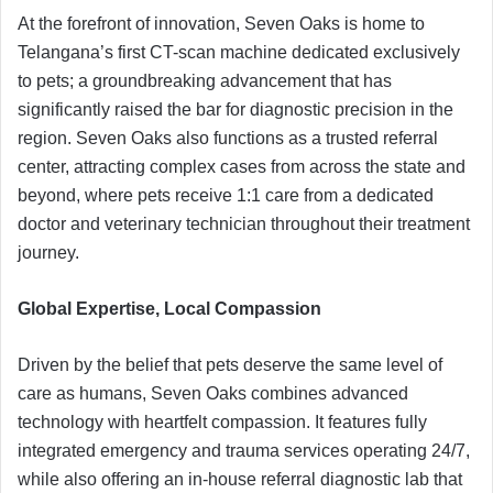
At the forefront of innovation, Seven Oaks is home to
Telangana’s first CT-scan machine dedicated exclusively
to pets; a groundbreaking advancement that has
significantly raised the bar for diagnostic precision in the
region. Seven Oaks also functions as a trusted referral
center, attracting complex cases from across the state and
beyond, where pets receive 1:1 care from a dedicated
doctor and veterinary technician throughout their treatment
journey.
Global Expertise, Local Compassion
Driven by the belief that pets deserve the same level of
care as humans, Seven Oaks combines advanced
technology with heartfelt compassion. It features fully
integrated emergency and trauma services operating 24/7,
while also offering an in-house referral diagnostic lab that