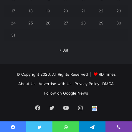
17
18
19
20
21
22
23
24
25
26
27
28
29
30
31
« Jul
© Copyright 2026, All Rights Reserved |
RD Times
About Us
Advertise with Us
Privacy Policy
DMCA
Follow on Google News
Facebook
Twitter
YouTube
Instagram
Follow
us