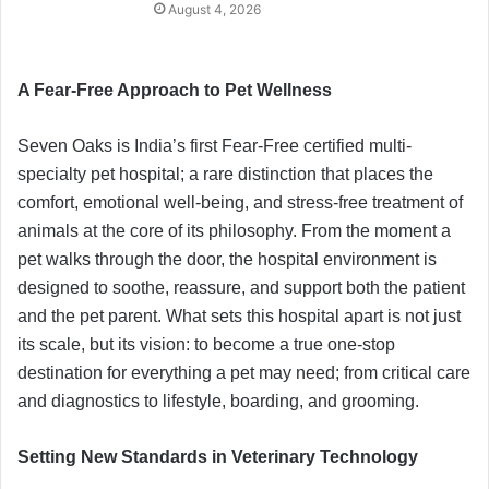
August 4, 2026
A Fear-Free Approach to Pet Wellness
Seven Oaks is India’s first Fear-Free certified multi-
specialty pet hospital; a rare distinction that places the
comfort, emotional well-being, and stress-free treatment of
animals at the core of its philosophy. From the moment a
pet walks through the door, the hospital environment is
designed to soothe, reassure, and support both the patient
and the pet parent. What sets this hospital apart is not just
its scale, but its vision: to become a true one-stop
destination for everything a pet may need; from critical care
and diagnostics to lifestyle, boarding, and grooming.
Setting New Standards in Veterinary Technology