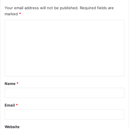
Your email address will not be published.
Required fields are
marked
*
Name
*
Email
*
Website