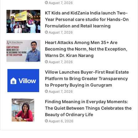
August 7, 2026
KT Kids and KidZania India launch Two-
Year Personal care studio for Hands-On
Formulation and Retail learning
August 7, 2026
Heart Attacks Among Men 35+ Are
Becoming the Norm, Not the Exception,
Warns Dr. Kiran Narang
August 7, 2026
Villow Launches Buyer-First Real Estate
Platform to Bring Greater Transparency
to Property Buying in Gurugram
August 7, 2026
Finding Meaning in Everyday Moments:
The Quiet Between Things Celebrates the
Beauty of Ordinary Life
August 6, 2026