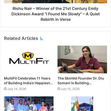
Rishu Nair – Winner of the 21st Century Emily
Dickinson Award "I Found Me Slowly" – A Quiet
Rebirth in Verse
Related Articles
MultiFit Celebrates 11 Years
The SkinVet Founder Dr. Diu
of Building India’s Happiest…
Somani Is Building…
July 14, 2026
July 10, 2026