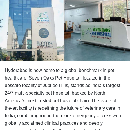
Hyderabad is now home to a global benchmark in pet
healthcare. Seven Oaks Pet Hospital, located in the
upscale locality of Jubilee Hills, stands as India’s largest
24/7 multi-specialty pet hospital, backed by North
America’s most trusted pet hospital chain. This state-of-
the-art facility is redefining the future of veterinary care in
India, combining round-the-clock emergency access with
globally acclaimed clinical practices and deeply