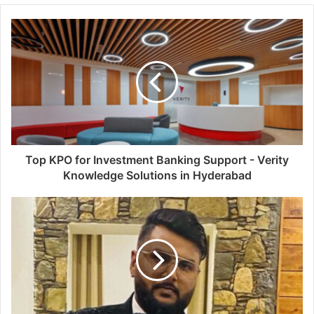
Top KPO for Investment Banking Support - Verity
Knowledge Solutions in Hyderabad