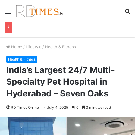
Menu
S
fo
Home
/
Lifestyle
/
Health & Fitness
Health & Fitness
India’s Largest 24/7 Multi-
Specialty Pet Hospital in
Hyderabad – Seven Oaks
RD Times Online
July 4, 2025
0
3 minutes read