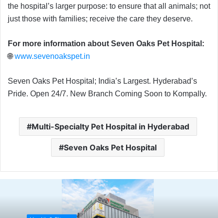
the hospital’s larger purpose: to ensure that all animals; not
just those with families; receive the care they deserve.
For more information about Seven Oaks Pet Hospital:
🌐
www.sevenoakspet.in
Seven Oaks Pet Hospital; India’s Largest. Hyderabad’s
Pride. Open 24/7. New Branch Coming Soon to Kompally.
Multi-Specialty Pet Hospital in Hyderabad
Seven Oaks Pet Hospital