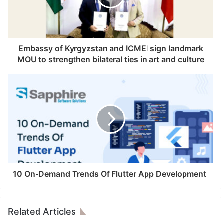
Embassy of Kyrgyzstan and ICMEI sign landmark
MOU to strengthen bilateral ties in art and culture
10 On-Demand Trends Of Flutter App Development
Related Articles