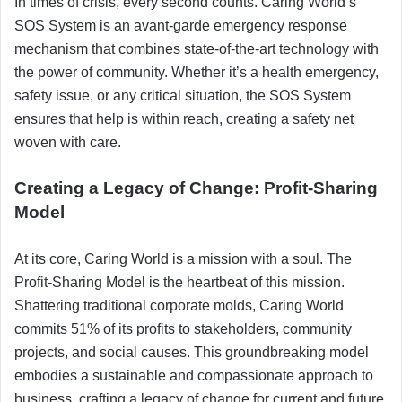
In times of crisis, every second counts. Caring World’s
SOS System is an avant-garde emergency response
mechanism that combines state-of-the-art technology with
the power of community. Whether it’s a health emergency,
safety issue, or any critical situation, the SOS System
ensures that help is within reach, creating a safety net
woven with care.
Creating a Legacy of Change: Profit-Sharing
Model
At its core, Caring World is a mission with a soul. The
Profit-Sharing Model is the heartbeat of this mission.
Shattering traditional corporate molds, Caring World
commits 51% of its profits to stakeholders, community
projects, and social causes. This groundbreaking model
embodies a sustainable and compassionate approach to
business, crafting a legacy of change for current and future