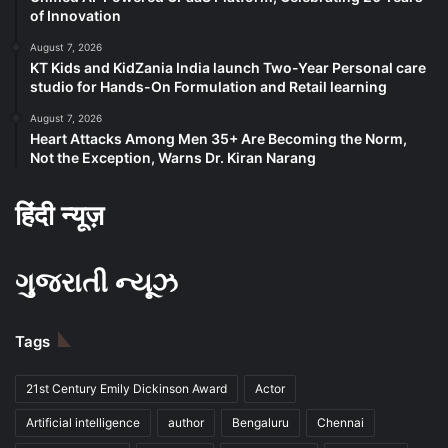
of Innovation
August 7, 2026
KT Kids and KidZania India launch Two-Year Personal care
studio for Hands-On Formulation and Retail learning
August 7, 2026
Heart Attacks Among Men 35+ Are Becoming the Norm,
Not the Exception, Warns Dr. Kiran Narang
हिंदी न्यूज़
ગુજરાતી ન્યૂઝ
Tags
21st Century Emily Dickinson Award
Actor
Artificial intelligence
author
Bengaluru
Chennai