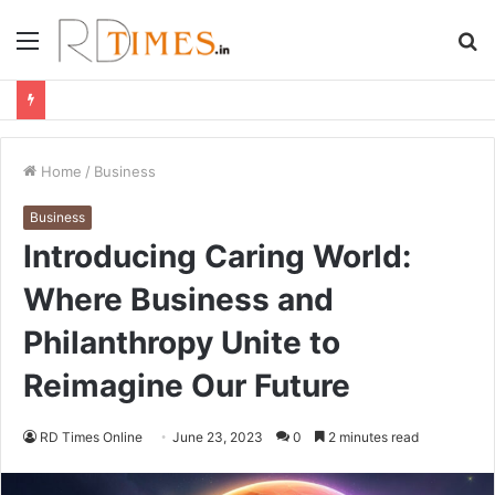
Menu
S
fo
Home
/
Business
Business
Introducing Caring World:
Where Business and
Philanthropy Unite to
Reimagine Our Future
RD Times Online
June 23, 2023
0
2 minutes read