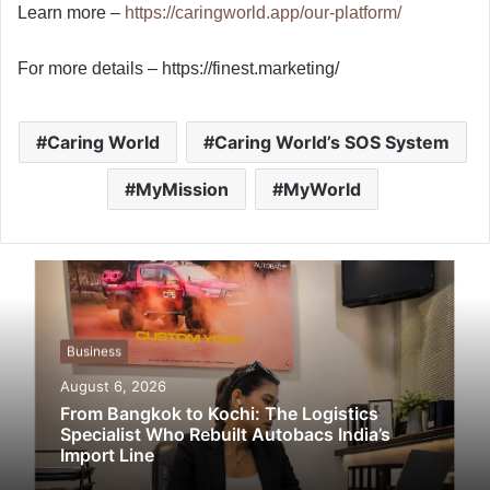
Learn more –
https://caringworld.app/our-platform/
For more details – https://finest.marketing/
Caring World
Caring World’s SOS System
MyMission
MyWorld
Business
August 6, 2026
From Bangkok to Kochi: The Logistics
Specialist Who Rebuilt Autobacs India’s
Import Line