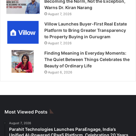
Becoming the Norm, Not the Exception,
Warns Dr. Kiran Narang
August 7, 2026
Villow Launches Buyer-First Real Estate
Platform to Bring Greater Transparency
to Property Buying in Gurugram
August 7, 2026
Finding Meaning in Everyday Moments:
The Quiet Between Things Celebrates the
Beauty of Ordinary Life
August 6, 2026
Most Viewed Posts
August 7, 2026
Parahit Technologies Launches ParaEngage, India’s
Unified AI-Powered CPaaS Platform, Celebrating 20 Years