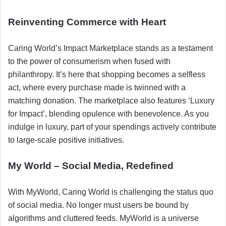
Reinventing Commerce with Heart
Caring World’s Impact Marketplace stands as a testament
to the power of consumerism when fused with
philanthropy. It’s here that shopping becomes a selfless
act, where every purchase made is twinned with a
matching donation. The marketplace also features ‘Luxury
for Impact’, blending opulence with benevolence. As you
indulge in luxury, part of your spendings actively contribute
to large-scale positive initiatives.
My World – Social Media, Redefined
With MyWorld, Caring World is challenging the status quo
of social media. No longer must users be bound by
algorithms and cluttered feeds. MyWorld is a universe