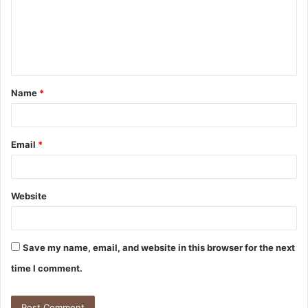
Name
*
Email
*
Website
Save my name, email, and website in this browser for the next
time I comment.