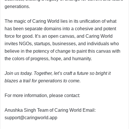
generations.
The magic of Caring World lies in its unification of what
has been separate domains into a cohesive and potent
force for good. It’s an open canvas, and Caring World
invites NGOs, startups, businesses, and individuals who
believe in the potency of change to paint this canvas with
the colors of progress, hope, and humanity.
Join us today. Together, let’s craft a future so bright it
blazes a trail for generations to come.
For more information, please contact:
Anushka Singh Team of Caring World Email:
support@caringworld.app