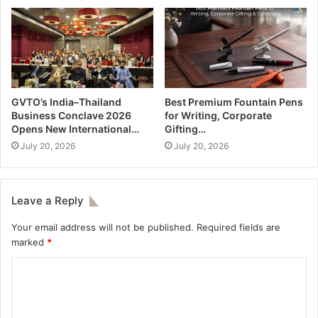
GVTO’s India–Thailand
Best Premium Fountain Pens
Business Conclave 2026
for Writing, Corporate
Opens New International…
Gifting…
July 20, 2026
July 20, 2026
Leave a Reply
Your email address will not be published.
Required fields are
marked
*