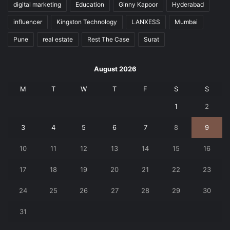
digital marketing
Education
Ginny Kapoor
Hyderabad
influencer
Kingston Technology
LANXESS
Mumbai
Pune
real estate
Rest The Case
Surat
August 2026
M
T
W
T
F
S
S
1
2
3
4
5
6
7
8
9
10
11
12
13
14
15
16
17
18
19
20
21
22
23
24
25
26
27
28
29
30
31