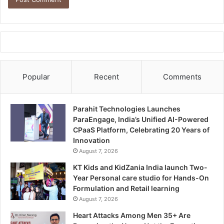
Popular
Recent
Comments
Parahit Technologies Launches
ParaEngage, India’s Unified AI-Powered
CPaaS Platform, Celebrating 20 Years of
Innovation
August 7, 2026
KT Kids and KidZania India launch Two-
Year Personal care studio for Hands-On
Formulation and Retail learning
August 7, 2026
Heart Attacks Among Men 35+ Are