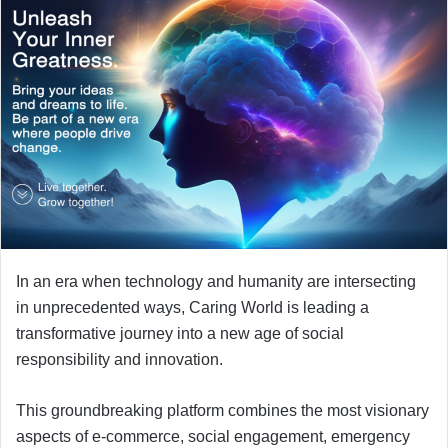
In an era when technology and humanity are intersecting
in unprecedented ways, Caring World is leading a
transformative journey into a new age of social
responsibility and innovation.
This groundbreaking platform combines the most visionary
aspects of e-commerce, social engagement, emergency