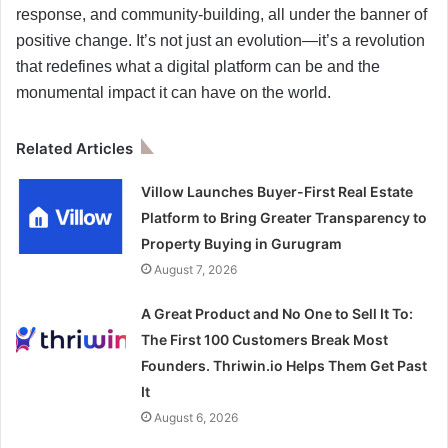
response, and community-building, all under the banner of
positive change. It’s not just an evolution—it’s a revolution
that redefines what a digital platform can be and the
monumental impact it can have on the world.
Related Articles
Villow Launches Buyer-First Real Estate
Platform to Bring Greater Transparency to
Property Buying in Gurugram
August 7, 2026
A Great Product and No One to Sell It To:
The First 100 Customers Break Most
Founders. Thriwin.io Helps Them Get Past
It
August 6, 2026