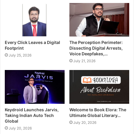
Every Click Leaves a Digital
The Perception Perimeter:
Footprint
Dissecting Digital Arrests,
Voice Deepfakes,…
July 25, 2026
July 21, 2026
Keydroid Launches Jarvis,
Welcome to Book Elora: The
Taking Indian Auto Tech
Ultimate Global Literary…
Global
July 20, 2026
July 20, 2026