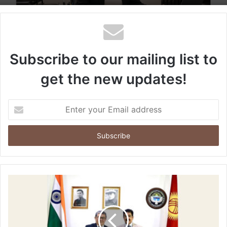
Subscribe to our mailing list to
get the new updates!
Enter
your
Email
address