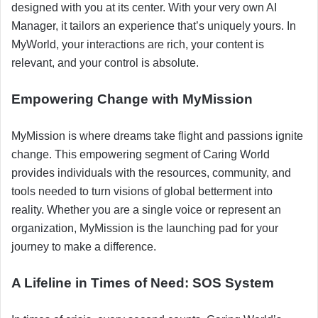
designed with you at its center. With your very own AI
Manager, it tailors an experience that’s uniquely yours. In
MyWorld, your interactions are rich, your content is
relevant, and your control is absolute.
Empowering Change with MyMission
MyMission is where dreams take flight and passions ignite
change. This empowering segment of Caring World
provides individuals with the resources, community, and
tools needed to turn visions of global betterment into
reality. Whether you are a single voice or represent an
organization, MyMission is the launching pad for your
journey to make a difference.
A Lifeline in Times of Need: SOS System