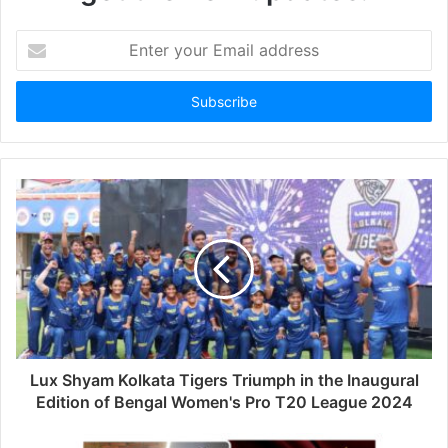
Enter
your
Email
address
Lux Shyam Kolkata Tigers Triumph in the Inaugural
Edition of Bengal Women's Pro T20 League 2024