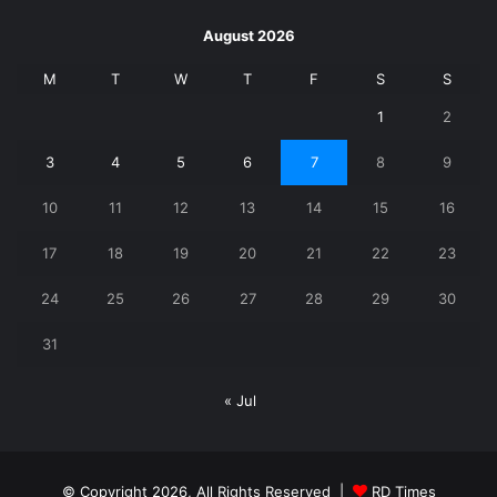
August 2026
M
T
W
T
F
S
S
1
2
3
4
5
6
7
8
9
10
11
12
13
14
15
16
17
18
19
20
21
22
23
24
25
26
27
28
29
30
31
« Jul
© Copyright 2026, All Rights Reserved |
RD Times