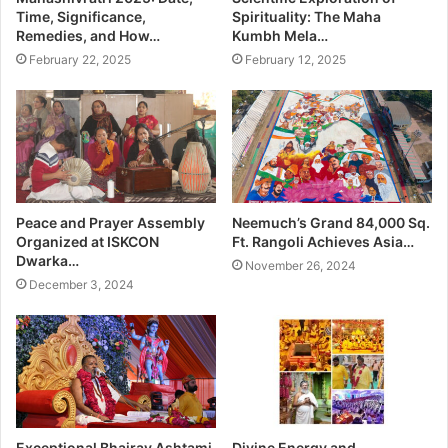
Time, Significance,
Spirituality: The Maha
Remedies, and How…
Kumbh Mela…
February 22, 2025
February 12, 2025
Peace and Prayer Assembly
Neemuch’s Grand 84,000 Sq.
Organized at ISKCON
Ft. Rangoli Achieves Asia…
Dwarka…
November 26, 2024
December 3, 2024
Exceptional Bhairav Ashtami
Divine Energy and