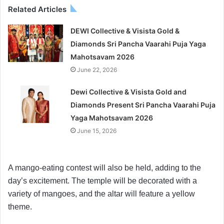
Related Articles
DEWI Collective & Visista Gold &
Diamonds Sri Pancha Vaarahi Puja Yaga
Mahotsavam 2026
June 22, 2026
Dewi Collective & Visista Gold and
Diamonds Present Sri Pancha Vaarahi Puja
Yaga Mahotsavam 2026
June 15, 2026
A mango-eating contest will also be held, adding to the
day’s excitement. The temple will be decorated with a
variety of mangoes, and the altar will feature a yellow
theme.