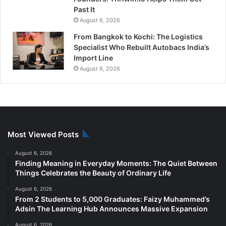
Past It
August 6, 2026
From Bangkok to Kochi: The Logistics
Specialist Who Rebuilt Autobacs India’s
Import Line
August 6, 2026
Most Viewed Posts
August 6, 2026
Finding Meaning in Everyday Moments: The Quiet Between
Things Celebrates the Beauty of Ordinary Life
August 6, 2026
From 2 Students to 5,000 Graduates: Faizy Muhammed’s
Adsin The Learning Hub Announces Massive Expansion
August 6, 2026