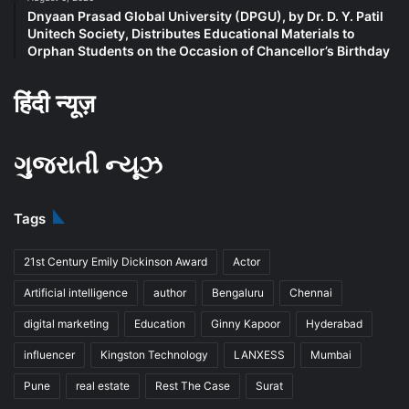
Dnyaan Prasad Global University (DPGU), by Dr. D. Y. Patil
Unitech Society, Distributes Educational Materials to
Orphan Students on the Occasion of Chancellor’s Birthday
हिंदी न्यूज़
ગુજરાતી ન્યૂઝ
Tags
21st Century Emily Dickinson Award
Actor
Artificial intelligence
author
Bengaluru
Chennai
digital marketing
Education
Ginny Kapoor
Hyderabad
influencer
Kingston Technology
LANXESS
Mumbai
Pune
real estate
Rest The Case
Surat