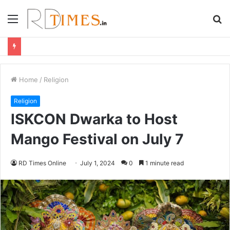
Menu
S
fo
Home
/
Religion
Religion
ISKCON Dwarka to Host
Mango Festival on July 7
RD Times Online
July 1, 2024
0
1 minute read