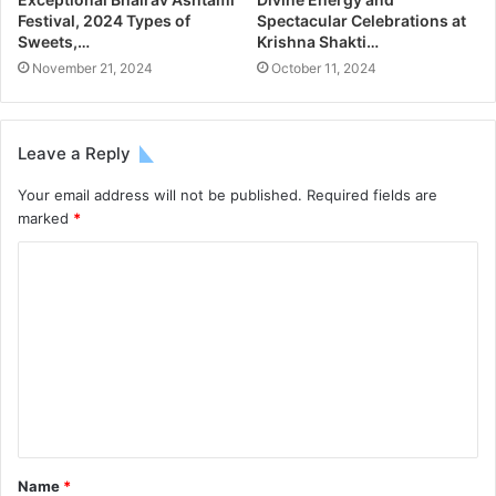
Festival, 2024 Types of
Spectacular Celebrations at
Sweets,…
Krishna Shakti…
November 21, 2024
October 11, 2024
Leave a Reply
Your email address will not be published.
Required fields are
marked
*
Name
*