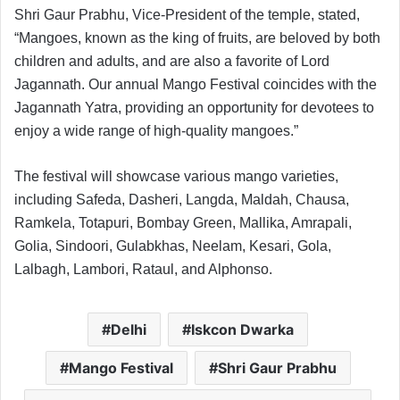
Shri Gaur Prabhu, Vice-President of the temple, stated,
“Mangoes, known as the king of fruits, are beloved by both
children and adults, and are also a favorite of Lord
Jagannath. Our annual Mango Festival coincides with the
Jagannath Yatra, providing an opportunity for devotees to
enjoy a wide range of high-quality mangoes.”
The festival will showcase various mango varieties,
including Safeda, Dasheri, Langda, Maldah, Chausa,
Ramkela, Totapuri, Bombay Green, Mallika, Amrapali,
Golia, Sindoori, Gulabkhas, Neelam, Kesari, Gola,
Lalbagh, Lambori, Rataul, and Alphonso.
Delhi
Iskcon Dwarka
Mango Festival
Shri Gaur Prabhu