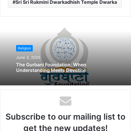
Sri Sri Rukmini Dwarkadhish Temple Dwarka
Religion
June 3, 2025
The Gurbani Foundation: When
Understanding Meets Devotion
Subscribe to our mailing list to
get the new updates!