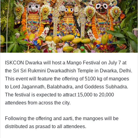
ISKCON Dwarka will host a Mango Festival on July 7 at
the Sri Sri Rukmini Dwarkadhish Temple in Dwarka, Delhi.
This event will feature the offering of 5100 kg of mangoes
to Lord Jagannath, Balabhadra, and Goddess Subhadra.
The festival is expected to attract 15,000 to 20,000
attendees from across the city.
Following the offering and aarti, the mangoes will be
distributed as prasad to all attendees.