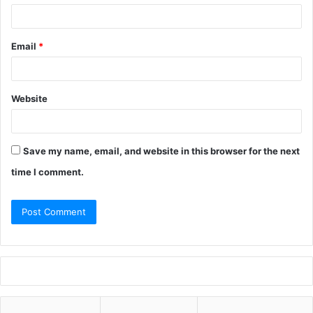
Email
*
Website
Save my name, email, and website in this browser for the next
time I comment.