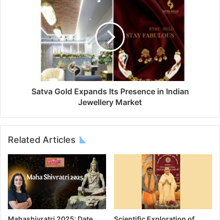
Satva Gold Expands Its Presence in Indian
Jewellery Market
Related Articles
Mahashivratri 2025: Date,
Scientific Exploration of