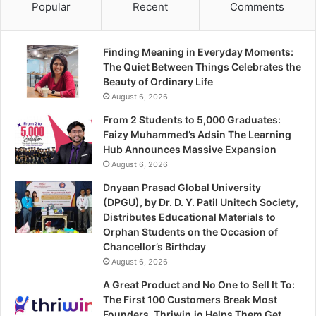
Popular
Recent
Comments
Finding Meaning in Everyday Moments:
The Quiet Between Things Celebrates the
Beauty of Ordinary Life
August 6, 2026
From 2 Students to 5,000 Graduates:
Faizy Muhammed’s Adsin The Learning
Hub Announces Massive Expansion
August 6, 2026
Dnyaan Prasad Global University
(DPGU), by Dr. D. Y. Patil Unitech Society,
Distributes Educational Materials to
Orphan Students on the Occasion of
Chancellor’s Birthday
August 6, 2026
A Great Product and No One to Sell It To:
The First 100 Customers Break Most
Founders. Thriwin.io Helps Them Get