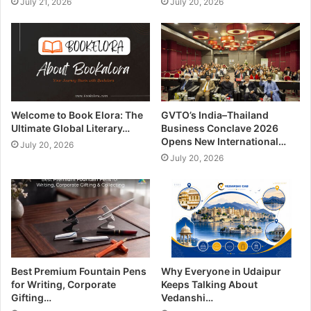
July 21, 2026
July 20, 2026
Welcome to Book Elora: The
GVTO’s India–Thailand
Ultimate Global Literary…
Business Conclave 2026
Opens New International…
July 20, 2026
July 20, 2026
Best Premium Fountain Pens
Why Everyone in Udaipur
for Writing, Corporate
Keeps Talking About
Gifting…
Vedanshi…