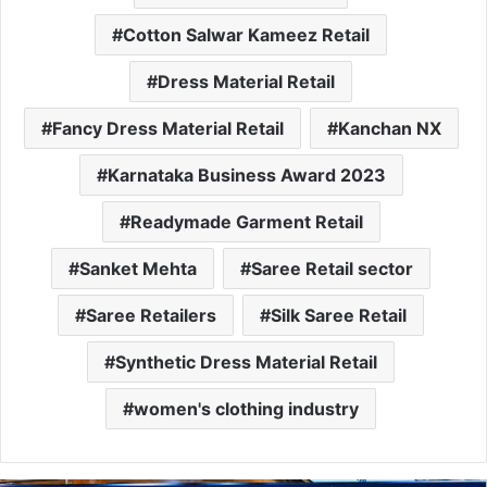
Cotton Salwar Kameez Retail
Dress Material Retail
Fancy Dress Material Retail
Kanchan NX
Karnataka Business Award 2023
Readymade Garment Retail
Sanket Mehta
Saree Retail sector
Saree Retailers
Silk Saree Retail
Synthetic Dress Material Retail
women's clothing industry