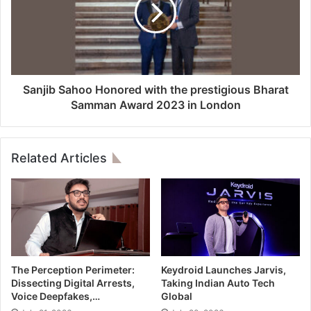
Sanjib Sahoo Honored with the prestigious Bharat
Samman Award 2023 in London
Related Articles
The Perception Perimeter:
Keydroid Launches Jarvis,
Dissecting Digital Arrests,
Taking Indian Auto Tech
Voice Deepfakes,…
Global