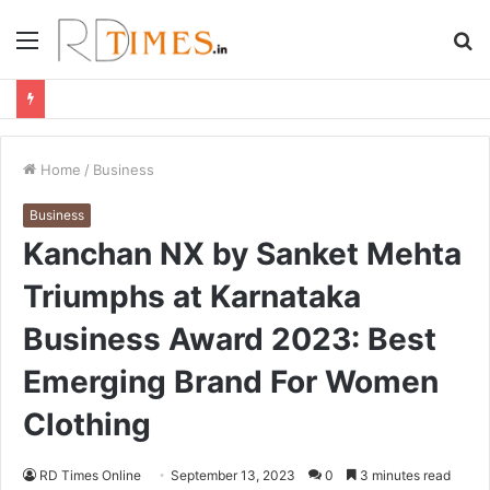
Menu
S
fo
Home
/
Business
Business
Kanchan NX by Sanket Mehta
Triumphs at Karnataka
Business Award 2023: Best
Emerging Brand For Women
Clothing
RD Times Online
September 13, 2023
0
3 minutes read