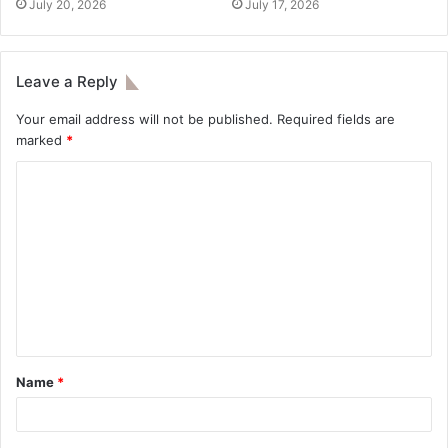
July 20, 2026
July 17, 2026
Leave a Reply
Your email address will not be published.
Required fields are
marked
*
Name
*