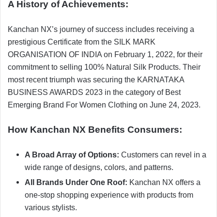
A History of Achievements:
Kanchan NX’s journey of success includes receiving a
prestigious Certificate from the SILK MARK
ORGANISATION OF INDIA on February 1, 2022, for their
commitment to selling 100% Natural Silk Products. Their
most recent triumph was securing the KARNATAKA
BUSINESS AWARDS 2023 in the category of Best
Emerging Brand For Women Clothing on June 24, 2023.
How Kanchan NX Benefits Consumers:
A Broad Array of Options:
Customers can revel in a
wide range of designs, colors, and patterns.
All Brands Under One Roof:
Kanchan NX offers a
one-stop shopping experience with products from
various stylists.