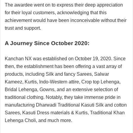
The awardee went on to express their deep appreciation
for their loyal customers, acknowledging that this
achievement would have been inconceivable without their
trust and support.
A Journey Since October 2020:
Kanchan NX was established on October 19, 2020. Since
then, the establishment has been offering a vast array of
products, including Silk and fancy Sarees, Salwar
Kameez, Kurtis, Indo-Western attire, Crop top Lehenga,
Bridal Lehenga, Gowns, and an extensive selection of
traditional clothing. Notably, they take immense pride in
manufacturing Dharwadi Traditional Kasuti Silk and cotton
Sarees, Kasuti Dress materials & Kurtis, Traditional Khan
Lehenga Choli, and much more.