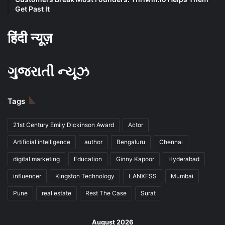
Get Past It
हिंदी न्यूज़
ગુજરાતી ન્યૂઝ
Tags
21st Century Emily Dickinson Award
Actor
Artificial intelligence
author
Bengaluru
Chennai
digital marketing
Education
Ginny Kapoor
Hyderabad
influencer
Kingston Technology
LANXESS
Mumbai
Pune
real estate
Rest The Case
Surat
August 2026