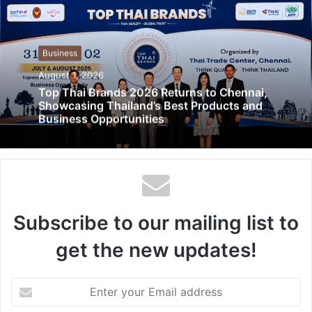
Business
August 1, 2026
Top Thai Brands 2026 Returns to Chennai,
Showcasing Thailand’s Best Products and
Business Opportunities
Subscribe to our mailing list to
get the new updates!
Enter
your