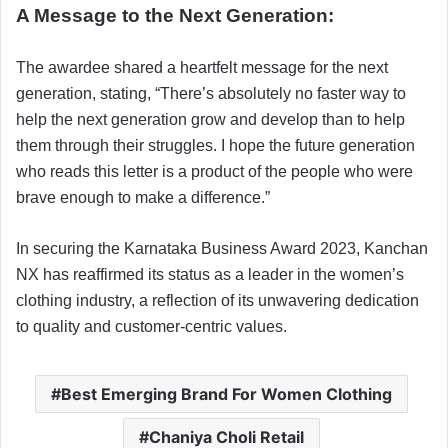
A Message to the Next Generation:
The awardee shared a heartfelt message for the next
generation, stating, “There’s absolutely no faster way to
help the next generation grow and develop than to help
them through their struggles. I hope the future generation
who reads this letter is a product of the people who were
brave enough to make a difference.”
In securing the Karnataka Business Award 2023, Kanchan
NX has reaffirmed its status as a leader in the women’s
clothing industry, a reflection of its unwavering dedication
to quality and customer-centric values.
Best Emerging Brand For Women Clothing
Chaniya Choli Retail