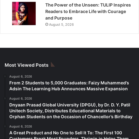
The Power of the Unseen: TULIP Inspires
Readers to Embrace Life with Courage
and Purpose
August 5, 2026
Most Viewed Posts
August 6, 2026
From 2 Students to 5,000 Graduates: Faizy Muhammed’s
Adsin The Learning Hub Announces Massive Expansion
August 6, 2026
Dnyaan Prasad Global University (DPGU), by Dr. D. Y. Patil
Unitech Society, Distributes Educational Materials to
Orphan Students on the Occasion of Chancellor’s Birthday
August 6, 2026
A Great Product and No One to Sell It To: The First 100
Customers Break Most Founders. Thriwin.io Helps Them