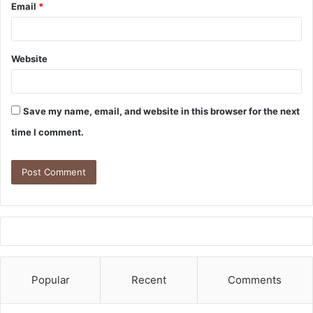
Email
*
Website
Save my name, email, and website in this browser for the next
time I comment.
Popular
Recent
Comments