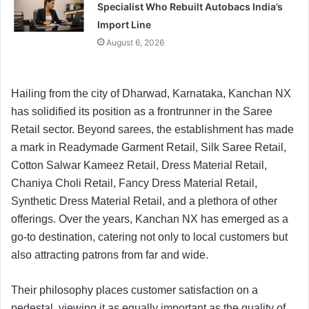
Specialist Who Rebuilt Autobacs India’s
Import Line
August 6, 2026
Hailing from the city of Dharwad, Karnataka, Kanchan NX
has solidified its position as a frontrunner in the Saree
Retail sector. Beyond sarees, the establishment has made
a mark in Readymade Garment Retail, Silk Saree Retail,
Cotton Salwar Kameez Retail, Dress Material Retail,
Chaniya Choli Retail, Fancy Dress Material Retail,
Synthetic Dress Material Retail, and a plethora of other
offerings. Over the years, Kanchan NX has emerged as a
go-to destination, catering not only to local customers but
also attracting patrons from far and wide.
Their philosophy places customer satisfaction on a
pedestal, viewing it as equally important as the quality of