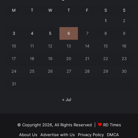
M
T
W
T
F
S
S
1
2
3
4
5
6
7
8
9
10
11
12
13
14
15
16
17
18
19
20
21
22
23
24
25
26
27
28
29
30
31
« Jul
© Copyright 2026, All Rights Reserved |
RD Times
About Us
Advertise with Us
Privacy Policy
DMCA