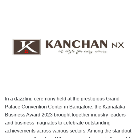
In a dazzling ceremony held at the prestigious Grand
Palace Convention Center in Bangalore, the Karnataka
Business Award 2023 brought together industry leaders
and business magnates to celebrate outstanding
achievements across various sectors. Among the standout