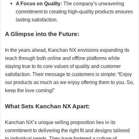
A Focus on Quality:
The company’s unwavering
commitment to creating high-quality products ensures
lasting satisfaction.
A Glimpse into the Future:
In the years ahead, Kanchan NX envisions expanding its
reach through both online and offline platforms while
staying true to its core values of quality and customer
satisfaction. Their message to customers is simple: “Enjoy
our products as much as we enjoy offering them to you. So,
keep the love coming!”
What Sets Kanchan NX Apart:
Kanchan NX’s unique selling proposition lies in its
commitment to delivering the right fit and designs tailored
to individual needs. They have fostered a culture of