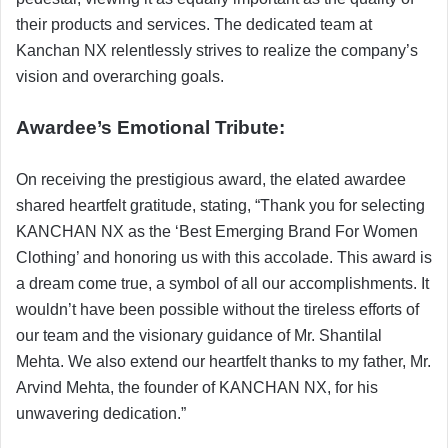
their products and services. The dedicated team at
Kanchan NX relentlessly strives to realize the company’s
vision and overarching goals.
Awardee’s Emotional Tribute:
On receiving the prestigious award, the elated awardee
shared heartfelt gratitude, stating, “Thank you for selecting
KANCHAN NX as the ‘Best Emerging Brand For Women
Clothing’ and honoring us with this accolade. This award is
a dream come true, a symbol of all our accomplishments. It
wouldn’t have been possible without the tireless efforts of
our team and the visionary guidance of Mr. Shantilal
Mehta. We also extend our heartfelt thanks to my father, Mr.
Arvind Mehta, the founder of KANCHAN NX, for his
unwavering dedication.”