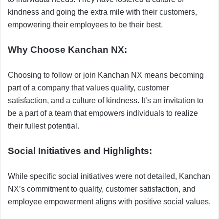
kindness and going the extra mile with their customers,
empowering their employees to be their best.
Why Choose Kanchan NX:
Choosing to follow or join Kanchan NX means becoming
part of a company that values quality, customer
satisfaction, and a culture of kindness. It’s an invitation to
be a part of a team that empowers individuals to realize
their fullest potential.
Social Initiatives and Highlights:
While specific social initiatives were not detailed, Kanchan
NX’s commitment to quality, customer satisfaction, and
employee empowerment aligns with positive social values.