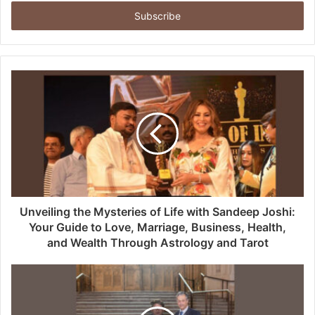
Email
address
Unveiling the Mysteries of Life with Sandeep Joshi:
Your Guide to Love, Marriage, Business, Health,
and Wealth Through Astrology and Tarot