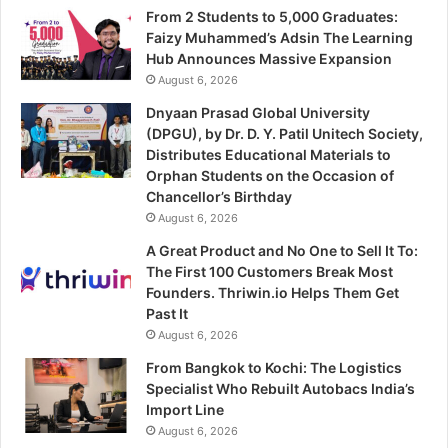
From 2 Students to 5,000 Graduates:
Faizy Muhammed’s Adsin The Learning
Hub Announces Massive Expansion
August 6, 2026
Dnyaan Prasad Global University
(DPGU), by Dr. D. Y. Patil Unitech Society,
Distributes Educational Materials to
Orphan Students on the Occasion of
Chancellor’s Birthday
August 6, 2026
A Great Product and No One to Sell It To:
The First 100 Customers Break Most
Founders. Thriwin.io Helps Them Get
Past It
August 6, 2026
From Bangkok to Kochi: The Logistics
Specialist Who Rebuilt Autobacs India’s
Import Line
August 6, 2026