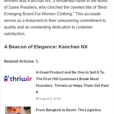
winners was Kanchan NX, a renowned name in the world
of Saree Retailers, who clinched the coveted title of “Best
Emerging Brand For Women Clothing.” This accolade
serves as a testament to their unwavering commitment to
quality and an unrelenting dedication to customer
satisfaction.
A Beacon of Elegance: Kanchan NX
Related Articles
A Great Product and No One to Sell It To:
The First 100 Customers Break Most
Founders. Thriwin.io Helps Them Get Past
It
August 6, 2026
From Bangkok to Kochi: The Logistics