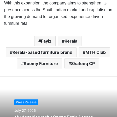
With this expansion, the company aims to strengthen its
presence across the South Indian market and capitalise on
the growing demand for organised, experience-driven
furniture retail.
Fayiz
Kerala
Kerala-based furniture brand
MTH Club
Roomy Furniture
Shafeeq CP
Press Release
July 27, 2026
My Autobiography Opens Early Access,