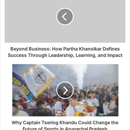
Beyond Business: How Partha Khanolkar Defines
Success Through Leadership, Learning, and Impact
Why Captain Tsering Khandu Could Change the
Future of Sports in Arunachal Pradesh