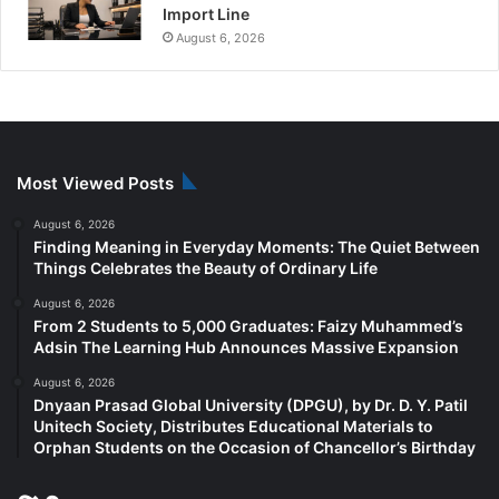
Import Line
August 6, 2026
Most Viewed Posts
August 6, 2026
Finding Meaning in Everyday Moments: The Quiet Between
Things Celebrates the Beauty of Ordinary Life
August 6, 2026
From 2 Students to 5,000 Graduates: Faizy Muhammed’s
Adsin The Learning Hub Announces Massive Expansion
August 6, 2026
Dnyaan Prasad Global University (DPGU), by Dr. D. Y. Patil
Unitech Society, Distributes Educational Materials to
Orphan Students on the Occasion of Chancellor’s Birthday