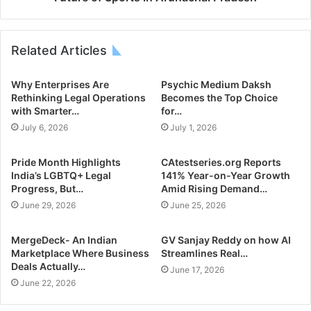
Related Articles
Why Enterprises Are
Psychic Medium Daksh
Rethinking Legal Operations
Becomes the Top Choice
with Smarter…
for…
July 6, 2026
July 1, 2026
Pride Month Highlights
CAtestseries.org Reports
India’s LGBTQ+ Legal
141% Year-on-Year Growth
Progress, But…
Amid Rising Demand…
June 29, 2026
June 25, 2026
MergeDeck- An Indian
GV Sanjay Reddy on how AI
Marketplace Where Business
Streamlines Real…
Deals Actually…
June 17, 2026
June 22, 2026