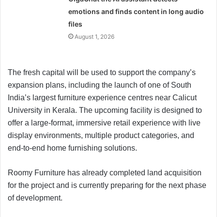
emotions and finds content in long audio
files
August 1, 2026
The fresh capital will be used to support the company’s
expansion plans, including the launch of one of South
India’s largest furniture experience centres near Calicut
University in Kerala. The upcoming facility is designed to
offer a large-format, immersive retail experience with live
display environments, multiple product categories, and
end-to-end home furnishing solutions.
Roomy Furniture has already completed land acquisition
for the project and is currently preparing for the next phase
of development.