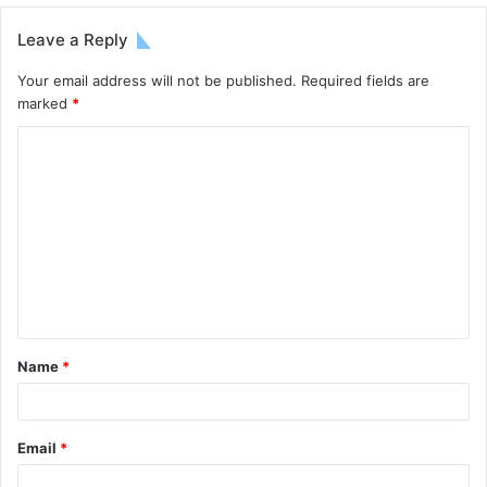
Leave a Reply
Your email address will not be published.
Required fields are
marked
*
Name
*
Email
*