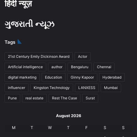
हिंदी न्यूज़
ગુજરાતી ન્યૂઝ
Tags
21st Century Emily Dickinson Award
Actor
Artificial intelligence
author
Bengaluru
Chennai
digital marketing
Education
Ginny Kapoor
Hyderabad
influencer
Kingston Technology
LANXESS
Mumbai
Pune
real estate
Rest The Case
Surat
August 2026
M
T
W
T
F
S
S