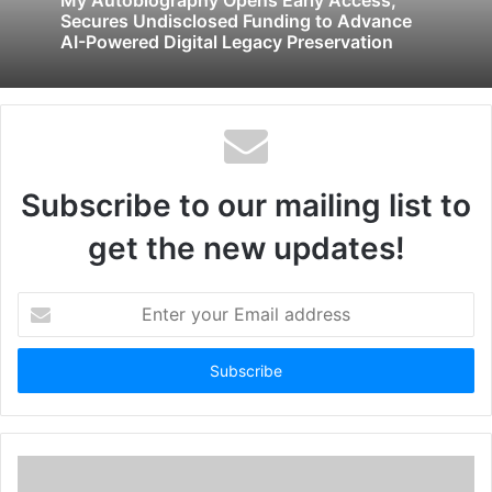
Secures Undisclosed Funding to Advance
AI-Powered Digital Legacy Preservation
Subscribe to our mailing list to
get the new updates!
Enter
your
Email
address