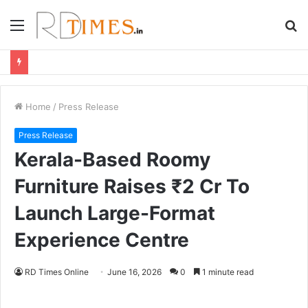
Menu
S
fo
Home
/
Press Release
Press Release
Kerala-Based Roomy
Furniture Raises ₹2 Cr To
Launch Large-Format
Experience Centre
RD Times Online
June 16, 2026
0
1 minute read