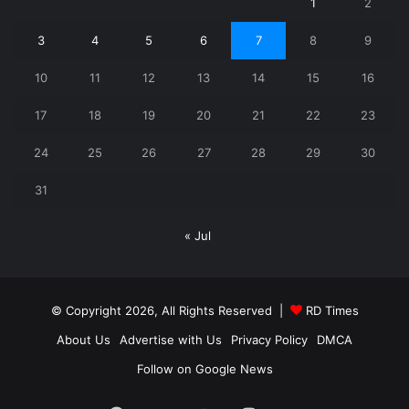
1
2
3
4
5
6
7
8
9
10
11
12
13
14
15
16
17
18
19
20
21
22
23
24
25
26
27
28
29
30
31
« Jul
© Copyright 2026, All Rights Reserved |
RD Times
About Us
Advertise with Us
Privacy Policy
DMCA
Follow on Google News