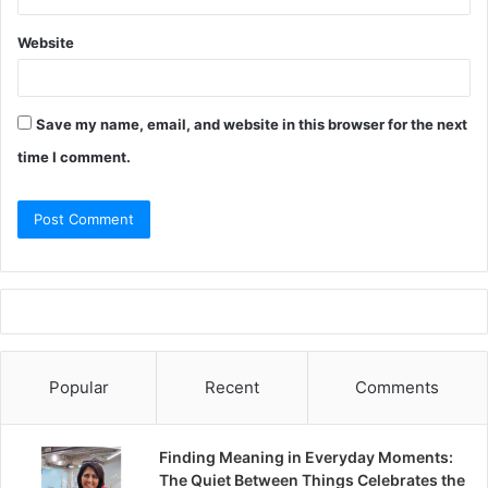
Website
Save my name, email, and website in this browser for the next
time I comment.
Popular
Recent
Comments
Finding Meaning in Everyday Moments:
The Quiet Between Things Celebrates the