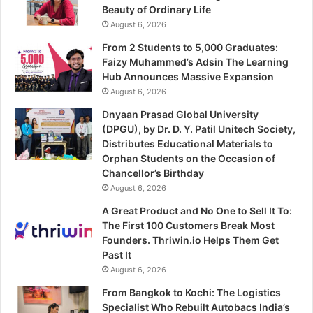
Beauty of Ordinary Life
August 6, 2026
From 2 Students to 5,000 Graduates:
Faizy Muhammed’s Adsin The Learning
Hub Announces Massive Expansion
August 6, 2026
Dnyaan Prasad Global University
(DPGU), by Dr. D. Y. Patil Unitech Society,
Distributes Educational Materials to
Orphan Students on the Occasion of
Chancellor’s Birthday
August 6, 2026
A Great Product and No One to Sell It To:
The First 100 Customers Break Most
Founders. Thriwin.io Helps Them Get
Past It
August 6, 2026
From Bangkok to Kochi: The Logistics
Specialist Who Rebuilt Autobacs India’s