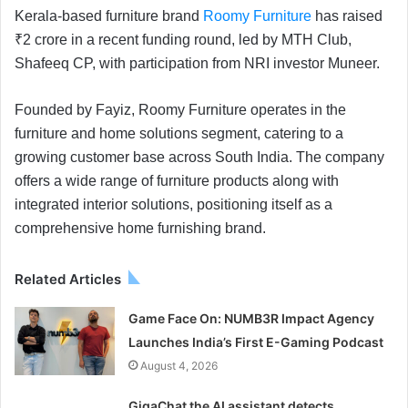
Kerala-based furniture brand
Roomy Furniture
has raised
₹2 crore in a recent funding round, led by MTH Club,
Shafeeq CP, with participation from NRI investor Muneer.
Founded by Fayiz, Roomy Furniture operates in the
furniture and home solutions segment, catering to a
growing customer base across South India. The company
offers a wide range of furniture products along with
integrated interior solutions, positioning itself as a
comprehensive home furnishing brand.
Related Articles
Game Face On: NUMB3R Impact Agency
Launches India’s First E-Gaming Podcast
August 4, 2026
GigaChat the AI assistant detects