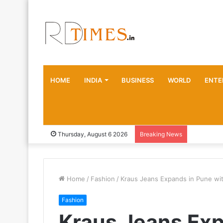
HOME
INDIA
BUSINESS
WORLD
ENTE
Thursday, August 6 2026
Breaking News
Home
/
Fashion
/
Kraus Jeans Expands in Pune wit
Fashion
Kraus Jeans Exp