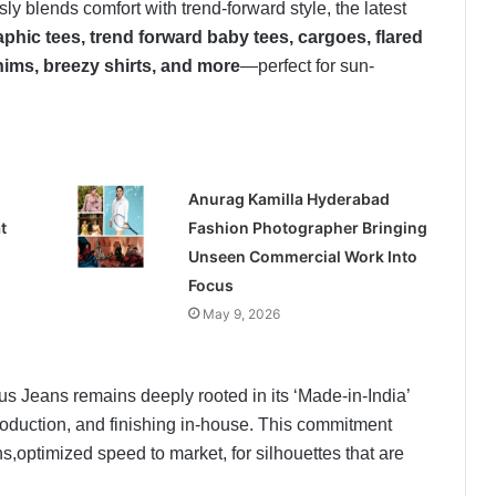
blends comfort with trend-forward style, the latest
phic tees, trend forward baby tees, cargoes, flared
nims, breezy shirts, and more
—perfect for sun-
Anurag Kamilla Hyderabad
t
Fashion Photographer Bringing
Unseen Commercial Work Into
Focus
May 9, 2026
s Jeans remains deeply rooted in its ‘Made-in-India’
roduction, and finishing in-house. This commitment
s,optimized speed to market, for silhouettes that are