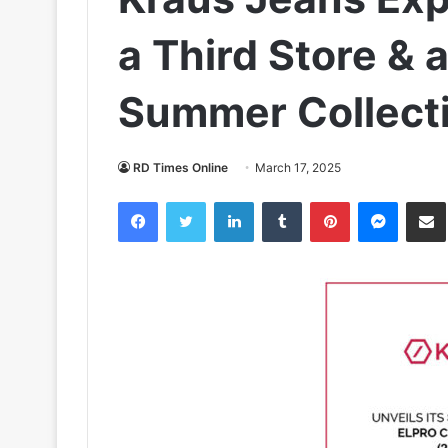
a Third Store & 
Summer Collect
RD Times Online
March 17, 2025
Facebook
Twitter
LinkedIn
Tumblr
Pinterest
Messen
S