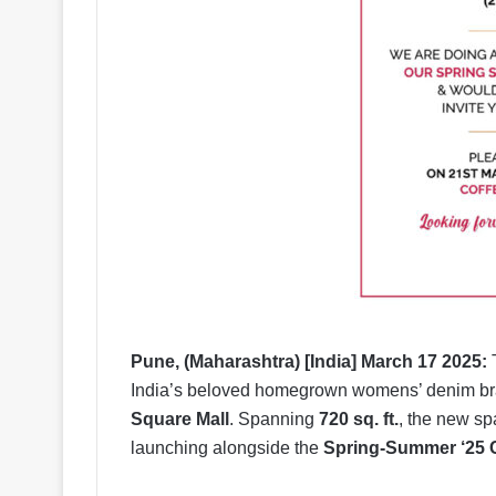
Pune, (Maharashtra) [India] March 17 2025:
T
India’s beloved homegrown womens’ denim brand
Square Mall
. Spanning
720 sq. ft.
, the new sp
launching alongside the
Spring-Summer ‘25 C