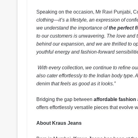
Speaking on the occasion, Mr Ravi Punjabi, C
clothing—it’s a lifestyle, an expression of confi
we understand the importance of
the perfect fi
to our customers is unwavering. The love and t
behind our expansion, and we are thrilled to o
youthful energy and fashion-forward sensibiliti
With every collection, we continue to refine ou
also cater effortlessly to the Indian body typ
denim that feels as good as it looks.”
Bridging the gap between
affordable fashion
offers effortlessly versatile pieces that evolve 
About Kraus Jeans