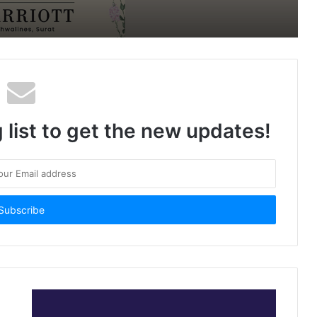
Prices
 list to get the new updates!