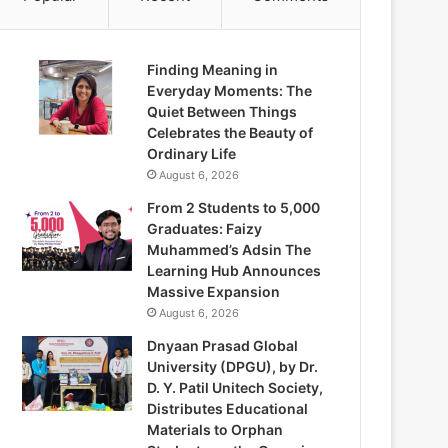
Finding Meaning in
Everyday Moments: The
Quiet Between Things
Celebrates the Beauty of
Ordinary Life
August 6, 2026
From 2 Students to 5,000
Graduates: Faizy
Muhammed’s Adsin The
Learning Hub Announces
Massive Expansion
August 6, 2026
Dnyaan Prasad Global
University (DPGU), by Dr.
D. Y. Patil Unitech Society,
Distributes Educational
Materials to Orphan