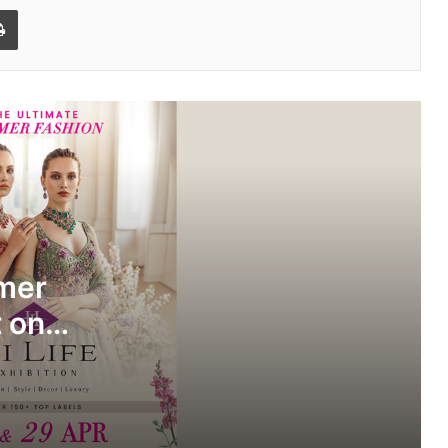
l
Print
Hi Life Exhibition Summer Edition
arrives in Surat on 28th & 29th of April
at Hotel Marriott
Festive to Everyday: Seerat Ethnic
Introduces Versatile Ethnic Wear
mmer
Range
t on
SOFT Pune- Design Showcase 2026
 Hotel
Pravé Launches as India’s New-Age
Women’s Casualwear Brand with
International Standards at Accessible