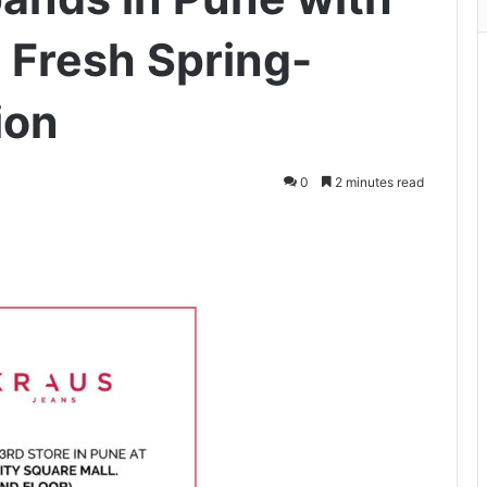
a Fresh Spring-
ion
0
2 minutes read
ger
hare via Email