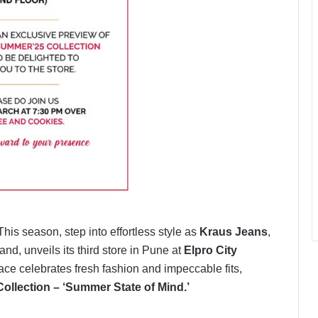
his season, step into effortless style as
Kraus Jeans
,
, unveils its third store in Pune at
Elpro City
ace celebrates fresh fashion and impeccable fits,
ollection – ‘Summer State of Mind.’