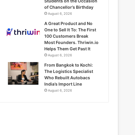
Students on the Occasion
of Chancellor’s Birthday
August 6, 2026
A Great Product and No
One to Sell It To: The First
100 Customers Break
Most Founders. Thriwin.io
Helps Them Get Past It
August 6, 2026
From Bangkok to Kochi:
The Logistics Specialist
Who Rebuilt Autobacs
India’s Import Line
August 6, 2026