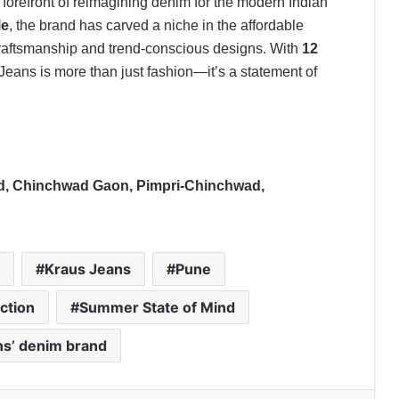
forefront of reimagining denim for the modern Indian
le
, the brand has carved a niche in the affordable
 craftsmanship and trend-conscious designs. With
12
Jeans is more than just fashion—it’s a statement of
oad, Chinchwad Gaon, Pimpri-Chinchwad,
Kraus Jeans
Pune
ction
Summer State of Mind
s’ denim brand