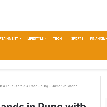
RTAINMENT
LIFESTYLE
TECH
SPORTS
FINANCE/
h a Third Store & a Fresh Spring-Summer Collection
ands in Pune with