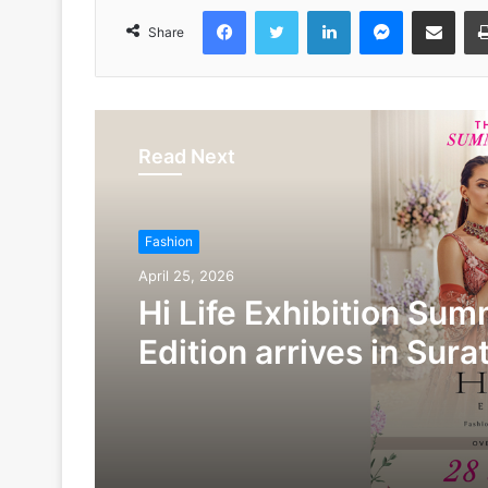
Facebook
Twitter
LinkedIn
Messenger
Share via Emai
Share
Read Next
Fashion
April 25, 2026
Hi Life Exhibition Su
Edition arrives in Sura
28th & 29th of April at
Marriott