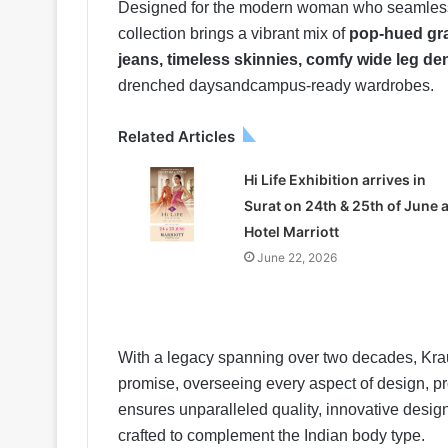
Designed for the modern woman who seamlessly 
collection brings a vibrant mix of
pop-hued gra
jeans, timeless skinnies, comfy wide leg de
drenched daysandcampus-ready wardrobes.
Related Articles
Hi Life Exhibition arrives in
Surat on 24th & 25th of June a
Hotel Marriott
June 22, 2026
With a legacy spanning over two decades, Krau
promise, overseeing every aspect of design, p
ensures unparalleled quality, innovative design
crafted to complement the Indian body type.