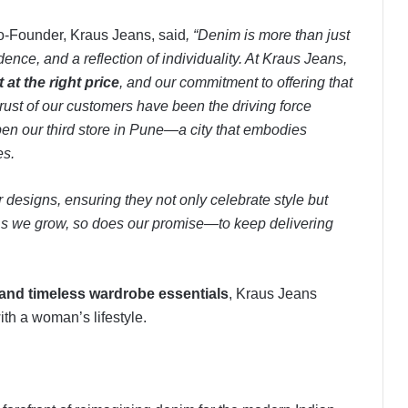
o-Founder, Kraus Jeans, said
, “Denim is more than just
dence, and a reflection of individuality. At Kraus Jeans,
t at the right price
, and our commitment to offering that
rust of our customers have been the driving force
pen our third store in Pune—a city that embodies
es.
r designs, ensuring they not only celebrate style but
e. As we grow, so does our promise—to keep delivering
 and timeless wardrobe essentials
, Kraus Jeans
with a woman’s lifestyle.