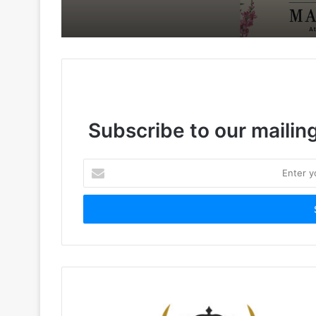
Subscribe to our mailing
Enter
your
Email
address