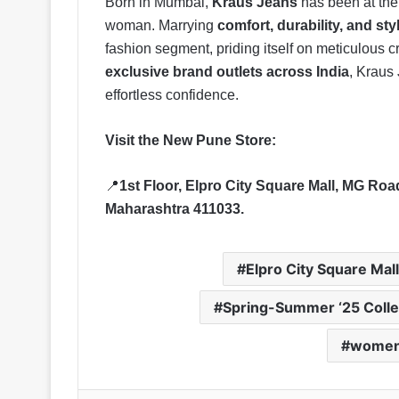
Born in Mumbai,
Kraus Jeans
has been at the 
woman. Marrying
comfort, durability, and sty
fashion segment, priding itself on meticulous
exclusive brand outlets across India
, Kraus 
effortless confidence.
Visit the New Pune Store:
📍
1st Floor, Elpro City Square Mall, MG R
Maharashtra 411033.
Elpro City Square Mall
Spring-Summer ‘25 Colle
women