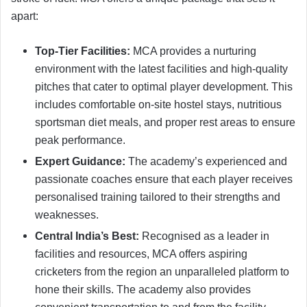
apart:
Top-Tier Facilities:
MCA provides a nurturing
environment with the latest facilities and high-quality
pitches that cater to optimal player development. This
includes comfortable on-site hostel stays, nutritious
sportsman diet meals, and proper rest areas to ensure
peak performance.
Expert Guidance:
The academy’s experienced and
passionate coaches ensure that each player receives
personalised training tailored to their strengths and
weaknesses.
Central India’s Best:
Recognised as a leader in
facilities and resources, MCA offers aspiring
cricketers from the region an unparalleled platform to
hone their skills. The academy also provides