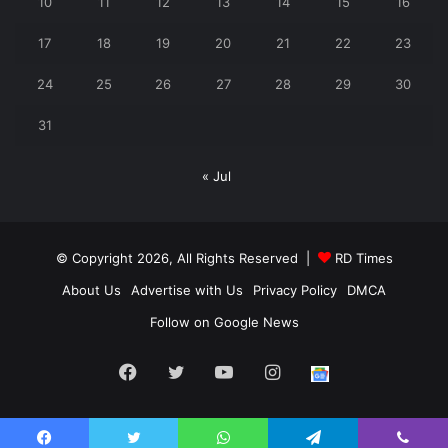
10
11
12
13
14
15
16
17
18
19
20
21
22
23
24
25
26
27
28
29
30
31
« Jul
© Copyright 2026, All Rights Reserved |
RD Times
About Us
Advertise with Us
Privacy Policy
DMCA
Follow on Google News
Facebook
Twitter
YouTube
Instagram
Follow
us