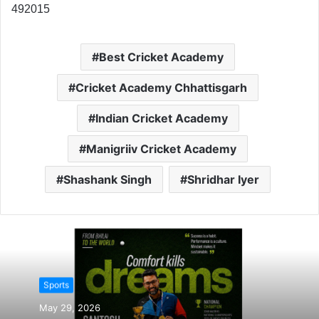
492015
Best Cricket Academy
Cricket Academy Chhattisgarh
Indian Cricket Academy
Manigriiv Cricket Academy
Shashank Singh
Shridhar Iyer
Sports
May 29, 2026