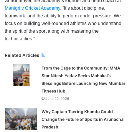
Shridhar Iyer, the academy’s founder and head coach at
Manigriiv Cricket Academy
. “It’s about discipline,
teamwork, and the ability to perform under pressure. We
focus on building well-rounded athletes who understand
the spirit of the sport along with mastering the
technicalities.”
Related Articles
From the Cage to the Community: MMA
Star Nitesh Yadav Seeks Mahakal’s
Blessings Before Launching New Mumbai
Fitness Hub
June 22, 2026
Why Captain Tsering Khandu Could
Change the Future of Sports in Arunachal
Pradesh