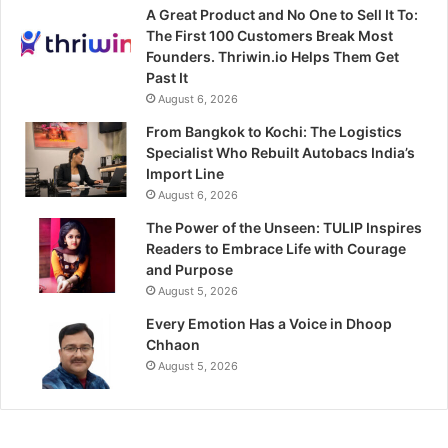
A Great Product and No One to Sell It To:
The First 100 Customers Break Most
Founders. Thriwin.io Helps Them Get
Past It
August 6, 2026
From Bangkok to Kochi: The Logistics
Specialist Who Rebuilt Autobacs India’s
Import Line
August 6, 2026
The Power of the Unseen: TULIP Inspires
Readers to Embrace Life with Courage
and Purpose
August 5, 2026
Every Emotion Has a Voice in Dhoop
Chhaon
August 5, 2026