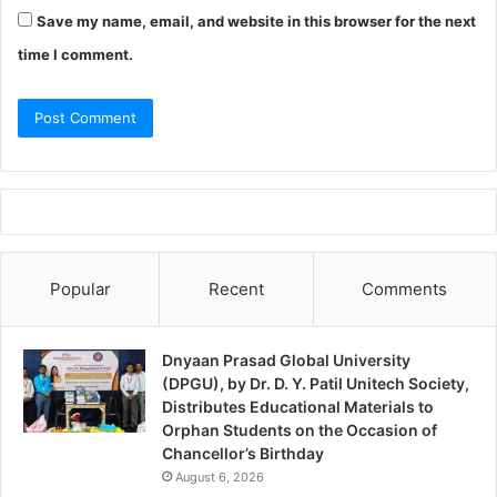
Save my name, email, and website in this browser for the next
time I comment.
Popular
Recent
Comments
Dnyaan Prasad Global University
(DPGU), by Dr. D. Y. Patil Unitech Society,
Distributes Educational Materials to
Orphan Students on the Occasion of
Chancellor’s Birthday
August 6, 2026