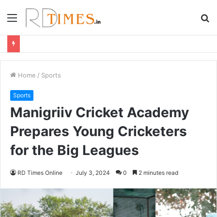
Menu
S
fo
Home
/
Sports
Sports
Manigriiv Cricket Academy
Prepares Young Cricketers
for the Big Leagues
RD Times Online
July 3, 2024
0
2 minutes read