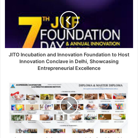
JITO Incubation and Innovation Foundation to Host
Innovation Conclave in Delhi, Showcasing
Entrepreneurial Excellence