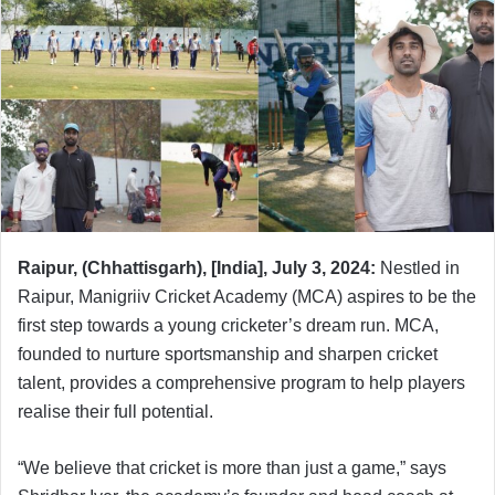
Raipur, (Chhattisgarh), [India], July 3, 2024:
Nestled in
Raipur, Manigriiv Cricket Academy (MCA) aspires to be the
first step towards a young cricketer’s dream run. MCA,
founded to nurture sportsmanship and sharpen cricket
talent, provides a comprehensive program to help players
realise their full potential.
“We believe that cricket is more than just a game,” says