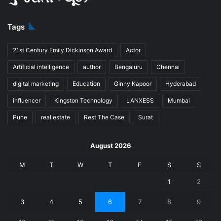
Tags
21st Century Emily Dickinson Award
Actor
Artificial intelligence
author
Bengaluru
Chennai
digital marketing
Education
Ginny Kapoor
Hyderabad
influencer
Kingston Technology
LANXESS
Mumbai
Pune
real estate
Rest The Case
Surat
August 2026
M
T
W
T
F
S
S
1
2
3
4
5
6
7
8
9