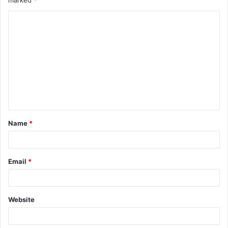
marked
*
Name
*
Email
*
Website