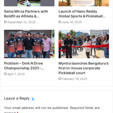
Sania Mirza Partners with
Launch of Hanu Reddy
Boldfit as Athlete &…
Global Sports & Pickleball…
September 12, 2025
June 18, 2025
Picklism – Dink N Drive
Myntra launches Bengaluru’s
Championship 2025 :…
first in-house corporate
Pickleball court
April 7, 2025
February 19, 2025
Leave a Reply
Your email address will not be published.
Required fields are