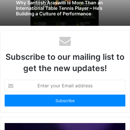
Why Santosh Araswilli Is More Than an
International Table Tennis Player – He’s
Building a Culture of Performance
Subscribe to our mailing list to
get the new updates!
Enter
your
Email
address