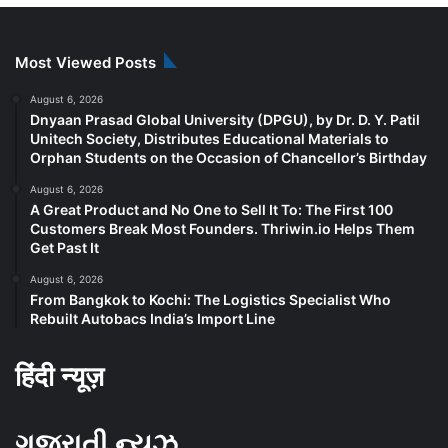
Most Viewed Posts
August 6, 2026
Dnyaan Prasad Global University (DPGU), by Dr. D. Y. Patil
Unitech Society, Distributes Educational Materials to
Orphan Students on the Occasion of Chancellor’s Birthday
August 6, 2026
A Great Product and No One to Sell It To: The First 100
Customers Break Most Founders. Thriwin.io Helps Them
Get Past It
August 6, 2026
From Bangkok to Kochi: The Logistics Specialist Who
Rebuilt Autobacs India’s Import Line
हिंदी न्यूज़
ગુજરાતી ન્યૂઝ