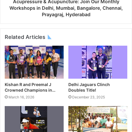
Acupressure & Acupuncture: Join Our Monthly
Workshops in Delhi, Mumbai, Bangalore, Chennai,
Prayagraj, Hyderabad
Related Articles
Kishan R and Preemal J
Delhi Jaguars Clinch
Crowned Champions in…
Doubles Title!
March 16, 2026
December 23, 2025