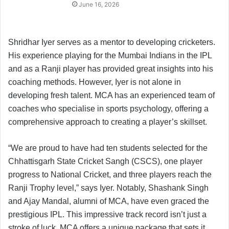
June 16, 2026
Shridhar Iyer serves as a mentor to developing cricketers.
His experience playing for the Mumbai Indians in the IPL
and as a Ranji player has provided great insights into his
coaching methods. However, Iyer is not alone in
developing fresh talent. MCA has an experienced team of
coaches who specialise in sports psychology, offering a
comprehensive approach to creating a player’s skillset.
“We are proud to have had ten students selected for the
Chhattisgarh State Cricket Sangh (CSCS), one player
progress to National Cricket, and three players reach the
Ranji Trophy level,” says Iyer. Notably, Shashank Singh
and Ajay Mandal, alumni of MCA, have even graced the
prestigious IPL. This impressive track record isn’t just a
stroke of luck. MCA offers a unique package that sets it