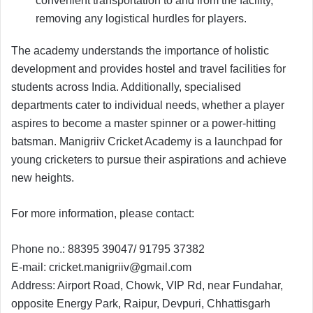
convenient transportation to and from the facility,
removing any logistical hurdles for players.
The academy understands the importance of holistic
development and provides hostel and travel facilities for
students across India. Additionally, specialised
departments cater to individual needs, whether a player
aspires to become a master spinner or a power-hitting
batsman. Manigriiv Cricket Academy is a launchpad for
young cricketers to pursue their aspirations and achieve
new heights.
For more information, please contact:
Phone no.: 88395 39047/ 91795 37382
E-mail:
cricket.manigriiv@gmail.com
Address: Airport Road, Chowk, VIP Rd, near Fundahar,
opposite Energy Park, Raipur, Devpuri, Chhattisgarh