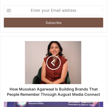
Enter
your
Email
address
How Musskan Agarwaal Is Building Brands That
People Remember Through August Media Connect