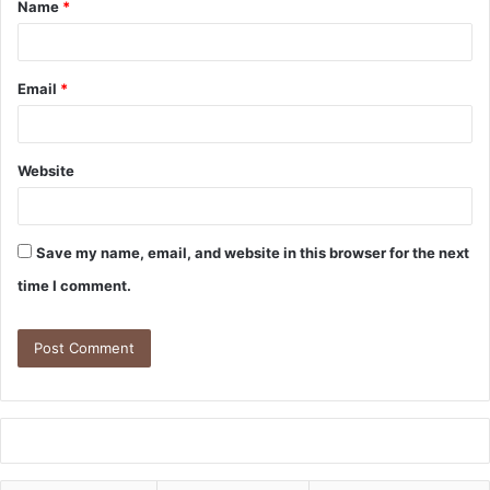
Name
*
Email
*
Website
Save my name, email, and website in this browser for the next
time I comment.