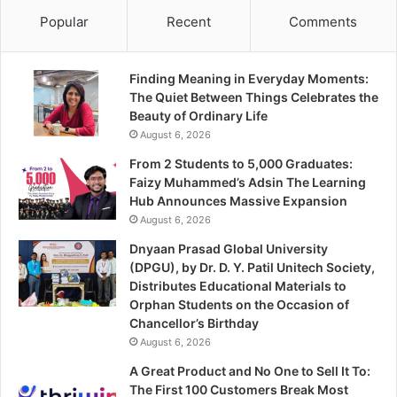
Popular
Recent
Comments
Finding Meaning in Everyday Moments:
The Quiet Between Things Celebrates the
Beauty of Ordinary Life
August 6, 2026
From 2 Students to 5,000 Graduates:
Faizy Muhammed’s Adsin The Learning
Hub Announces Massive Expansion
August 6, 2026
Dnyaan Prasad Global University
(DPGU), by Dr. D. Y. Patil Unitech Society,
Distributes Educational Materials to
Orphan Students on the Occasion of
Chancellor’s Birthday
August 6, 2026
A Great Product and No One to Sell It To:
The First 100 Customers Break Most