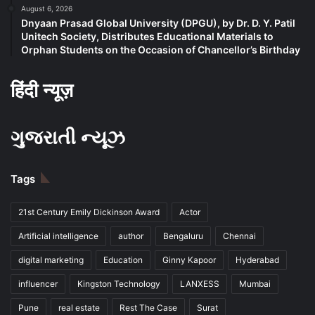
August 6, 2026
Dnyaan Prasad Global University (DPGU), by Dr. D. Y. Patil
Unitech Society, Distributes Educational Materials to
Orphan Students on the Occasion of Chancellor’s Birthday
हिंदी न्यूज़
ગુજરાતી ન્યૂઝ
Tags
21st Century Emily Dickinson Award
Actor
Artificial intelligence
author
Bengaluru
Chennai
digital marketing
Education
Ginny Kapoor
Hyderabad
influencer
Kingston Technology
LANXESS
Mumbai
Pune
real estate
Rest The Case
Surat