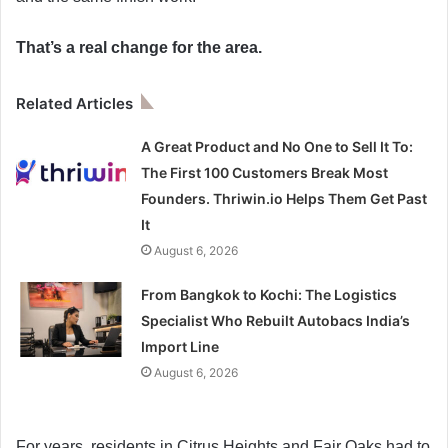
That’s a real change for the area.
Related Articles
A Great Product and No One to Sell It To:
The First 100 Customers Break Most
Founders. Thriwin.io Helps Them Get Past
It
August 6, 2026
From Bangkok to Kochi: The Logistics
Specialist Who Rebuilt Autobacs India’s
Import Line
August 6, 2026
For years, residents in Citrus Heights and Fair Oaks had to