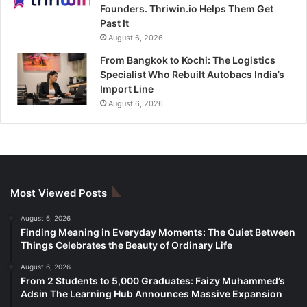
Founders. Thriwin.io Helps Them Get
Past It
August 6, 2026
From Bangkok to Kochi: The Logistics
Specialist Who Rebuilt Autobacs India’s
Import Line
August 6, 2026
Most Viewed Posts
August 6, 2026
Finding Meaning in Everyday Moments: The Quiet Between
Things Celebrates the Beauty of Ordinary Life
August 6, 2026
From 2 Students to 5,000 Graduates: Faizy Muhammed’s
Adsin The Learning Hub Announces Massive Expansion