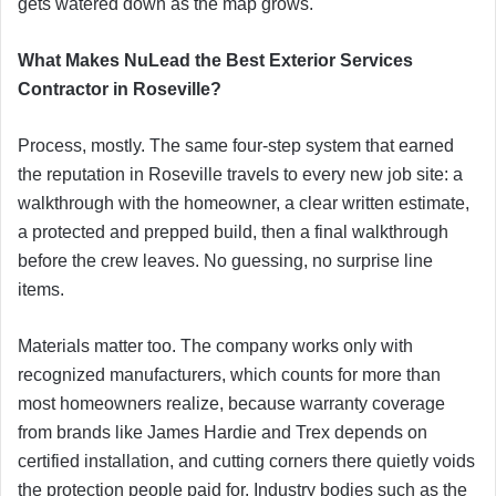
gets watered down as the map grows.
What Makes NuLead the Best Exterior Services
Contractor in Roseville?
Process, mostly. The same four-step system that earned
the reputation in Roseville travels to every new job site: a
walkthrough with the homeowner, a clear written estimate,
a protected and prepped build, then a final walkthrough
before the crew leaves. No guessing, no surprise line
items.
Materials matter too. The company works only with
recognized manufacturers, which counts for more than
most homeowners realize, because warranty coverage
from brands like James Hardie and Trex depends on
certified installation, and cutting corners there quietly voids
the protection people paid for. Industry bodies such as the