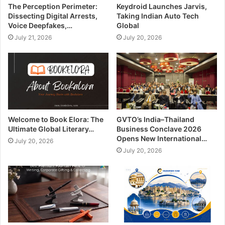
The Perception Perimeter:
Keydroid Launches Jarvis,
Dissecting Digital Arrests,
Taking Indian Auto Tech
Voice Deepfakes,…
Global
July 21, 2026
July 20, 2026
Welcome to Book Elora: The
GVTO’s India–Thailand
Ultimate Global Literary…
Business Conclave 2026
Opens New International…
July 20, 2026
July 20, 2026