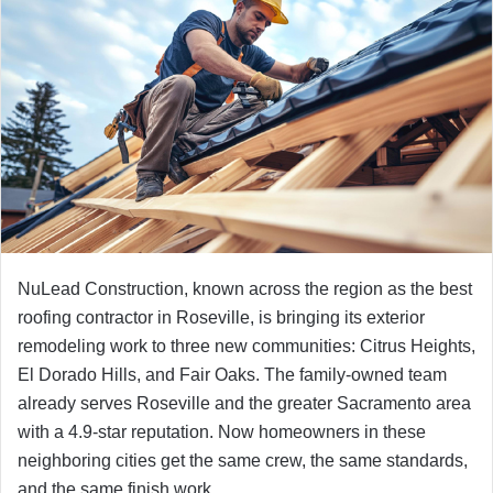
NuLead Construction, known across the region as the best
roofing contractor in Roseville, is bringing its exterior
remodeling work to three new communities: Citrus Heights,
El Dorado Hills, and Fair Oaks. The family-owned team
already serves Roseville and the greater Sacramento area
with a 4.9-star reputation. Now homeowners in these
neighboring cities get the same crew, the same standards,
and the same finish work.