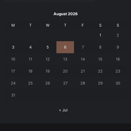
August 2026
M
T
W
T
F
S
S
1
2
3
4
5
6
7
8
9
10
11
12
13
14
15
16
17
18
19
20
21
22
23
24
25
26
27
28
29
30
31
« Jul