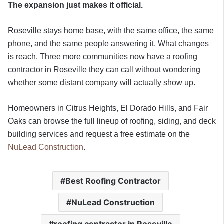
The expansion just makes it official.
Roseville stays home base, with the same office, the same
phone, and the same people answering it. What changes
is reach. Three more communities now have a roofing
contractor in Roseville they can call without wondering
whether some distant company will actually show up.
Homeowners in Citrus Heights, El Dorado Hills, and Fair
Oaks can browse the full lineup of roofing, siding, and deck
building services and request a free estimate on the
NuLead Construction
.
Best Roofing Contractor
NuLead Construction
roofing contractor in Roseville