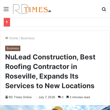
Menu
S
fo
Home
/
Business
Business
NuLead Construction, Best
Roofing Contractor in
Roseville, Expands Its
Services to New Locations
RD Times Online
July 7, 2026
0
3 minutes read