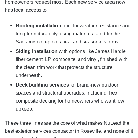
homeowners request most. Each new service area now
has local access to:
Roofing installation
built for weather resistance and
long-term durability, using materials rated for the
Sacramento region’s heat and seasonal storms.
Siding installation
with options like James Hardie
fiber cement, LP, composite, and vinyl, finished with
the clean trim work that protects the structure
underneath.
Deck building services
for brand-new outdoor
spaces and structural upgrades, including Trex
composite decking for homeowners who want low
upkeep.
These three lines are the core of what makes NuLead the
best exterior services contractor in Roseville, and none of it