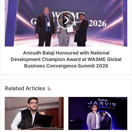
Anirudh Balaji Honoured with National
Development Champion Award at WASME Global
Business Convergence Summit 2026
Related Articles