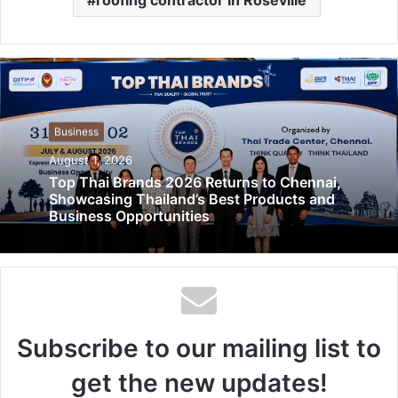
Business
August 1, 2026
Top Thai Brands 2026 Returns to Chennai,
Showcasing Thailand’s Best Products and
Business Opportunities
Subscribe to our mailing list to
get the new updates!