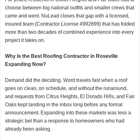
choose between big national outfits and smaller crews that
came and went. NuLead closes that gap with a licensed,
insured team (Contractor License #992899) that has folded
more than two decades of combined experience into every
project it takes on.
Why Is the Best Roofing Contractor in Roseville
Expanding Now?
Demand did the deciding. Word travels fast when a roof
goes on clean, on schedule, and without the runaround,
and requests from Citrus Heights, El Dorado Hills, and Fair
Oaks kept landing in the inbox long before any formal
announcement. Expanding into these markets was less a
strategic bet than a response to homeowners who had
already been asking.