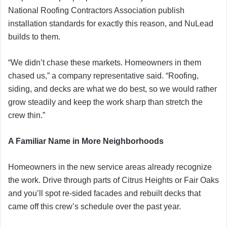
National Roofing Contractors Association publish
installation standards for exactly this reason, and NuLead
builds to them.
“We didn’t chase these markets. Homeowners in them
chased us,” a company representative said. “Roofing,
siding, and decks are what we do best, so we would rather
grow steadily and keep the work sharp than stretch the
crew thin.”
A Familiar Name in More Neighborhoods
Homeowners in the new service areas already recognize
the work. Drive through parts of Citrus Heights or Fair Oaks
and you’ll spot re-sided facades and rebuilt decks that
came off this crew’s schedule over the past year.