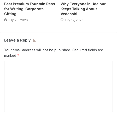
Best Premium Fountain Pens
Why Everyone in Udaipur
for Writing, Corporate
Keeps Talking About
Gifting…
Vedanshi…
July 20, 2026
July 17, 2026
Leave a Reply
Your email address will not be published.
Required fields are
marked
*