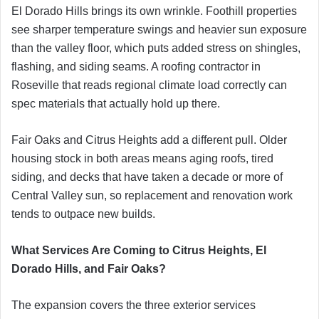
El Dorado Hills brings its own wrinkle. Foothill properties
see sharper temperature swings and heavier sun exposure
than the valley floor, which puts added stress on shingles,
flashing, and siding seams. A roofing contractor in
Roseville that reads regional climate load correctly can
spec materials that actually hold up there.
Fair Oaks and Citrus Heights add a different pull. Older
housing stock in both areas means aging roofs, tired
siding, and decks that have taken a decade or more of
Central Valley sun, so replacement and renovation work
tends to outpace new builds.
What Services Are Coming to Citrus Heights, El
Dorado Hills, and Fair Oaks?
The expansion covers the three exterior services