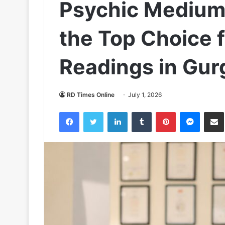
Psychic Mediu
the Top Choice 
Readings in Gur
RD Times Online
July 1, 2026
Facebook
Twitter
LinkedIn
Tumblr
Pinterest
Messen
S