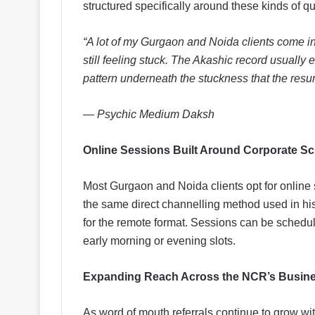
structured specifically around these kinds of q
“A lot of my Gurgaon and Noida clients come i
still feeling stuck. The Akashic record usually
pattern underneath the stuckness that the res
— Psychic Medium Daksh
Online Sessions Built Around Corporate S
Most Gurgaon and Noida clients opt for onlin
the same direct channelling method used in hi
for the remote format. Sessions can be schedu
early morning or evening slots.
Expanding Reach Across the NCR’s Busine
As word of mouth referrals continue to grow w