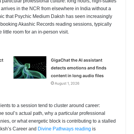
articular professional culture: long hours, high-stakes
 arrives in the NCR from elsewhere in India without a
aphic that Psychic Medium Daksh has seen increasingly
 booking Akashic Records reading sessions, typically
ittle room for an in-person visit.
ct
GigaChat the AI assistant
detects emotions and finds
content in long audio files
August 1, 2026
ents to a session tend to cluster around career:
he soul’s actual path, why a particular professional
ies, or what energetic block is contributing to a stalled
aksh’s Career and
Divine Pathways reading
is