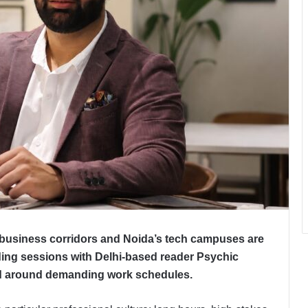
business corridors and Noida’s tech campuses are
ing sessions with Delhi-based reader Psychic
ed around demanding work schedules.