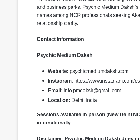
and business parks, Psychic Medium Daksh’s 
names among NCR professionals seeking Akashi
relationship clarity.
Contact Information
Psychic Medium Daksh
Website:
psychicmediumdaksh.com
Instagram:
https://www.instagram.com/
Email:
info.pmdaksh@gmail.com
Location:
Delhi, India
Sessions available in-person (New Delhi NCR
internationally.
Disclaimer: Psychic Medium Daksh does not