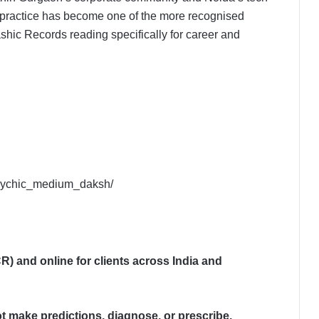
practice has become one of the more recognised
c Records reading specifically for career and
psychic_medium_daksh/
) and online for clients across India and
 make predictions, diagnose, or prescribe.