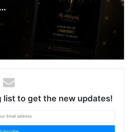
VBHC Homes Deploys Voice AI at
Scale and It’s Changing How Real
to
Estate Sells in India
igital
Karnataka Microalgae Biotechnology
Startup Novalgae Closes Seed Round
to Turn Ballari’s Arid Land into High-
Value Spirulina Farms
 list to get the new updates!