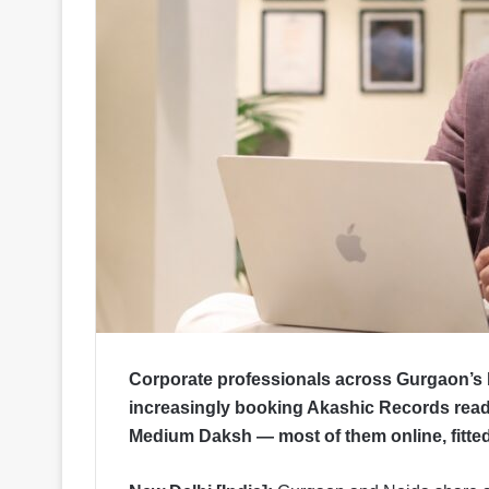
Corporate professionals across Gurgaon’s 
increasingly booking Akashic Records read
Medium Daksh — most of them online, fitt