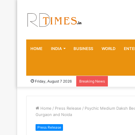
HOME
INDIA
BUSINESS
WORLD
ENTE
Friday, August 7 2026
Breaking News
Home
/
Press Release
/
Psychic Medium Daksh Bec
Gurgaon and Noida
Press Release