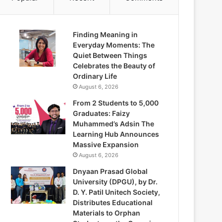
Finding Meaning in
Everyday Moments: The
Quiet Between Things
Celebrates the Beauty of
Ordinary Life
August 6, 2026
From 2 Students to 5,000
Graduates: Faizy
Muhammed’s Adsin The
Learning Hub Announces
Massive Expansion
August 6, 2026
Dnyaan Prasad Global
University (DPGU), by Dr.
D. Y. Patil Unitech Society,
Distributes Educational
Materials to Orphan