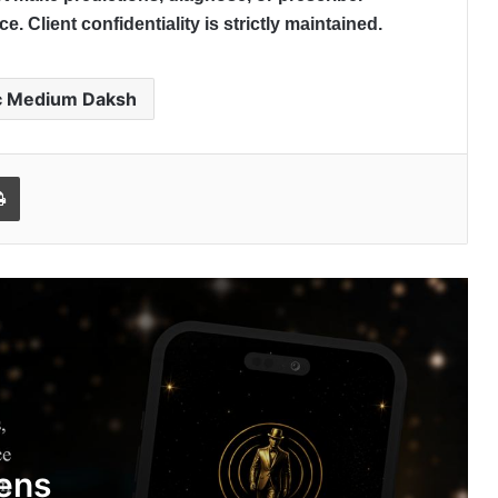
. Client confidentiality is strictly maintained.
c Medium Daksh
l
Print
My Autobiography Opens Early
Access, Secures Undisclosed Funding
to Advance AI-Powered Digital Legacy
Preservation
India’s Hidden Wealth Crisis: Rising
Fraud Around Unclaimed Assets
Sparks Concern
ens