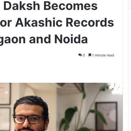
m Daksh Becomes
for Akashic Records
gaon and Noida
0
1 minute read
ger
hare via Email