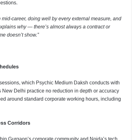
uestions.
n mid-career, doing well by every external measure, and
 explains why — there’s almost always a contract or
ume doesn’t show.”
chedules
e sessions, which Psychic Medium Daksh conducts with
s New Delhi practice no reduction in depth or accuracy
led around standard corporate working hours, including
ss Corridors
ithin Gurgaon’s corporate community and Noida’s tech