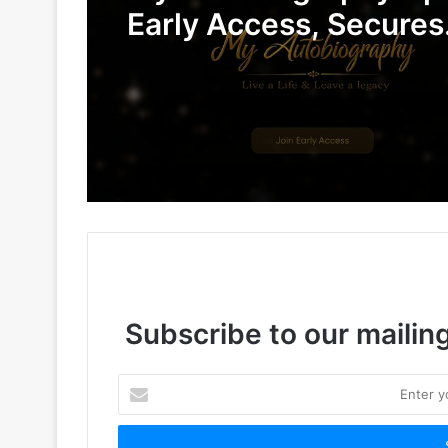
Early Access, Secures
Undisclosed Funding 
Advance AI-Powered D
Legacy Preservation
Subscribe to our mailing
Enter
your
Email
address