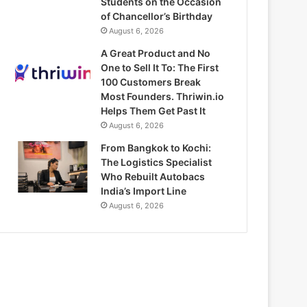
Students on the Occasion
of Chancellor’s Birthday
August 6, 2026
A Great Product and No
One to Sell It To: The First
100 Customers Break
Most Founders. Thriwin.io
Helps Them Get Past It
August 6, 2026
From Bangkok to Kochi:
The Logistics Specialist
Who Rebuilt Autobacs
India’s Import Line
August 6, 2026