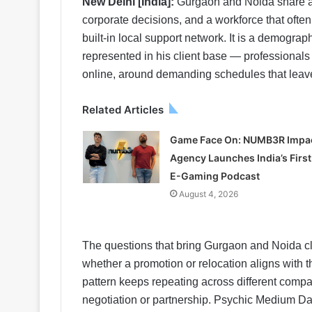
New Delhi [India]:
Gurgaon and Noida share a p
corporate decisions, and a workforce that often
built-in local support network. It is a demogr
represented in his client base — professionals
online, around demanding schedules that leave l
Related Articles
Game Face On: NUMB3R Impa
Agency Launches India’s First
E-Gaming Podcast
August 4, 2026
The questions that bring Gurgaon and Noida cli
whether a promotion or relocation aligns with t
pattern keeps repeating across different compan
negotiation or partnership. Psychic Medium D