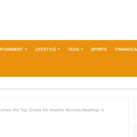
RTAINMENT
LIFESTYLE
TECH
SPORTS
FINANCE/
omes the Top Choice for Akashic Records Readings in