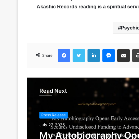
Akashic Records reading is a spiritual service
Psychi
Facebook
Twitter
LinkedIn
Messenger
Share via Emai
Share
Read Next
Press Release
July 27, 2026
My Autobiography Op