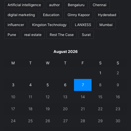
Artificial intelligence
author
Bengaluru
Chennai
digital marketing
Education
Ginny Kapoor
Hyderabad
influencer
Kingston Technology
LANXESS
Mumbai
Pune
real estate
Rest The Case
Surat
August 2026
M
T
W
T
F
S
S
1
2
3
4
5
6
7
8
9
10
11
12
13
14
15
16
17
18
19
20
21
22
23
24
25
26
27
28
29
30