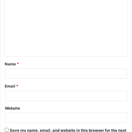
Name
*
Email
*
Website
Save my name, email, and website in this browser for the next