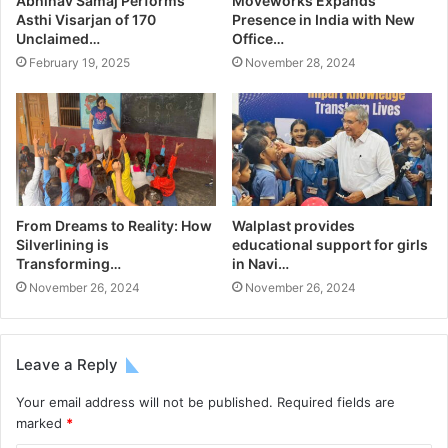
Abhinav Samaj Performs
Moveworks Expands
Asthi Visarjan of 170
Presence in India with New
Unclaimed…
Office…
February 19, 2025
November 28, 2024
From Dreams to Reality: How
Walplast provides
Silverlining is
educational support for girls
Transforming…
in Navi…
November 26, 2024
November 26, 2024
Leave a Reply
Your email address will not be published.
Required fields are
marked
*