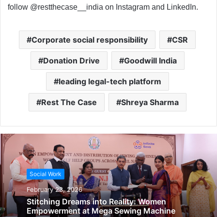
follow @restthecase__india on Instagram and LinkedIn.
Corporate social responsibility
CSR
Donation Drive
Goodwill India
leading legal-tech platform
Rest The Case
Shreya Sharma
Social Work
February 23, 2026
Stitching Dreams into Reality: Women
Empowerment at Mega Sewing Machine