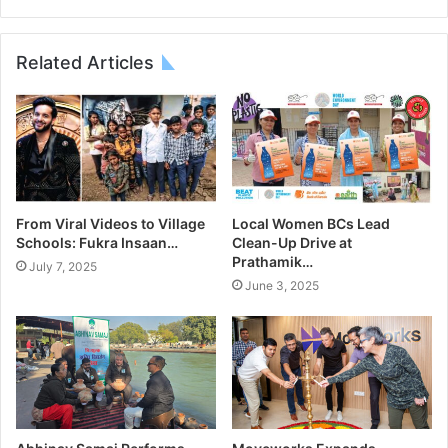
Related Articles
From Viral Videos to Village
Local Women BCs Lead
Schools: Fukra Insaan…
Clean-Up Drive at
Prathamik…
July 7, 2025
June 3, 2025