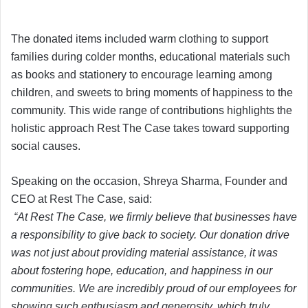
The donated items included warm clothing to support
families during colder months, educational materials such
as books and stationery to encourage learning among
children, and sweets to bring moments of happiness to the
community. This wide range of contributions highlights the
holistic approach Rest The Case takes toward supporting
social causes.
Speaking on the occasion, Shreya Sharma, Founder and
CEO at Rest The Case, said:
“At Rest The Case, we firmly believe that businesses have
a responsibility to give back to society. Our donation drive
was not just about providing material assistance, it was
about fostering hope, education, and happiness in our
communities. We are incredibly proud of our employees for
showing such enthusiasm and generosity, which truly