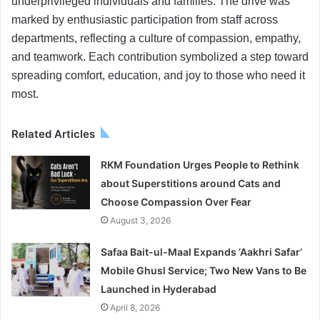
underprivileged individuals and families. The drive was
marked by enthusiastic participation from staff across
departments, reflecting a culture of compassion, empathy,
and teamwork. Each contribution symbolized a step toward
spreading comfort, education, and joy to those who need it
most.
Related Articles
RKM Foundation Urges People to Rethink
about Superstitions around Cats and
Choose Compassion Over Fear
August 3, 2026
Safaa Bait-ul-Maal Expands ‘Aakhri Safar’
Mobile Ghusl Service; Two New Vans to Be
Launched in Hyderabad
April 8, 2026