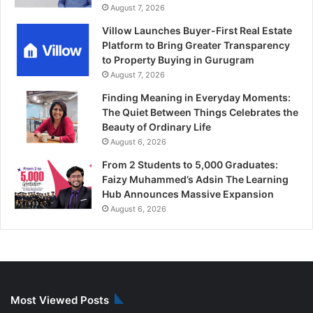
August 7, 2026
Villow Launches Buyer-First Real Estate
Platform to Bring Greater Transparency
to Property Buying in Gurugram
August 7, 2026
Finding Meaning in Everyday Moments:
The Quiet Between Things Celebrates the
Beauty of Ordinary Life
August 6, 2026
From 2 Students to 5,000 Graduates:
Faizy Muhammed’s Adsin The Learning
Hub Announces Massive Expansion
August 6, 2026
Most Viewed Posts