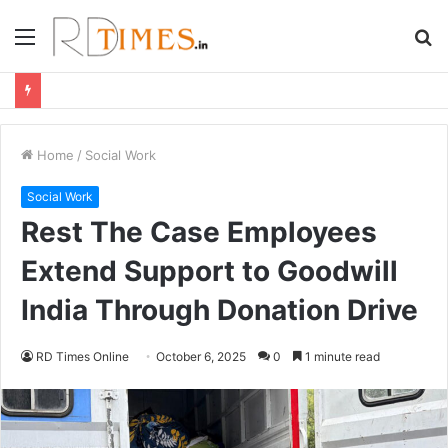
Menu
S
fo
Home
/
Social Work
Social Work
Rest The Case Employees
Extend Support to Goodwill
India Through Donation Drive
RD Times Online
October 6, 2025
0
1 minute read