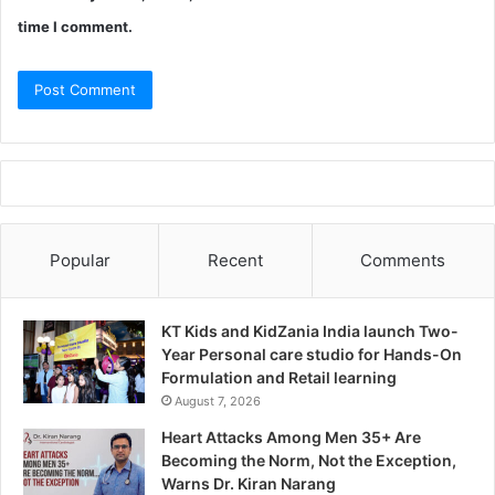
time I comment.
Popular
Recent
Comments
KT Kids and KidZania India launch Two-
Year Personal care studio for Hands-On
Formulation and Retail learning
August 7, 2026
Heart Attacks Among Men 35+ Are
Becoming the Norm, Not the Exception,
Warns Dr. Kiran Narang