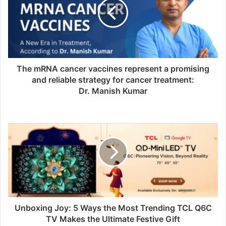
The mRNA cancer vaccines represent a promising
and reliable strategy for cancer treatment:
Dr. Manish Kumar
Unboxing Joy: 5 Ways the Most Trending TCL Q6C
TV Makes the Ultimate Festive Gift