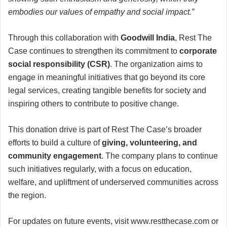
embodies our values of empathy and social impact.”
Through this collaboration with
Goodwill India
, Rest The
Case continues to strengthen its commitment to
corporate
social responsibility (CSR)
. The organization aims to
engage in meaningful initiatives that go beyond its core
legal services, creating tangible benefits for society and
inspiring others to contribute to positive change.
This donation drive is part of Rest The Case’s broader
efforts to build a culture of
giving, volunteering, and
community engagement
. The company plans to continue
such initiatives regularly, with a focus on education,
welfare, and upliftment of underserved communities across
the region.
For updates on future events, visit www.restthecase.com or