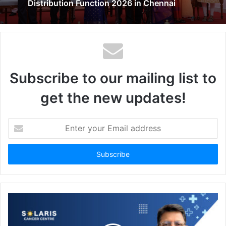
Distribution Function 2026 in Chennai
Subscribe to our mailing list to
get the new updates!
Enter
your
Email
address