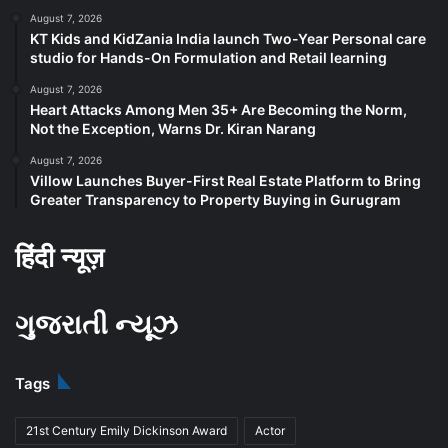
August 7, 2026
KT Kids and KidZania India launch Two-Year Personal care
studio for Hands-On Formulation and Retail learning
August 7, 2026
Heart Attacks Among Men 35+ Are Becoming the Norm,
Not the Exception, Warns Dr. Kiran Narang
August 7, 2026
Villow Launches Buyer-First Real Estate Platform to Bring
Greater Transparency to Property Buying in Gurugram
हिंदी न्यूज़
ગુજરાતી ન્યૂઝ
Tags
21st Century Emily Dickinson Award
Actor