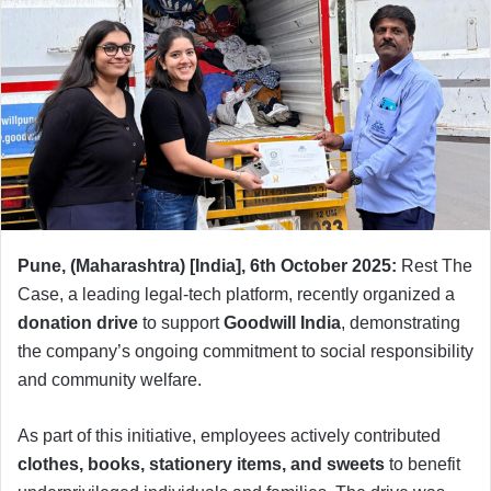
Pune, (Maharashtra) [India], 6th October 2025:
Rest The
Case, a leading legal-tech platform, recently organized a
donation drive
to support
Goodwill India
, demonstrating
the company’s ongoing commitment to social responsibility
and community welfare.
As part of this initiative, employees actively contributed
clothes, books, stationery items, and sweets
to benefit