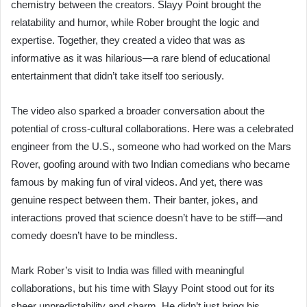
chemistry between the creators. Slayy Point brought the
relatability and humor, while Rober brought the logic and
expertise. Together, they created a video that was as
informative as it was hilarious—a rare blend of educational
entertainment that didn’t take itself too seriously.
The video also sparked a broader conversation about the
potential of cross-cultural collaborations. Here was a celebrated
engineer from the U.S., someone who had worked on the Mars
Rover, goofing around with two Indian comedians who became
famous by making fun of viral videos. And yet, there was
genuine respect between them. Their banter, jokes, and
interactions proved that science doesn’t have to be stiff—and
comedy doesn’t have to be mindless.
Mark Rober’s visit to India was filled with meaningful
collaborations, but his time with Slayy Point stood out for its
sheer unpredictability and charm. He didn’t just bring his