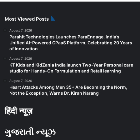
Most Viewed Posts
August 7, 2026
Parahit Technologies Launches ParaEngage, India’s
Unified AI-Powered CPaaS Platform, Celebrating 20 Years
of Innovation
August 7, 2026
KT Kids and KidZania India launch Two-Year Personal care
studio for Hands-On Formulation and Retail learning
August 7, 2026
Heart Attacks Among Men 35+ Are Becoming the Norm,
Not the Exception, Warns Dr. Kiran Narang
हिंदी न्यूज़
ગુજરાતી ન્યૂઝ