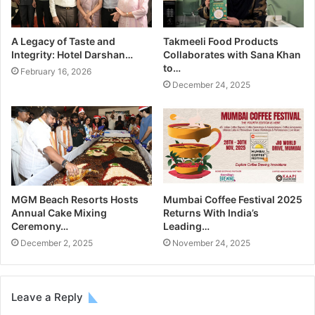
A Legacy of Taste and
Takmeeli Food Products
Integrity: Hotel Darshan…
Collaborates with Sana Khan
to…
February 16, 2026
December 24, 2025
MGM Beach Resorts Hosts
Mumbai Coffee Festival 2025
Annual Cake Mixing
Returns With India’s
Ceremony…
Leading…
December 2, 2025
November 24, 2025
Leave a Reply