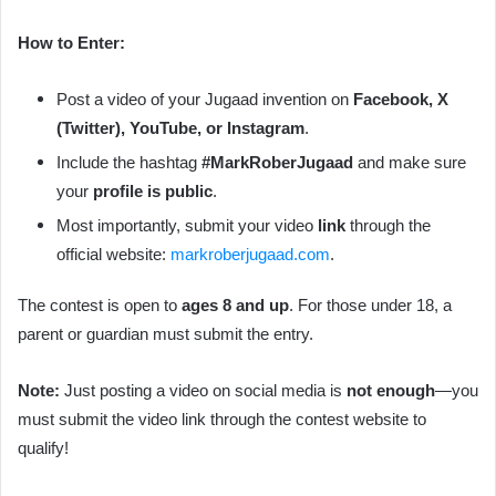
How to Enter:
Post a video of your Jugaad invention on
Facebook, X
(Twitter), YouTube, or Instagram
.
Include the hashtag
#MarkRoberJugaad
and make sure
your
profile is public
.
Most importantly, submit your video
link
through the
official website:
markroberjugaad.com
.
The contest is open to
ages 8 and up
. For those under 18, a
parent or guardian must submit the entry.
Note:
Just posting a video on social media is
not enough
—you
must submit the video link through the contest website to
qualify!