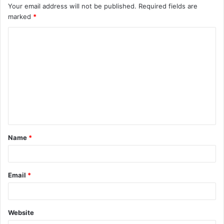
Your email address will not be published.
Required fields are
marked
*
Name
*
Email
*
Website