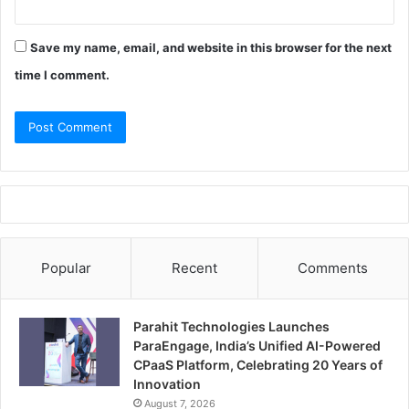
Save my name, email, and website in this browser for the next
time I comment.
Popular
Recent
Comments
Parahit Technologies Launches
ParaEngage, India’s Unified AI-Powered
CPaaS Platform, Celebrating 20 Years of
Innovation
August 7, 2026