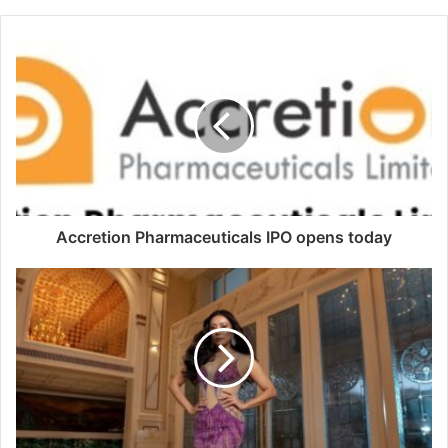
Accretion Pharmaceuticals IPO opens today