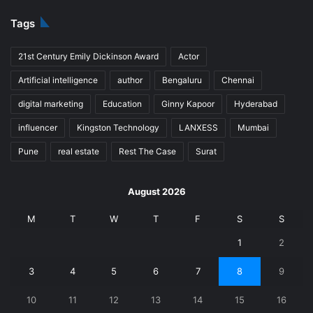
Tags
21st Century Emily Dickinson Award
Actor
Artificial intelligence
author
Bengaluru
Chennai
digital marketing
Education
Ginny Kapoor
Hyderabad
influencer
Kingston Technology
LANXESS
Mumbai
Pune
real estate
Rest The Case
Surat
August 2026
M
T
W
T
F
S
S
1
2
3
4
5
6
7
8
9
10
11
12
13
14
15
16