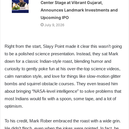
Center Stage at Vibrant Gujarat,
Announces Landmark Investments and
Upcoming IPO
July 9, 2026
Right from the start, Slayy Point made it clear this wasn’t going
to be a polished science presentation. Instead, they sat Mark
down for a classic Indian-style roast, blending humor and
curiosity to gently poke fun at his over-the-top science videos,
calm narration style, and love for things like slow-motion glitter
bombs and squirrel obstacle courses. They even teased him
about bringing “NASA-level intelligence” to solve problems that
most Indians would fix with a spoon, some tape, and a lot of
optimism.
To his credit, Mark Rober embraced the roast with a wide grin.
He didn’t flinch, even when the jokes were pointed. In fact, he