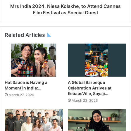
Mrs India 2024, Niesa Kolakhe, to Attend Cannes
Film Festival as Special Guest
Related Articles
Hot Sauce is Having a
A Global Barbeque
Moment in India:…
Celebration Arrives at
KebabsVille, Sayaji…
March 27, 2026
March 23, 2026