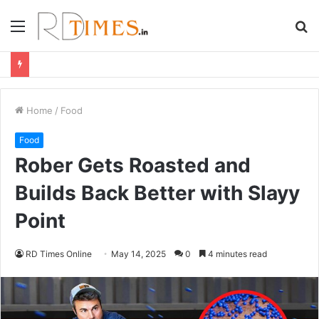
Menu
S
fo
Home
/
Food
Food
Rober Gets Roasted and
Builds Back Better with Slayy
Point
RD Times Online
May 14, 2025
0
4 minutes read