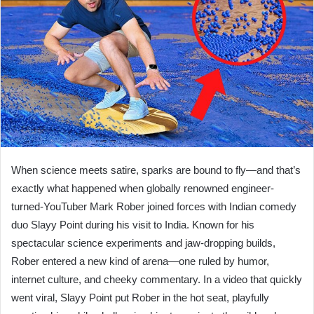
When science meets satire, sparks are bound to fly—and that’s
exactly what happened when globally renowned engineer-
turned-YouTuber Mark Rober joined forces with Indian comedy
duo Slayy Point during his visit to India. Known for his
spectacular science experiments and jaw-dropping builds,
Rober entered a new kind of arena—one ruled by humor,
internet culture, and cheeky commentary. In a video that quickly
went viral, Slayy Point put Rober in the hot seat, playfully