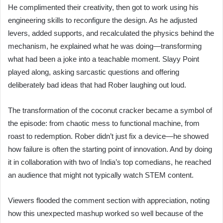
He complimented their creativity, then got to work using his
engineering skills to reconfigure the design. As he adjusted
levers, added supports, and recalculated the physics behind the
mechanism, he explained what he was doing—transforming
what had been a joke into a teachable moment. Slayy Point
played along, asking sarcastic questions and offering
deliberately bad ideas that had Rober laughing out loud.
The transformation of the coconut cracker became a symbol of
the episode: from chaotic mess to functional machine, from
roast to redemption. Rober didn’t just fix a device—he showed
how failure is often the starting point of innovation. And by doing
it in collaboration with two of India’s top comedians, he reached
an audience that might not typically watch STEM content.
Viewers flooded the comment section with appreciation, noting
how this unexpected mashup worked so well because of the