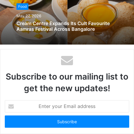
Food
May 27, 2026
Cream Centre Expands Its Cult Favourite
Aamras Festival Across Bangalore
Subscribe to our mailing list to
get the new updates!
Enter
your
Email
address