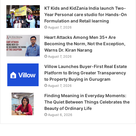
KT Kids and KidZania India launch Two-
Year Personal care studio for Hands-On
Formulation and Retail learning
August 7, 2026
Heart Attacks Among Men 35+ Are
Becoming the Norm, Not the Exception,
Warns Dr. Kiran Narang
August 7, 2026
Villow Launches Buyer-First Real Estate
Platform to Bring Greater Transparency
to Property Buying in Gurugram
August 7, 2026
Finding Meaning in Everyday Moments:
The Quiet Between Things Celebrates the
Beauty of Ordinary Life
August 6, 2026