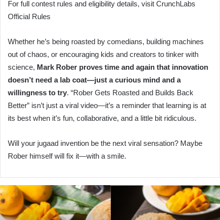
For full contest rules and eligibility details, visit CrunchLabs
Official Rules
Whether he’s being roasted by comedians, building machines
out of chaos, or encouraging kids and creators to tinker with
science,
Mark Rober proves time and again that innovation
doesn’t need a lab coat—just a curious mind and a
willingness to try
. “Rober Gets Roasted and Builds Back
Better” isn’t just a viral video—it’s a reminder that learning is at
its best when it’s fun, collaborative, and a little bit ridiculous.
Will your jugaad invention be the next viral sensation? Maybe
Rober himself will fix it—with a smile.