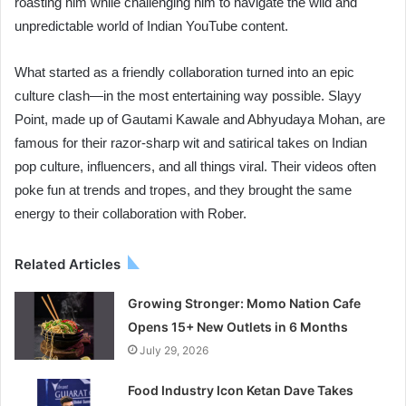
roasting him while challenging him to navigate the wild and
unpredictable world of Indian YouTube content.
What started as a friendly collaboration turned into an epic
culture clash—in the most entertaining way possible. Slayy
Point, made up of Gautami Kawale and Abhyudaya Mohan, are
famous for their razor-sharp wit and satirical takes on Indian
pop culture, influencers, and all things viral. Their videos often
poke fun at trends and tropes, and they brought the same
energy to their collaboration with Rober.
Related Articles
Growing Stronger: Momo Nation Cafe
Opens 15+ New Outlets in 6 Months
July 29, 2026
Food Industry Icon Ketan Dave Takes