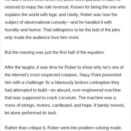
seemed to enjoy the role reversal. Known for being the one who
explains the world with logic and clarity, Rober was now the
subject of observational comedy—and he handled it with
humility and humor. That willingness to be the butt of the joke
only made the audience love him more.
But the roasting was just the first half of the equation.
After the laughs, it was time for Rober to show why he’s one of
the internet’s most respected creators. Slayy Point presented
him with a challenge: fix a hilariously broken contraption they
had attempted to build—an absurd, over-engineered machine
that was supposed to crack coconuts. The machine was a
mess of strings, motors, cardboard, and hope. It barely moved,
let alone performed its task.
Rather than critique it, Rober went into problem-solving mode.