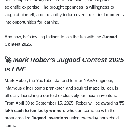
scientific expertise—he brought openness, a willingness to
laugh at himself, and the ability to turn even the silliest moments
into opportunities for learning.
And now, he’s inviting Indians to join the fun with the
Jugaad
Contest 2025
.
🚀
Mark Rober’s Jugaad Contest 2025
is LIVE
Mark Rober, the YouTube star and former NASA engineer,
infamous glitter bomb prankster, and squirrel maze builder, is
officially launching a contest exclusively for Indian inventors.
From April 30 to September 15, 2025, Rober will be awarding
₹5
lakh each to ten lucky winners
who can come up with the
most creative
Jugaad inventions
using everyday household
items.