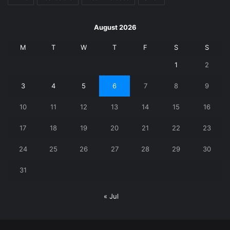
August 2026
M
T
W
T
F
S
S
1
2
3
4
5
6
7
8
9
10
11
12
13
14
15
16
17
18
19
20
21
22
23
24
25
26
27
28
29
30
31
« Jul