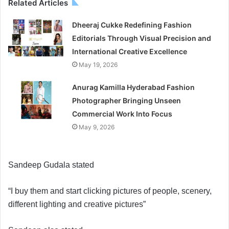
Related Articles
Dheeraj Cukke Redefining Fashion
Editorials Through Visual Precision and
International Creative Excellence
May 19, 2026
Anurag Kamilla Hyderabad Fashion
Photographer Bringing Unseen
Commercial Work Into Focus
May 9, 2026
Sandeep Gudala stated
“I buy them and start clicking pictures of people, scenery,
different lighting and creative pictures”