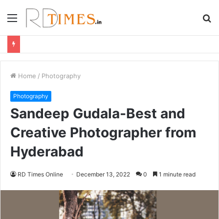
Menu
S
fo
Home
/
Photography
Photography
Sandeep Gudala-Best and
Creative Photographer from
Hyderabad
RD Times Online
December 13, 2022
0
1 minute read