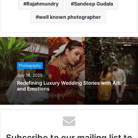
Rajahmundry
Sandeep Gudala
well known photographer
Photography
July 18, 2025
Redefining Luxury Wedding Stories with Art
and Emotions
Subscribe to our mailing list to