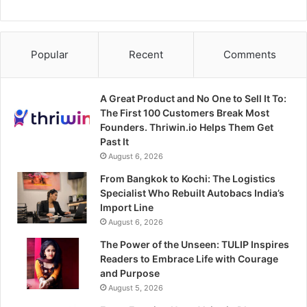
Popular
Recent
Comments
A Great Product and No One to Sell It To:
The First 100 Customers Break Most
Founders. Thriwin.io Helps Them Get
Past It
August 6, 2026
From Bangkok to Kochi: The Logistics
Specialist Who Rebuilt Autobacs India’s
Import Line
August 6, 2026
The Power of the Unseen: TULIP Inspires
Readers to Embrace Life with Courage
and Purpose
August 5, 2026