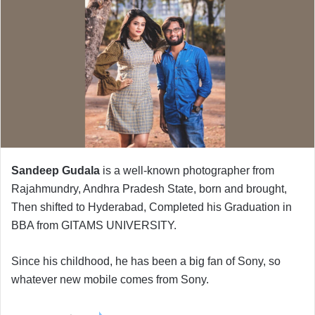
Sandeep Gudala
is a well-known photographer from
Rajahmundry, Andhra Pradesh State, born and brought,
Then shifted to Hyderabad, Completed his Graduation in
BBA from GITAMS UNIVERSITY.
Since his childhood, he has been a big fan of Sony, so
whatever new mobile comes from Sony.