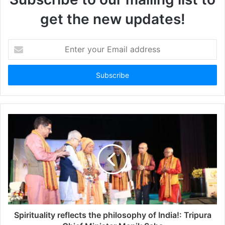
get the new updates!
Enter
your
Email
address
Spirituality reflects the philosophy of India!: Tripura