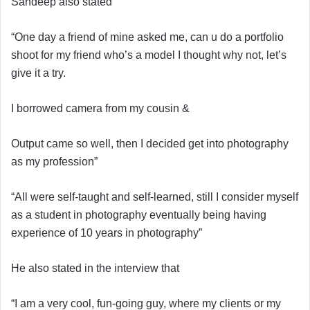
Sandeep also stated
“One day a friend of mine asked me, can u do a portfolio
shoot for my friend who’s a model I thought why not, let’s
give it a try.
I borrowed camera from my cousin &
Output came so well, then I decided get into photography
as my profession”
“All were self-taught and self-learned, still I consider myself
as a student in photography eventually being having
experience of 10 years in photography”
He also stated in the interview that
“I am a very cool, fun-going guy, where my clients or my