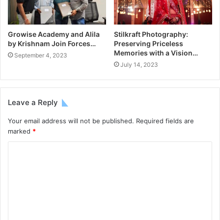
Growise Academy and Alila
Stilkraft Photography:
by Krishnam Join Forces…
Preserving Priceless
Memories with a Vision…
September 4, 2023
July 14, 2023
Leave a Reply
Your email address will not be published.
Required fields are
marked
*