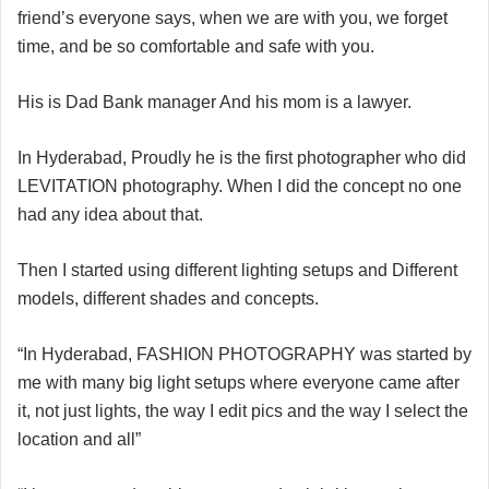
friend’s everyone says, when we are with you, we forget
time, and be so comfortable and safe with you.
His is Dad Bank manager And his mom is a lawyer.
In Hyderabad, Proudly he is the first photographer who did
LEVITATION photography. When I did the concept no one
had any idea about that.
Then I started using different lighting setups and Different
models, different shades and concepts.
“In Hyderabad, FASHION PHOTOGRAPHY was started by
me with many big light setups where everyone came after
it, not just lights, the way I edit pics and the way I select the
location and all”