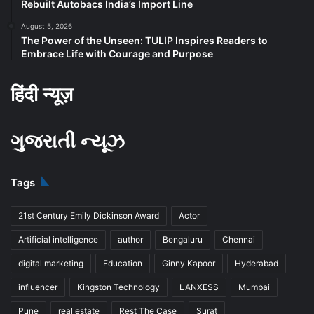
Rebuilt Autobacs India’s Import Line
August 5, 2026
The Power of the Unseen: TULIP Inspires Readers to
Embrace Life with Courage and Purpose
हिंदी न्यूज़
ગુજરાતી ન્યૂઝ
Tags
21st Century Emily Dickinson Award
Actor
Artificial intelligence
author
Bengaluru
Chennai
digital marketing
Education
Ginny Kapoor
Hyderabad
influencer
Kingston Technology
LANXESS
Mumbai
Pune
real estate
Rest The Case
Surat