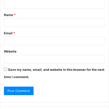
Name
*
Email
*
Website
Save my name, email, and website in this browser for the next
time I comment.