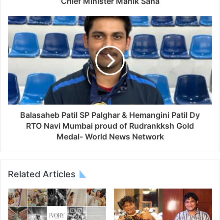
Chief Minister Manik Saha
Balasaheb Patil SP Palghar & Hemangini Patil Dy
RTO Navi Mumbai proud of Rudrankksh Gold
Medal- World News Network
Related Articles