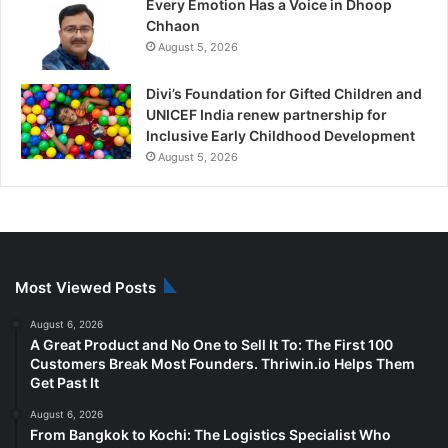
Every Emotion Has a Voice in Dhoop
Chhaon
August 5, 2026
Divi’s Foundation for Gifted Children and
UNICEF India renew partnership for
Inclusive Early Childhood Development
August 5, 2026
Most Viewed Posts
August 6, 2026
A Great Product and No One to Sell It To: The First 100
Customers Break Most Founders. Thriwin.io Helps Them
Get Past It
August 6, 2026
From Bangkok to Kochi: The Logistics Specialist Who