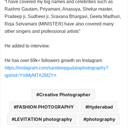
“I have covered my big names and celebrities such as
Rashmi Gautam, Priyamani, Anasuya, Shekar master,
Pradeep ji, Sudheer ji, Sravana Bhargavi, Geeta Madhuri,
Roja Selvamani (MINISTER) have also covered many
other singers and professional artists”
He added to interview.
He has over 69k+ followers growth on Instagram
https://instagram.com/sandeepgudalaphotography?
igshid=YmMyMTA2M2Y
=
Creative Photographer
FASHION PHOTOGRAPHY
Hyderabad
LEVITATION photography
photography