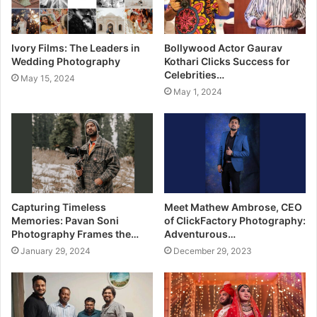
Ivory Films: The Leaders in
Bollywood Actor Gaurav
Wedding Photography
Kothari Clicks Success for
Celebrities…
May 15, 2024
May 1, 2024
Capturing Timeless
Meet Mathew Ambrose, CEO
Memories: Pavan Soni
of ClickFactory Photography:
Photography Frames the…
Adventurous…
January 29, 2024
December 29, 2023