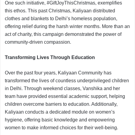
One such initiative, #GiftJoyThisChristmas, exemplifies
this ethos. This past Christmas, Kaliyaan distributed
clothes and blankets to Delhi’s homeless population,
offering relief during the harsh winter months. More than an
act of charity, this campaign demonstrated the power of
community-driven compassion.
Transforming Lives Through Education
Over the past four years, Kaliyaan Community has
transformed the lives of countless underprivileged children
in Delhi. Through weekend classes, Vanshika and her
team have provided essential academic support, helping
children overcome barriers to education. Additionally,
Kaliyaan conducts a dedicated module on women’s
hygiene, offering basic knowledge and empowering
women to make informed choices for their well-being.