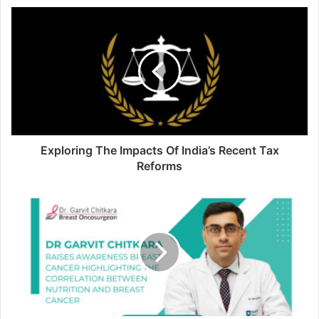
Exploring The Impacts Of India’s Recent Tax
Reforms