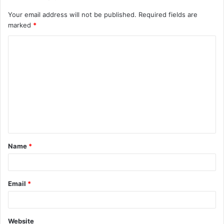
Your email address will not be published.
Required fields are
marked
*
Name
*
Email
*
Website