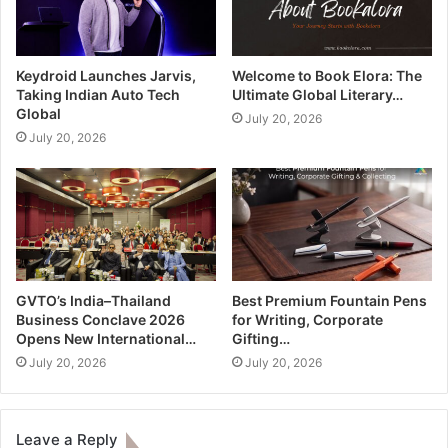
Keydroid Launches Jarvis,
Welcome to Book Elora: The
Taking Indian Auto Tech
Ultimate Global Literary…
Global
July 20, 2026
July 20, 2026
GVTO’s India–Thailand
Best Premium Fountain Pens
Business Conclave 2026
for Writing, Corporate
Opens New International…
Gifting…
July 20, 2026
July 20, 2026
Leave a Reply