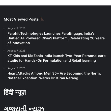
Most Viewed Posts
August 7, 2026
Parahit Technologies Launches ParaEngage, India’s
Unified AI-Powered CPaaS Platform, Celebrating 20 Years
of Innovation
August 7, 2026
KT Kids and KidZania India launch Two-Year Personal care
studio for Hands-On Formulation and Retail learning
August 7, 2026
Heart Attacks Among Men 35+ Are Becoming the Norm,
Not the Exception, Warns Dr. Kiran Narang
हिंदी न्यूज़
ગુજરાતી ન્યૂઝ