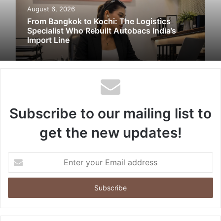
August 6, 2026
From Bangkok to Kochi: The Logistics
Specialist Who Rebuilt Autobacs India’s
Import Line
Subscribe to our mailing list to
get the new updates!
Enter
your
Email
address