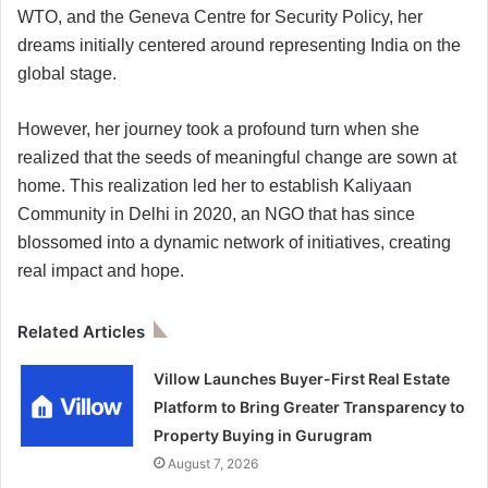
WTO, and the Geneva Centre for Security Policy, her
dreams initially centered around representing India on the
global stage.
However, her journey took a profound turn when she
realized that the seeds of meaningful change are sown at
home. This realization led her to establish Kaliyaan
Community in Delhi in 2020, an NGO that has since
blossomed into a dynamic network of initiatives, creating
real impact and hope.
Related Articles
Villow Launches Buyer-First Real Estate
Platform to Bring Greater Transparency to
Property Buying in Gurugram
August 7, 2026