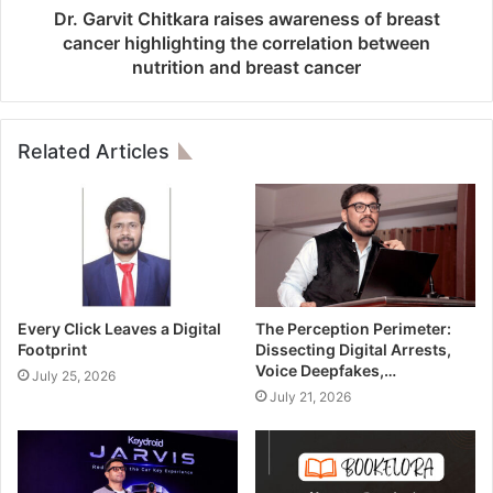
Dr. Garvit Chitkara raises awareness of breast
cancer highlighting the correlation between
nutrition and breast cancer
Related Articles
Every Click Leaves a Digital
The Perception Perimeter:
Footprint
Dissecting Digital Arrests,
Voice Deepfakes,…
July 25, 2026
July 21, 2026