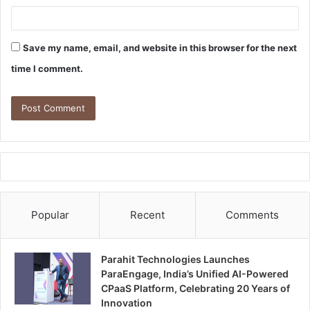
Save my name, email, and website in this browser for the next
time I comment.
Popular
Recent
Comments
Parahit Technologies Launches
ParaEngage, India’s Unified AI-Powered
CPaaS Platform, Celebrating 20 Years of
Innovation