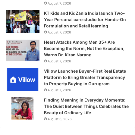
August 7, 2026
KT Kids and KidZania India launch Two-
Year Personal care studio for Hands-On
Formulation and Retail learning
August 7, 2026
Heart Attacks Among Men 35+ Are
Becoming the Norm, Not the Exception,
Warns Dr. Kiran Narang
August 7, 2026
Villow Launches Buyer-First Real Estate
Platform to Bring Greater Transparency
to Property Buying in Gurugram
August 7, 2026
Finding Meaning in Everyday Moments:
The Quiet Between Things Celebrates the
Beauty of Ordinary Life
August 6, 2026