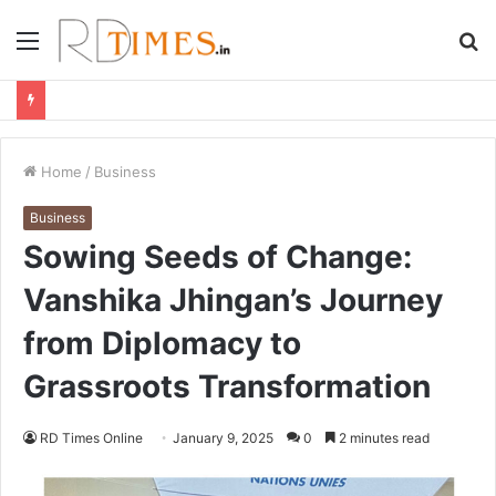
Menu
S
fo
Home
/
Business
Business
Sowing Seeds of Change:
Vanshika Jhingan’s Journey
from Diplomacy to
Grassroots Transformation
RD Times Online
January 9, 2025
0
2 minutes read