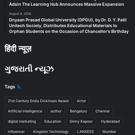
Adsin The Learning Hub Announces Massive Expansion
August 6, 2026
Dnyaan Prasad Global University (DPGU), by Dr. D. Y. Patil
Unitech Society, Distributes Educational Materials to
Orphan Students on the Occasion of Chancellor’s Birthday
हिंदी न्यूज़
ગુજરાતી ન્યૂઝ
Tags
21st Century Emily Dickinson Award
Actor
Artificial intelligence
author
Bengaluru
Chennai
digital marketing
Education
Ginny Kapoor
Hyderabad
influencer
Kingston Technology
LANXESS
Mumbai