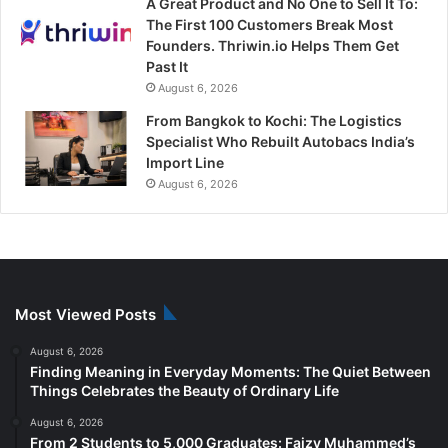
A Great Product and No One to Sell It To:
The First 100 Customers Break Most
Founders. Thriwin.io Helps Them Get
Past It
August 6, 2026
From Bangkok to Kochi: The Logistics
Specialist Who Rebuilt Autobacs India’s
Import Line
August 6, 2026
Most Viewed Posts
August 6, 2026
Finding Meaning in Everyday Moments: The Quiet Between
Things Celebrates the Beauty of Ordinary Life
August 6, 2026
From 2 Students to 5,000 Graduates: Faizy Muhammed’s