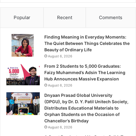
Popular
Recent
Comments
Finding Meaning in Everyday Moments:
The Quiet Between Things Celebrates the
Beauty of Ordinary Life
August 6, 2026
From 2 Students to 5,000 Graduates:
Faizy Muhammed’s Adsin The Learning
Hub Announces Massive Expansion
August 6, 2026
Dnyaan Prasad Global University
(DPGU), by Dr. D. Y. Patil Unitech Society,
Distributes Educational Materials to
Orphan Students on the Occasion of
Chancellor’s Birthday
August 6, 2026