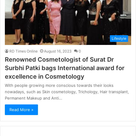
Lifestyle
RD Times Online
August 16, 2023
0
Renowned Cosmetologist of Surat Dr
Surbhi Patki bags International award for
excellence in Cosmetology
With people growing more conscious towards their looks
nowadays, such as Skin cosmetology, Trichology, Hair transplant,
Permanent Makeup and Anti…
Read More »