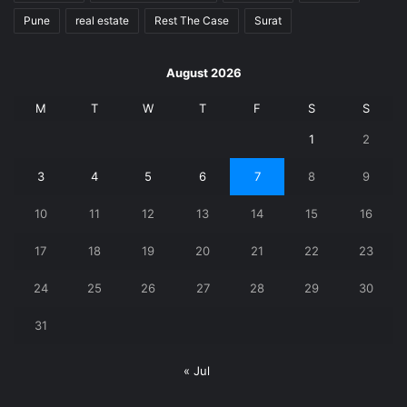
Pune
real estate
Rest The Case
Surat
August 2026
M
T
W
T
F
S
S
1
2
3
4
5
6
7
8
9
10
11
12
13
14
15
16
17
18
19
20
21
22
23
24
25
26
27
28
29
30
31
« Jul