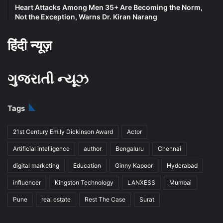
Heart Attacks Among Men 35+ Are Becoming the Norm,
Not the Exception, Warns Dr. Kiran Narang
हिंदी न्यूज़
ગુજરાતી ન્યૂઝ
Tags
21st Century Emily Dickinson Award
Actor
Artificial intelligence
author
Bengaluru
Chennai
digital marketing
Education
Ginny Kapoor
Hyderabad
influencer
Kingston Technology
LANXESS
Mumbai
Pune
real estate
Rest The Case
Surat