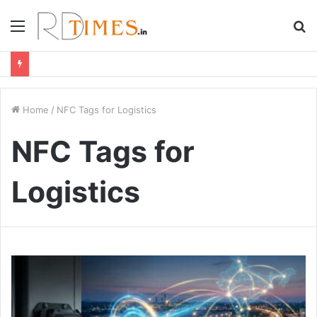
Menu
S
fo
Home
/
NFC Tags for Logistics
NFC Tags for
Logistics