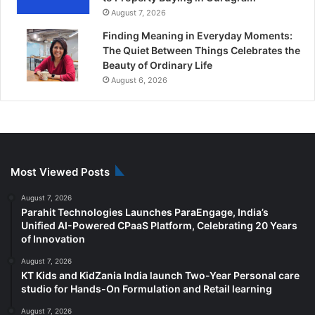
August 7, 2026
Finding Meaning in Everyday Moments:
The Quiet Between Things Celebrates the
Beauty of Ordinary Life
August 6, 2026
Most Viewed Posts
August 7, 2026
Parahit Technologies Launches ParaEngage, India’s
Unified AI-Powered CPaaS Platform, Celebrating 20 Years
of Innovation
August 7, 2026
KT Kids and KidZania India launch Two-Year Personal care
studio for Hands-On Formulation and Retail learning
August 7, 2026