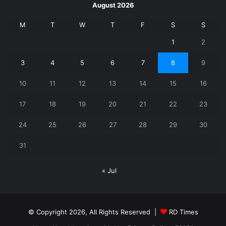
August 2026
M
T
W
T
F
S
S
1
2
3
4
5
6
7
8
9
10
11
12
13
14
15
16
17
18
19
20
21
22
23
24
25
26
27
28
29
30
31
« Jul
© Copyright 2026, All Rights Reserved |
RD Times