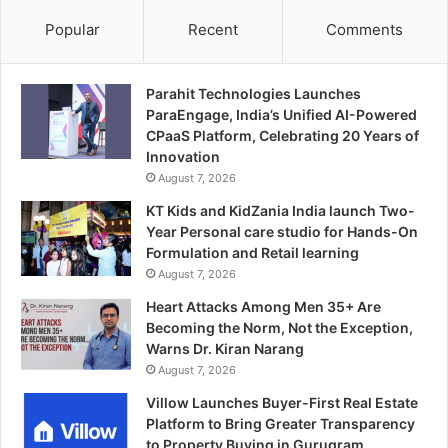
Popular
Recent
Comments
Parahit Technologies Launches
ParaEngage, India’s Unified AI-Powered
CPaaS Platform, Celebrating 20 Years of
Innovation
August 7, 2026
KT Kids and KidZania India launch Two-
Year Personal care studio for Hands-On
Formulation and Retail learning
August 7, 2026
Heart Attacks Among Men 35+ Are
Becoming the Norm, Not the Exception,
Warns Dr. Kiran Narang
August 7, 2026
Villow Launches Buyer-First Real Estate
Platform to Bring Greater Transparency
to Property Buying in Gurugram