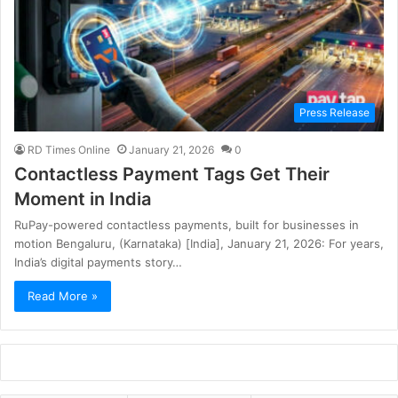
Press Release
RD Times Online
January 21, 2026
0
Contactless Payment Tags Get Their
Moment in India
RuPay-powered contactless payments, built for businesses in
motion Bengaluru, (Karnataka) [India], January 21, 2026: For years,
India’s digital payments story…
Read More »