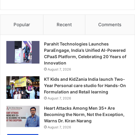
Popular
Recent
Comments
Parahit Technologies Launches
ParaEngage, India’s Unified AI-Powered
CPaaS Platform, Celebrating 20 Years of
Innovation
August 7, 2026
KT Kids and KidZania India launch Two-
Year Personal care studio for Hands-On
Formulation and Retail learning
August 7, 2026
Heart Attacks Among Men 35+ Are
Becoming the Norm, Not the Exception,
Warns Dr. Kiran Narang
August 7, 2026