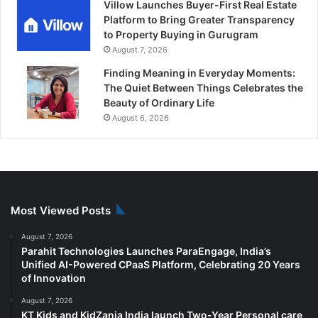
Villow Launches Buyer-First Real Estate
Platform to Bring Greater Transparency
to Property Buying in Gurugram
August 7, 2026
Finding Meaning in Everyday Moments:
The Quiet Between Things Celebrates the
Beauty of Ordinary Life
August 6, 2026
Most Viewed Posts
August 7, 2026
Parahit Technologies Launches ParaEngage, India’s
Unified AI-Powered CPaaS Platform, Celebrating 20 Years
of Innovation
August 7, 2026
KT Kids and KidZania India launch Two-Year Personal care