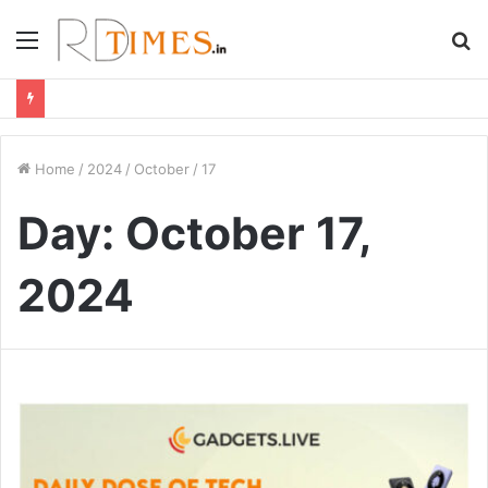
Menu
S
fo
Home
/
2024
/
October
/
17
Day:
October 17,
2024