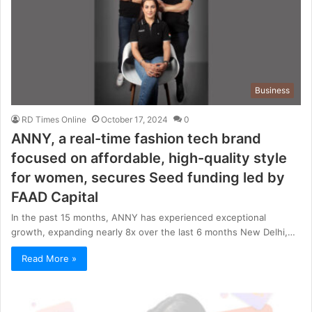
Business
RD Times Online
October 17, 2024
0
ANNY, a real-time fashion tech brand
focused on affordable, high-quality style
for women, secures Seed funding led by
FAAD Capital
In the past 15 months, ANNY has experienced exceptional
growth, expanding nearly 8x over the last 6 months New Delhi,…
Read More »