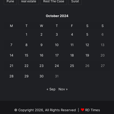
Pune
real estate
Rest The Case
Surat
October 2024
M
T
W
T
F
S
S
1
2
3
4
5
6
7
8
9
10
11
12
13
14
15
16
17
18
19
20
21
22
23
24
25
26
27
28
29
30
31
« Sep
Nov »
© Copyright 2026, All Rights Reserved |
RD Times