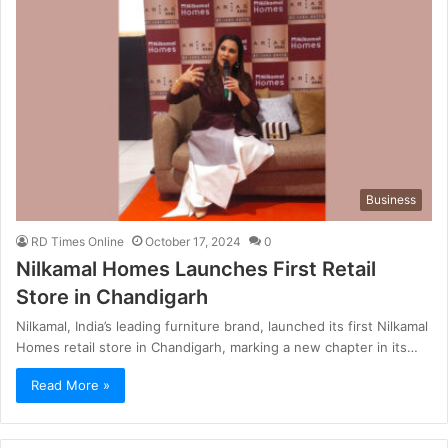
Business
RD Times Online
October 17, 2024
0
Nilkamal Homes Launches First Retail
Store in Chandigarh
Nilkamal, India’s leading furniture brand, launched its first Nilkamal
Homes retail store in Chandigarh, marking a new chapter in its…
Read More »