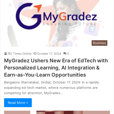
Business
RD Times Online
October 17, 2024
0
MyGradez Ushers New Era of EdTech with
Personalized Learning, AI Integration &
Earn-as-You-Learn Opportunities
Bangalore (Karnataka), [India], October 17, 2024: In a rapidly
expanding ed-tech market, where numerous platforms are
competing for attention, MyGradez…
Read More »