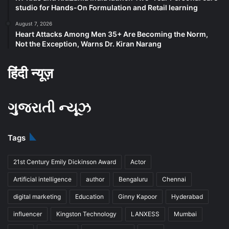
studio for Hands-On Formulation and Retail learning
August 7, 2026
Heart Attacks Among Men 35+ Are Becoming the Norm,
Not the Exception, Warns Dr. Kiran Narang
हिंदी न्यूज़
ગુજરાતી ન્યૂઝ
Tags
21st Century Emily Dickinson Award
Actor
Artificial intelligence
author
Bengaluru
Chennai
digital marketing
Education
Ginny Kapoor
Hyderabad
influencer
Kingston Technology
LANXESS
Mumbai