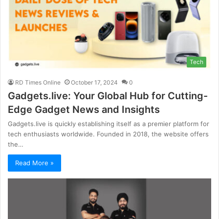
Tech
RD Times Online
October 17, 2024
0
Gadgets.live: Your Global Hub for Cutting-
Edge Gadget News and Insights
Gadgets.live is quickly establishing itself as a premier platform for
tech enthusiasts worldwide. Founded in 2018, the website offers
the…
Read More »