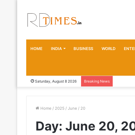
HOME
INDIA
BUSINESS
WORLD
ENTE
Saturday, August 8 2026
Breaking News
Home
/
2025
/
June
/
20
Day:
June 20, 2