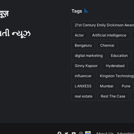
Tags
्यूज़
21st Century Emily Dickinson Awar
ાતી ન્યૂઝ
Actor
Artificial intelligence
Bengaluru
Chennai
digital marketing
Education
Ginny Kapoor
Hyderabad
influencer
Kingston Technolog
LANXESS
Mumbai
Pune
real estate
Rest The Case
Facebook
Twitter
YouTube
Instagram
Follow
About Us
Advertis