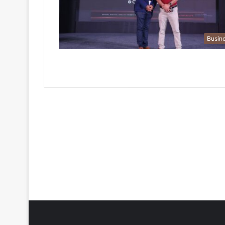
Busin