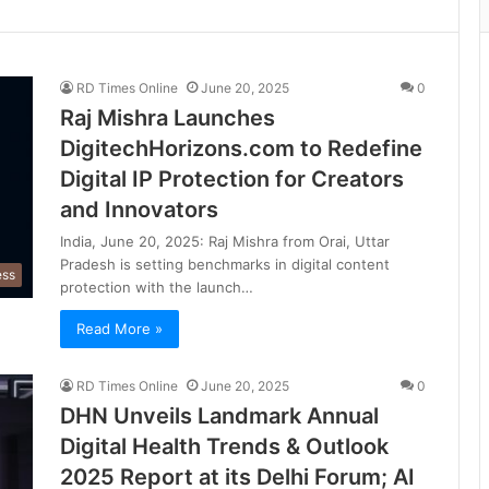
RD Times Online
June 20, 2025
0
Raj Mishra Launches
DigitechHorizons.com to Redefine
Digital IP Protection for Creators
and Innovators
India, June 20, 2025: Raj Mishra from Orai, Uttar
Pradesh is setting benchmarks in digital content
ess
protection with the launch…
Read More »
RD Times Online
June 20, 2025
0
DHN Unveils Landmark Annual
Digital Health Trends & Outlook
2025 Report at its Delhi Forum; AI