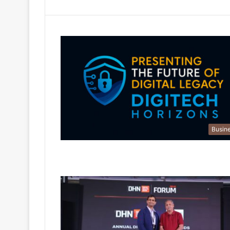
Busin