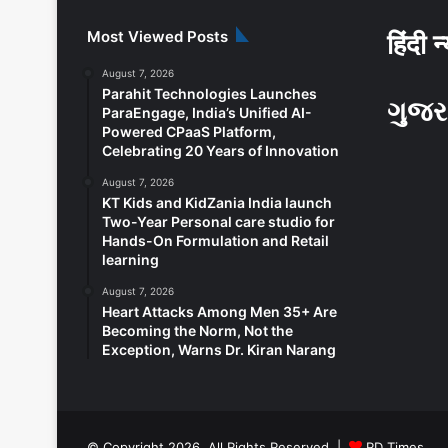
Most Viewed Posts
हिंदी न
August 7, 2026
Parahit Technologies Launches
ગુજર
ParaEngage, India’s Unified AI-
Powered CPaaS Platform,
Celebrating 20 Years of Innovation
August 7, 2026
KT Kids and KidZania India launch
Two-Year Personal care studio for
Hands-On Formulation and Retail
learning
August 7, 2026
Heart Attacks Among Men 35+ Are
Becoming the Norm, Not the
Exception, Warns Dr. Kiran Narang
© Copyright 2026, All Rights Reserved |
RD Times