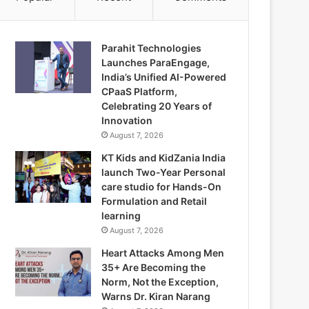
Parahit Technologies
Launches ParaEngage,
India’s Unified AI-Powered
CPaaS Platform,
Celebrating 20 Years of
Innovation
August 7, 2026
KT Kids and KidZania India
launch Two-Year Personal
care studio for Hands-On
Formulation and Retail
learning
August 7, 2026
Heart Attacks Among Men
35+ Are Becoming the
Norm, Not the Exception,
Warns Dr. Kiran Narang