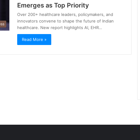
Emerges as Top Priority
Over 200+ healthcare leaders, policymakers, and
innovators convene to shape the future of Indian
ess
healthcare. New report highlights AI, EHR…
Read More »