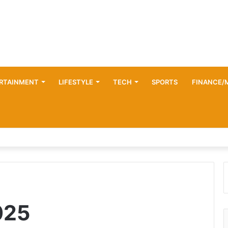
RTAINMENT
LIFESTYLE
TECH
SPORTS
FINANCE/
025