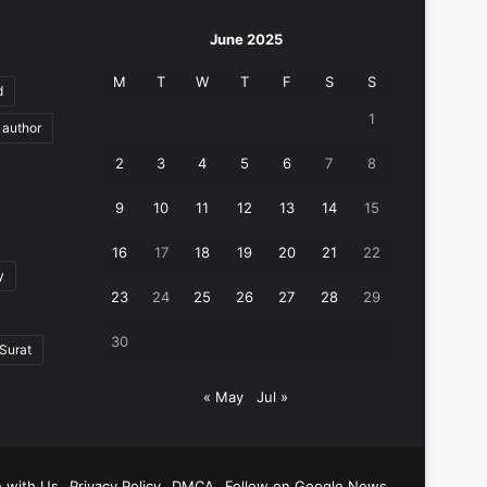
June 2025
M
T
W
T
F
S
S
d
1
author
2
3
4
5
6
7
8
9
10
11
12
13
14
15
16
17
18
19
20
21
22
y
23
24
25
26
27
28
29
30
Surat
« May
Jul »
e with Us
Privacy Policy
DMCA
Follow on Google News