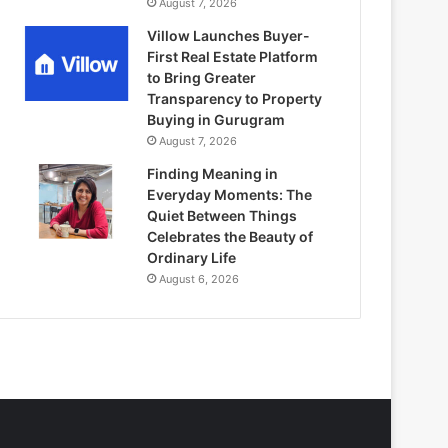
August 7, 2026
Villow Launches Buyer-
First Real Estate Platform
to Bring Greater
Transparency to Property
Buying in Gurugram
August 7, 2026
Finding Meaning in
Everyday Moments: The
Quiet Between Things
Celebrates the Beauty of
Ordinary Life
August 6, 2026