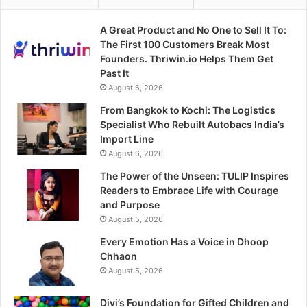
A Great Product and No One to Sell It To:
The First 100 Customers Break Most
Founders. Thriwin.io Helps Them Get
Past It
August 6, 2026
From Bangkok to Kochi: The Logistics
Specialist Who Rebuilt Autobacs India’s
Import Line
August 6, 2026
The Power of the Unseen: TULIP Inspires
Readers to Embrace Life with Courage
and Purpose
August 5, 2026
Every Emotion Has a Voice in Dhoop
Chhaon
August 5, 2026
Divi’s Foundation for Gifted Children and