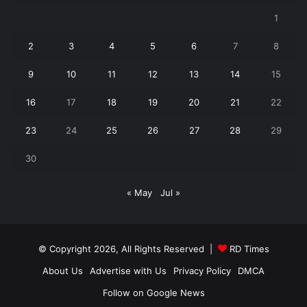
1
2
3
4
5
6
7
8
9
10
11
12
13
14
15
16
17
18
19
20
21
22
23
24
25
26
27
28
29
30
« May
Jul »
© Copyright 2026, All Rights Reserved |
RD Times
About Us
Advertise with Us
Privacy Policy
DMCA
Follow on Google News