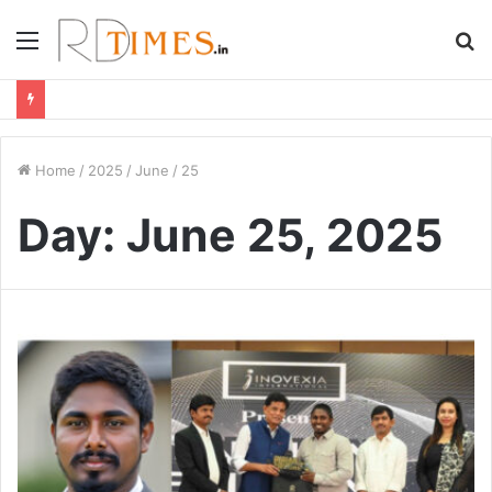
Menu
S
fo
Home
/
2025
/
June
/
25
Day:
June 25, 2025