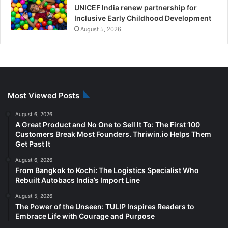
UNICEF India renew partnership for
Inclusive Early Childhood Development
August 5, 2026
Most Viewed Posts
August 6, 2026
A Great Product and No One to Sell It To: The First 100
Customers Break Most Founders. Thriwin.io Helps Them
Get Past It
August 6, 2026
From Bangkok to Kochi: The Logistics Specialist Who
Rebuilt Autobacs India’s Import Line
August 5, 2026
The Power of the Unseen: TULIP Inspires Readers to
Embrace Life with Courage and Purpose