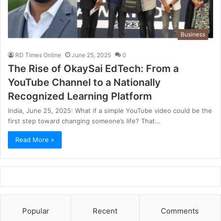
Business
RD Times Online
June 25, 2025
0
The Rise of OkaySai EdTech: From a
YouTube Channel to a Nationally
Recognized Learning Platform
India, June 25, 2025: What if a simple YouTube video could be the
first step toward changing someone’s life? That…
Read More »
Popular
Recent
Comments