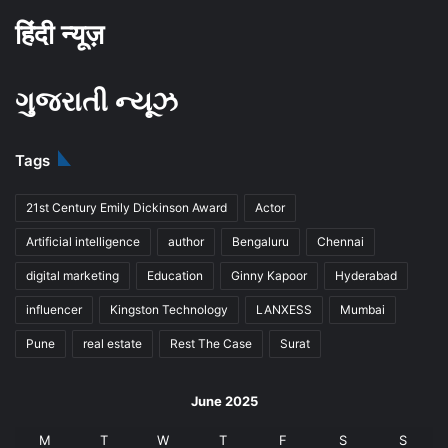
हिंदी न्यूज़
ગુજરાતી ન્યૂઝ
Tags
21st Century Emily Dickinson Award
Actor
Artificial intelligence
author
Bengaluru
Chennai
digital marketing
Education
Ginny Kapoor
Hyderabad
influencer
Kingston Technology
LANXESS
Mumbai
Pune
real estate
Rest The Case
Surat
June 2025
M
T
W
T
F
S
S