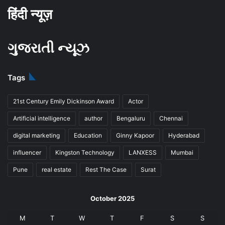
हिंदी न्यूज़
ગુજરાતી ન્યૂઝ
Tags
21st Century Emily Dickinson Award
Actor
Artificial intelligence
author
Bengaluru
Chennai
digital marketing
Education
Ginny Kapoor
Hyderabad
influencer
Kingston Technology
LANXESS
Mumbai
Pune
real estate
Rest The Case
Surat
October 2025
M
T
W
T
F
S
S