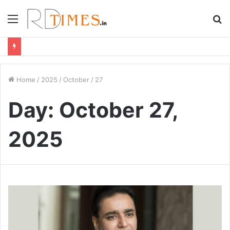
Menu
S
fo
Home
/
2025
/
October
/
27
Day:
October 27,
2025