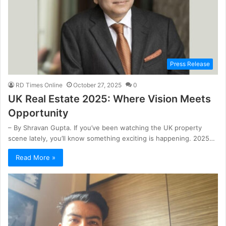
Press Release
RD Times Online
October 27, 2025
0
UK Real Estate 2025: Where Vision Meets
Opportunity
– By Shravan Gupta. If you’ve been watching the UK property
scene lately, you’ll know something exciting is happening. 2025…
Read More »