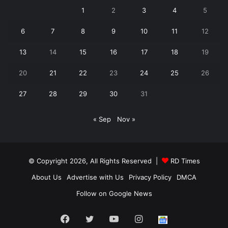
1
2
3
4
5
6
7
8
9
10
11
12
13
14
15
16
17
18
19
20
21
22
23
24
25
26
27
28
29
30
31
« Sep
Nov »
© Copyright 2026, All Rights Reserved |
RD Times
About Us
Advertise with Us
Privacy Policy
DMCA
Follow on Google News
Facebook
Twitter
YouTube
Instagram
Follow