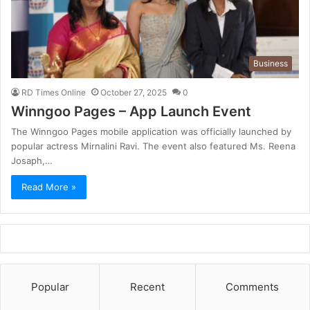
Business
RD Times Online
October 27, 2025
0
Winngoo Pages – App Launch Event
The Winngoo Pages mobile application was officially launched by
popular actress Mirnalini Ravi. The event also featured Ms. Reena
Josaph,…
Read More »
Popular
Recent
Comments