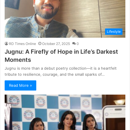
Lifestyle
RD Times Online
October 27, 2025
0
Jugnu: A Firefly of Hope in Life’s Darkest
Moments
Jugnu is more than a debut poetry collection—it is a heartfelt
tribute to resilience, courage, and the small sparks of…
Read More »