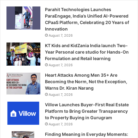
Parahit Technologies Launches
ParaEngage, India’s Unified AI-Powered
CPaaS Platform, Celebrating 20 Years of
Innovation
August 7, 2026
KT Kids and KidZania India launch Two-
Year Personal care studio for Hands-On
Formulation and Retail learning
August 7, 2026
Heart Attacks Among Men 35+ Are
Becoming the Norm, Not the Exception,
Warns Dr. Kiran Narang
August 7, 2026
Villow Launches Buyer-First Real Estate
Platform to Bring Greater Transparency
to Property Buying in Gurugram
August 7, 2026
Finding Meaning in Everyday Moments: