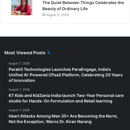
The Quiet Between Things Celebrates the
Beauty of Ordinary Life
August 6, 2026
Most Viewed Posts
August 7, 2026
Parahit Technologies Launches ParaEngage, India’s
Unified AI-Powered CPaaS Platform, Celebrating 20 Years
of Innovation
August 7, 2026
KT Kids and KidZania India launch Two-Year Personal care
studio for Hands-On Formulation and Retail learning
August 7, 2026
Heart Attacks Among Men 35+ Are Becoming the Norm,
Not the Exception, Warns Dr. Kiran Narang