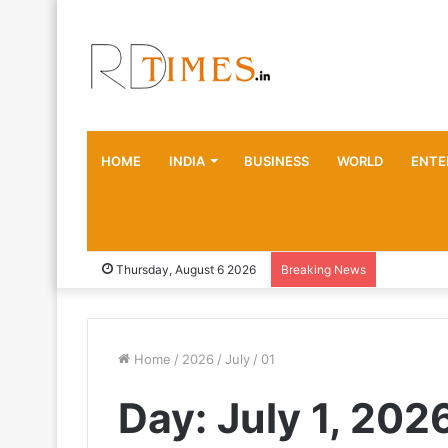
HOME
INDIA
BUSINESS
WORLD
ENTE
Thursday, August 6 2026
Breaking News
Home
/
2026
/
July
/
01
Day:
July 1, 202