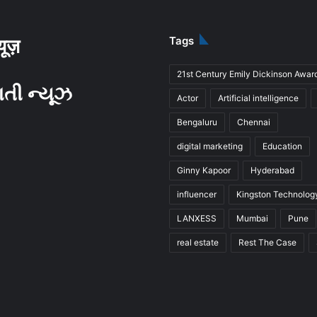
Tags
्यूज़
21st Century Emily Dickinson Awar
ાતી ન્યૂઝ
Actor
Artificial intelligence
Bengaluru
Chennai
digital marketing
Education
Ginny Kapoor
Hyderabad
influencer
Kingston Technolog
LANXESS
Mumbai
Pune
real estate
Rest The Case