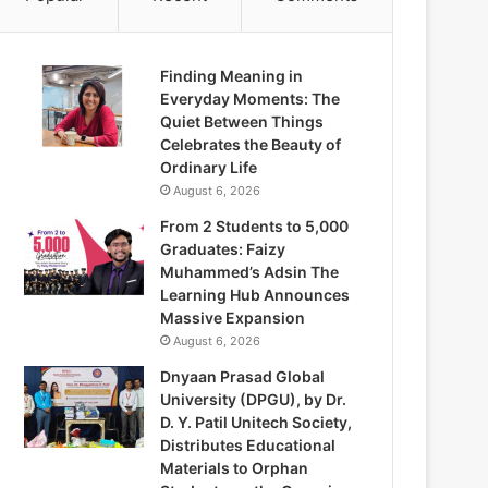
Finding Meaning in
Everyday Moments: The
Quiet Between Things
Celebrates the Beauty of
Ordinary Life
August 6, 2026
From 2 Students to 5,000
Graduates: Faizy
Muhammed’s Adsin The
Learning Hub Announces
Massive Expansion
August 6, 2026
Dnyaan Prasad Global
University (DPGU), by Dr.
D. Y. Patil Unitech Society,
Distributes Educational
Materials to Orphan