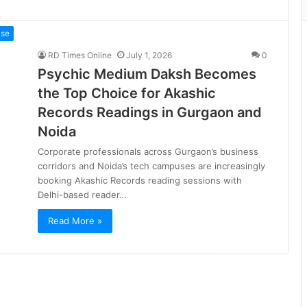
ase
RD Times Online
July 1, 2026
0
Psychic Medium Daksh Becomes
the Top Choice for Akashic
Records Readings in Gurgaon and
Noida
Corporate professionals across Gurgaon’s business
corridors and Noida’s tech campuses are increasingly
booking Akashic Records reading sessions with
Delhi-based reader…
Read More »