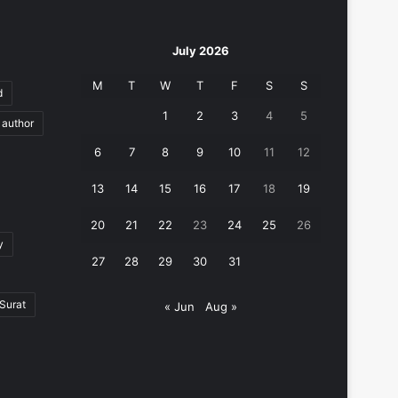
July 2026
M
T
W
T
F
S
S
d
1
2
3
4
5
author
6
7
8
9
10
11
12
13
14
15
16
17
18
19
20
21
22
23
24
25
26
y
27
28
29
30
31
Surat
« Jun
Aug »