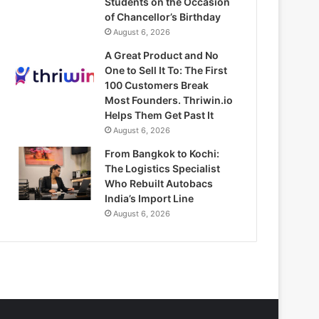
Students on the Occasion
of Chancellor’s Birthday
August 6, 2026
A Great Product and No
One to Sell It To: The First
100 Customers Break
Most Founders. Thriwin.io
Helps Them Get Past It
August 6, 2026
From Bangkok to Kochi:
The Logistics Specialist
Who Rebuilt Autobacs
India’s Import Line
August 6, 2026