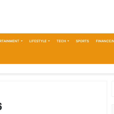
RTAINMENT
LIFESTYLE
TECH
SPORTS
FINANCE/
6