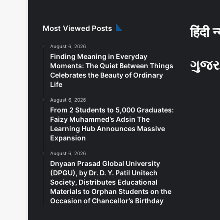
Most Viewed Posts
हिंदी न
August 6, 2026
Finding Meaning in Everyday
ગુજર
Moments: The Quiet Between Things
Celebrates the Beauty of Ordinary
Life
August 6, 2026
From 2 Students to 5,000 Graduates:
Faizy Muhammed’s Adsin The
Learning Hub Announces Massive
Expansion
August 6, 2026
Dnyaan Prasad Global University
(DPGU), by Dr. D. Y. Patil Unitech
Society, Distributes Educational
Materials to Orphan Students on the
Occasion of Chancellor’s Birthday