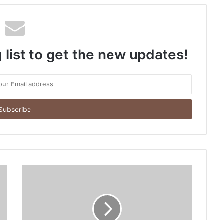
 list to get the new updates!