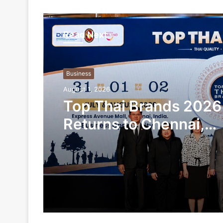
Read Next
Business
August 1, 2026
Top Thai Brands 2026
Returns to Chennai,
Showcasing Thailand’
Products and Busines
Opportunities