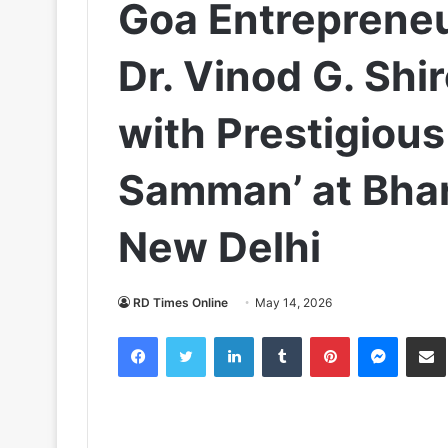
Goa Entrepreneu
Dr. Vinod G. Sh
with Prestigious
Samman’ at Bha
New Delhi
RD Times Online
May 14, 2026
Facebook
Twitter
LinkedIn
Tumblr
Pinterest
Messen
S