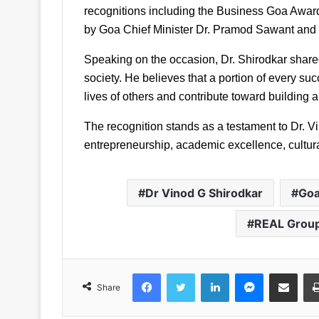
recognitions including the Business Goa Awar
by Goa Chief Minister Dr. Pramod Sawant and f
Speaking on the occasion, Dr. Shirodkar shared t
society. He believes that a portion of every su
lives of others and contribute toward building a 
The recognition stands as a testament to Dr. Vi
entrepreneurship, academic excellence, cultura
Dr Vinod G Shirodkar
Goa
REAL Grou
Facebook
Twitter
LinkedIn
Messenger
Share via Emai
Share