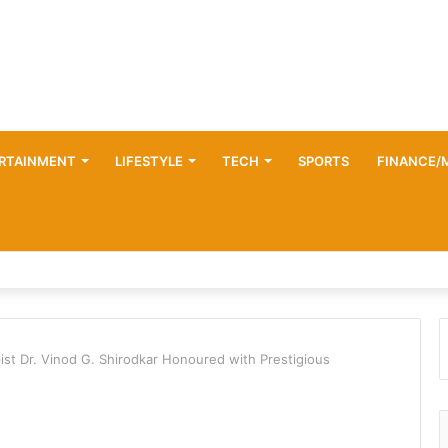
RTAINMENT
LIFESTYLE
TECH
SPORTS
FINANCE/
ist Dr. Vinod G. Shirodkar Honoured with Prestigious