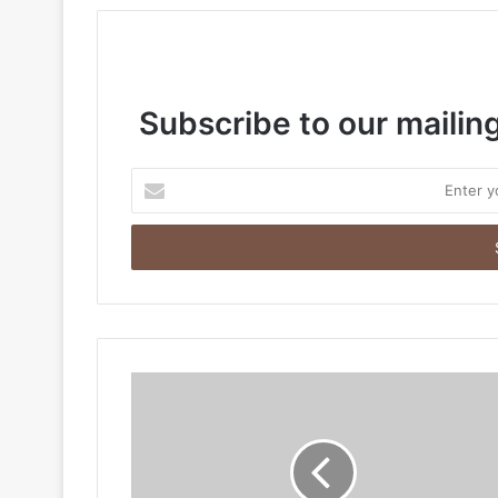
Subscribe to our mailing
Enter
your
Email
address