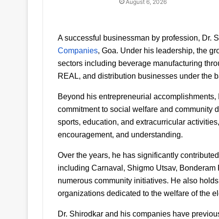
August 6, 2026
A successful businessman by profession, Dr. Sh
Companies
, Goa. Under his leadership, the gr
sectors including beverage manufacturing throu
REAL, and distribution businesses under the 
Beyond his entrepreneurial accomplishments, Dr
commitment to social welfare and community dev
sports, education, and extracurricular activities
encouragement, and understanding.
Over the years, he has significantly contributed
including Carnaval, Shigmo Utsav, Bonderam Fes
numerous community initiatives. He also holds a
organizations dedicated to the welfare of the el
Dr. Shirodkar and his companies have previous