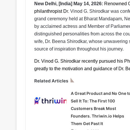
New Delhi, [India] May 14, 2026:
Renowned Go
philanthropist D
r. Vinod G. Shirodkar was confe
grand ceremony held at Bharat Mandapam, New 
by acclaimed actress and Member of Parliamen
distinguished personalities from across the cou
wife, Dr. Beena Shirodkar, whose unwavering 
source of inspiration throughout his journey.
Dr. Vinod G. Shirodkar recently pursued his Ph
greatly to the motivation and guidance of Dr. 
Related Articles
A Great Product and No One t
Sell It To: The First 100
Customers Break Most
Founders. Thriwin.io Helps
Them Get Past It