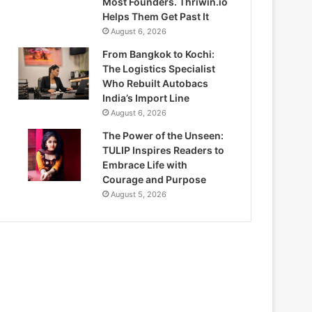
Most Founders. Thriwin.io
Helps Them Get Past It
August 6, 2026
From Bangkok to Kochi:
The Logistics Specialist
Who Rebuilt Autobacs
India’s Import Line
August 6, 2026
The Power of the Unseen:
TULIP Inspires Readers to
Embrace Life with
Courage and Purpose
August 5, 2026