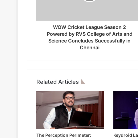
WOW Cricket League Season 2
Powered by RVS College of Arts and
Science Concludes Successfully in
Chennai
Related Articles
The Perception Perimeter:
Keydroid La