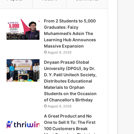
From 2 Students to 5,000
Graduates: Faizy
Muhammed’s Adsin The
Learning Hub Announces
Massive Expansion
August 6, 2026
Dnyaan Prasad Global
University (DPGU), by Dr.
D. Y. Patil Unitech Society,
Distributes Educational
Materials to Orphan
Students on the Occasion
of Chancellor’s Birthday
August 6, 2026
A Great Product and No
One to Sell It To: The First
100 Customers Break