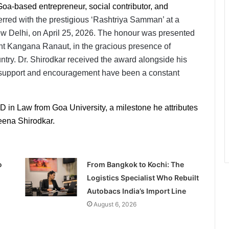
a-based entrepreneur, social contributor, and
rred with the prestigious ‘Rashtriya Samman’ at a 
Delhi, on April 25, 2026. The honour was presented 
t Kangana Ranaut, in the gracious presence of 
ntry. Dr. Shirodkar received the award alongside his 
support and encouragement have been a constant 
D in Law from Goa University, a milestone he attributes 
Beena Shirodkar.
o
From Bangkok to Kochi: The
Logistics Specialist Who Rebuilt
Autobacs India’s Import Line
August 6, 2026