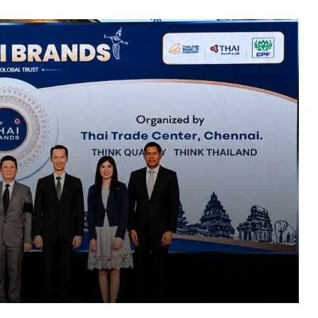
Top Thai Brands 2026 Returns to
Chennai, Showcasing Thailand’s Best
Products and Business Opportunities
PropTech Pulse Becomes Official
Media Partner of PropTech Connect
Europe 2026
Why Most Transformation Strategies
s Best
Never Leave the Slide Deck: Saikat
Bhattacharya on Closing the Execution
s
Gap
Every Click Leaves a Digital Footprint