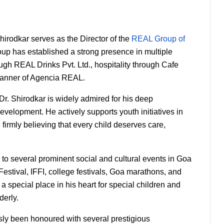
irodkar serves as the Director of the 
REAL Group of 
oup has established a strong presence in multiple 
gh REAL Drinks Pvt. Ltd., hospitality through Cafe 
banner of Agencia REAL.
. Shirodkar is widely admired for his deep 
elopment. He actively supports youth initiatives in 
, firmly believing that every child deserves care, 
 to several prominent social and cultural events in Goa 
tival, IFFI, college festivals, Goa marathons, and 
 special place in his heart for special children and 
derly.
ly been honoured with several prestigious 