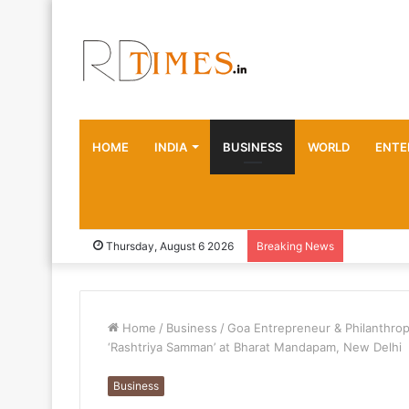
HOME
INDIA
BUSINESS
WORLD
ENTE
Thursday, August 6 2026
Breaking News
Home
/
Business
/
Goa Entrepreneur & Philanthrop
‘Rashtriya Samman’ at Bharat Mandapam, New Delhi
Business