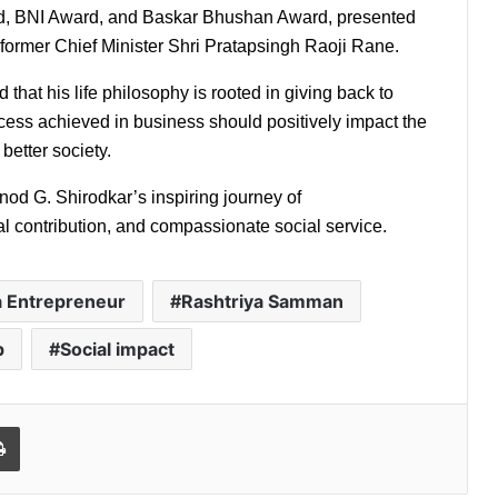
d, BNI Award, and Baskar Bhushan Award, presented 
ormer Chief Minister Shri Pratapsingh Raoji Rane.
hat his life philosophy is rooted in giving back to 
ccess achieved in business should positively impact the 
better society.
nod G. Shirodkar’s inspiring journey of 
l contribution, and compassionate social service.
 Entrepreneur
Rashtriya Samman
p
Social impact
l
Print