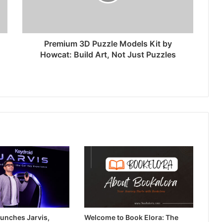
Premium 3D Puzzle Models Kit by
Howcat: Build Art, Not Just Puzzles
unches Jarvis,
Welcome to Book Elora: The