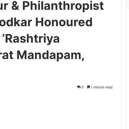
r & Philanthropist
irodkar Honoured
 ‘Rashtriya
rat Mandapam,
0
1 minute read
ger
hare via Email