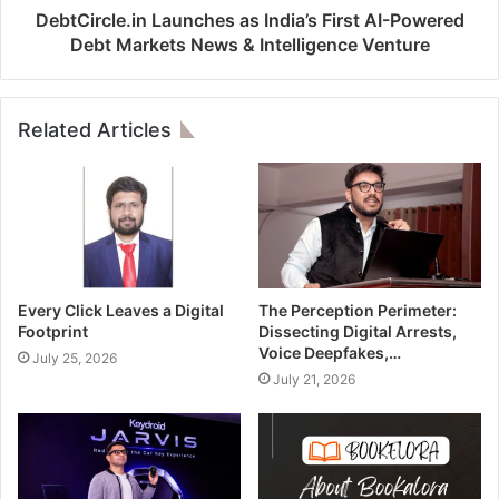
DebtCircle.in Launches as India’s First AI-Powered
Debt Markets News & Intelligence Venture
Related Articles
Every Click Leaves a Digital
The Perception Perimeter:
Footprint
Dissecting Digital Arrests,
Voice Deepfakes,…
July 25, 2026
July 21, 2026