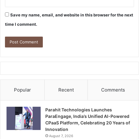
Save my name, email, and website in this browser for the next
time I comment.
Popular
Recent
Comments
Parahit Technologies Launches
ParaEngage, India’s Unified AI-Powered
CPaaS Platform, Celebrating 20 Years of
Innovation
August 7, 2026