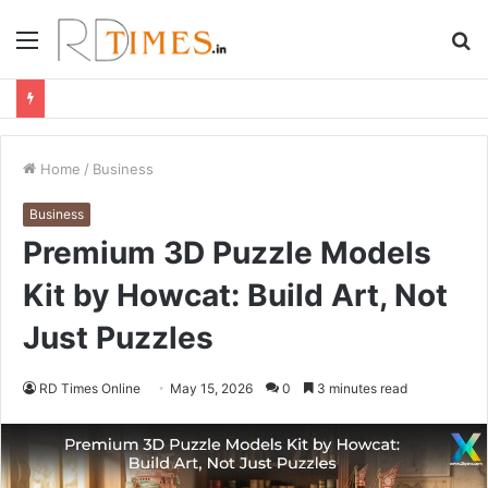
Menu
S
fo
Home
/
Business
Business
Premium 3D Puzzle Models
Kit by Howcat: Build Art, Not
Just Puzzles
RD Times Online
May 15, 2026
0
3 minutes read