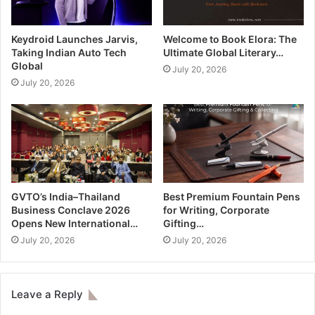
Keydroid Launches Jarvis,
Welcome to Book Elora: The
Taking Indian Auto Tech
Ultimate Global Literary…
Global
July 20, 2026
July 20, 2026
GVTO’s India–Thailand
Best Premium Fountain Pens
Business Conclave 2026
for Writing, Corporate
Opens New International…
Gifting…
July 20, 2026
July 20, 2026
Leave a Reply