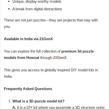
Unique, display-worthy models
A break from digital distractions
These are not just puzzles—they are projects that stay with
you.
Available in India via 21GenX
You can explore the full collection of
premium 3d puzzle
models from
Howcat
through
21GenX
.
This gives you access to globally inspired DIY model kits in
India.
Frequently Asked Questions
What is a 3D puzzle model kit?
A.
It is a DIY kit where you assemble a 3D structure using