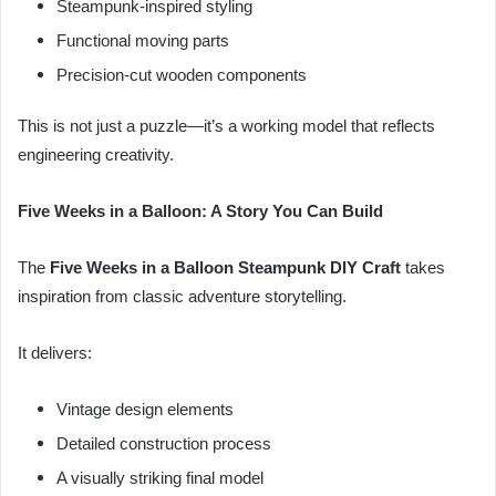
Steampunk-inspired styling
Functional moving parts
Precision-cut wooden components
This is not just a puzzle—it’s a working model that reflects
engineering creativity.
Five Weeks in a Balloon: A Story You Can Build
The
Five Weeks in a Balloon Steampunk DIY Craft
takes
inspiration from classic adventure storytelling.
It delivers:
Vintage design elements
Detailed construction process
A visually striking final model