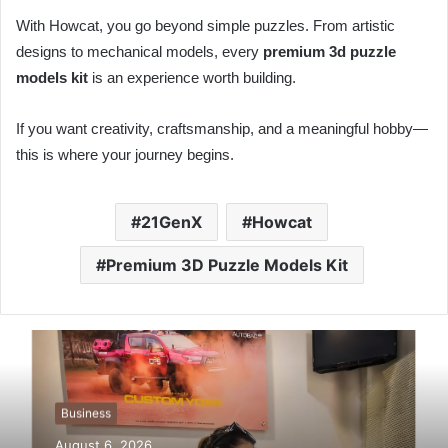
With Howcat, you go beyond simple puzzles. From artistic
designs to mechanical models, every
premium 3d puzzle
models kit
is an experience worth building.
If you want creativity, craftsmanship, and a meaningful hobby—
this is where your journey begins.
21GenX
Howcat
Premium 3D Puzzle Models Kit
Business
August 6, 2026