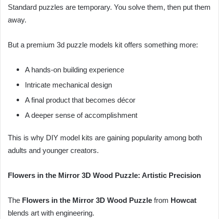
Standard puzzles are temporary. You solve them, then put them
away.
But a premium 3d puzzle models kit offers something more:
A hands-on building experience
Intricate mechanical design
A final product that becomes décor
A deeper sense of accomplishment
This is why DIY model kits are gaining popularity among both
adults and younger creators.
Flowers in the Mirror 3D Wood Puzzle: Artistic Precision
The
Flowers in the Mirror 3D Wood Puzzle
from
Howcat
blends art with engineering.