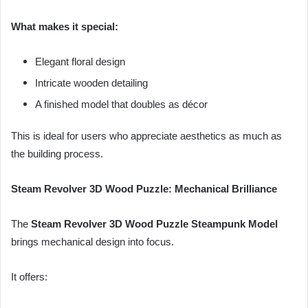
What makes it special:
Elegant floral design
Intricate wooden detailing
A finished model that doubles as décor
This is ideal for users who appreciate aesthetics as much as
the building process.
Steam Revolver 3D Wood Puzzle: Mechanical Brilliance
The
Steam Revolver 3D Wood Puzzle Steampunk Model
brings mechanical design into focus.
It offers: