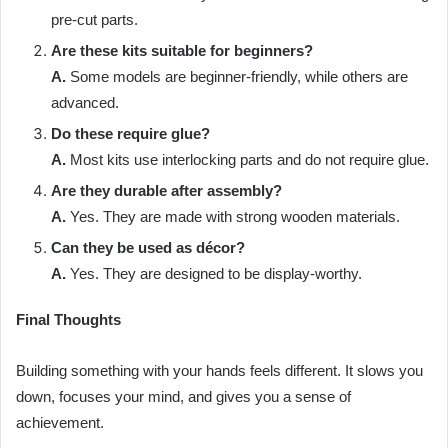
pre-cut parts.
Are these kits suitable for beginners?
A.
Some models are beginner-friendly, while others are
advanced.
Do these require glue?
A.
Most kits use interlocking parts and do not require glue.
Are they durable after assembly?
A.
Yes. They are made with strong wooden materials.
Can they be used as décor?
A.
Yes. They are designed to be display-worthy.
Final Thoughts
Building something with your hands feels different. It slows you
down, focuses your mind, and gives you a sense of
achievement.