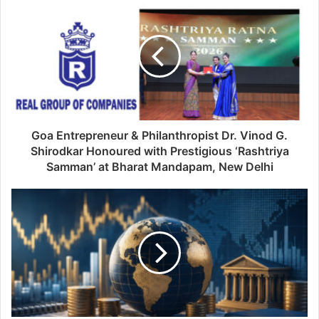
Goa Entrepreneur & Philanthropist Dr. Vinod G.
Shirodkar Honoured with Prestigious ‘Rashtriya
Samman’ at Bharat Mandapam, New Delhi