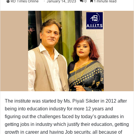
RD Times Online
January 14, 2023
0
1 minute read
The institute was started by Ms. Piyali Sikder in 2012 after
being into education industry for more 12 years and
figuring out the challenges faced by today’s graduates in
getting jobs in industry which justify their education, getting
growth in career and having Job security, all because of