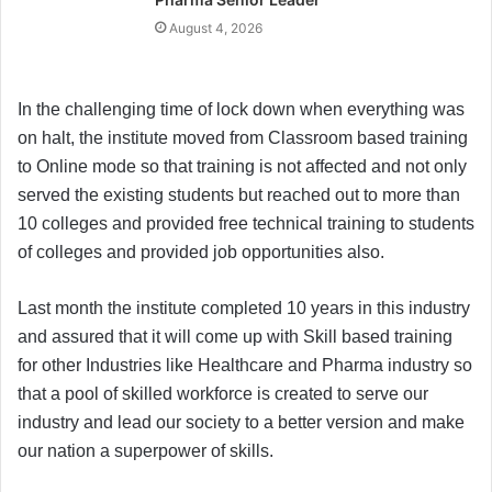
August 4, 2026
In the challenging time of lock down when everything was
on halt, the institute moved from Classroom based training
to Online mode so that training is not affected and not only
served the existing students but reached out to more than
10 colleges and provided free technical training to students
of colleges and provided job opportunities also.
Last month the institute completed 10 years in this industry
and assured that it will come up with Skill based training
for other Industries like Healthcare and Pharma industry so
that a pool of skilled workforce is created to serve our
industry and lead our society to a better version and make
our nation a superpower of skills.