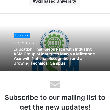
Skill based University
Education
August 1, 2026
Education That Keeps Pace with Industry:
ASM Group of Institutes Marks a Milestone
Year with National Recognition and a
Growing Technical Campus
Subscribe to our mailing list to
get the new updates!