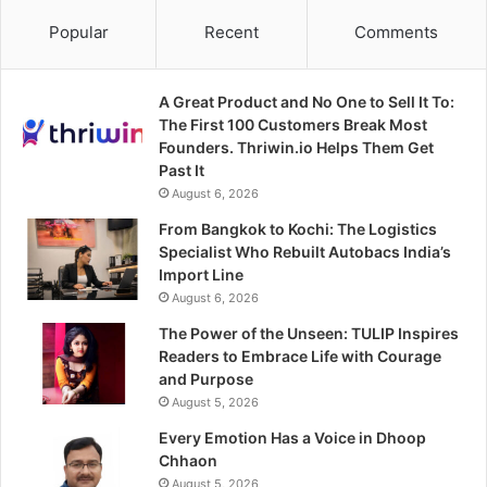
Popular
Recent
Comments
A Great Product and No One to Sell It To:
The First 100 Customers Break Most
Founders. Thriwin.io Helps Them Get
Past It
August 6, 2026
From Bangkok to Kochi: The Logistics
Specialist Who Rebuilt Autobacs India’s
Import Line
August 6, 2026
The Power of the Unseen: TULIP Inspires
Readers to Embrace Life with Courage
and Purpose
August 5, 2026
Every Emotion Has a Voice in Dhoop
Chhaon
August 5, 2026