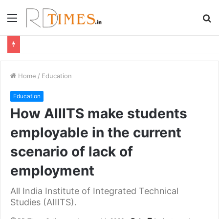
Menu
S
fo
Home
/
Education
Education
How AIIITS make students
employable in the current
scenario of lack of
employment
All India Institute of Integrated Technical
Studies (AIIITS).