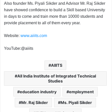
Also founder Ms. Piyali Sikder and Advisor Mr. Raj Sikder
have showed confidence to build a Skill based University
in days to come and train more than 10000 students and
provide placement to all of them every year.
Website:
www.aiiits.com
YouTube:@aiiits
AIIITS
All India Institute of Integrated Technical
Studies
education industry
employment
Mr. Raj Sikder
Ms. Piyali Sikder