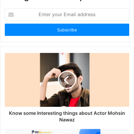
Enter
your
Email
address
Know some Interesting things about Actor Mohsin
Nawaz