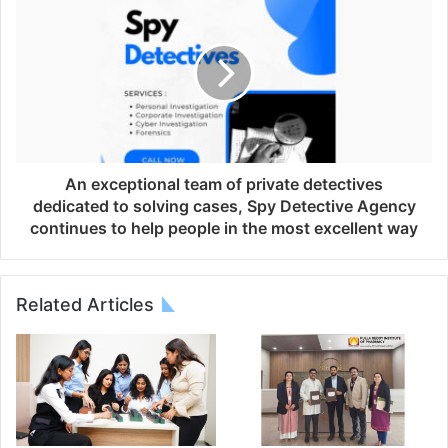
An exceptional team of private detectives
dedicated to solving cases, Spy Detective Agency
continues to help people in the most excellent way
Related Articles