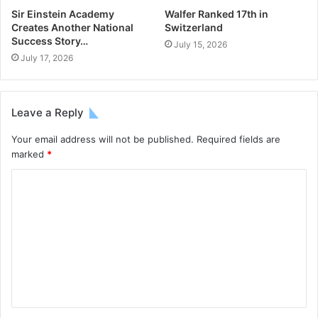
Sir Einstein Academy
Walfer Ranked 17th in
Creates Another National
Switzerland
Success Story…
July 15, 2026
July 17, 2026
Leave a Reply
Your email address will not be published.
Required fields are
marked
*