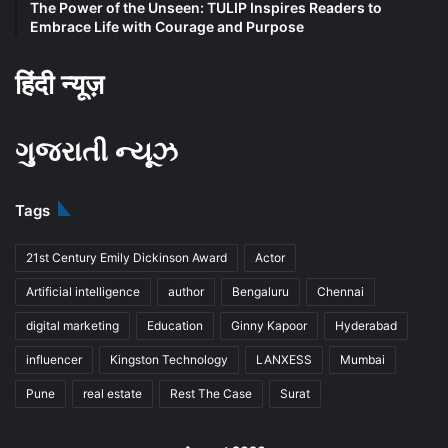
The Power of the Unseen: TULIP Inspires Readers to
Embrace Life with Courage and Purpose
हिंदी न्यूज़
ગુજરાતી ન્યૂઝ
Tags
21st Century Emily Dickinson Award
Actor
Artificial intelligence
author
Bengaluru
Chennai
digital marketing
Education
Ginny Kapoor
Hyderabad
influencer
Kingston Technology
LANXESS
Mumbai
Pune
real estate
Rest The Case
Surat