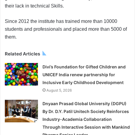
their lack in technical Skills.
Since 2012 the institute has trained more than 10000
students and professionals and placed more than 5000 of
them.
Related Articles
Divi’s Foundation for Gifted Children and
UNICEF India renew partnership for
Inclusive Early Childhood Development
August 5, 2026
Dnyaan Prasad Global University (DGPU)
By Dr. D.Y. Patil Unitech Society Reinforces
Industry-Academia Collaboration
Through Interactive Session with Mankind
Pharma Senior Leader