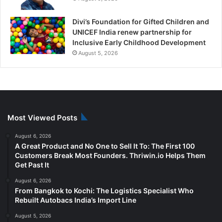
Divi’s Foundation for Gifted Children and
UNICEF India renew partnership for
Inclusive Early Childhood Development
August 5, 2026
Most Viewed Posts
August 6, 2026
A Great Product and No One to Sell It To: The First 100
Customers Break Most Founders. Thriwin.io Helps Them
Get Past It
August 6, 2026
From Bangkok to Kochi: The Logistics Specialist Who
Rebuilt Autobacs India’s Import Line
August 5, 2026