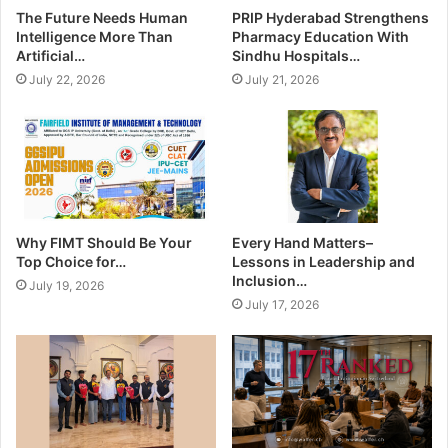
The Future Needs Human
PRIP Hyderabad Strengthens
Intelligence More Than
Pharmacy Education With
Artificial…
Sindhu Hospitals…
July 22, 2026
July 21, 2026
Why FIMT Should Be Your
Every Hand Matters–
Top Choice for…
Lessons in Leadership and
Inclusion…
July 19, 2026
July 17, 2026