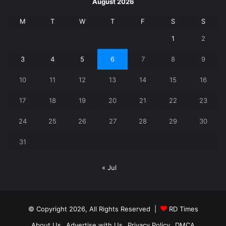
August 2026
M
T
W
T
F
S
S
1
2
3
4
5
6
7
8
9
10
11
12
13
14
15
16
17
18
19
20
21
22
23
24
25
26
27
28
29
30
31
« Jul
© Copyright 2026, All Rights Reserved |
RD Times
About Us
Advertise with Us
Privacy Policy
DMCA