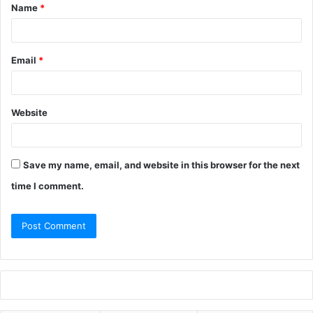
Name
*
Email
*
Website
Save my name, email, and website in this browser for the next
time I comment.