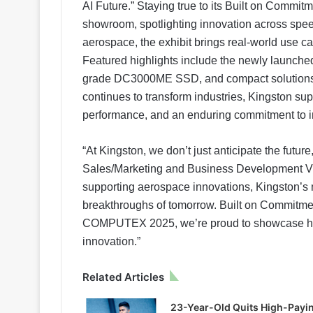
AI Future.” Staying true to its Built on Commit
showroom, spotlighting innovation across speed
aerospace, the exhibit brings real-world use ca
Featured highlights include the newly laun
grade DC3000ME SSD, and compact solutions 
continues to transform industries, Kingston suppo
performance, and an enduring commitment to i
“At Kingston, we don’t just anticipate the futur
Sales/Marketing and Business Development Vi
supporting aerospace innovations, Kingston’s 
breakthroughs of tomorrow. Built on Commitment
COMPUTEX 2025, we’re proud to showcase how 
innovation.”
Related Articles
23-Year-Old Quits High-Payi