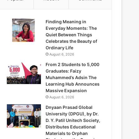
Finding Meaning in
Everyday Moments: The
Quiet Between Things
Celebrates the Beauty of
Ordinary Life
August 6, 2026
From 2 Students to 5,000
Graduates: Faizy
Muhammed’s Adsin The
Learning Hub Announces
Massive Expansion
August 6, 2026
Dnyaan Prasad Global
University (DPGU), by Dr.
D. Y. Patil Unitech Society,
Distributes Educational
Materials to Orphan