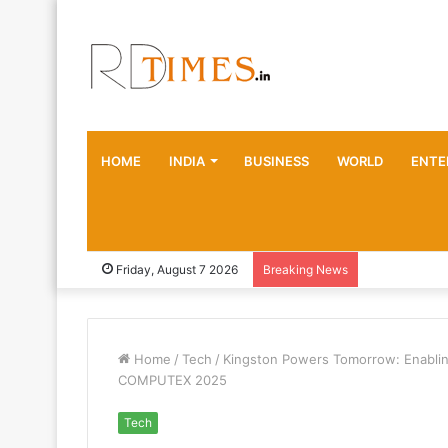
HOME
INDIA
BUSINESS
WORLD
ENTE
Friday, August 7 2026
Breaking News
Home
/
Tech
/
Kingston Powers Tomorrow: Enabling
COMPUTEX 2025
Tech