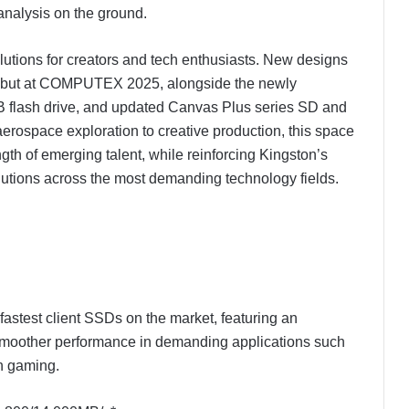
analysis on the ground.
lutions for creators and tech enthusiasts. New designs
ebut at COMPUTEX 2025, alongside the newly
 flash drive, and updated Canvas Plus series SD and
erospace exploration to creative production, this space
gth of emerging talent, while reinforcing Kingston’s
utions across the most demanding technology fields.
stest client SSDs on the market, featuring an
smoother performance in demanding applications such
en gaming.