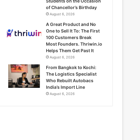
Students on the Occasion
of Chancellor’s Birthday
August 6, 2026
A Great Product and No
One to Sell It To: The First
100 Customers Break
Most Founders. Thriwin.io
Helps Them Get Past It
August 6, 2026
From Bangkok to Kochi:
The Logistics Specialist
Who Rebuilt Autobacs
India’s Import Line
August 6, 2026