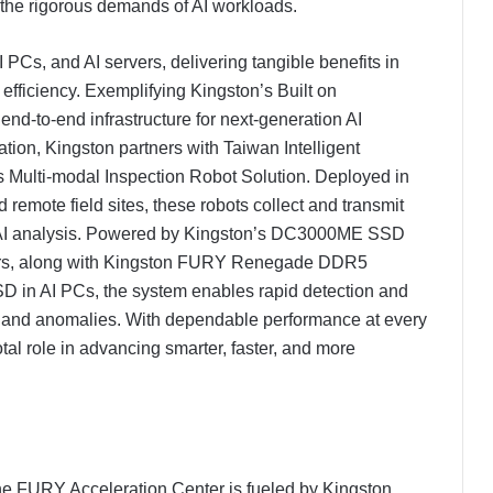
et the rigorous demands of AI workloads.
 PCs, and AI servers, delivering tangible benefits in
e efficiency. Exemplifying Kingston’s Built on
nd-to-end infrastructure for next-generation AI
ation, Kingston partners with Taiwan Intelligent
 Multi-modal Inspection Robot Solution. Deployed in
remote field sites, these robots collect and transmit
me AI analysis. Powered by Kingston’s DC3000ME SSD
ers, along with Kingston FURY Renegade DDR5
n AI PCs, the system enables rapid detection and
, and anomalies. With dependable performance at every
tal role in advancing smarter, faster, and more
the FURY Acceleration Center is fueled by Kingston