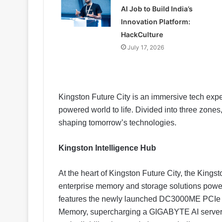
AI Job to Build India’s
Innovation Platform:
HackCulture
July 17, 2026
Kingston Future City is an immersive tech expe
powered world to life. Divided into three zone
shaping tomorrow’s technologies.
Kingston Intelligence Hub
At the heart of Kingston Future City, the Kings
enterprise memory and storage solutions power 
features the newly launched DC3000ME PCIe
Memory, supercharging a GIGABYTE AI server 