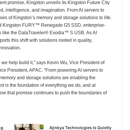
ment promise, Kingston unveils its Kingston Future City
, intelligence, and imagination. From AI servers to
ses of Kingston’s memory and storage solutions to life.
ched Kingston FURY™ Renegade G5 SSD, enterprise-
like the DataTraveler® Exodia™ S USB. As AI
rts this shift with solutions rooted in quality,
nnovation.
e, we help build it,” says Kevin Wu, Vice President of
ce President, APAC. “From powering AI servers to
memory and storage solutions are enabling the
 is the foundation of everything we do, and at
that promise continues to push the boundaries of
ng
Ajinkya Technologies Is Quietly