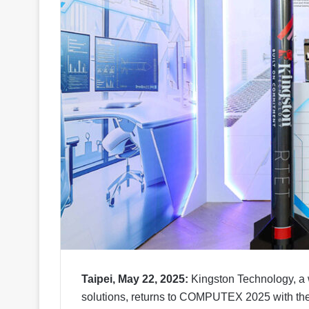
Taipei, May 22, 2025:
Kingston Technology, a 
solutions, returns to COMPUTEX 2025 with th