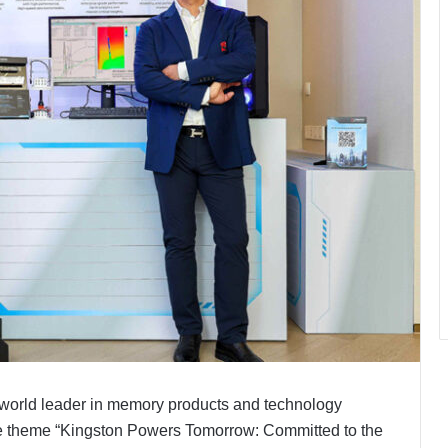
world leader in memory products and technology
e theme “Kingston Powers Tomorrow: Committed to the