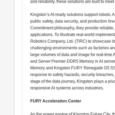
and reliability, these solutions are built to me
Kingston’s AI-ready solutions support robots, AI
public safety, data security, and production lin
Commitment philosophy, they provide reliable, e
applications. To illustrate real-world implement
Robotics Company, Ltd. (TIRC) to showcase its
challenging environments such as factories and 
large volumes of data and image for real-ti
and Server Premier DDR5 Memory in AI serv
Memory and Kingston FURY Renegade G5 SSD i
response to safety hazards, security breaches
stage of the data journey, Kingston plays a pivo
responsive AI systems across industries.
FURY Acceleration Center
As the power engine of Kingston Future City, 