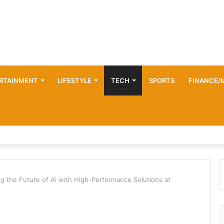
RTAINMENT
LIFESTYLE
TECH
SPORTS
FINANCE/
 the Future of AI with High-Performance Solutions at