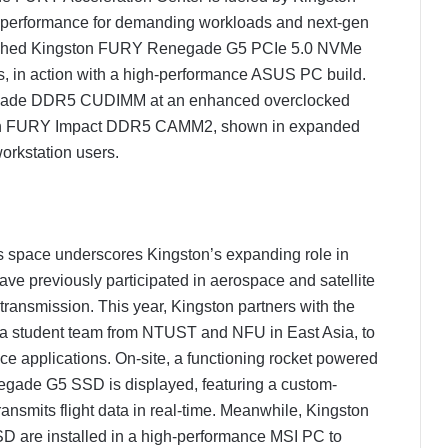
 performance for demanding workloads and next-gen
nched Kingston FURY Renegade G5 PCIe 5.0 NVMe
Ds, in action with a high-performance ASUS PC build.
egade DDR5 CUDIMM at an enhanced overclocked
ton FURY Impact DDR5 CAMM2, shown in expanded
orkstation users.
his space underscores Kingston’s expanding role in
ve previously participated in aerospace and satellite
 transmission. This year, Kingston partners with the
a student team from NTUST and NFU in East Asia, to
ce applications. On-site, a functioning rocket powered
ade G5 SSD is displayed, featuring a custom-
ansmits flight data in real-time. Meanwhile, Kingston
e installed in a high-performance MSI PC to