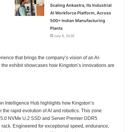
Scaling Ankastra, Its Industrial
AI Workforce Platform, Across
500+ Indian Manufacturing
Plants
July 6, 2026
rience that brings the company’s vision of an AI-
s, the exhibit showcases how Kingston’s innovations are
ton Intelligence Hub highlights how Kingston’s
the rapid evolution of AI and robotics. This zone
 5.0 NVMe U.2 SSD and Server Premier DDR5
rack. Engineered for exceptional speed, endurance,