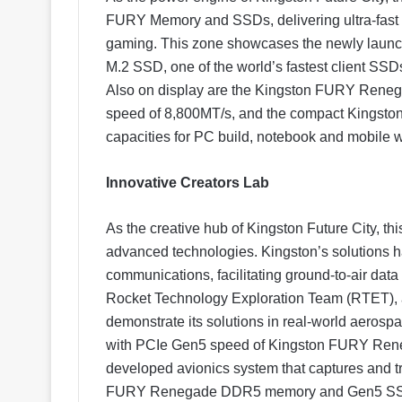
FURY Memory and SSDs, delivering ultra-fast
gaming. This zone showcases the newly lau
M.2 SSD, one of the world’s fastest client SS
Also on display are the Kingston FURY Ren
speed of 8,800MT/s, and the compact Kings
capacities for PC build, notebook and mobile w
Innovative Creators Lab
As the creative hub of Kingston Future City, t
advanced technologies. Kingston’s solutions ha
communications, facilitating ground-to-air data
Rocket Technology Exploration Team (RTET), 
demonstrate its solutions in real-world aerospa
with PCIe Gen5 speed of Kingston FURY Reneg
developed avionics system that captures and tr
FURY Renegade DDR5 memory and Gen5 SSD ar