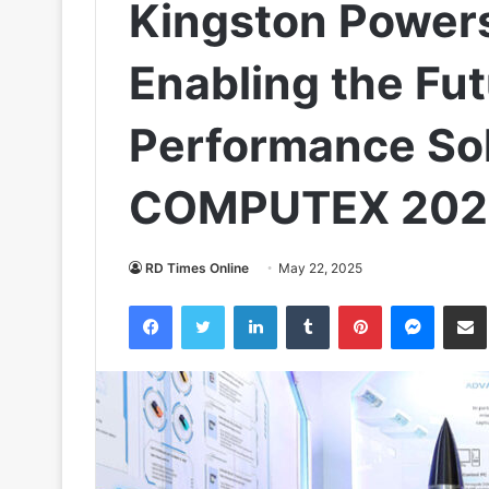
Kingston Power
Enabling the Fut
Performance Sol
COMPUTEX 202
RD Times Online
May 22, 2025
Facebook
Twitter
LinkedIn
Tumblr
Pinterest
Messen
S