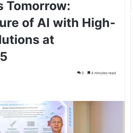
s Tomorrow:
ure of AI with High-
utions at
5
0
4 minutes read
ger
hare via Email