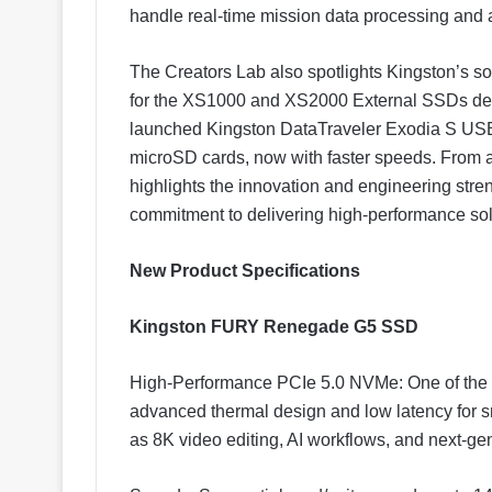
handle real-time mission data processing and 
The Creators Lab also spotlights Kingston’s so
for the XS1000 and XS2000 External SSDs d
launched Kingston DataTraveler Exodia S USB
microSD cards, now with faster speeds. From a
highlights the innovation and engineering stren
commitment to delivering high-performance sol
New Product Specifications
Kingston FURY Renegade G5 SSD
High-Performance PCIe 5.0 NVMe: One of the fa
advanced thermal design and low latency for 
as 8K video editing, AI workflows, and next-g